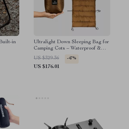
uilt-in
Ultralight Down Sleeping Bag for
Camping Cots – Waterproof &
Warm
US $329.36
-47%
US $176.01