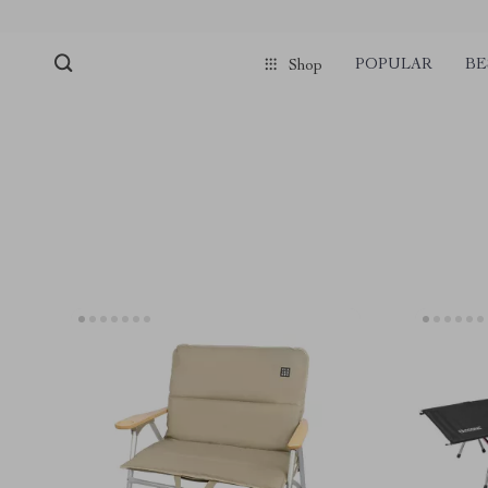
POPULAR
BE
Shop