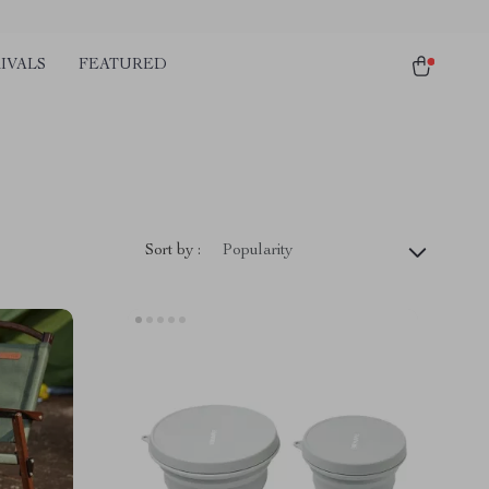
IVALS
FEATURED
Sort by :
Popularity