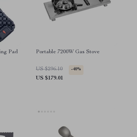
ing Pad
Portable 7200W Gas Stove
US $296.10
-40%
US $179.01