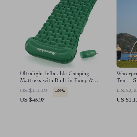
Ultralight Inflatable Camping
Waterpr
Mattress with Built-in Pump &
Tent – S
Pillow
All-Sea
US $111.19
US $2,0
-59%
US $45.97
US $1,1