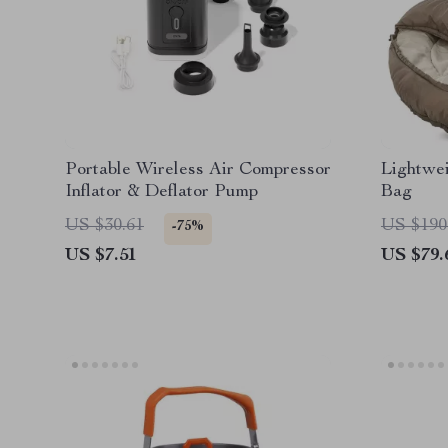
Portable Wireless Air Compressor
Lightwe
Inflator & Deflator Pump
Bag
US $30.61
US $190
-75%
US $7.51
US $79.