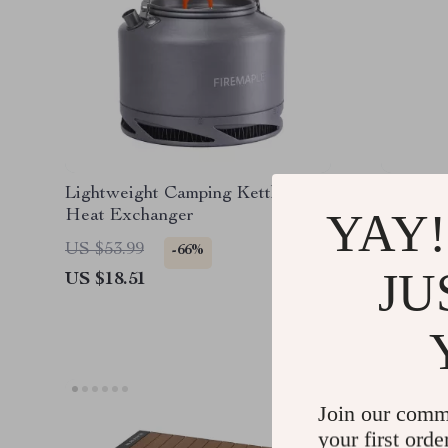
Lightweight Camping Kettle with
Ultrali
YAY!
Heat Exchanger
Bag
US $53.99
US $374
-66%
JU
US $18.51
US $156
Join our comm
your first orde