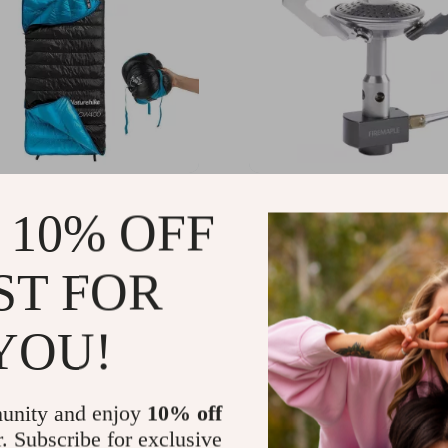
ght Duck Down Sleeping
Ultralight Portable Camp
 10% OFF
Stove
.60
US $44.11
-58%
-65%
ST FOR
.01
US $15.51
YOU!
unity and enjoy
10% off
r. Subscribe for exclusive