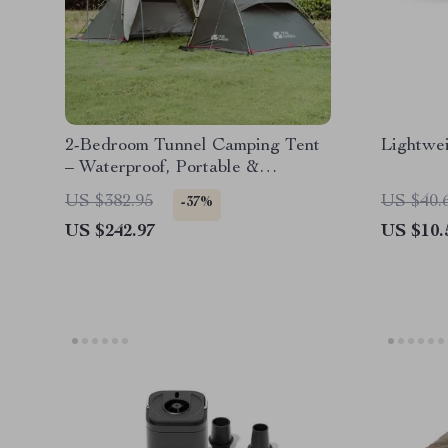
2-Bedroom Tunnel Camping Tent
Lightwei
– Waterproof, Portable &
Spacious
US $382.95
US $40.
-37%
US $242.97
US $10.