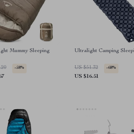
ight Mummy Sleeping
Ultralight Camping Sleep
.20
US $51.32
-58%
-68%
67
US $16.51