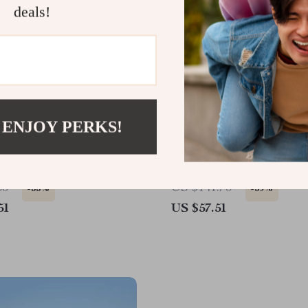
deals!
 ENJOY PERKS!
tdoor Camping Kettle
Portable Ultralight Foldi
at Exchanger & Foldable
Camping Chair
65
US $141.75
-55%
-59%
51
US $57.51