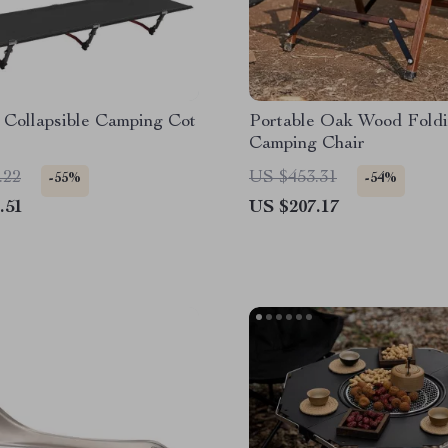
 Collapsible Camping Cot
Portable Oak Wood Fold
Camping Chair
.22
US $453.31
-55%
-54%
.51
US $207.17