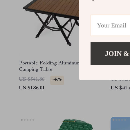
JOIN &
Portable Folding Aluminum Alloy
1.5L Ou
Camping Table
with He
Handle
US $341.86
US $92.
-46%
US $186.01
US $41.