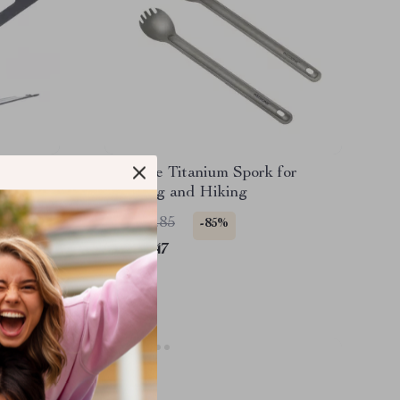
ing
Portable Titanium Spork for
Camping and Hiking
US $16.85
-85%
US $2.47