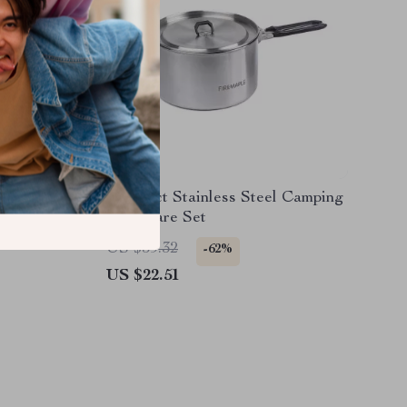
ng
Compact Stainless Steel Camping
Cookware Set
US $59.32
-62%
US $22.51