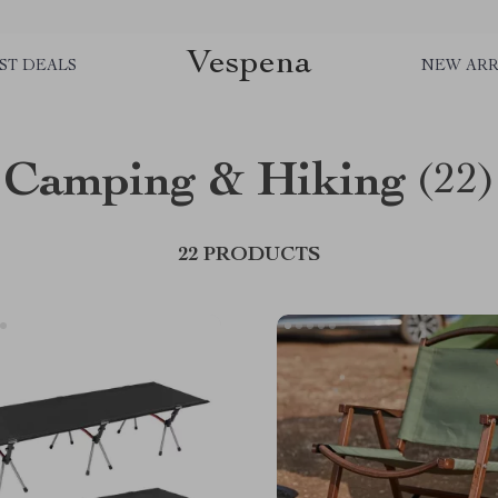
Vespena
ST DEALS
NEW ARR
Camping & Hiking
(22)
22 PRODUCTS