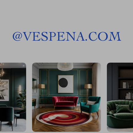
@
VESPENA.COM