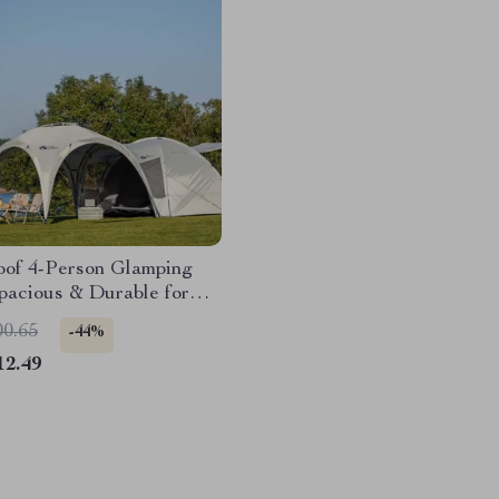
oof 4-Person Glamping
pacious & Durable for
son Camping
00.65
-44%
12.49