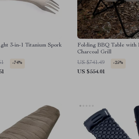
ght 3-in-1 Titanium Spork
Folding BBQ Table with B
Charcoal Grill
61
US $741.49
-74%
-25%
51
US $554.01