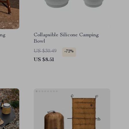
ing
Collapsible Silicone Camping
Bowl
US $30.49
-72%
US $8.51