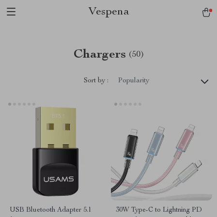
Vespena
Chargers
(50)
Sort by :
Popularity
USB Bluetooth Adapter 5.1
30W Type-C to Lightning PD