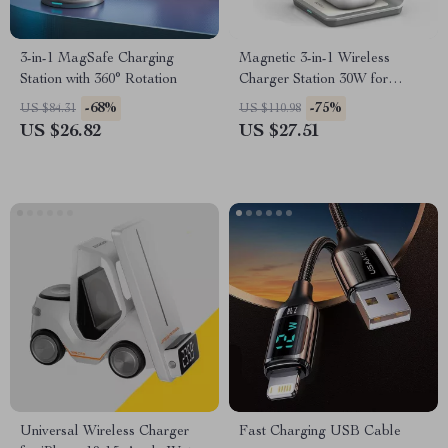
3-in-1 MagSafe Charging
Magnetic 3-in-1 Wireless
Station with 360° Rotation
Charger Station 30W for
iPhone, Apple Watch, AirPods
-68%
-75%
US $84.31
US $110.98
US $26.82
US $27.51
Universal Wireless Charger
Fast Charging USB Cable