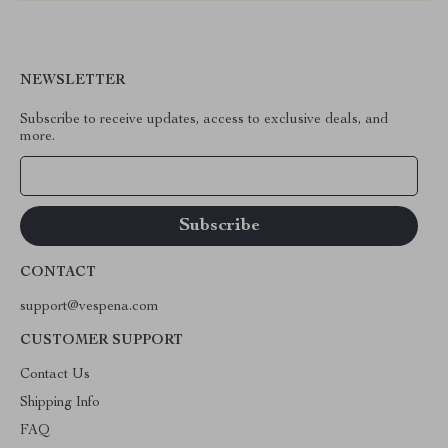
NEWSLETTER
Subscribe to receive updates, access to exclusive deals, and
more.
Your Email
CONTACT
support@vespena.com
CUSTOMER SUPPORT
Contact Us
Shipping Info
FAQ