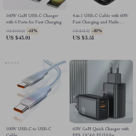
160W GaN USB-C Charger
4-in-1 USB-C Cable with 60W
with 6 Ports for Fast Charging
Fast Charging and Multi-
Device Compatibility
-61%
-81%
US $109.22
US $18.32
US $43.01
US $3.51
100W USB-C to USB-C
65W GaN Quick Charger with
Cable
PPS, QC4.0, PD3.0 for