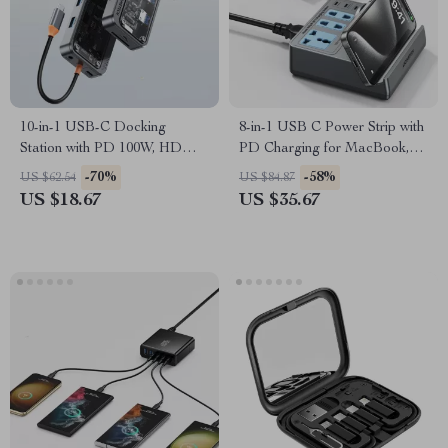
10-in-1 USB-C Docking
8-in-1 USB C Power Strip with
Station with PD 100W, HDMI,
PD Charging for MacBook,
VGA, and 4K Support for
iPhone, Samsung
-70%
-58%
US $62.54
US $84.87
Laptops
US $18.67
US $35.67