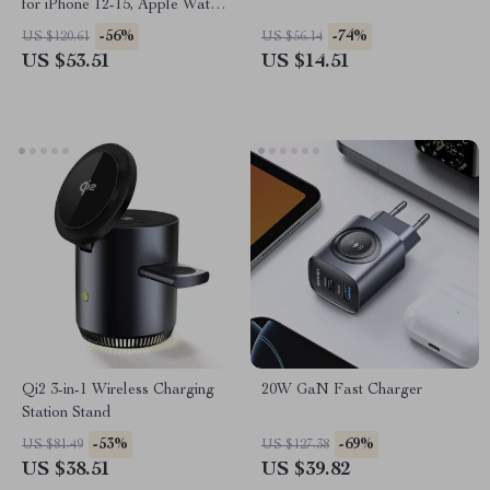
for iPhone 12-15, Apple Watch,
AirPods, Night Light
-56%
-74%
US $120.61
US $56.14
US $53.51
US $14.51
Qi2 3-in-1 Wireless Charging
20W GaN Fast Charger
Station Stand
-53%
-69%
US $81.49
US $127.38
US $38.51
US $39.82