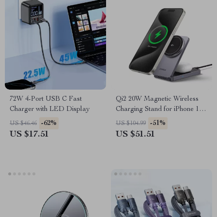
72W 4-Port USB C Fast
Qi2 20W Magnetic Wireless
Charger with LED Display
Charging Stand for iPhone 16
Pro Max & AirPods
-62%
-51%
US $46.46
US $104.99
US $17.51
US $51.51