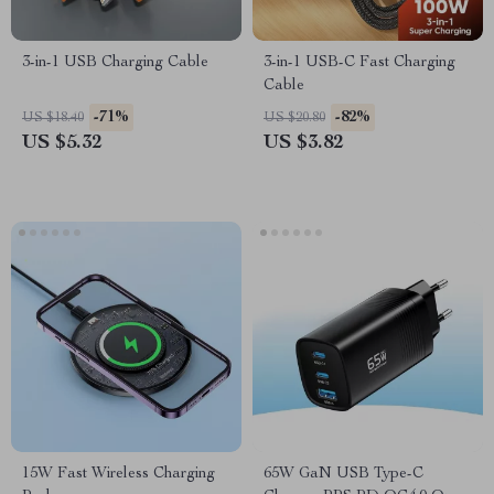
3-in-1 USB Charging Cable
3-in-1 USB-C Fast Charging
Cable
-71%
-82%
US $18.40
US $20.80
US $5.32
US $3.82
15W Fast Wireless Charging
65W GaN USB Type-C