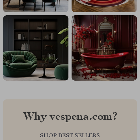
Why vespena.com?
SHOP BEST SELLERS