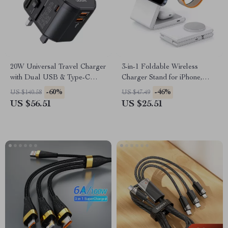
20W Universal Travel Charger
3-in-1 Foldable Wireless
with Dual USB & Type-C
Charger Stand for iPhone,
Ports
Apple Watch, and AirPods
-60%
-46%
US $140.58
US $47.49
US $56.51
US $25.51