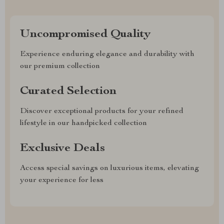
Uncompromised Quality
Experience enduring elegance and durability with
our premium collection
Curated Selection
Discover exceptional products for your refined
lifestyle in our handpicked collection
Exclusive Deals
Access special savings on luxurious items, elevating
your experience for less