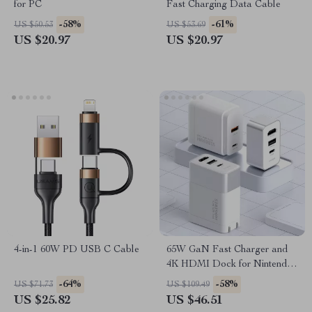
for PC
Fast Charging Data Cable
-58%
-61%
US $50.53
US $53.69
US $20.97
US $20.97
4-in-1 60W PD USB C Cable
65W GaN Fast Charger and
4K HDMI Dock for Nintendo
Switch, Steam Deck &
-64%
-58%
US $71.73
US $109.49
Laptops
US $25.82
US $46.51