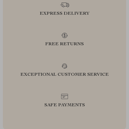
EXPRESS DELIVERY
FREE RETURNS
EXCEPTIONAL CUSTOMER SERVICE
SAFE PAYMENTS