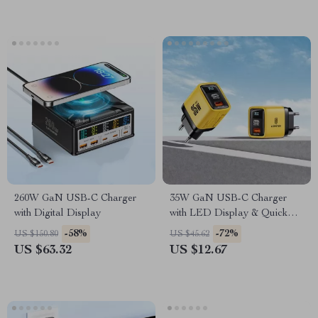
260W GaN USB-C Charger
35W GaN USB-C Charger
with Digital Display
with LED Display & Quick
Charge
-58%
-72%
US $150.80
US $45.62
US $63.32
US $12.67