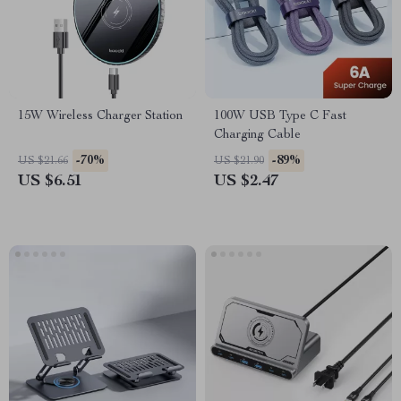
15W Wireless Charger Station
100W USB Type C Fast
Charging Cable
-70%
-89%
US $21.66
US $21.90
US $6.51
US $2.47