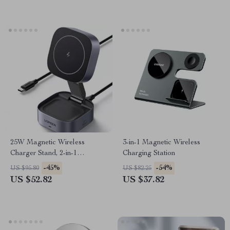
25W Magnetic Wireless
3-in-1 Magnetic Wireless
Charger Stand, 2-in-1
Charging Station
Foldable Charging Stand
-45%
-54%
US $95.80
US $82.25
US $52.82
US $37.82