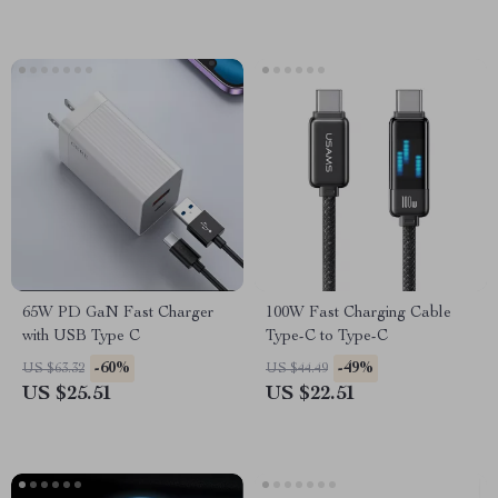
65W PD GaN Fast Charger
100W Fast Charging Cable
with USB Type C
Type-C to Type-C
-60%
-49%
US $63.32
US $44.49
US $25.51
US $22.51