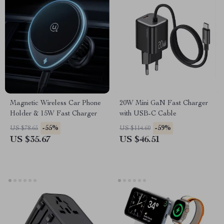
Magnetic Wireless Car Phone
20W Mini GaN Fast Charger
Holder & 15W Fast Charger
with USB-C Cable
-55%
-59%
US $78.65
US $114.60
US $35.67
US $46.51