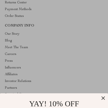
Returns Center
Payment Methods
Order Status
COMPANY INFO
Our Story
Blog
Meet The Team
Careers
Press
Influencers
Affiliates
Investor Relations
Partners
Sustainability
YAY! 10% OFF
Philosophy