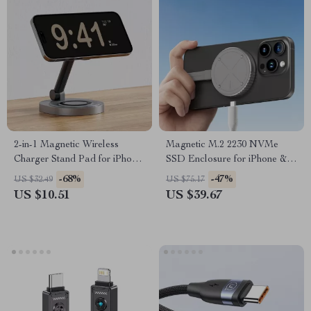
2-in-1 Magnetic Wireless
Magnetic M.2 2230 NVMe
Charger Stand Pad for iPhone,
SSD Enclosure for iPhone &
Apple Watch & AirPods
MacBook
-68%
-47%
US $32.49
US $75.17
US $10.51
US $39.67