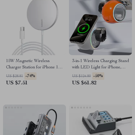
15W Magnetic Wireless
3-in-1 Wireless Charging Stand
Charger Station for iPhone 12-
with LED Light for iPhone,
14
AirPods & Watch
-74%
-50%
US $28.81
US $124.80
US $7.51
US $61.82