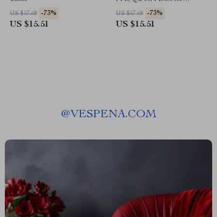
MacBook, iPad, iPhone,
-73%
-73%
US $57.68
US $57.68
Samsung
US $15.51
US $15.51
@
VESPENA.COM