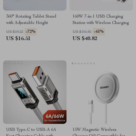
360° Rotating Tablet Stand
160W 7-in-1 USB Charging
with Adjustable Height
Station with Wireless Charging
-72%
-61%
US $59.22
US $105.85
US $16.51
US $40.82
USB Type-C to USB-A 6A
15W Magnetic Wireless