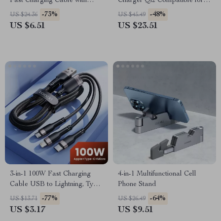
Fast Charging Cable with
Charger Qi2 Compatible for
LED Display
iPhone 15 Pro Max &
-73%
-48%
US $24.36
US $45.49
Samsung
US $6.51
US $23.51
3-in-1 100W Fast Charging
4-in-1 Multifunctional Cell
Cable USB to Lightning, Type-
Phone Stand
C, Micro USB
-77%
-64%
US $13.71
US $26.49
US $3.17
US $9.51