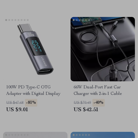
100W PD Type-C OTG
66W Dual-Port Fast Car
Adapter with Digital Display
Charger with 2-in-1 Cable
-81%
-40%
US $47.68
US $70.49
US $9.01
US $42.51