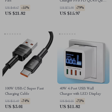
Pad
Charger PPS PD QC4.0 Quick
Charge for MacBook, iPad,
-55%
-79%
US $48.67
US $75.90
iPhone, Samsung
US $21.82
US $15.97
100W USB-C Super Fast
40W 4-Port USB Wall
Charging Cable
Charger with LED Display
-74%
-72%
US $11.49
US $42.25
US $3.01
US $11.82