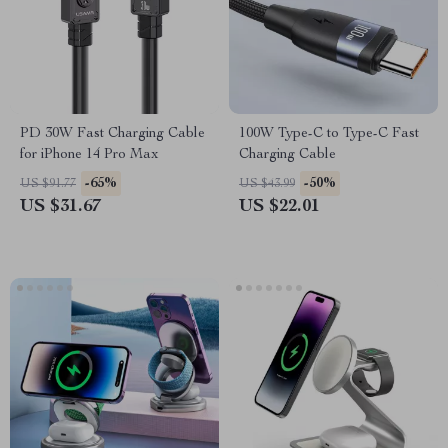
PD 30W Fast Charging Cable
100W Type-C to Type-C Fast
for iPhone 14 Pro Max
Charging Cable
-65%
-50%
US $91.77
US $43.99
US $31.67
US $22.01