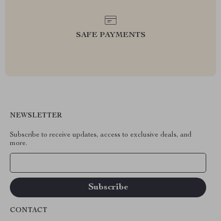
SAFE PAYMENTS
NEWSLETTER
Subscribe to receive updates, access to exclusive deals, and
more.
Your Email
CONTACT