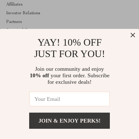
Affiliates
Investor Relations
Partners
Sustainability
YAY! 10% OFF
Philosophy
Community
JUST FOR YOU!
ABOUT THE SHOP
Join our community and enjoy
Welcome to vespena.com. From day one our team keeps bringing
10% off
your first order. Subscribe
together the finest materials and stunning design to create
something very special for you. All our products are developed
for exclusive deals!
with a complete dedication to quality, durability, and functionality.
© 2026. All Rights Reserved
JOIN & ENJOY PERKS!