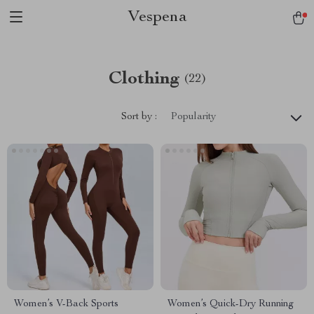
Vespena
Clothing
(22)
Sort by :
Popularity
Women’s V-Back Sports
Women’s Quick-Dry Running