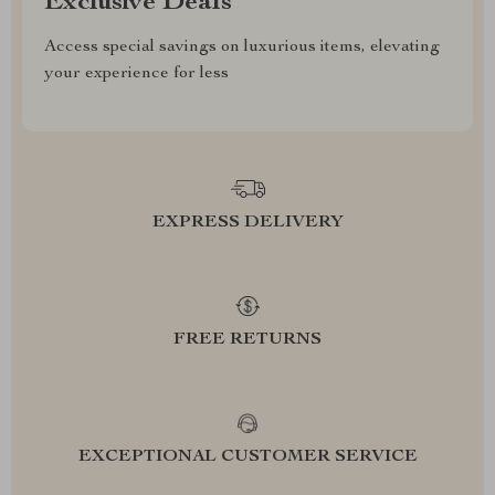
Exclusive Deals
Access special savings on luxurious items, elevating
your experience for less
EXPRESS DELIVERY
FREE RETURNS
EXCEPTIONAL CUSTOMER SERVICE