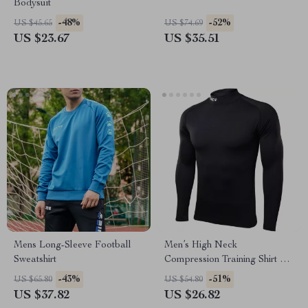
Bodysuit
-48%
-52%
US $45.65
US $74.69
US $23.67
US $35.51
Mens Long-Sleeve Football
Men’s High Neck
Sweatshirt
Compression Training Shirt –
Quick-Dry Athletic Fit
-43%
-51%
US $65.80
US $54.80
US $37.82
US $26.82