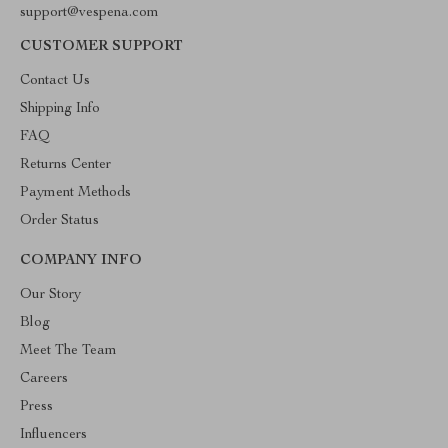
support@vespena.com
CUSTOMER SUPPORT
Contact Us
Shipping Info
FAQ
Returns Center
Payment Methods
Order Status
COMPANY INFO
Our Story
Blog
Meet The Team
Careers
Press
Influencers