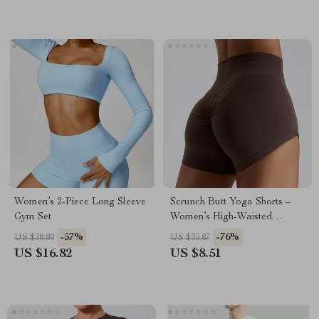
Women’s 2-Piece Long Sleeve
Scrunch Butt Yoga Shorts –
Gym Set
Women’s High-Waisted
Workout & Running Shorts
-57%
-76%
US $38.80
US $35.87
US $16.82
US $8.51