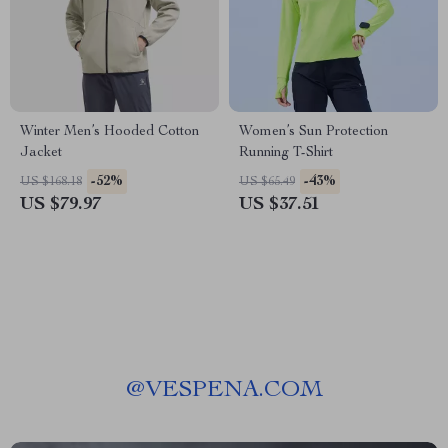
Winter Men’s Hooded Cotton
Women’s Sun Protection
Jacket
Running T-Shirt
-52%
-43%
US $168.18
US $65.49
US $79.97
US $37.51
@
VESPENA.COM