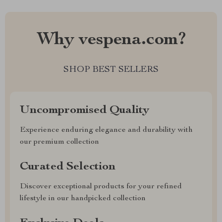
Why vespena.com?
SHOP BEST SELLERS
Uncompromised Quality
Experience enduring elegance and durability with
our premium collection
Curated Selection
Discover exceptional products for your refined
lifestyle in our handpicked collection