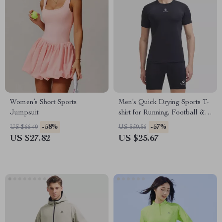
Women’s Short Sports
Men’s Quick Drying Sports T-
Jumpsuit
shirt for Running, Football &
Fitness
-58%
-57%
US $66.40
US $59.56
US $27.82
US $25.67