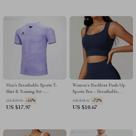
Men’s Breathable Sports T-
Women’s Backless Push-Up
Shirt & Training Set –
Sports Bra – Breathable,
Lightweight & Quick-Dry
Shockproof Gym Tank Top
-55%
-72%
US $39.95
US $38.41
US $17.97
US $10.67