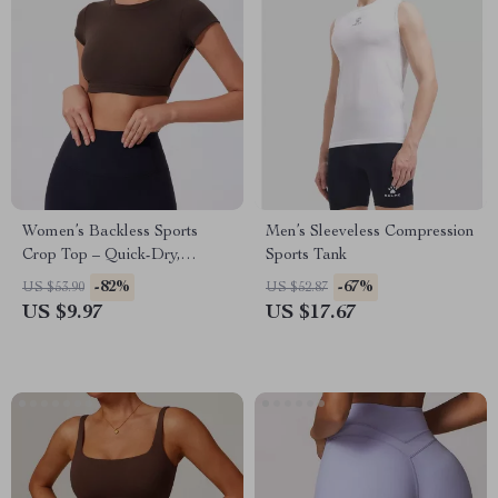
Women’s Backless Sports
Men’s Sleeveless Compression
Crop Top – Quick-Dry,
Sports Tank
Breathable, Stretchy
-82%
-67%
US $53.90
US $52.87
Activewear
US $9.97
US $17.67