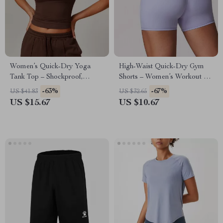
Women’s Quick-Dry Yoga
High-Waist Quick-Dry Gym
Tank Top – Shockproof,
Shorts – Women’s Workout &
Breathable & Skintight
Yoga Compression Shorts
-63%
-67%
US $41.83
US $32.65
Activewear
US $15.67
US $10.67