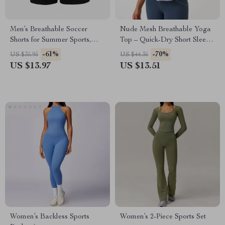
Men’s Breathable Soccer
Nude Mesh Breathable Yoga
Shorts for Summer Sports,
Top – Quick-Dry Short Sleeve
Quick Dry & Lightweight
Gym & Training Shirt
-61%
-70%
US $35.95
US $44.36
US $13.97
US $13.51
Women’s Backless Sports
Women’s 2-Piece Sports Set