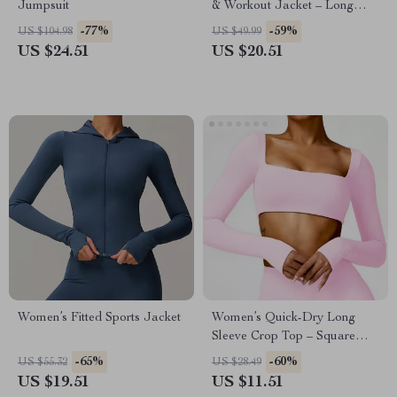
Jumpsuit
& Workout Jacket – Long
Sleeve, Zipper Sports Top
-77%
-59%
US $104.98
US $49.99
US $24.51
US $20.51
Women’s Fitted Sports Jacket
Women’s Quick-Dry Long
Sleeve Crop Top – Square
Neck Sportswear for Gym &
-65%
-60%
US $55.32
US $28.49
Yoga
US $19.51
US $11.51