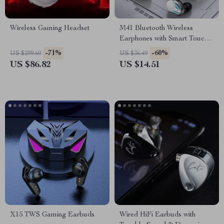
Wireless Gaming Headset
M41 Bluetooth Wireless
Earphones with Smart Touch,
Digital Display, and Magnetic
-71%
-60%
US $299.60
US $36.49
Suction
US $86.82
US $14.51
X15 TWS Gaming Earbuds
Wired HiFi Earbuds with