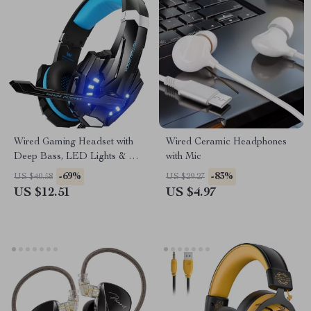
Wired Gaming Headset with
Wired Ceramic Headphones
Deep Bass, LED Lights & Mic
with Mic
for PS4, PS5, Xbox, PC
-69%
-83%
US $40.58
US $29.27
US $12.51
US $4.97