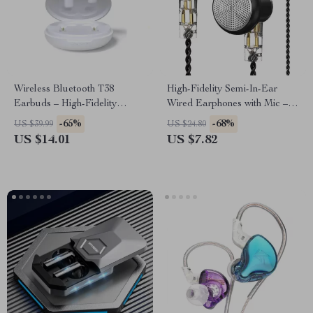
Wireless Bluetooth T38
High-Fidelity Semi-In-Ear
Earbuds – High-Fidelity
Wired Earphones with Mic –
Sound, Long Battery Life,
Premium Sound Quality
-65%
-68%
US $39.99
US $24.80
Perfect
US $14.01
US $7.82