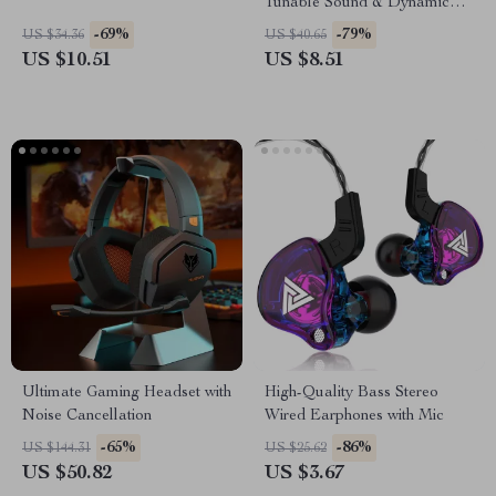
Tunable Sound & Dynamic
Bass
-69%
-79%
US $34.36
US $40.65
US $10.51
US $8.51
Ultimate Gaming Headset with
High-Quality Bass Stereo
Noise Cancellation
Wired Earphones with Mic
-65%
-86%
US $144.31
US $25.62
US $50.82
US $3.67