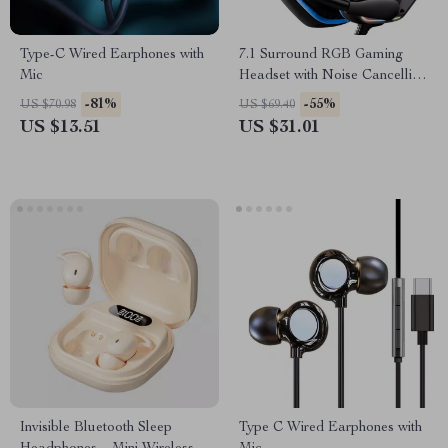
Type-C Wired Earphones with
7.1 Surround RGB Gaming
Mic
Headset with Noise Cancelling
Mic
-81%
-55%
US $70.98
US $69.40
US $13.51
US $31.01
Invisible Bluetooth Sleep
Type C Wired Earphones with