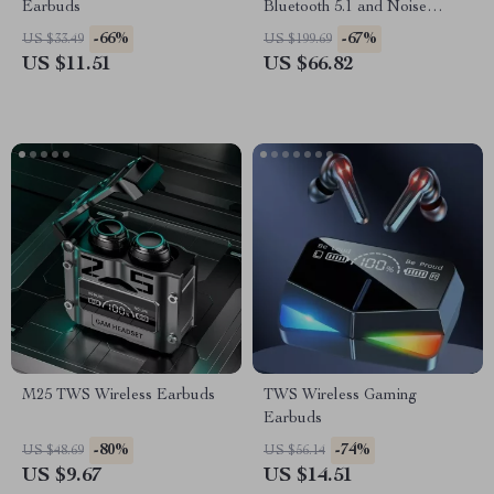
Earbuds
Bluetooth 5.1 and Noise
Cancellation
-66%
-67%
US $33.49
US $199.69
US $11.51
US $66.82
M25 TWS Wireless Earbuds
TWS Wireless Gaming
Earbuds
-80%
-74%
US $48.69
US $56.14
US $9.67
US $14.51