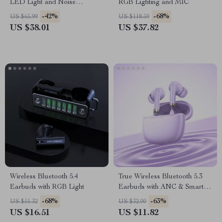
LED Light and Noise
RGB Lighting and MIC
Canceling Mic
-42%
-68%
US $65.99
US $118.59
US $38.01
US $37.82
Wireless Bluetooth 5.4
True Wireless Bluetooth 5.3
Earbuds with RGB Light
Earbuds with ANC & Smart
Features
-68%
-63%
US $51.32
US $32.00
US $16.51
US $11.82