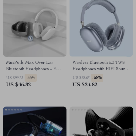
MusPods-Max Over-Ear
Wireless Bluetooth 5.3 TWS
Bluetooth Headphones – ENC
Headphones with HIFI Sound
Noise Cancellation, 36h
& Game Mode, 45-Hour
-53%
-58%
US $99.73
US $58.67
Battery
Playtime
US $46.82
US $24.82