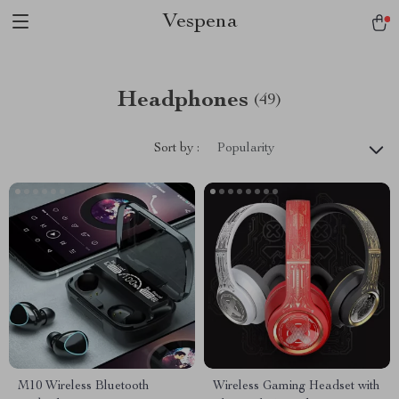
Vespena
Headphones
(49)
Sort by :
Popularity
M10 Wireless Bluetooth
Wireless Gaming Headset with