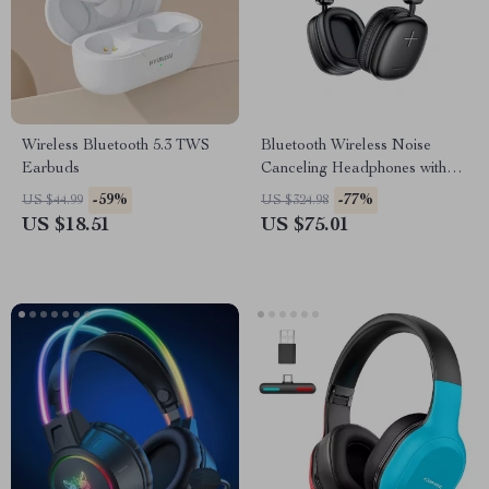
Wireless Bluetooth 5.3 TWS
Bluetooth Wireless Noise
Earbuds
Canceling Headphones with
Transparency Mode and Deep
-59%
-77%
US $44.99
US $324.98
Bass
US $18.51
US $75.01