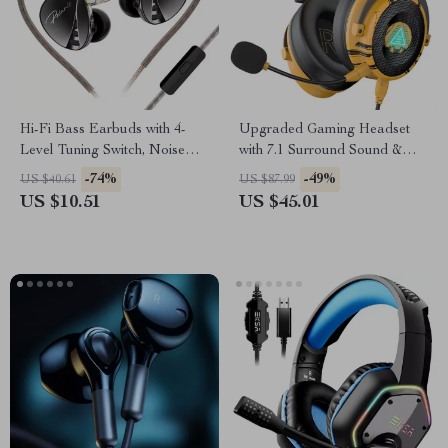
Hi-Fi Bass Earbuds with 4-
Upgraded Gaming Headset
Level Tuning Switch, Noise
with 7.1 Surround Sound &
Reduction, and Sport Fit
Noise-Canceling Mic
-74%
-49%
US $40.61
US $87.99
US $10.51
US $45.01