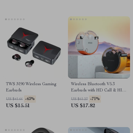
TWS M90 Wireless Gaming
Wireless Bluetooth V5.3
Earbuds
Earbuds with HD Call & HIFI
Sound
-63%
-71%
US $41.66
US $61.23
US $15.51
US $17.82