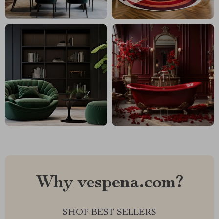
Why vespena.com?
SHOP BEST SELLERS