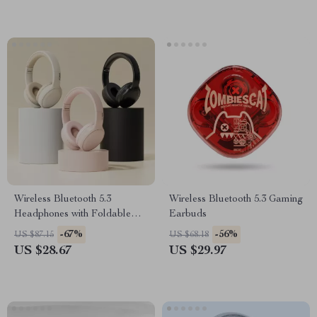
Wireless Bluetooth 5.3
Wireless Bluetooth 5.3 Gaming
Headphones with Foldable
Earbuds
Design & 17 Hours Battery
-67%
-56%
US $87.15
US $68.18
Life
US $28.67
US $29.97