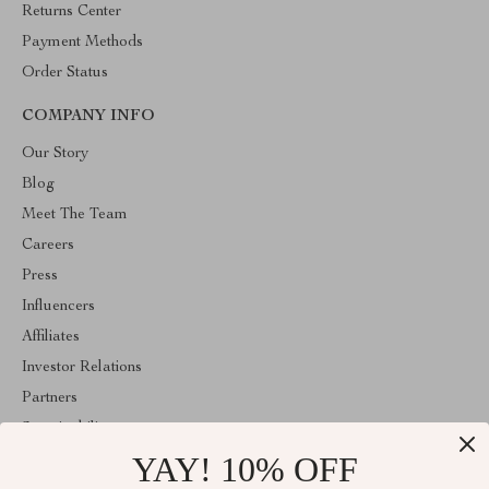
Returns Center
Payment Methods
Order Status
COMPANY INFO
Our Story
Blog
Meet The Team
Careers
Press
Influencers
Affiliates
Investor Relations
Partners
Sustainability
YAY! 10% OFF
Philosophy