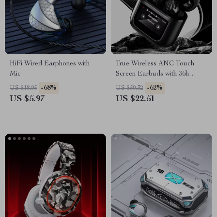
HiFi Wired Earphones with
True Wireless ANC Touch
Mic
Screen Earbuds with 36h
Battery Life
-68%
-62%
US $18.95
US $59.32
US $5.97
US $22.51