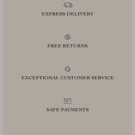
EXPRESS DELIVERY
FREE RETURNS
EXCEPTIONAL CUSTOMER SERVICE
SAFE PAYMENTS