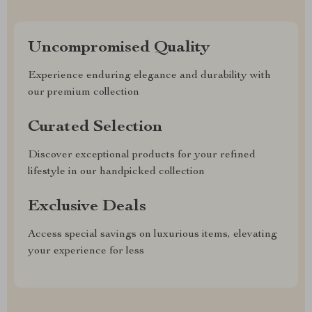
Uncompromised Quality
Experience enduring elegance and durability with
our premium collection
Curated Selection
Discover exceptional products for your refined
lifestyle in our handpicked collection
Exclusive Deals
Access special savings on luxurious items, elevating
your experience for less