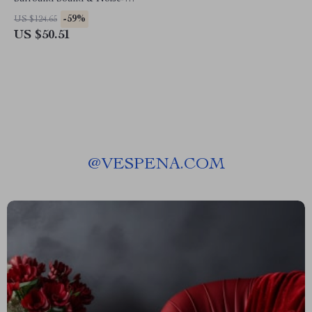
Canceling Mic
-59%
US $124.65
US $50.51
@
VESPENA.COM