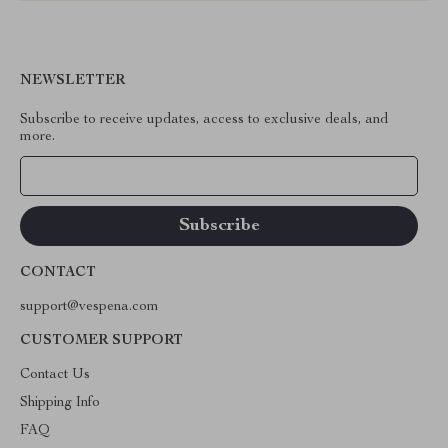
NEWSLETTER
Subscribe to receive updates, access to exclusive deals, and
more.
Your Email
CONTACT
support@vespena.com
CUSTOMER SUPPORT
Contact Us
Shipping Info
FAQ