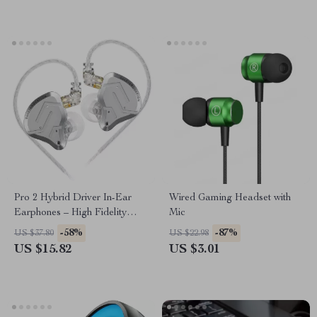
Pro 2 Hybrid Driver In-Ear
Wired Gaming Headset with
Earphones – High Fidelity
Mic
Sound & Deep Bass
-58%
-87%
US $37.80
US $22.98
US $15.82
US $3.01