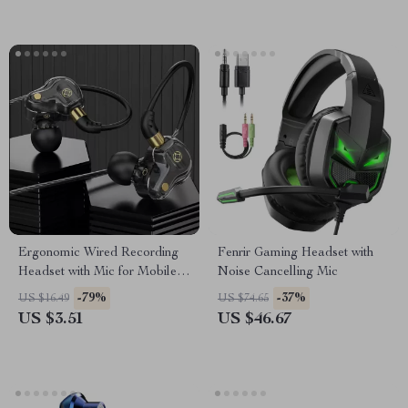
Ergonomic Wired Recording
Fenrir Gaming Headset with
Headset with Mic for Mobile
Noise Cancelling Mic
Devices
-79%
-37%
US $16.49
US $74.65
US $3.51
US $46.67