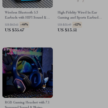
Wireless Bluetooth 5.3
High-Fidelity Wired In-Ear
Earbuds with HIFI Sound & 7
Gaming and Sports Earbuds
Hours Battery Life
with Microphone
-44%
-62%
US $63.65
US $35.49
US $35.67
US $13.51
RGB Gaming Headset with 7.1
Surround Sound & Noise-