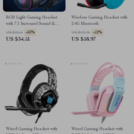
RGB Light Gaming Headset
Wireless Gaming Headset with
with 7.1 Surround Sound &
2.4G Bluetooth
Noise Cancelling Mic
-63%
-52%
US $92.65
US $121.95
US $34.51
US $58.97
Wired Gaming Headset with
Wired Gaming Headset with