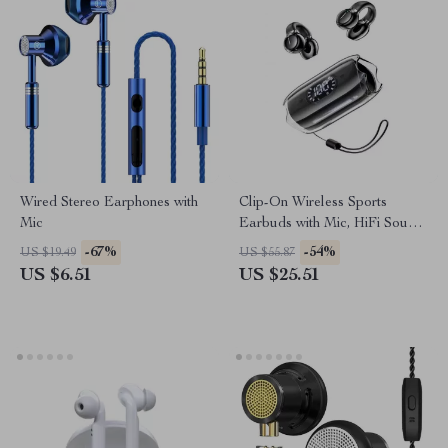
Wired Stereo Earphones with
Clip-On Wireless Sports
Mic
Earbuds with Mic, HiFi Sound
& LED Display
-67%
-54%
US $19.49
US $55.87
US $6.51
US $25.51