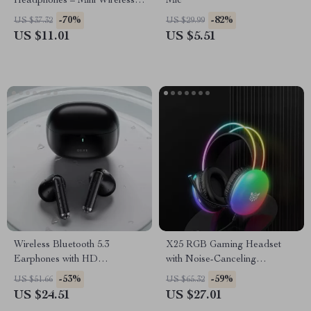
Headphones – Mini Wireless
Mic
9D HIFI Noise Cancelling
-70%
-82%
US $37.32
US $29.99
Earbuds
US $11.01
US $5.51
Wireless Bluetooth 5.3
X25 RGB Gaming Headset
Earphones with HD
with Noise-Canceling
Microphone and Low Latency
Microphone, 3.5mm Wired
-53%
-59%
US $51.66
US $65.32
for Gaming
US $24.51
US $27.01