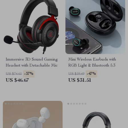
Immersive 3D Sound Gaming
Mini Wireless Earbuds with
Headset with Detachable Mic
RGB Light & Bluetooth 5.3
-37%
-47%
US $74.65
US $59.49
US $46.67
US $31.51