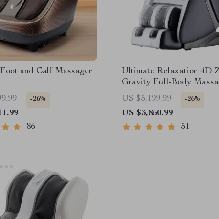
 Foot and Calf Massager
Ultimate Relaxation 4D 
Gravity Full-Body Massa
with Heat & Bluetooth
99.99
US $5,199.99
-26%
-26%
11.99
US $3,850.99
86
51