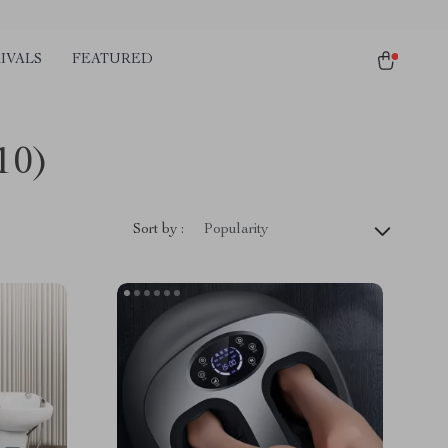
IVALS
FEATURED
10)
Sort by :
Popularity