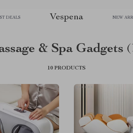
Vespena
ST DEALS
NEW ARR
ssage & Spa Gadgets
(
10 PRODUCTS