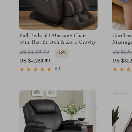
Full Body 3D Massage Chair
Cordles
with Thai Stretch & Zero Gravity
Massag
US $4,999.99
US $699
-15%
US $4,250.99
US $512
50