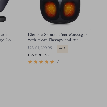
Zero
Electric Shiatsu Foot Massager
ge Chair
with Heat Therapy and Air
Compression
US $1,299.99
-30%
US $911.99
71