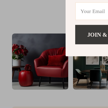
JOIN &