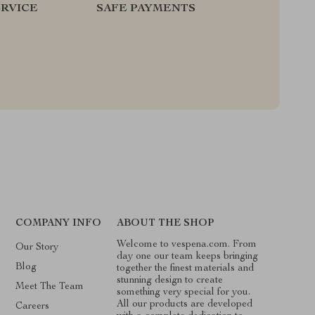
RVICE
SAFE PAYMENTS
COMPANY INFO
ABOUT THE SHOP
Welcome to vespena.com. From
Our Story
day one our team keeps bringing
Blog
together the finest materials and
stunning design to create
Meet The Team
something very special for you.
All our products are developed
Careers