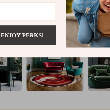
@
VESPENA.COM
 ENJOY PERKS!