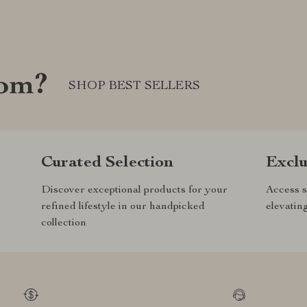
com?
SHOP BEST SELLERS
Curated Selection
Exclu
Discover exceptional products for your
Access s
refined lifestyle in our handpicked
elevatin
collection