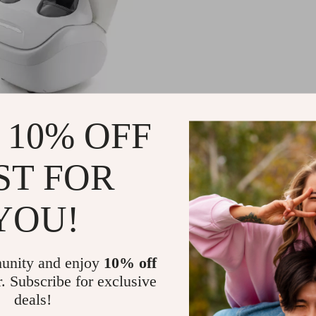
hiatsu Foot and Calf
 10% OFF
r with Heat and Air
sion
99.99
-47%
ST FOR
11.99
53
YOU!
unity and enjoy
10% off
r. Subscribe for exclusive
deals!