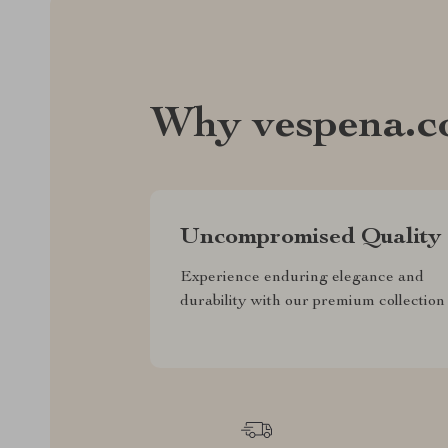
Why vespena.
Uncompromised Quality
Experience enduring elegance and
durability with our premium collection