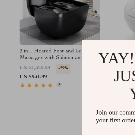
2 in 1 Heated Foot and Leg
Deluxe S
YAY!
Massager with Shiatsu and Air
Massage
Compression
Compres
US $1,329.99
US $1,8
-29%
JU
US $941.99
US $1,0
49
Join our comm
your first orde