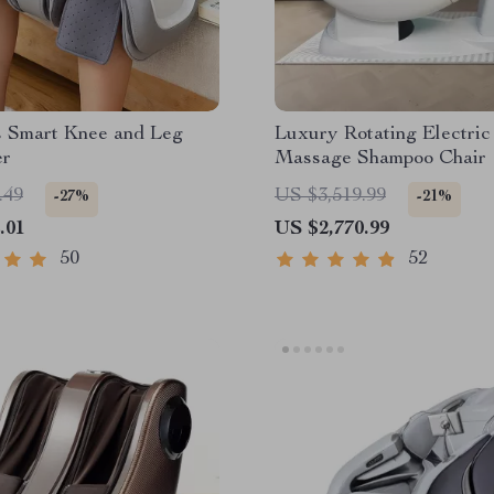
s Smart Knee and Leg
Luxury Rotating Electric
er
Massage Shampoo Chair
.49
US $3,519.99
-27%
-21%
.01
US $2,770.99
50
52