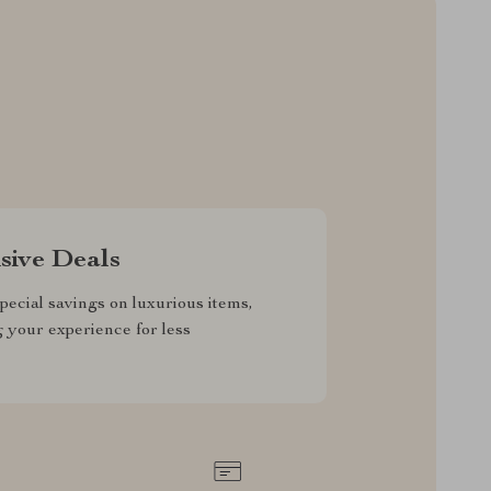
sive Deals
pecial savings on luxurious items,
g your experience for less