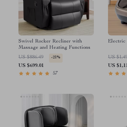
Swivel Rocker Recliner with
Electric
Massage and Heating Functions
US $886.49
US $1,4
-21%
US $699.01
US $1,1
57