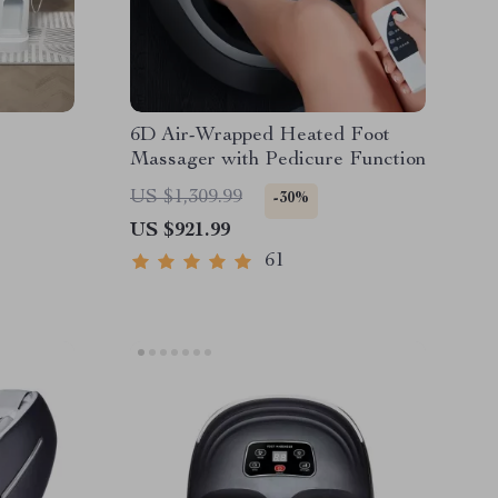
6D Air-Wrapped Heated Foot
Massager with Pedicure Function
US $1,309.99
-30%
US $921.99
61