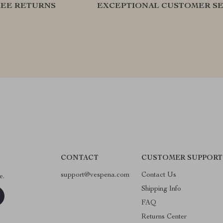
REE RETURNS
EXCEPTIONAL CUSTOMER SE
CONTACT
CUSTOMER SUPPORT
support@vespena.com
Contact Us
e.
Shipping Info
FAQ
Returns Center