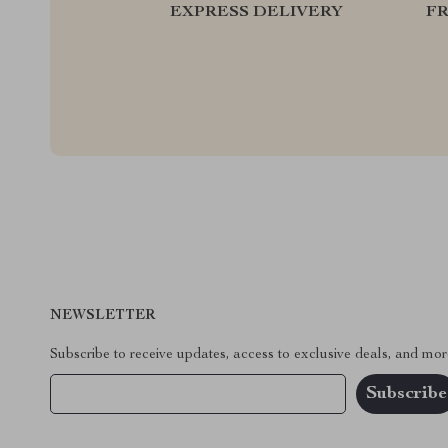
EXPRESS DELIVERY
F
NEWSLETTER
Subscribe to receive updates, access to exclusive deals, and mor
Your Email