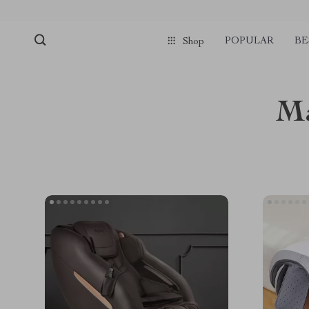
POPULAR
BE
Shop
Ma