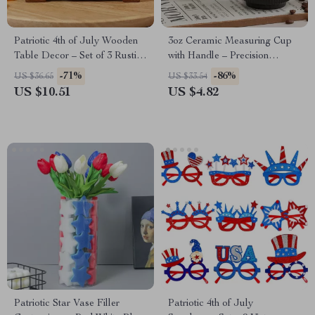
Patriotic 4th of July Wooden
3oz Ceramic Measuring Cup
Table Decor – Set of 3 Rustic
with Handle – Precision
Centerpieces
Espresso & Kitchen Tool
-71%
-86%
US $36.65
US $33.54
US $10.51
US $4.82
Patriotic Star Vase Filler
Patriotic 4th of July