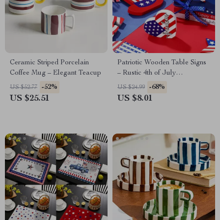
Ceramic Striped Porcelain
Patriotic Wooden Table Signs
Coffee Mug – Elegant Teacup
– Rustic 4th of July
Centerpiece Decor (Set of 3)
-52%
-68%
US $52.77
US $24.99
US $25.51
US $8.01