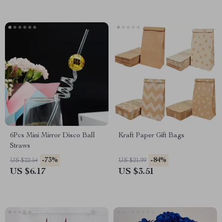
6Pcs Mini Mirror Disco Ball
Kraft Paper Gift Bags
Straws
-73%
-84%
US $22.54
US $21.99
US $6.17
US $3.51