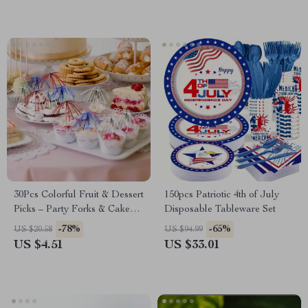
30Pcs Colorful Fruit & Dessert
150pcs Patriotic 4th of July
Picks – Party Forks & Cake
Disposable Tableware Set
Toppers
-78%
-65%
US $20.58
US $94.99
US $4.51
US $33.01