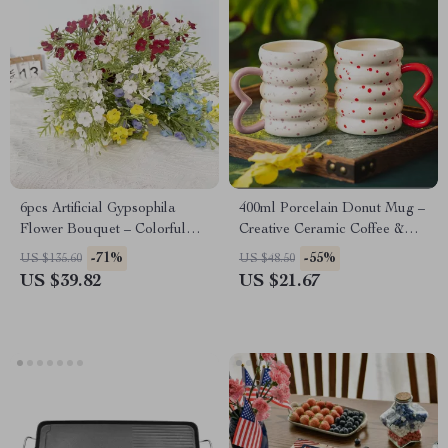
6pcs Artificial Gypsophila
400ml Porcelain Donut Mug –
Flower Bouquet – Colorful
Creative Ceramic Coffee &
Faux Floral Decor
Tea Cup
-71%
-55%
US $135.60
US $48.50
US $39.82
US $21.67