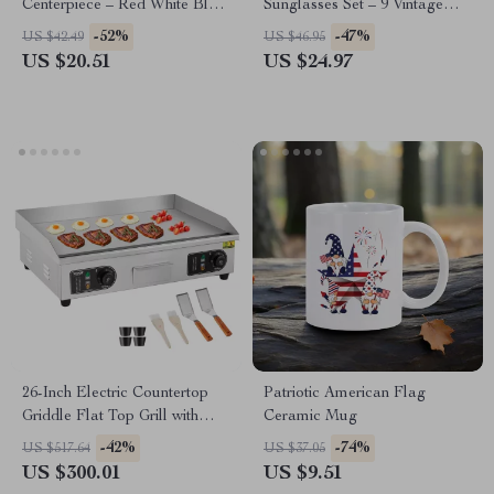
Centerpiece – Red White Blue
Sunglasses Set – 9 Vintage
4th of July Decor
Red White Blue Costume
-52%
-47%
US $42.49
US $46.95
Glasses
US $20.51
US $24.97
26-Inch Electric Countertop
Patriotic American Flag
Griddle Flat Top Grill with
Ceramic Mug
Adjustable Temp
-42%
-74%
US $517.64
US $37.05
US $300.01
US $9.51