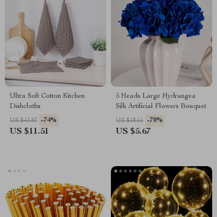
Ultra Soft Cotton Kitchen
5 Heads Large Hydrangea
Dishcloths
Silk Artificial Flowers Bouquet
-74%
-70%
US $43.83
US $18.65
US $11.51
US $5.67