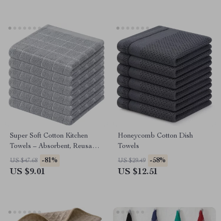
Super Soft Cotton Kitchen
Honeycomb Cotton Dish
Towels – Absorbent, Reusable,
Towels
12×12″ Dish Cloths
-81%
-58%
US $47.68
US $29.49
US $9.01
US $12.51