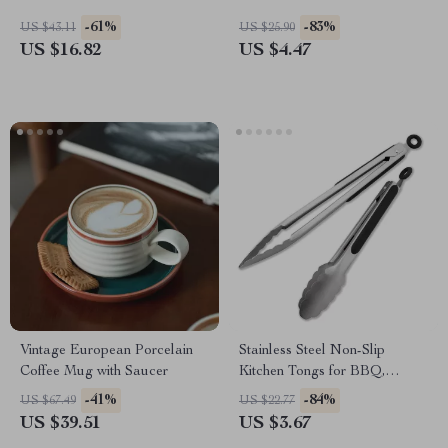
-61%
-83%
US $43.11
US $25.90
US $16.82
US $4.47
Vintage European Porcelain
Stainless Steel Non-Slip
Coffee Mug with Saucer
Kitchen Tongs for BBQ,
Cooking & Salad
-41%
-84%
US $67.49
US $22.77
US $39.51
US $3.67