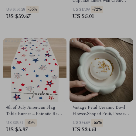
Cupcake Liners with Clear
Lids
-56%
-72%
US $136.28
US $17.99
US $59.67
US $5.01
4th of July American Flag
Vintage Petal Ceramic Bowl –
Table Runner – Patriotic Red
Flower-Shaped Fruit, Dessert
& Blue Star Decor
& Soap Dish
-83%
-55%
US $35.31
US $54.69
US $5.97
US $24.51