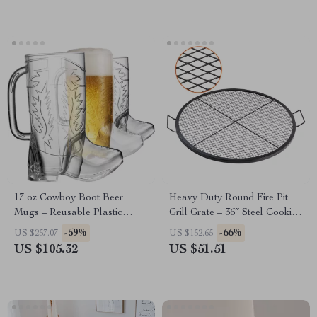
17 oz Cowboy Boot Beer
Heavy Duty Round Fire Pit
Mugs – Reusable Plastic
Grill Grate – 36″ Steel Cooking
Party Cups for Western Events
Mesh for Outdoor BBQ
-59%
-66%
US $257.07
US $152.65
US $105.32
US $51.51