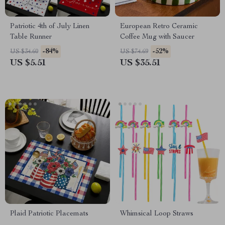
Patriotic 4th of July Linen
European Retro Ceramic
Table Runner
Coffee Mug with Saucer
-84%
-52%
US $34.60
US $74.69
US $5.51
US $35.51
Plaid Patriotic Placemats
Whimsical Loop Straws