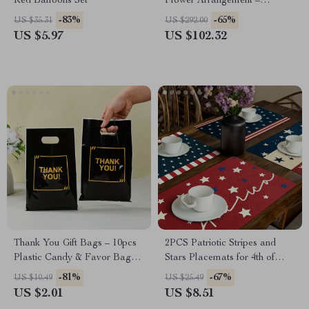
Red Balloons Set
Flower Arrangement –
Wedding & Table Centerpiece
-83%
-65%
US $35.31
US $292.00
US $5.97
US $102.32
Thank You Gift Bags – 10pcs
2PCS Patriotic Stripes and
Plastic Candy & Favor Bags
Stars Placemats for 4th of
for Parties
July Table Decor
-81%
-67%
US $10.49
US $25.49
US $2.01
US $8.51