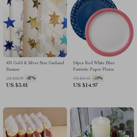
4M Gold & Silver Star Garland
24pcs Red White Blue
Banner
Patriotic Paper Plates
-87%
-59%
US $22.98
US $36.95
US $3.01
US $14.97