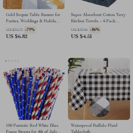
Gold Sequin Table Runner for
Super Absorbent Cotton Terry
Parties, Weddings & Holiday
Kitchen Towels – 4-Pack
Events
Reusable Dishcloths
-79%
-86%
US $31.73
US $33.06
US $6.82
US $4.51
100 Patriotic Red White Blue
Waterproof Buffalo Plaid
Paper Straws for 4th of July &
Tablecloth