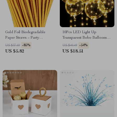
Gold Foil Biodegradable
10Pcs LED Light Up
Paper Straws – Party
Transparent Bobo Balloons
Disposable Straws, 100-Pack
with String Lights for Parties
-85%
-54%
US $37.60
US $40.49
US $5.82
US $18.51