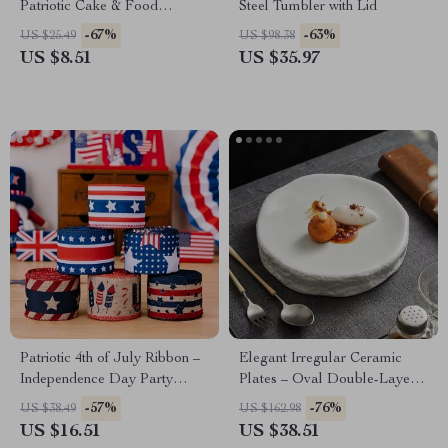
Patriotic Cake & Food
Steel Tumbler with Lid
Decorations
-67%
-63%
US $25.49
US $98.38
US $8.51
US $35.97
Patriotic 4th of July Ribbon –
Elegant Irregular Ceramic
Independence Day Party
Plates – Oval Double-Layer
Decoration
Stone Pattern Dish Set
-57%
-76%
US $38.49
US $162.98
US $16.51
US $38.51