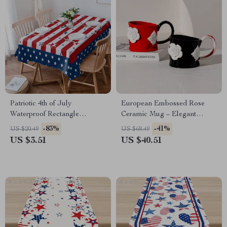
Patriotic 4th of July
European Embossed Rose
Waterproof Rectangle
Ceramic Mug – Elegant
Tablecloth
Floral Porcelain Tea Cup
-83%
-41%
US $20.49
US $68.49
US $3.51
US $40.51