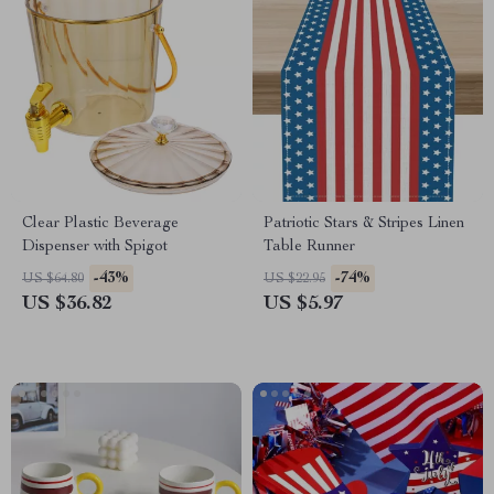
Clear Plastic Beverage
Patriotic Stars & Stripes Linen
Dispenser with Spigot
Table Runner
-43%
-74%
US $64.80
US $22.95
US $36.82
US $5.97