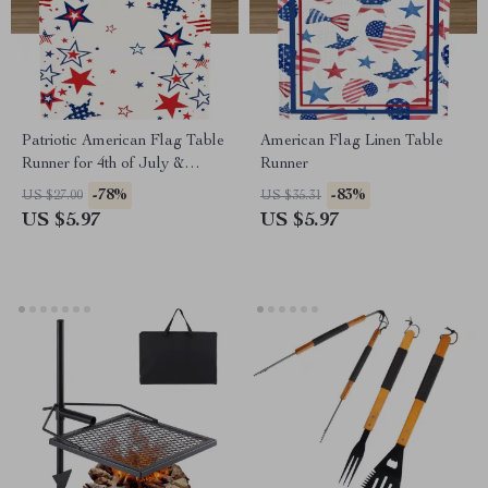
Patriotic American Flag Table
American Flag Linen Table
Runner for 4th of July &
Runner
Independence Day Decor
-78%
-83%
US $27.00
US $35.31
US $5.97
US $5.97