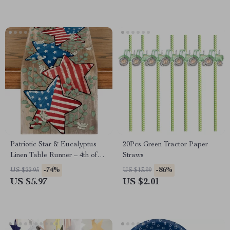
Patriotic Star & Eucalyptus
20Pcs Green Tractor Paper
Linen Table Runner – 4th of
Straws
July Table Décor
-74%
-86%
US $22.95
US $13.99
US $5.97
US $2.01