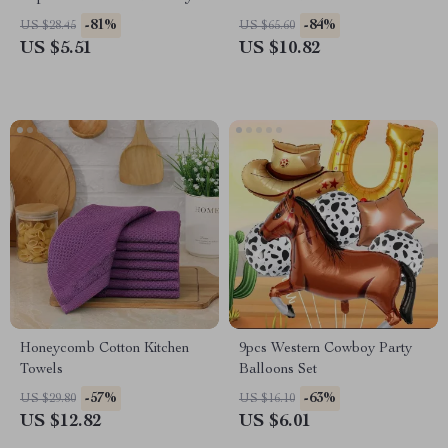
Party Decor
-81%
-84%
US $28.45
US $65.60
US $5.51
US $10.82
Honeycomb Cotton Kitchen
9pcs Western Cowboy Party
Towels
Balloons Set
-57%
-63%
US $29.80
US $16.10
US $12.82
US $6.01