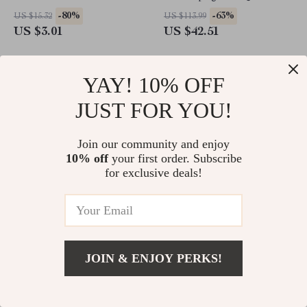
-80%
-63%
US $15.32
US $113.99
US $3.01
US $42.51
YAY! 10% OFF
JUST FOR YOU!
Join our community and enjoy
10% off
your first order. Subscribe
for exclusive deals!
20-Pack Colorful Reusable
Ultra Absorbent Microfiber
Crazy Straws
Kitchen Towels
JOIN & ENJOY PERKS!
-74%
-70%
US $17.49
US $18.49
US $4.51
US $5.51