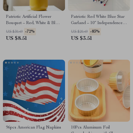
Patriotic Artificial Flower
Patriotic Red White Blue Star
Bouquet – Red, White & Blue
Garland – 10″ Independence
4th of July Decor
Day Table Decor
-72%
-83%
US $30.49
US $20.49
US $8.51
US $3.51
96pcs American Flag Napkins
10Pcs Aluminum Foil