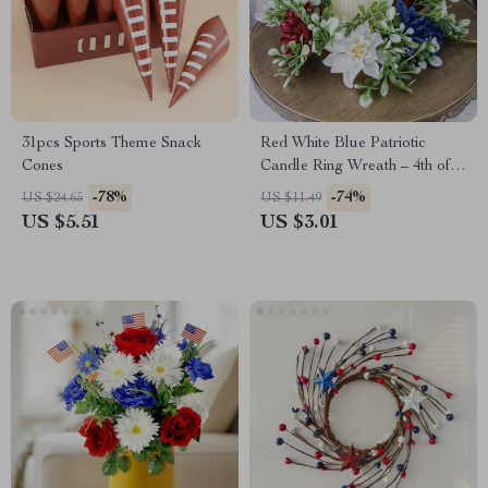
31pcs Sports Theme Snack
Red White Blue Patriotic
Cones
Candle Ring Wreath – 4th of
July Table Centerpiece
-78%
-74%
US $24.65
US $11.49
US $5.51
US $3.01