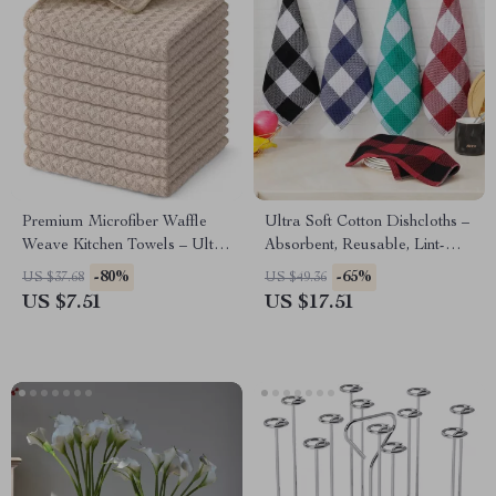
Premium Microfiber Waffle
Ultra Soft Cotton Dishcloths –
Weave Kitchen Towels – Ultra
Absorbent, Reusable, Lint-
Absorbent & Reusable
Free Kitchen Towels
-80%
-65%
US $37.68
US $49.36
US $7.51
US $17.51