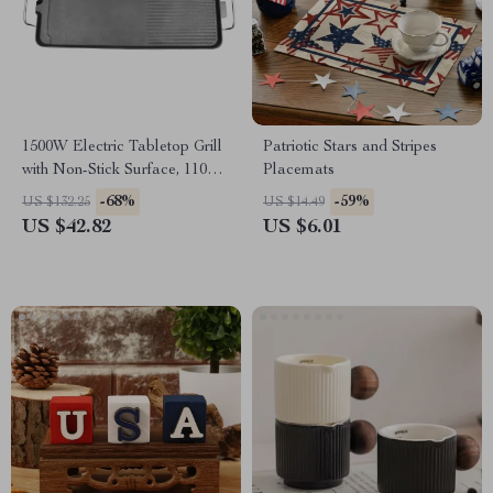
1500W Electric Tabletop Grill
Patriotic Stars and Stripes
with Non-Stick Surface, 110V
Placemats
for Outdoor Cooking
-68%
-59%
US $132.25
US $14.49
US $42.82
US $6.01