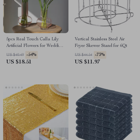
5pcs Real Touch Calla Lily
Vertical Stainless Steel Air
Artificial Flowers for Wedding
Fryer Skewer Stand for 6Qt
& Home Decor
-54%
-73%
US $40.49
US $44.54
US $18.51
US $11.97