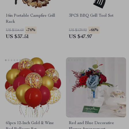
16in Portable Campfire Grill
3PCS BBQ Grill Tool Set
Rack
-76%
-66%
US $154.60
US $139.92
US $37.51
US $47.97
65pcs 12-Inch Gold & Wine
Red and Blue Decorative