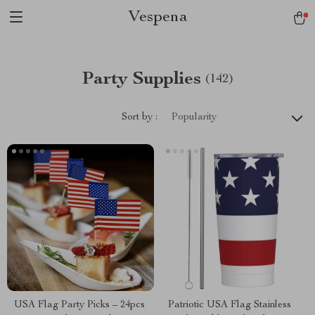
Vespena
Party Supplies
(142)
Sort by :
Popularity
USA Flag Party Picks – 24pcs
Patriotic USA Flag Stainless