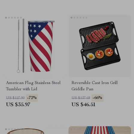
American Flag Stainless Steel
Reversible Cast Iron Grill
Tumbler with Lid
Griddle Pan
-72%
-66%
US $127.90
US $137.68
US $35.97
US $46.51