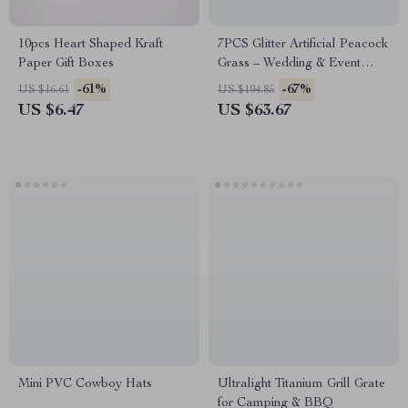
10pcs Heart Shaped Kraft
7PCS Glitter Artificial Peacock
Paper Gift Boxes
Grass – Wedding & Event
Decorative Reed Flowers
-61%
-67%
US $16.61
US $194.85
US $6.47
US $63.67
Mini PVC Cowboy Hats
Ultralight Titanium Grill Grate
for Camping & BBQ