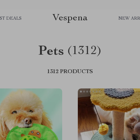
Vespena
ST DEALS
NEW ARR
Pets
(1312)
1312 PRODUCTS