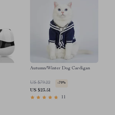
Autumn/Winter Dog Cardigan
US $79.22
-70%
US $23.51
11