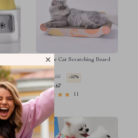
ater
Ultimate Cat Scratching Board
Set
US $68.50
-51%
US $33.67
11