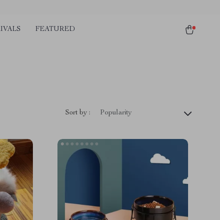
IVALS
FEATURED
Sort by :
Popularity