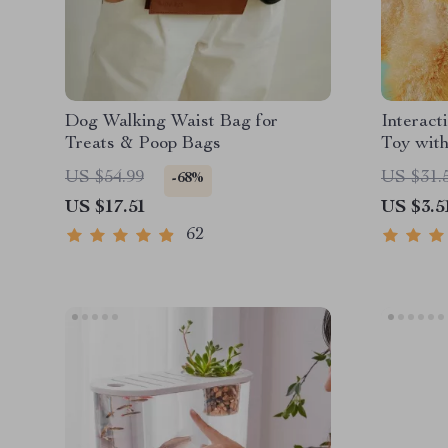
Dog Walking Waist Bag for
Interact
Treats & Poop Bags
Toy wit
US $54.99
US $31.
-68%
US $17.51
US $3.5
62