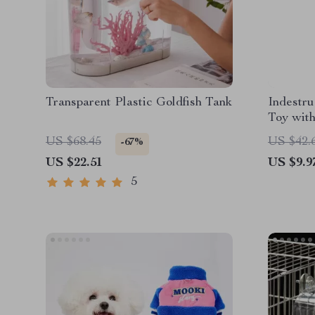
Transparent Plastic Goldfish Tank
Indestr
Toy wit
US $68.45
US $42.
-67%
US $22.51
US $9.9
5