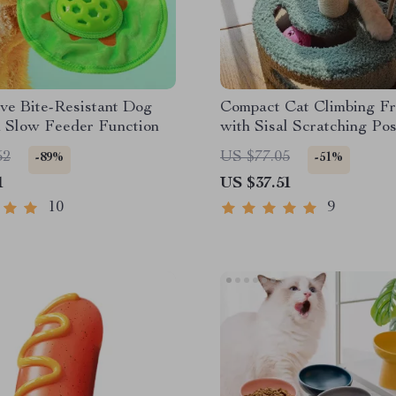
ive Bite-Resistant Dog
Compact Cat Climbing F
h Slow Feeder Function
with Sisal Scratching Po
Interactive Teasing Toys
52
US $77.05
-89%
-51%
1
US $37.51
10
9