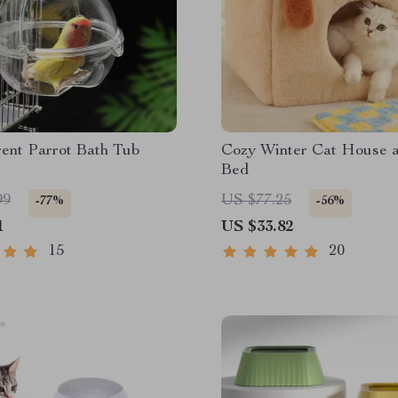
ent Parrot Bath Tub
Cozy Winter Cat House 
Bed
99
US $77.25
-77%
-56%
1
US $33.82
15
20