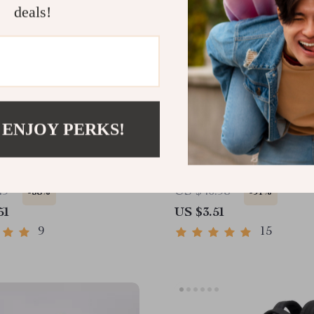
deals!
 ENJOY PERKS!
 Squeaky Dog Toy for
360° Rotating Clip-On A
ive Chewers
LED Light with Timer
49
US $40.98
-58%
-91%
51
US $3.51
9
15