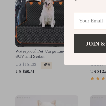
JOIN &
Waterproof Pet Cargo Liner for
Durable
SUV and Sedan
Aggress
US $151.32
US $29.
-67%
US $50.51
US $12.