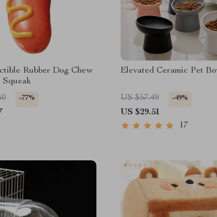
uctible Rubber Dog Chew
Elevated Ceramic Pet Bo
h Squeak
60
US $57.49
-77%
-49%
7
US $29.51
17