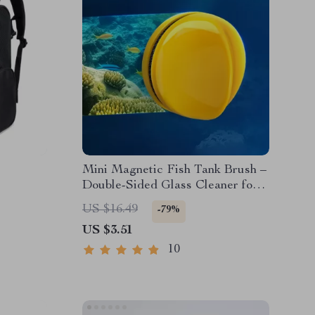
Mini Magnetic Fish Tank Brush –
Double-Sided Glass Cleaner for
Algae Removal
US $16.49
-79%
US $3.51
10