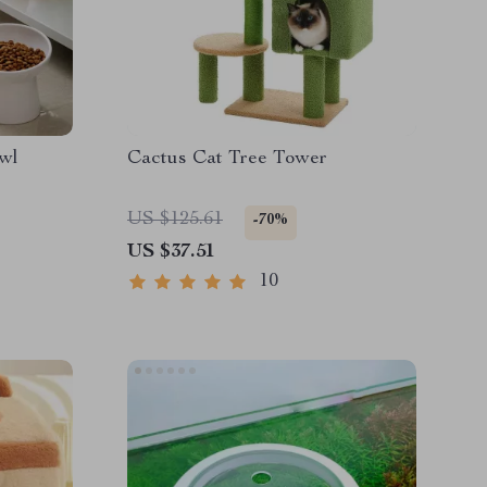
wl
Cactus Cat Tree Tower
US $125.61
-70%
US $37.51
10