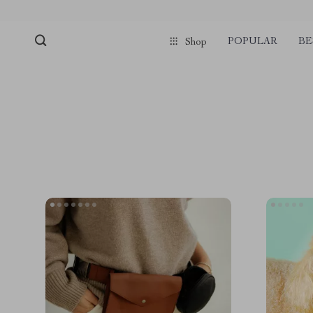
POPULAR
BE
Shop