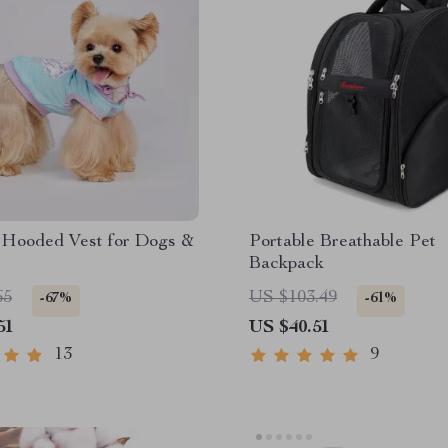
Hooded Vest for Dogs &
Portable Breathable Pet
Backpack
65
US $103.49
-67%
-61%
51
US $40.51
13
9