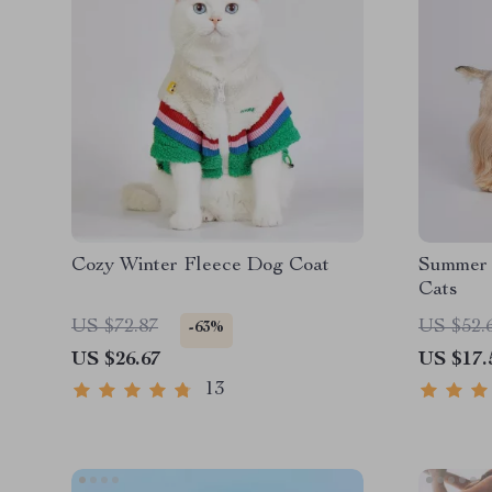
Cozy Winter Fleece Dog Coat
Summer 
Cats
US $72.87
US $52.
-63%
US $26.67
US $17.
13