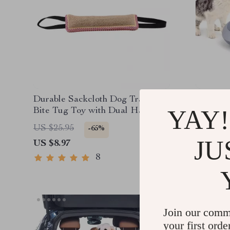
Durable Sackcloth Dog Training
Automat
YAY!
Bite Tug Toy with Dual Handles
Double 
US $25.95
US $80.
-65%
JU
US $8.97
US $44.
8
Join our comm
your first orde