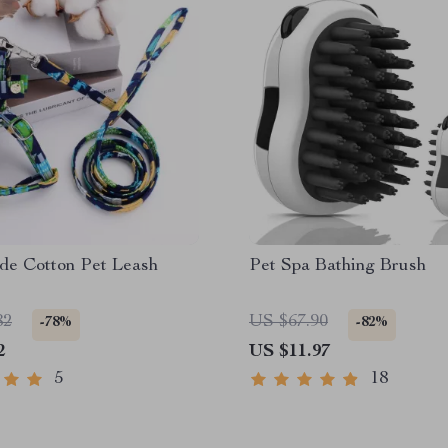
e Cotton Pet Leash
Pet Spa Bathing Brush
82
US $67.90
-78%
-82%
2
US $11.97
5
18