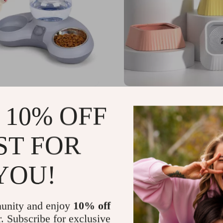
ic Water Dispenser &
1.3L Non-Wetting Dog W
 10% OFF
Cat Bowl Set
Bowl
54
US $27.72
-45%
-71%
ST FOR
51
US $7.97
6
8
YOU!
unity and enjoy
10% off
r. Subscribe for exclusive