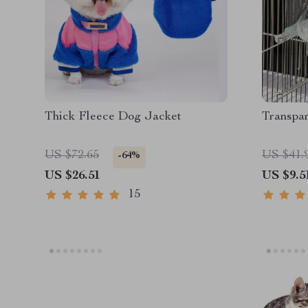
Thick Fleece Dog Jacket
Transpar
US $72.65
US $41.
-64%
US $26.51
US $9.5
15