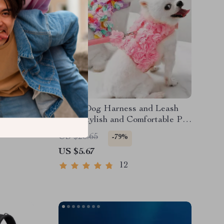
quarium
Floral Dog Harness and Leash
Set – Stylish and Comfortable Pet
Accessories
US $26.65
-79%
US $5.67
12