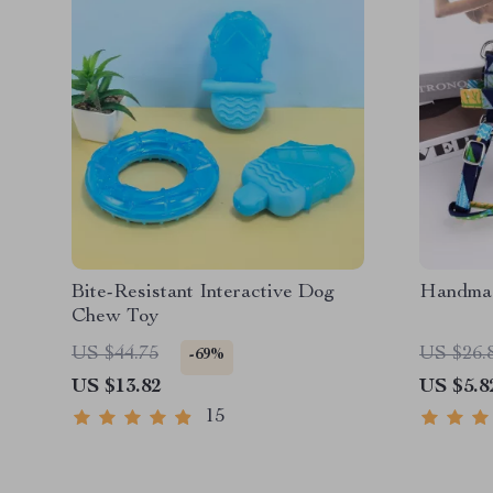
Bite-Resistant Interactive Dog
Handmad
Chew Toy
US $44.75
US $26.
-69%
US $13.82
US $5.8
15