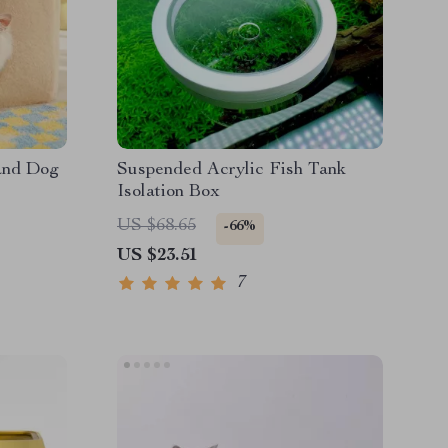
and Dog
Suspended Acrylic Fish Tank
Isolation Box
US $68.65
-66%
US $23.51
7