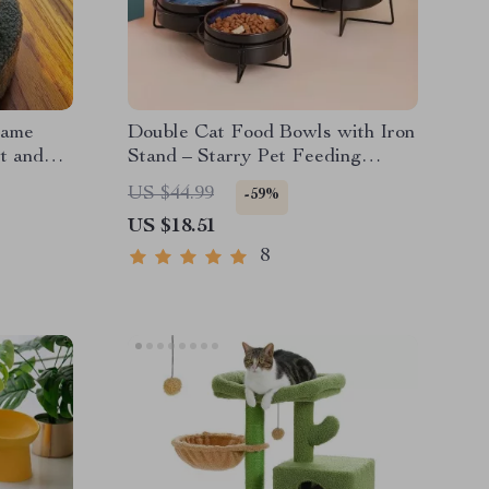
rame
Double Cat Food Bowls with Iron
st and
Stand – Starry Pet Feeding
Bowls for Cats and Small Dogs
US $44.99
-59%
US $18.51
8