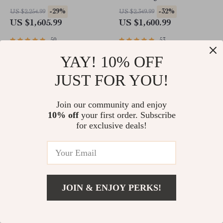
Rollers
Living Room Furniture
-29%
-32%
US $2,254.99
US $2,349.99
US $1,605.99
US $1,600.99
50
53
YAY! 10% OFF
JUST FOR YOU!
Join our community and enjoy
10% off
your first order. Subscribe
for exclusive deals!
Sturdy 6×4 FT Metal Outdoor
Professional 4K Ultra HD
Storage Shed for Garden, Bike,
Camera Drone Quadcopter
JOIN & ENJOY PERKS!
and Tools
with 360° Gimbal, 20 Min
-32%
-44%
US $2,349.99
US $2,856.49
Flight Time
US $1,600.99
US $1,598.99