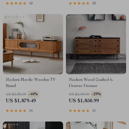
52
50
Modern Nordic Wooden TV
Modern Wood Crafted 6-
Stand
Drawer Dresser
-44%
-29%
US $3,381.99
US $2,599.99
US $1,879.49
US $1,850.99
54
51