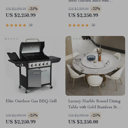
Steel Garden Shed with
Lockable Door
-25%
-32%
US $2,999.99
US $3,299.99
US $2,250.99
US $2,250.99
50
50
Elite Outdoor Gas BBQ Grill
Luxury Marble Round Dining
Table with Gold Stainless Steel
Frame and Turntable
-25%
-25%
US $2,999.99
US $2,999.00
US $2,250.99
US $2,250.00