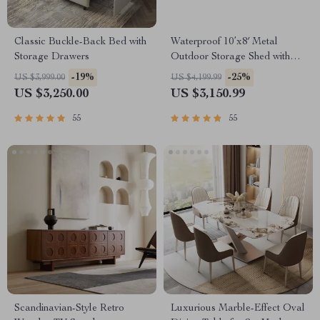
Classic Buckle-Back Bed with
Waterproof 10’x8′ Metal
Storage Drawers
Outdoor Storage Shed with
Door & Lock – Versatile
-19%
-25%
US $3,999.00
US $4,199.99
Garden Tool Shed
US $3,250.00
US $3,150.99
55
55
Scandinavian-Style Retro
Luxurious Marble-Effect Oval