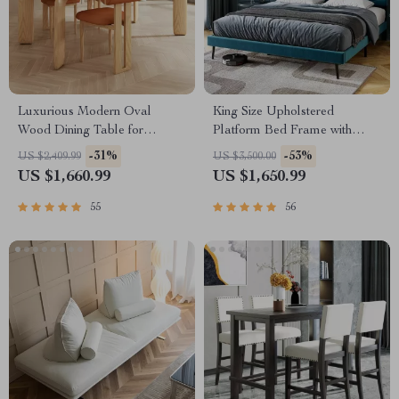
Luxurious Modern Oval
King Size Upholstered
Wood Dining Table for
Platform Bed Frame with
Elegant Spaces
Adjustable Headboard
-31%
-53%
US $2,409.99
US $3,500.00
US $1,660.99
US $1,650.99
55
56