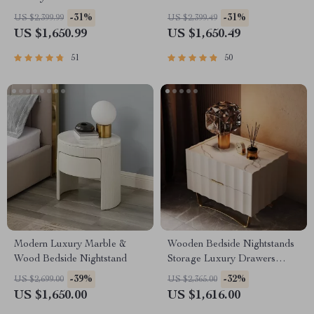
-31%
-31%
US $2,399.99
US $2,399.49
US $1,650.99
US $1,650.49
51
50
Modern Luxury Marble &
Wooden Bedside Nightstands
Wood Bedside Nightstand
Storage Luxury Drawers
Bedroom Nightstand
-39%
-32%
US $2,699.00
US $2,365.00
US $1,650.00
US $1,616.00