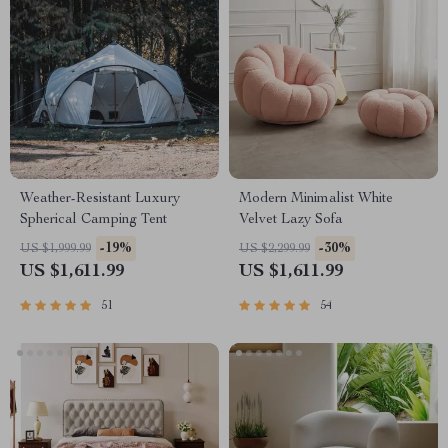
Weather-Resistant Luxury
Modern Minimalist White
Spherical Camping Tent
Velvet Lazy Sofa
-19%
-30%
US $1,999.99
US $2,299.99
US $1,611.99
US $1,611.99
51
54