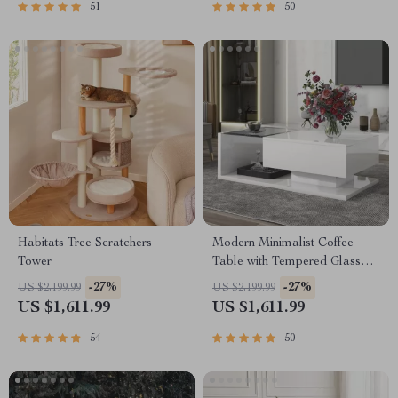
51
50
Habitats Tree Scratchers
Modern Minimalist Coffee
Tower
Table with Tempered Glass
Top and High-Gloss Wooden
-27%
-27%
US $2,199.99
US $2,199.99
Base
US $1,611.99
US $1,611.99
54
50