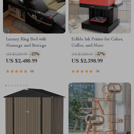
Luxury King Bed with
Edible Ink Printer for Cakes,
Massage and Storage
Coffee, and More
-23%
-37%
US $3,229.99
US $3,820.49
US $2,480.99
US $2,398.99
66
54