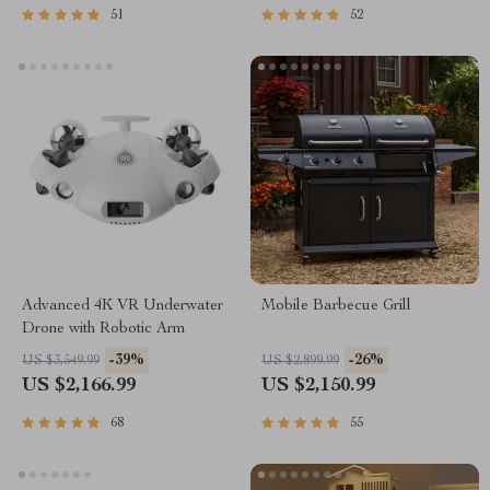
51
52
Advanced 4K VR Underwater
Mobile Barbecue Grill
Drone with Robotic Arm
-39%
-26%
US $3,549.99
US $2,899.99
US $2,166.99
US $2,150.99
68
55