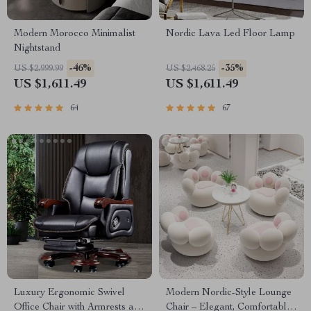
Modern Morocco Minimalist
Nordic Lava Led Floor Lamp
Nightstand
-46%
-35%
US $2,999.99
US $2,468.25
US $1,611.49
US $1,611.49
64
67
Luxury Ergonomic Swivel
Modern Nordic-Style Lounge
Office Chair with Armrests and
Chair – Elegant, Comfortable