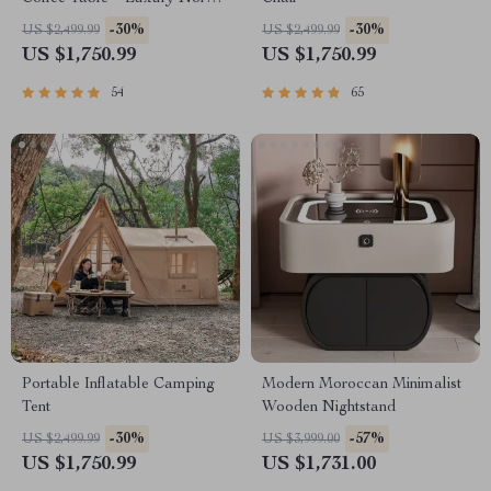
Design for Elegant Living
-30%
-30%
US $2,499.99
US $2,499.99
Spaces
US $1,750.99
US $1,750.99
54
65
Portable Inflatable Camping
Modern Moroccan Minimalist
Tent
Wooden Nightstand
-30%
-57%
US $2,499.99
US $3,999.00
US $1,750.99
US $1,731.00