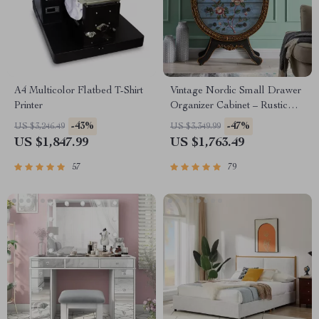
A4 Multicolor Flatbed T-Shirt
Vintage Nordic Small Drawer
Printer
Organizer Cabinet – Rustic
Charm for Your Home
-43%
-47%
US $3,246.49
US $3,349.99
US $1,847.99
US $1,763.49
57
79