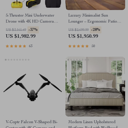
5-Thruster Mini Underwater
Luxury Minimalist Sun
Drone with 4K HD Camera
Lounger – Ergonomic Patio
and 100m Tether
and Beach Chair
-37%
-28%
US $3,165.49
US $2,699.99
US $1,982.99
US $1,950.99
63
50
V-Coptr Falcon V-Shaped Bi-
Modern Linen Upholstered