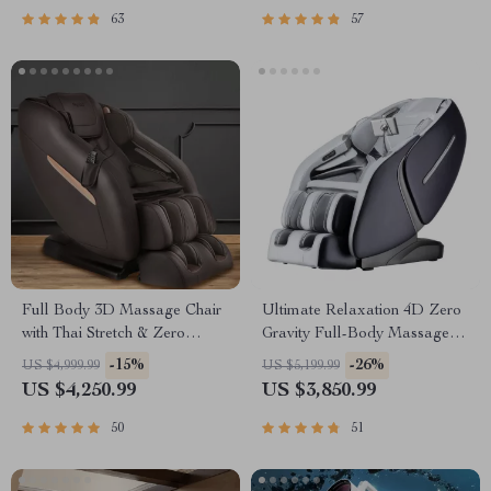
63
57
Full Body 3D Massage Chair
Ultimate Relaxation 4D Zero
with Thai Stretch & Zero
Gravity Full-Body Massage
Gravity
Chair with Heat & Bluetooth
-15%
-26%
US $4,999.99
US $5,199.99
US $4,250.99
US $3,850.99
50
51