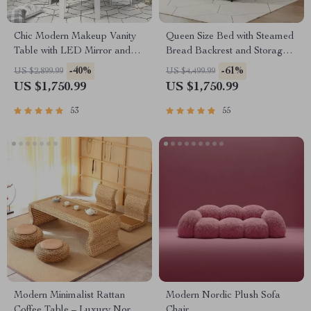
Chic Modern Makeup Vanity
Queen Size Bed with Steamed
Table with LED Mirror and
Bread Backrest and Storage
Chair Set
Drawers
-40%
-61%
US $2,899.99
US $4,499.99
US $1,750.99
US $1,750.99
53
55
Modern Minimalist Rattan
Modern Nordic Plush Sofa
Coffee Table – Luxury Nordic
Chair