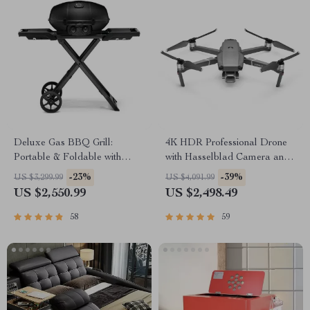
Deluxe Gas BBQ Grill:
4K HDR Professional Drone
Portable & Foldable with
with Hasselblad Camera and
Temperature Control
Extended Flight Time
-23%
-39%
US $3,299.99
US $4,091.99
US $2,550.99
US $2,498.49
58
59