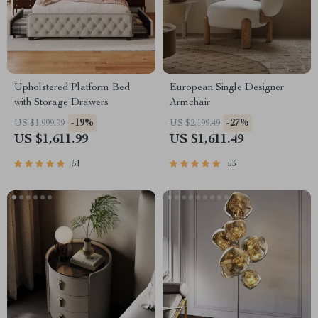
Upholstered Platform Bed
European Single Designer
with Storage Drawers
Armchair
-19%
-27%
US $1,999.99
US $2,199.49
US $1,611.99
US $1,611.49
51
53