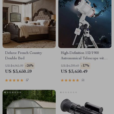
Deluxe French Country
High-Definition 152/1900
Double Bed
Astronomical Telescope with
Automatic Star Search
-26%
-17%
US $4,961.99
US $4,399.49
US $3,650.59
US $3,650.49
57
51