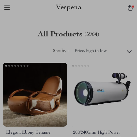
Vespena
All Products
(5964)
Sort by :
Price, high to low
Elegant Ebony Genuine
200/2400mm High-Power