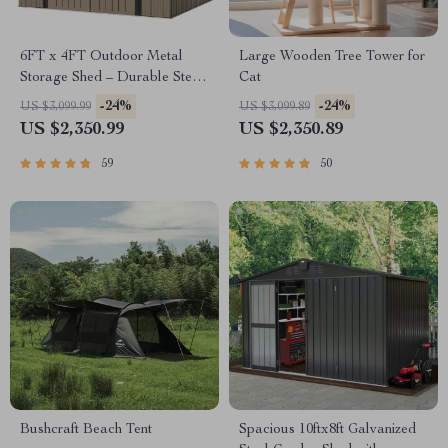
6FT x 4FT Outdoor Metal
Large Wooden Tree Tower for
Storage Shed – Durable Steel
Cat
Utility Tool House with Secure
-24%
-24%
US $3,099.99
US $3,099.89
Lock, Brown
US $2,350.99
US $2,350.89
59
50
Bushcraft Beach Tent
Spacious 10ftx8ft Galvanized