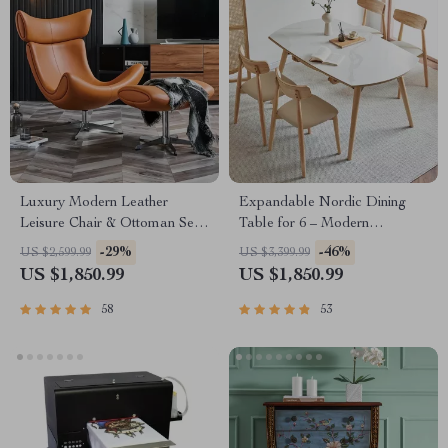
Luxury Modern Leather
Expandable Nordic Dining
Leisure Chair & Ottoman Set
Table for 6 – Modern
for Living Room & Office
Minimalist Home Furniture
-29%
-46%
US $2,599.99
US $3,399.99
US $1,850.99
US $1,850.99
58
53