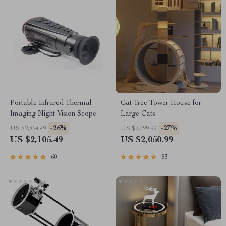
Portable Infrared Thermal
Cat Tree Tower House for
Imaging Night Vision Scope
Large Cats
-26%
-27%
US $2,854.49
US $2,799.99
US $2,105.49
US $2,050.99
60
83