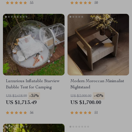
55
50
Luxurious Inflatable Starview
Modern Moroccan Minimalist
Bubble Tent for Camping
Nightstand
-35%
-43%
US $2,618.99
US $3,000.00
US $1,713.49
US $1,700.00
56
51