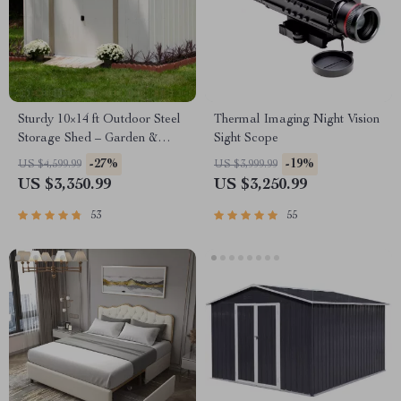
Sturdy 10×14 ft Outdoor Steel
Thermal Imaging Night Vision
Storage Shed – Garden &
Sight Scope
Utility Solution
-27%
-19%
US $4,599.99
US $3,999.99
US $3,350.99
US $3,250.99
53
55