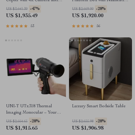
Copter with 4K Camera and 3-
Platform Bed with Nailhead
Axis Gimbal
Trim
-47%
-28%
US $3,641.30
US $2,669.00
US $1,935.49
US $1,920.00
53
56
UNI-T UTx318 Thermal
Luxury Smart Bedside Table
Imaging Monocular – Your
Ultimate Outdoor
-28%
-28%
US $2,664.65
US $2,655.98
Observation Tool
US $1,915.65
US $1,906.98