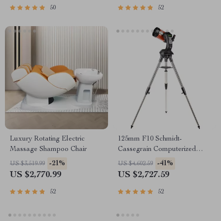
50
52
Luxury Rotating Electric
125mm F10 Schmidt-
Massage Shampoo Chair
Cassegrain Computerized
GoTo Astronomical Telescope
-21%
-41%
US $3,519.99
US $4,602.59
with StarBright XLT
US $2,770.99
US $2,727.59
52
52