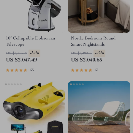
10″ Collapsible Dobsonian
Nordic Bedroom Round
Telescope
Smart Nightstands
-34%
-42%
US $3,113.59
US $3,499.65
US $2,047.49
US $2,040.65
55
51