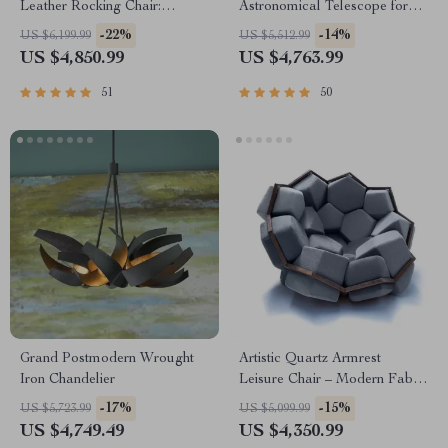
Leather Rocking Chair:
Astronomical Telescope for
Modern Minimalist Luxury
Stargazing Enthusiasts
-22%
-14%
US $6,199.99
US $5,512.99
Chaise Lounge
US $4,850.99
US $4,763.99
51
50
Grand Postmodern Wrought
Artistic Quartz Armrest
Iron Chandelier
Leisure Chair – Modern Fabric
Single Sofa for Home and
-17%
-15%
US $5,723.99
US $5,099.99
Hotel
US $4,749.49
US $4,350.99