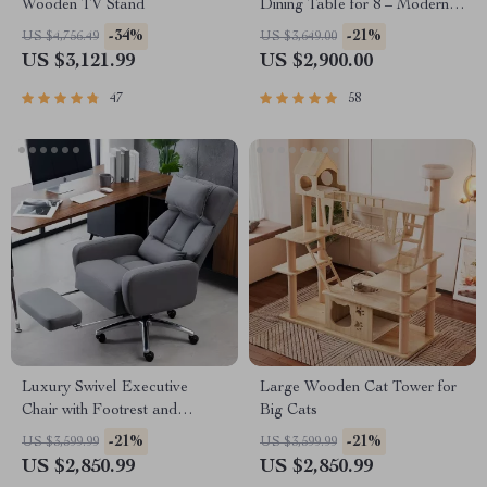
Wooden TV Stand
Dining Table for 8 – Modern
Chinese Style
-34%
-21%
US $4,756.49
US $3,649.00
US $3,121.99
US $2,900.00
47
58
Luxury Swivel Executive
Large Wooden Cat Tower for
Chair with Footrest and
Big Cats
Ergonomic Design
-21%
-21%
US $3,599.99
US $3,599.99
US $2,850.99
US $2,850.99