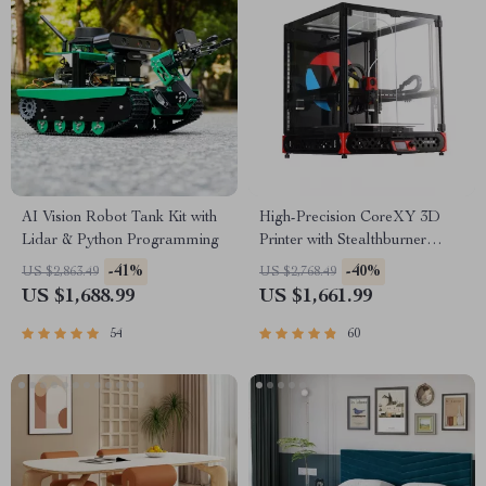
AI Vision Robot Tank Kit with
High-Precision CoreXY 3D
Lidar & Python Programming
Printer with Stealthburner
Extruder
-41%
-40%
US $2,863.49
US $2,768.49
US $1,688.99
US $1,661.99
54
60