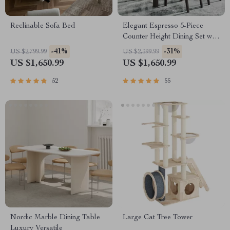
Reclinable Sofa Bed
Elegant Espresso 5-Piece
Counter Height Dining Set with
Beige Chairs
-41%
-31%
US $2,799.99
US $2,399.99
US $1,650.99
US $1,650.99
52
55
Nordic Marble Dining Table
Large Cat Tree Tower
Luxury Versatile