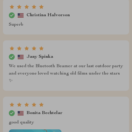
Christina Halvorson
Superb
Jany Spinka
We used the Bluetooth Beamer at our last outdoor party
and everyone loved watching old films under the stars
✨
Bonita Bechtelar
good quality