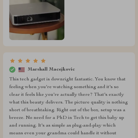
Marshall Macejkovic
This tech gadget is downright fantastic. You know that
feeling when you're watching something and it's so
clear it feels like you're actually there? That's exactly
what this beauty delivers. The picture quality is nothing
short of breathtaking. Right out of the box, setup was a
breeze. No need for a PhD in Tech to get this baby up
and running. It's as simple as plug-and-play which
means even your grandma could handle it without