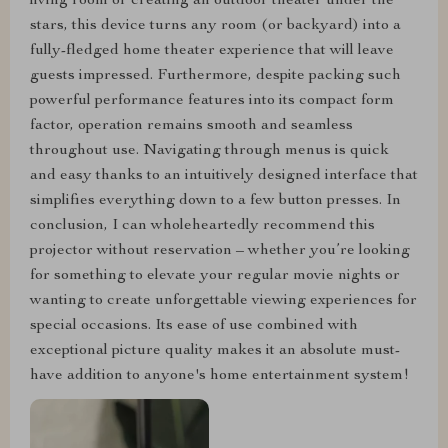
living room or creating an outdoor theater under the
stars, this device turns any room (or backyard) into a
fully-fledged home theater experience that will leave
guests impressed. Furthermore, despite packing such
powerful performance features into its compact form
factor, operation remains smooth and seamless
throughout use. Navigating through menus is quick
and easy thanks to an intuitively designed interface that
simplifies everything down to a few button presses. In
conclusion, I can wholeheartedly recommend this
projector without reservation – whether you’re looking
for something to elevate your regular movie nights or
wanting to create unforgettable viewing experiences for
special occasions. Its ease of use combined with
exceptional picture quality makes it an absolute must-
have addition to anyone's home entertainment system!