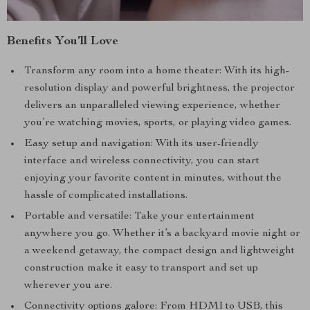
Benefits You’ll Love
Transform any room into a home theater: With its high-
resolution display and powerful brightness, the projector
delivers an unparalleled viewing experience, whether
you’re watching movies, sports, or playing video games.
Easy setup and navigation: With its user-friendly
interface and wireless connectivity, you can start
enjoying your favorite content in minutes, without the
hassle of complicated installations.
Portable and versatile: Take your entertainment
anywhere you go. Whether it’s a backyard movie night or
a weekend getaway, the compact design and lightweight
construction make it easy to transport and set up
wherever you are.
Connectivity options galore: From HDMI to USB, this