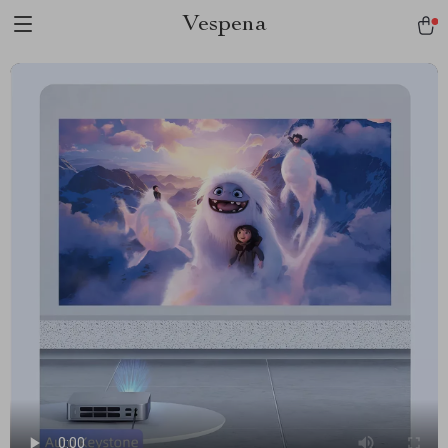
Vespena