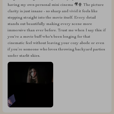
having my own personal mini cinema 🎥🍿 The picture
clarity is just insane - so sharp and vivid it feels like
stepping straight into the movie itself. Every detail
stands out beautifully making every scene more
immersive than ever before. Trust me when I say this: if
you're a movie buff who's been longing for that
cinematic feel without leaving your cozy abode or even
if you’re someone who loves throwing backyard parties
under starlit skies.