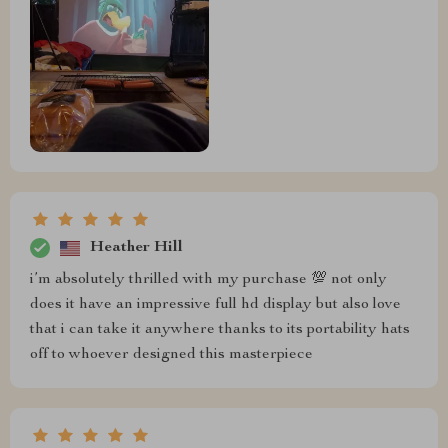
Heather Hill
i’m absolutely thrilled with my purchase 💯 not only
does it have an impressive full hd display but also love
that i can take it anywhere thanks to its portability hats
off to whoever designed this masterpiece