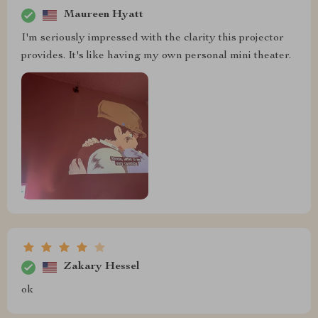
Maureen Hyatt
I'm seriously impressed with the clarity this projector
provides. It's like having my own personal mini theater.
Zakary Hessel
ok