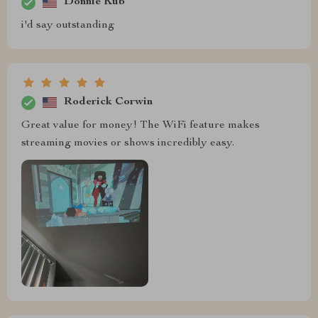
Donnie Kub
i'd say outstanding
Roderick Corwin
Great value for money! The WiFi feature makes
streaming movies or shows incredibly easy.