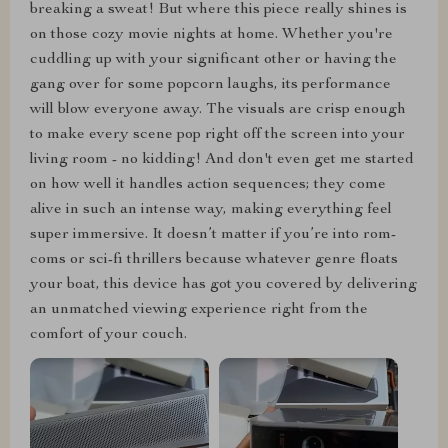
breaking a sweat! But where this piece really shines is
on those cozy movie nights at home. Whether you're
cuddling up with your significant other or having the
gang over for some popcorn laughs, its performance
will blow everyone away. The visuals are crisp enough
to make every scene pop right off the screen into your
living room - no kidding! And don't even get me started
on how well it handles action sequences; they come
alive in such an intense way, making everything feel
super immersive. It doesn’t matter if you’re into rom-
coms or sci-fi thrillers because whatever genre floats
your boat, this device has got you covered by delivering
an unmatched viewing experience right from the
comfort of your couch.