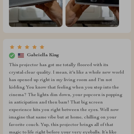
Gabriella King
This projector has got me totally floored with its
crystal-clear quality. I mean, it's like a whole new world
has opened up right in my living room and I'm not
kidding You know that feeling when you step into the
cinema? The lights dim down, your popcorn is popping
in anticipation and then bam! That big screen
experience hits you right between the eyes. Well now
imagine that same vibe but at home, chilling on your
favorite couch. Yup, this projector brings all of that
magic to life right before your very eyeballs. It’s like