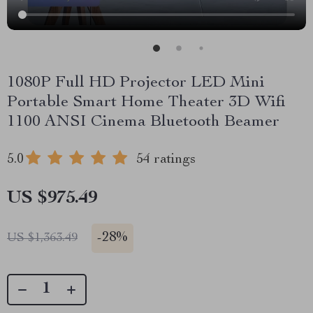
1080P Full HD Projector LED Mini
Portable Smart Home Theater 3D Wifi
1100 ANSI Cinema Bluetooth Beamer
5.0
54 ratings
US $975.49
-
28%
US $1,363.49