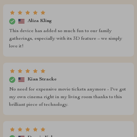
Aliza Kling
This device has added so much fun to our family
gatherings, especially with its 3D feature – we simply
love it!
Kian Stracke
No need for expensive movie tickets anymore - I've got
my own cinema right in my living room thanks to this
brilliant piece of technology.