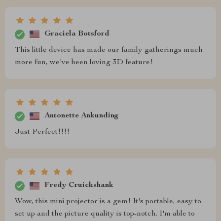
Graciela Botsford
This little device has made our family gatherings much
more fun, we've been loving 3D feature!
Antonette Ankunding
Just Perfect!!!!
Fredy Cruickshank
Wow, this mini projector is a gem! It's portable, easy to
set up and the picture quality is top-notch. I'm able to