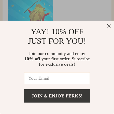
YAY! 10% OFF
JUST FOR YOU!
Join our community and enjoy
10% off
your first order. Subscribe
for exclusive deals!
Brisa Schuppe
i'm amazed by how portable yet powerful this little thing
is. i bring it everywhere with me and it never
disappoints 😊
JOIN & ENJOY PERKS!