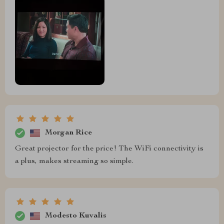
Morgan Rice
Great projector for the price! The WiFi connectivity is
a plus, makes streaming so simple.
Modesto Kuvalis