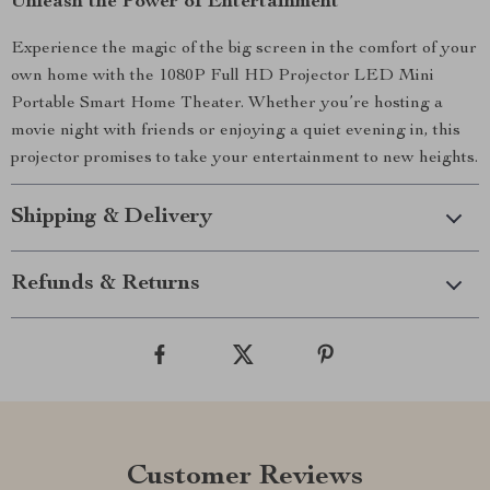
Unleash the Power of Entertainment
Experience the magic of the big screen in the comfort of your
own home with the 1080P Full HD Projector LED Mini
Portable Smart Home Theater. Whether you’re hosting a
movie night with friends or enjoying a quiet evening in, this
projector promises to take your entertainment to new heights.
Shipping & Delivery
Refunds & Returns
Customer Reviews