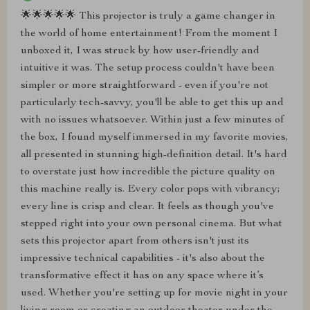
🌟🌟🌟🌟🌟 This projector is truly a game changer in
the world of home entertainment! From the moment I
unboxed it, I was struck by how user-friendly and
intuitive it was. The setup process couldn't have been
simpler or more straightforward - even if you're not
particularly tech-savvy, you'll be able to get this up and
with no issues whatsoever. Within just a few minutes of
the box, I found myself immersed in my favorite movies,
all presented in stunning high-definition detail. It's hard
to overstate just how incredible the picture quality on
this machine really is. Every color pops with vibrancy;
every line is crisp and clear. It feels as though you've
stepped right into your own personal cinema. But what
sets this projector apart from others isn't just its
impressive technical capabilities - it's also about the
transformative effect it has on any space where it’s
used. Whether you're setting up for movie night in your