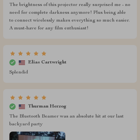
The brightness of this projector really surprised me - no
need for complete darkness anymore! Plus being able
to connect wirelessly makes everything so much easier.
A must-have for any film enthusiast!
Elias Cartwright
Splendid
Thurman Herzog
The Bluetooth Beamer was an absolute hit at our last
backyard party