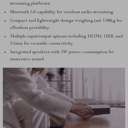
streaming platforms.
Bluetooth 5.0 capability for wireless audio streaming.
Compact and lightweight design weighing just 1.08kg for
effortless portability.
Multiple input/output options including HDMI, USB, and
3.5mm for versatile connectivity.
Integrated speakers with 5W power consumption for
immersive sound.