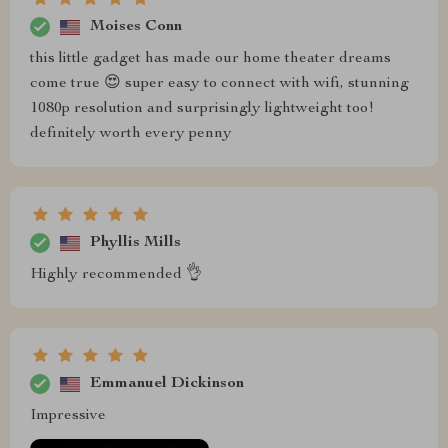
Moises Conn
this little gadget has made our home theater dreams
come true 😍 super easy to connect with wifi, stunning
1080p resolution and surprisingly lightweight too!
definitely worth every penny
Phyllis Mills
Highly recommended 👌
Emmanuel Dickinson
Impressive