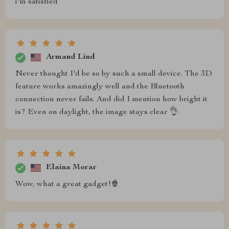
i'm satisfied
Armand Lind
Never thought I'd be so by such a small device. The 3D
feature works amazingly well and the Bluetooth
connection never fails. And did I mention how bright it
is? Even on daylight, the image stays clear 👌.
Elaina Morar
Wow, what a great gadget!🍿