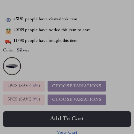
43181
people have viewed this item
20789
people have added this item to cart
11790
people have bought this item
Color:
Silver
2PCS (SAVE
5%
)
CHOOSE VARIATIONS
5PCS (SAVE
9%
)
CHOOSE VARIATIONS
Add To Cart
View Cart