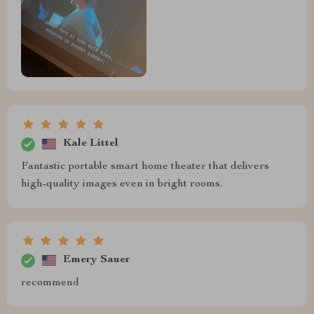
Kale Littel
Fantastic portable smart home theater that delivers
high-quality images even in bright rooms.
Emery Sauer
recommend