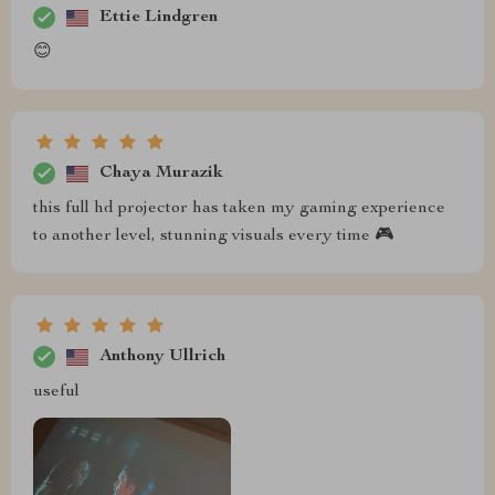
Ettie Lindgren
😊
Chaya Murazik
this full hd projector has taken my gaming experience
to another level, stunning visuals every time 🎮
Anthony Ullrich
useful