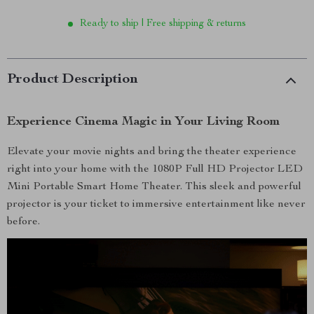
Ready to ship | Free shipping & returns
Product Description
Experience Cinema Magic in Your Living Room
Elevate your movie nights and bring the theater experience
right into your home with the 1080P Full HD Projector LED
Mini Portable Smart Home Theater. This sleek and powerful
projector is your ticket to immersive entertainment like never
before.