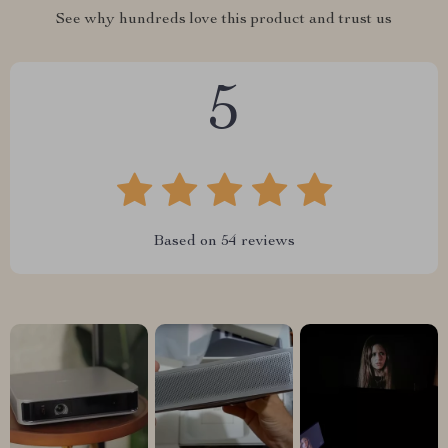
See why hundreds love this product and trust us
5
Based on
54
reviews