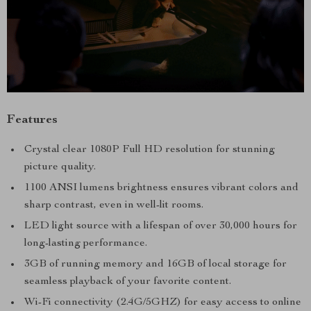
Features
Crystal clear 1080P Full HD resolution for stunning
picture quality.
1100 ANSI lumens brightness ensures vibrant colors and
sharp contrast, even in well-lit rooms.
LED light source with a lifespan of over 30,000 hours for
long-lasting performance.
3GB of running memory and 16GB of local storage for
seamless playback of your favorite content.
Wi-Fi connectivity (2.4G/5GHZ) for easy access to online