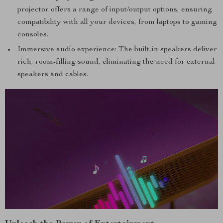
projector offers a range of input/output options, ensuring
compatibility with all your devices, from laptops to gaming
consoles.
Immersive audio experience: The built-in speakers deliver
rich, room-filling sound, eliminating the need for external
speakers and cables.