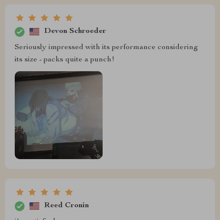
Devon Schroeder
Seriously impressed with its performance considering
its size - packs quite a punch!
Reed Cronin