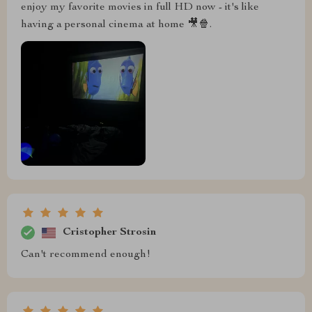
enjoy my favorite movies in full HD now - it's like
having a personal cinema at home 🎥🍿.
Cristopher Strosin
Can't recommend enough!