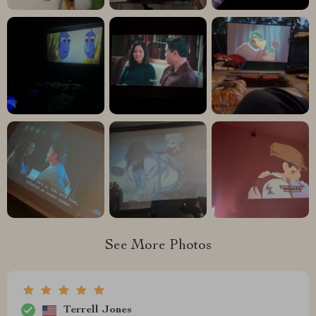
See More Photos
Terrell Jones