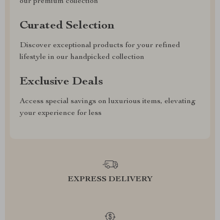
our premium collection
Curated Selection
Discover exceptional products for your refined
lifestyle in our handpicked collection
Exclusive Deals
Access special savings on luxurious items, elevating
your experience for less
EXPRESS DELIVERY