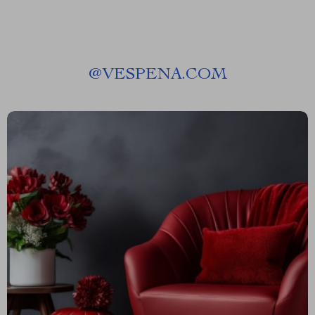
@
VESPENA.COM