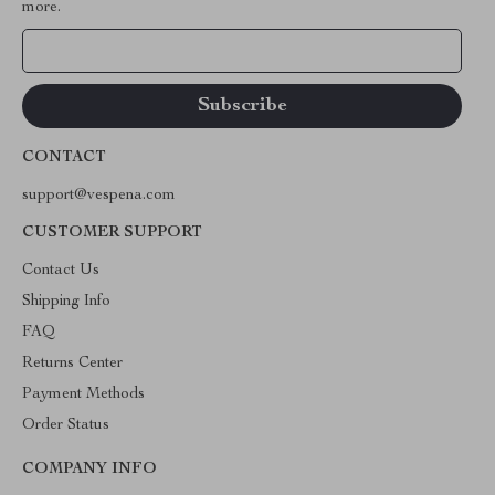
more.
Your Email
CONTACT
support@vespena.com
CUSTOMER SUPPORT
Contact Us
Shipping Info
FAQ
Returns Center
Payment Methods
Order Status
COMPANY INFO