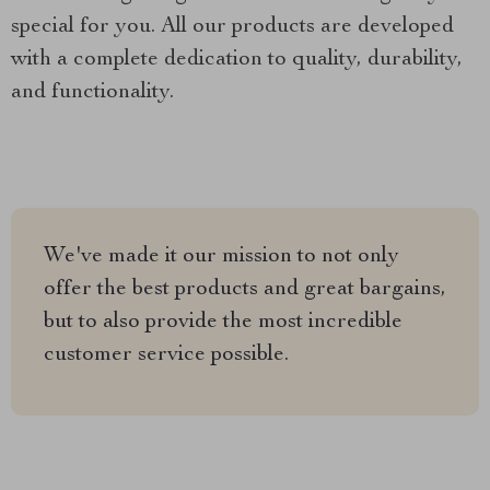
special for you. All our products are developed
with a complete dedication to quality, durability,
and functionality.
We've made it our mission to not only
offer the best products and great bargains,
but to also provide the most incredible
customer service possible.