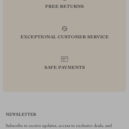
FREE RETURNS
EXCEPTIONAL CUSTOMER SERVICE
SAFE PAYMENTS
NEWSLETTER
Subscribe to receive updates, access to exclusive deals, and