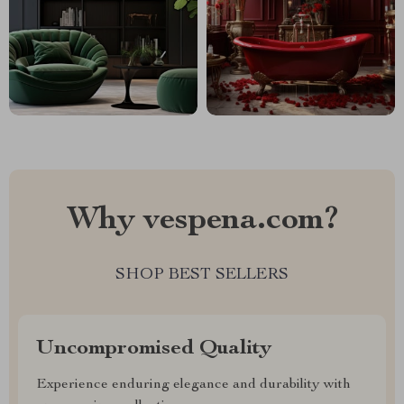
Why vespena.com?
SHOP BEST SELLERS
Uncompromised Quality
Experience enduring elegance and durability with