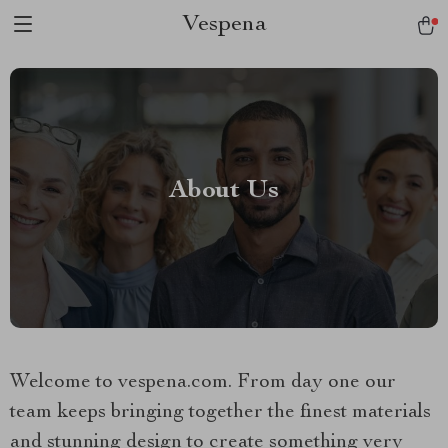
Vespena
About Us
Welcome to vespena.com. From day one our
team keeps bringing together the finest materials
and stunning design to create something very