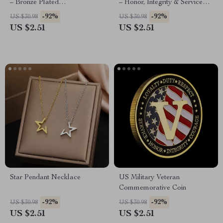
– Bronze Plated
– Honor, Integrity & Service
Commemorative Collectible
Commemorative Coin
-92%
-92%
US $30.98
US $30.98
US $2.51
US $2.51
Star Pendant Necklace
US Military Veteran
Commemorative Coin
-92%
-92%
US $30.98
US $30.98
US $2.51
US $2.51