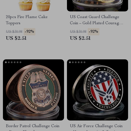
20pcs Fire Flame Cake
US Coast Guard Challenge
Toppers
Coin – Gold Plated Courage &
Honor Collectible
-92%
-92%
US $30.98
US $30.98
US $2.51
US $2.51
Border Patrol Challenge Coin
US Air Force Challenge Coin