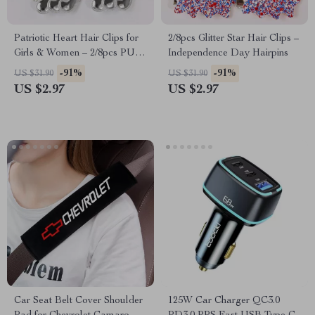
Patriotic Heart Hair Clips for
2/8pcs Glitter Star Hair Clips –
Girls & Women – 2/8pcs PU
Independence Day Hairpins
Leather Barrettes
-91%
-91%
US $31.90
US $31.90
US $2.97
US $2.97
Car Seat Belt Cover Shoulder
125W Car Charger QC3.0