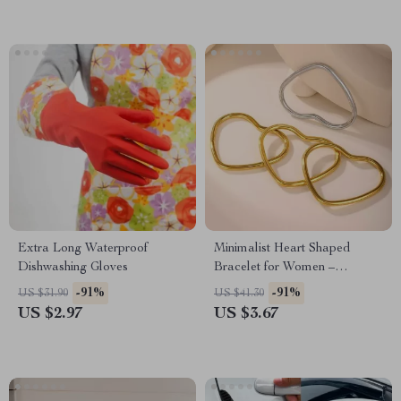
Extra Long Waterproof
Minimalist Heart Shaped
Dishwashing Gloves
Bracelet for Women –
Stainless Steel 18k Gold
-91%
-91%
US $31.90
US $41.30
Plated Bangle
US $2.97
US $3.67