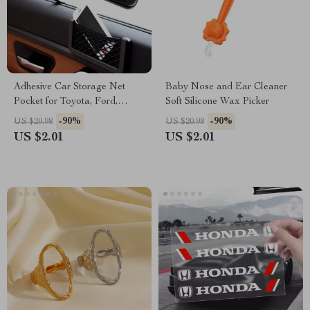
Adhesive Car Storage Net
Baby Nose and Ear Cleaner
Pocket for Toyota, Ford,
Soft Silicone Wax Picker
Honda
-90%
-90%
US $20.98
US $20.98
US $2.01
US $2.01