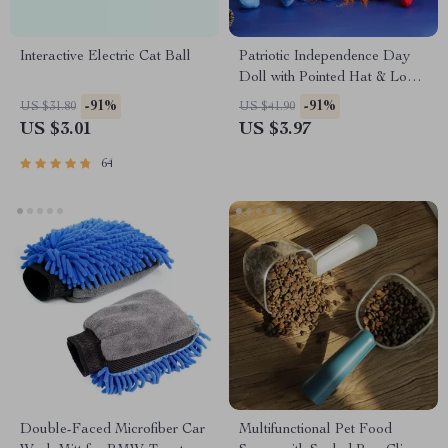
Interactive Electric Cat Ball
Patriotic Independence Day
Doll with Pointed Hat & Long
Legs Plush Decoration
-91%
-91%
US $31.80
US $41.90
US $3.01
US $3.97
64
Double-Faced Microfiber Car
Multifunctional Pet Food