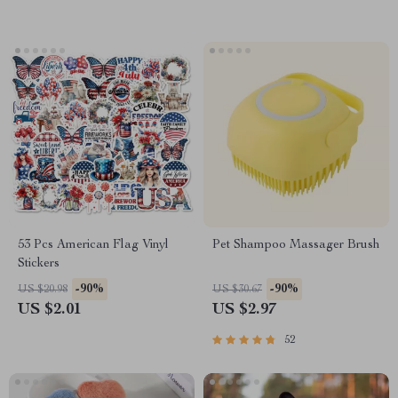
53 Pcs American Flag Vinyl
Pet Shampoo Massager Brush
Stickers
-90%
-90%
US $20.98
US $30.67
US $2.01
US $2.97
52