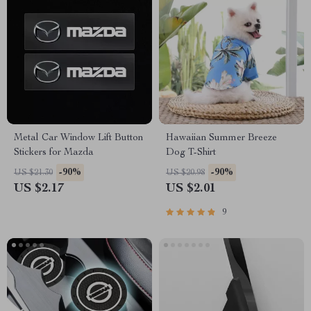
Metal Car Window Lift Button
Hawaiian Summer Breeze
Stickers for Mazda
Dog T-Shirt
-90%
-90%
US $21.30
US $20.98
US $2.17
US $2.01
9