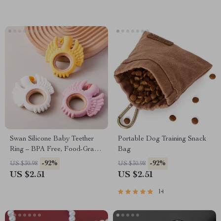
Swan Silicone Baby Teether
Portable Dog Training Snack
Ring – BPA Free, Food-Grade
Bag
Silicone Teething Toy
-92%
-92%
US $30.98
US $30.98
US $2.51
US $2.51
14