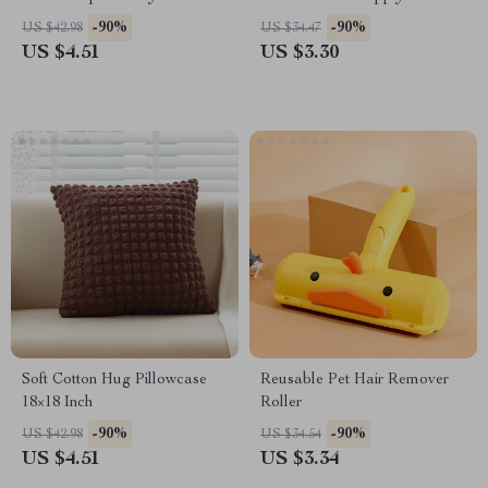
Camry, Corolla, RAV4
Material Ice Face Eye Rollers
-90%
-90%
US $42.98
US $34.47
Beads Massaging
US $4.51
US $3.30
Soft Cotton Hug Pillowcase
Reusable Pet Hair Remover
18×18 Inch
Roller
-90%
-90%
US $42.98
US $34.54
US $4.51
US $3.34