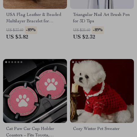
USA Flag Leather & Beaded
Triangular Nail Art Brush Pen
Multilayer Bracelet for
for 3D Tips
Women – Retro Classic Style
-89%
-89%
US $33.60
US $21.60
US $3.82
US $2.32
Cat Paw Car Cup Holder
Cozy Winter Pet Sweater
Coasters – Fits Toyota,