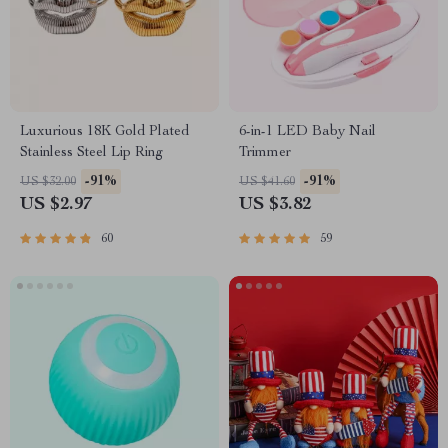
Luxurious 18K Gold Plated
6-in-1 LED Baby Nail
Stainless Steel Lip Ring
Trimmer
-91%
-91%
US $32.00
US $41.60
US $2.97
US $3.82
60
59