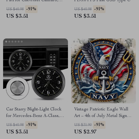
Pad for Chevrolet Camaro,
PD3.0 PPS Fast USB Type C
Cruze, Malibu
-91%
-91%
US $40.98
US $40.98
US $3.51
US $3.51
Car Starry Night-Light Clock
Vintage Patriotic Eagle Wall
for Mercedes-Benz A-Class,
Art – 4th of July Metal Sign
GLA, CLK – Elegant Interior
for Home & Outdoors
-91%
-91%
US $40.98
US $31.90
Upgrade
US $3.51
US $2.97