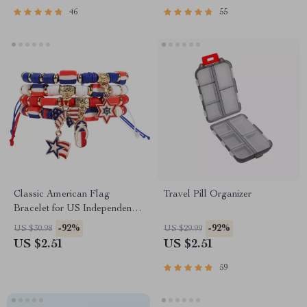
46
55
Classic American Flag
Travel Pill Organizer
Bracelet for US Independence
Day
-92%
-92%
US $30.98
US $29.99
US $2.51
US $2.51
59