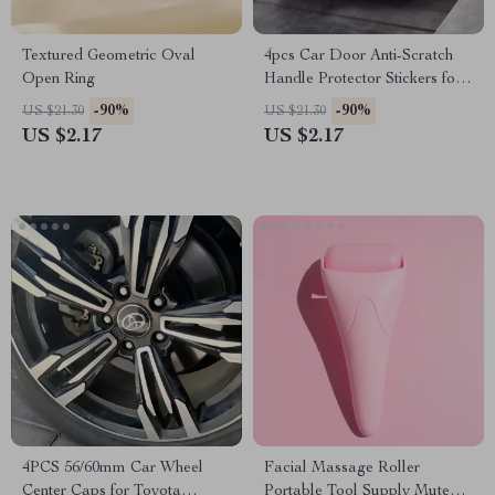
Textured Geometric Oval
4pcs Car Door Anti-Scratch
Open Ring
Handle Protector Stickers for
Honda
-90%
-90%
US $21.30
US $21.30
US $2.17
US $2.17
4PCS 56/60mm Car Wheel
Facial Massage Roller
Center Caps for Toyota
Portable Tool Supply Mute