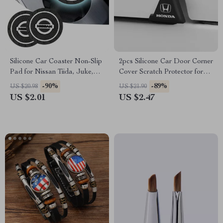
Silicone Car Coaster Non-Slip
2pcs Silicone Car Door Corner
Pad for Nissan Tiida, Juke,
Cover Scratch Protector for
Versa
Honda
-90%
-89%
US $20.98
US $21.90
US $2.01
US $2.47