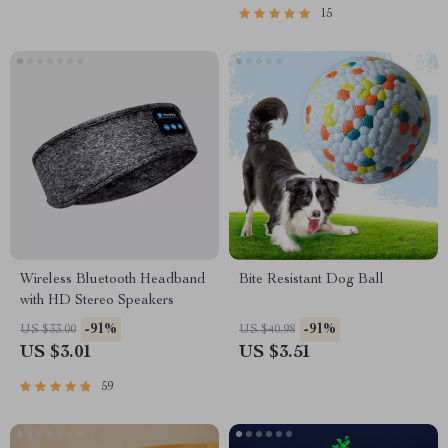
15
Wireless Bluetooth Headband
Bite Resistant Dog Ball
with HD Stereo Speakers
-91%
-91%
US $33.00
US $40.98
US $3.01
US $3.51
59