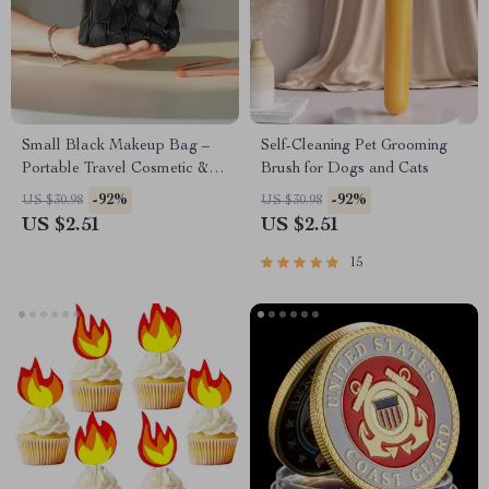
Small Black Makeup Bag –
Self-Cleaning Pet Grooming
Portable Travel Cosmetic &
Brush for Dogs and Cats
Loose Change Storage Clutch
-92%
-92%
US $30.98
US $30.98
US $2.51
US $2.51
15