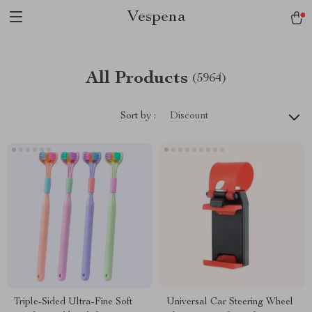
Vespena
All Products
(5964)
Sort by :
Discount
Triple-Sided Ultra-Fine Soft
Universal Car Steering Wheel