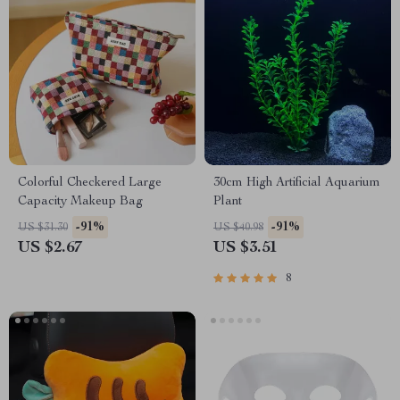
Colorful Checkered Large
30cm High Artificial Aquarium
Capacity Makeup Bag
Plant
-91%
-91%
US $31.30
US $40.98
US $2.67
US $3.51
8