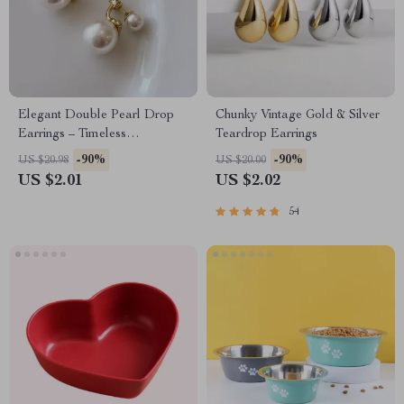
Elegant Double Pearl Drop
Chunky Vintage Gold & Silver
Earrings – Timeless
Teardrop Earrings
Sophistication
-90%
-90%
US $20.98
US $20.00
US $2.01
US $2.02
54