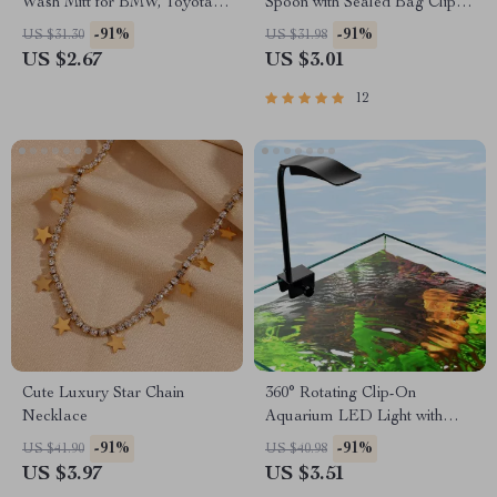
Wash Mitt for BMW, Toyota,
Spoon with Sealed Bag Clip
Ford
and Measuring Cup
-91%
-91%
US $31.30
US $31.98
US $2.67
US $3.01
12
Cute Luxury Star Chain
360° Rotating Clip-On
Necklace
Aquarium LED Light with
Timer
-91%
-91%
US $41.90
US $40.98
US $3.97
US $3.51