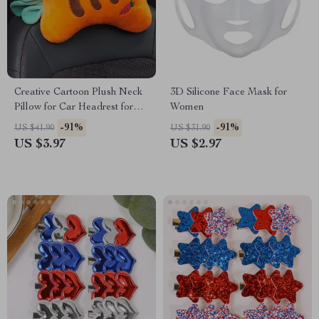
Creative Cartoon Plush Neck
3D Silicone Face Mask for
Pillow for Car Headrest for
Women
Toyota, Honda, Ford
-91%
-91%
US $41.90
US $31.90
US $3.97
US $2.97