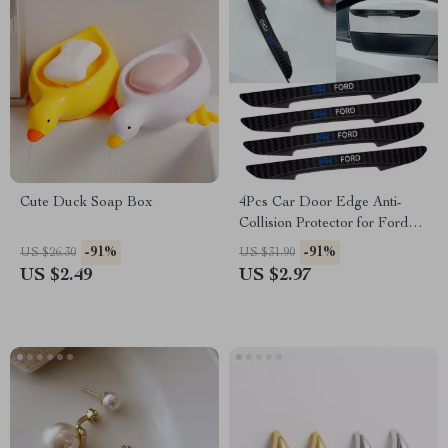
Cute Duck Soap Box
4Pcs Car Door Edge Anti-
Collision Protector for Ford
Focus, Fiesta, Mustang
-91%
-91%
US $26.30
US $31.90
US $2.49
US $2.97