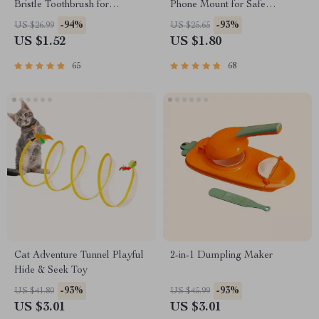
Bristle Toothbrush for
Phone Mount for Safe
Enhanced Oral Health
Navigation
-94%
-93%
US $26.99
US $25.65
US $1.52
US $1.80
65
68
Cat Adventure Tunnel Playful
2-in-1 Dumpling Maker
Hide & Seek Toy
-93%
-93%
US $41.80
US $45.99
US $3.01
US $3.01