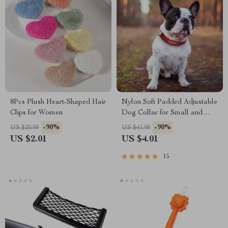
8Pcs Plush Heart-Shaped Hair
Nylon Soft Padded Adjustable
Clips for Women
Dog Collar for Small and
Medium Dogs
-90%
-90%
US $20.98
US $41.98
US $2.01
US $4.01
15