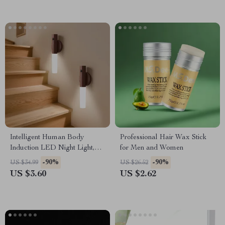
Intelligent Human Body
Professional Hair Wax Stick
Induction LED Night Light,
for Men and Women
Rechargeable Wall Light
-90%
-90%
US $34.99
US $26.52
US $3.60
US $2.62