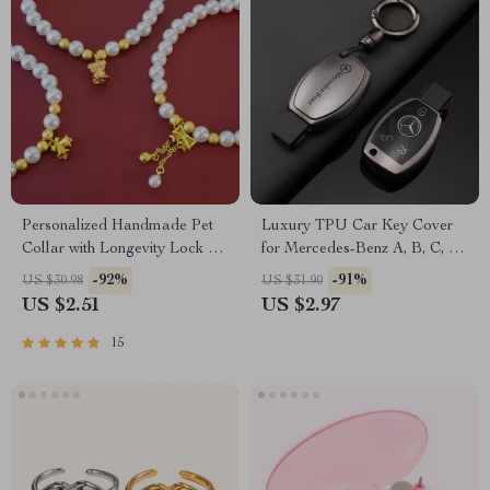
Personalized Handmade Pet
Luxury TPU Car Key Cover
Collar with Longevity Lock &
for Mercedes-Benz A, B, C, E,
Lucky Cat Bell Pendant for
S-Class (2020+)
-92%
-91%
US $30.98
US $31.90
Small Dogs and Cats
US $2.51
US $2.97
15