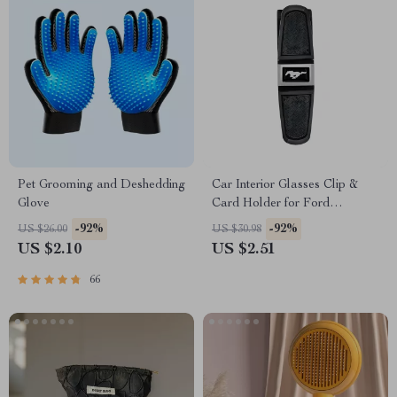
Pet Grooming and Deshedding
Car Interior Glasses Clip &
Glove
Card Holder for Ford
Mustang, Focus, Fiesta
-92%
-92%
US $26.00
US $30.98
US $2.10
US $2.51
66