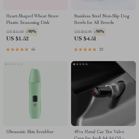
Heart-Shaped Wheat Straw
Stainless Steel Non-Slip Dog
Plastic Seasoning Dish
Bowls for All Breeds
-90%
-90%
US $15.00
US $42.98
US $1.52
US $4.51
66
22
Ultrasonic Skin Scrubber
4Pcs Metal Car Tire Valve
Caps for Audi A4 A6 Q5 –