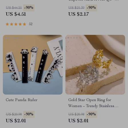
Dustproof & Waterproof
-90%
-90%
US $44.25
US $21.30
US $4.51
US $2.17
52
Cute Panda Ruler
Gold Star Open Ring for
Women – Trendy Stainless
Steel Fashion Jewelry
-90%
-90%
US $20.98
US $20.98
US $2.01
US $2.01