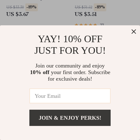
Honda, Ford Vehicles
-89%
-89%
US $33.30
US $31.52
US $3.67
US $3.51
22
YAY! 10% OFF
JUST FOR YOU!
Join our community and enjoy
10% off
your first order. Subscribe
for exclusive deals!
Adjustable Mesh Cat Harness
4pcs Carbon Fiber Car Door
and Leash Set
Sill Stickers for Nissan, Juke,
JOIN & ENJOY PERKS!
Altima
-89%
-89%
US $31.52
US $23.83
US $3.51
US $2.51