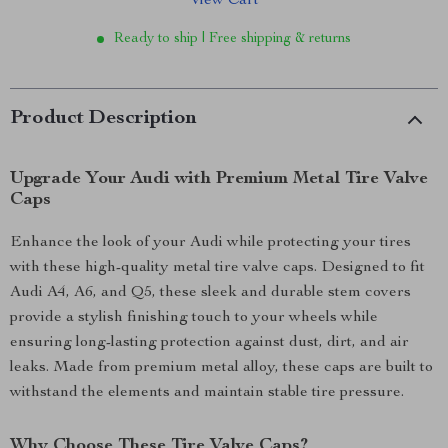
View Cart
Ready to ship | Free shipping & returns
Product Description
Upgrade Your Audi with Premium Metal Tire Valve
Caps
Enhance the look of your Audi while protecting your tires
with these high-quality metal tire valve caps. Designed to fit
Audi A4, A6, and Q5, these sleek and durable stem covers
provide a stylish finishing touch to your wheels while
ensuring long-lasting protection against dust, dirt, and air
leaks. Made from premium metal alloy, these caps are built to
withstand the elements and maintain stable tire pressure.
Why Choose These Tire Valve Caps?