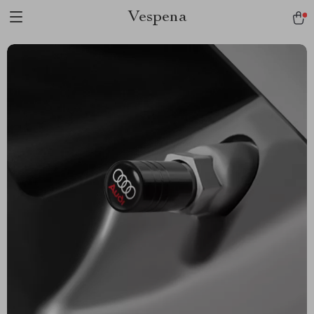
Vespena