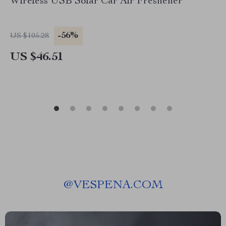
Wireless USB Solar Car Air Freshener
-56%
US $105.28
US $46.51
@
VESPENA.COM