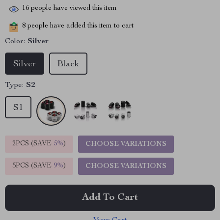
16
people have viewed this item
8
people have added this item to cart
Color:
Silver
Silver
Black
Type:
S2
S1
2PCS (SAVE
5%
)
CHOOSE VARIATIONS
5PCS (SAVE
9%
)
CHOOSE VARIATIONS
Add To Cart