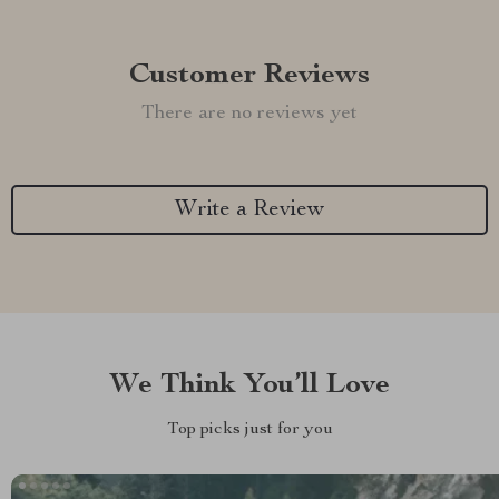
Customer Reviews
There are no reviews yet
Write a Review
We Think You’ll Love
Top picks just for you