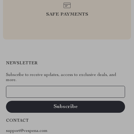
SAFE PAYMENTS
NEWSLETTER
Subscribe to receive updates, access to exclusive deals, and
more.
Your Email
CONTACT
support@vespena.com