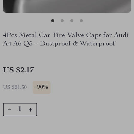
4Pcs Metal Car Tire Valve Caps for Audi
A4 A6 Q5 – Dustproof & Waterproof
US $2.17
-
90%
US $21.30