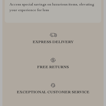
Access special savings on luxurious items, elevating
your experience for less
EXPRESS DELIVERY
FREE RETURNS
EXCEPTIONAL CUSTOMER SERVICE