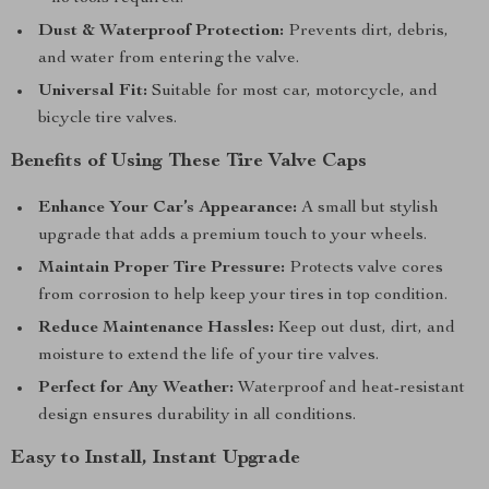
Dust & Waterproof Protection:
Prevents dirt, debris,
and water from entering the valve.
Universal Fit:
Suitable for most car, motorcycle, and
bicycle tire valves.
Benefits of Using These Tire Valve Caps
Enhance Your Car’s Appearance:
A small but stylish
upgrade that adds a premium touch to your wheels.
Maintain Proper Tire Pressure:
Protects valve cores
from corrosion to help keep your tires in top condition.
Reduce Maintenance Hassles:
Keep out dust, dirt, and
moisture to extend the life of your tire valves.
Perfect for Any Weather:
Waterproof and heat-resistant
design ensures durability in all conditions.
Easy to Install, Instant Upgrade