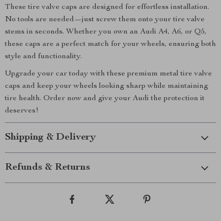
These tire valve caps are designed for effortless installation.
No tools are needed—just screw them onto your tire valve
stems in seconds. Whether you own an Audi A4, A6, or Q5,
these caps are a perfect match for your wheels, ensuring both
style and functionality.
Upgrade your car today with these premium metal tire valve
caps and keep your wheels looking sharp while maintaining
tire health. Order now and give your Audi the protection it
deserves!
Shipping & Delivery
Refunds & Returns