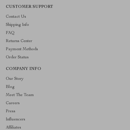
CUSTOMER SUPPORT
Contact Us
Shipping Info
FAQ
Returns Center
Payment Methods
Order Status
COMPANY INFO
Our Story
Blog
Meet The Team
Careers
Press
Influencers
Affiliates