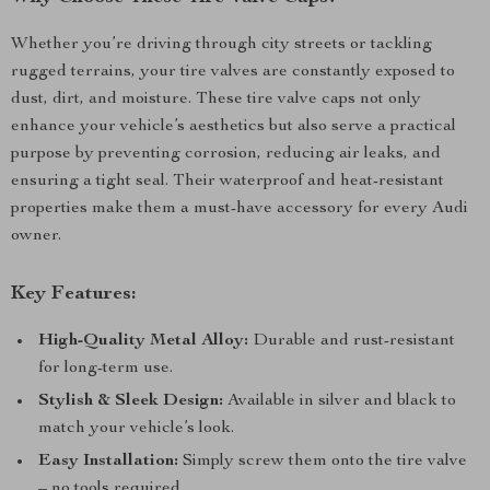
Whether you’re driving through city streets or tackling
rugged terrains, your tire valves are constantly exposed to
dust, dirt, and moisture. These tire valve caps not only
enhance your vehicle’s aesthetics but also serve a practical
purpose by preventing corrosion, reducing air leaks, and
ensuring a tight seal. Their waterproof and heat-resistant
properties make them a must-have accessory for every Audi
owner.
Key Features:
High-Quality Metal Alloy:
Durable and rust-resistant
for long-term use.
Stylish & Sleek Design:
Available in silver and black to
match your vehicle’s look.
Easy Installation:
Simply screw them onto the tire valve
– no tools required.