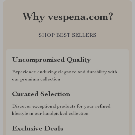
Why vespena.com?
SHOP BEST SELLERS
Uncompromised Quality
Experience enduring elegance and durability with
our premium collection
Curated Selection
Discover exceptional products for your refined
lifestyle in our handpicked collection
Exclusive Deals