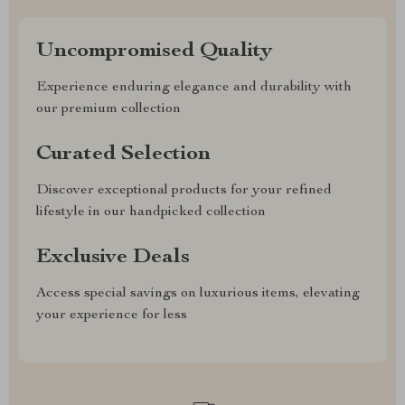
Uncompromised Quality
Experience enduring elegance and durability with
our premium collection
Curated Selection
Discover exceptional products for your refined
lifestyle in our handpicked collection
Exclusive Deals
Access special savings on luxurious items, elevating
your experience for less