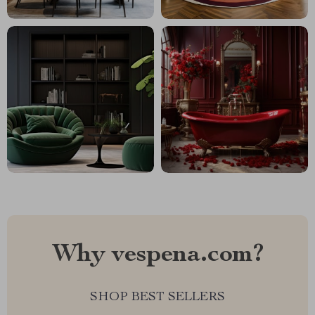
Why vespena.com?
SHOP BEST SELLERS