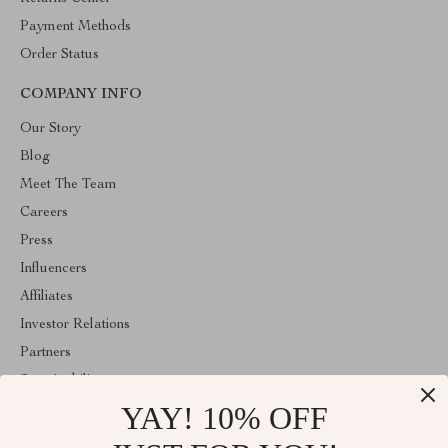
Payment Methods
Order Status
COMPANY INFO
Our Story
Blog
Meet The Team
Careers
Press
Influencers
Affiliates
Investor Relations
Partners
Sustainability
YAY! 10% OFF
Philosophy
Community