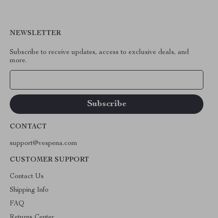
NEWSLETTER
Subscribe to receive updates, access to exclusive deals, and
more.
Your Email
CONTACT
support@vespena.com
CUSTOMER SUPPORT
Contact Us
Shipping Info
FAQ
Returns Center