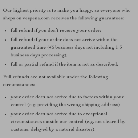
Our highest priority is to make you happy, so everyone who
shops on vespena.com receives the following guarantees:
full refund if you don’t receive your order;
full refund if your order does not arrive within the
guaranteed time (45 business days not including 1-3
business days processing);
full or partial refund if the item is not as described;
Full refunds are not available under the following
circumstances:
your order does not arrive due to factors within your
control (e.g. providing the wrong shipping address)
your order does not arrive due to exceptional
circumstances outside our control (e.g. not cleared by
customs, delayed by a natural disaster).