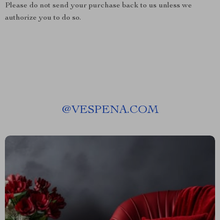
Please do not send your purchase back to us unless we
authorize you to do so.
@
VESPENA.COM