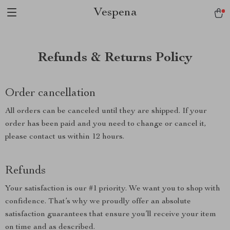
Vespena
Refunds & Returns Policy
Order cancellation
All orders can be canceled until they are shipped. If your
order has been paid and you need to change or cancel it,
please contact us within 12 hours.
Refunds
Your satisfaction is our #1 priority. We want you to shop with
confidence. That’s why we proudly offer an absolute
satisfaction guarantees that ensure you’ll receive your item
on time and as described.