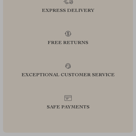
EXPRESS DELIVERY
FREE RETURNS
EXCEPTIONAL CUSTOMER SERVICE
SAFE PAYMENTS