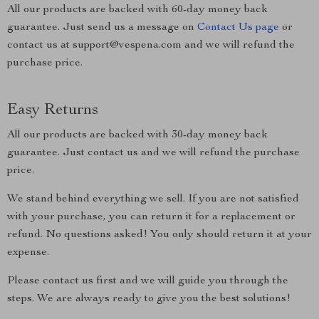
All our products are backed with 60-day money back
guarantee. Just send us a message on
Contact Us page
or
contact us at support@vespena.com and we will refund the
purchase price.
Easy Returns
All our products are backed with 30-day money back
guarantee. Just contact us and we will refund the purchase
price.
We stand behind everything we sell. If you are not satisfied
with your purchase, you can return it for a replacement or
refund. No questions asked! You only should return it at your
expense.
Please contact us first and we will guide you through the
steps. We are always ready to give you the best solutions!