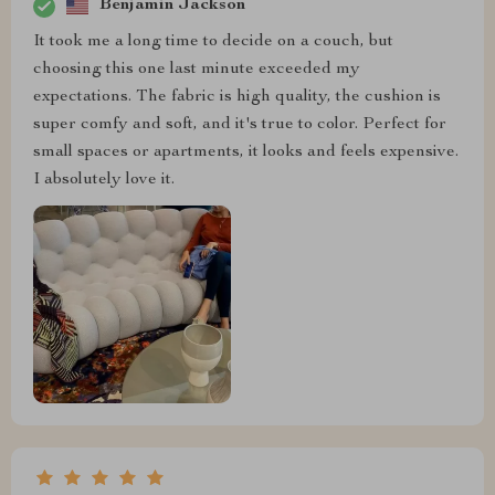
Benjamin Jackson
It took me a long time to decide on a couch, but
choosing this one last minute exceeded my
expectations. The fabric is high quality, the cushion is
super comfy and soft, and it's true to color. Perfect for
small spaces or apartments, it looks and feels expensive.
I absolutely love it.