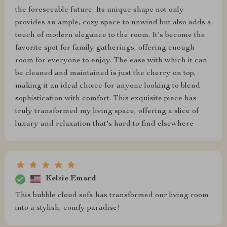
the foreseeable future. Its unique shape not only
provides an ample, cozy space to unwind but also adds a
touch of modern elegance to the room. It's become the
favorite spot for family gatherings, offering enough
room for everyone to enjoy. The ease with which it can
be cleaned and maintained is just the cherry on top,
making it an ideal choice for anyone looking to blend
sophistication with comfort. This exquisite piece has
truly transformed my living space, offering a slice of
luxury and relaxation that's hard to find elsewhere
Kelsie Emard
This bubble cloud sofa has transformed our living room
into a stylish, comfy paradise!