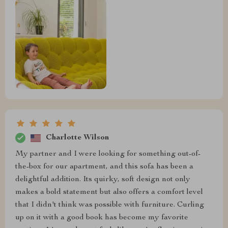
Charlotte Wilson
My partner and I were looking for something out-of-
the-box for our apartment, and this sofa has been a
delightful addition. Its quirky, soft design not only
makes a bold statement but also offers a comfort level
that I didn't think was possible with furniture. Curling
up on it with a good book has become my favorite