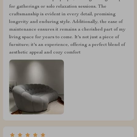
for gatherings or solo relaxation sessions. The
craftsmanship is evident in every detail, promising
longevity and enduring style. Additionally, the ease of
maintenance ensures it remains a cherished part of my
living space for years to come. It's not just a piece of
furniture; it's an experience, offering a perfect blend of
aesthetic appeal and cozy comfort