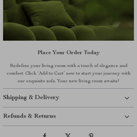
Place Your Order Today
Redefine your living room with a touch of elegance and
comfort. Click ‘Add to Cart’ now to start your journey with
our exquisite sofa. Your new living room awaits!
Shipping & Delivery
Refunds & Returns