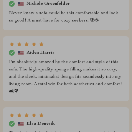
Nichole Greenfelder
Never knew a sofa could be this comfortable and look
so good! A must-have for cozy seekers. 📚☕
Aiden Harris
I'm absolutely amazed by the comfort and style of this
sofa. The high-quality sponge filling makes it so cozy,
and the sleek, minimalist design fits seamlessly into my
living room. A total win for both aesthetics and comfort!
🛋️💖
Elsa Denesik