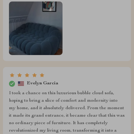
Evelyn Garcia
I took a chance on this luxurious bubble cloud sofa,
hoping to bring a slice of comfort and modernity into
my home, and it absolutely delivered. From the moment
it made its grand entrance, it became clear that this was
no ordinary piece of furniture. It has completely
revolutionized my living room, transforming it into a