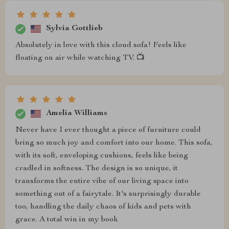
Sylvia Gottlieb
Absolutely in love with this cloud sofa! Feels like
floating on air while watching TV. 📺
Amelia Williams
Never have I ever thought a piece of furniture could
bring so much joy and comfort into our home. This sofa,
with its soft, enveloping cushions, feels like being
cradled in softness. The design is so unique, it
transforms the entire vibe of our living space into
something out of a fairytale. It's surprisingly durable
too, handling the daily chaos of kids and pets with
grace. A total win in my book