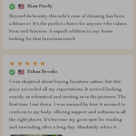
Kian Purdy
Beyond its beauty, this sofa's ease of cleaning has been
a lifesaver. It's the perfect choice for anyone who values
form and function. A superb addition to any home
looking for that luxurious touch.
Ethan Brooks
I was skeptical about buying furniture online, but this
piece exceeded all my expectations. It arrived looking
exactly as whimsical and inviting as in the pictures. The
first time I sat down, I was amazed by how it seemed to
conform to my body, offering support and softness in all
the right places. It's become my go-to spot for reading
and unwinding after a long day. Absolutely adore it