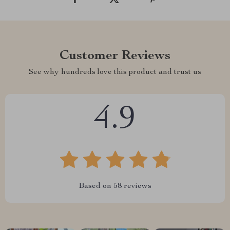
Customer Reviews
See why hundreds love this product and trust us
4.9
Based on
58
reviews