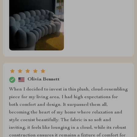
Olivia Bennett
When I decided to invest in this plush, cloud-resembling
piece for my living area, I had high expectations for
both comfort and design. It surpassed them all,
becoming the heart of my home where relaxation and
style coexist beautifully. The fabric is so soft and
inviting, it feels like lounging in a cloud, while its robust
construction ensures it remains a fixture of comfort for