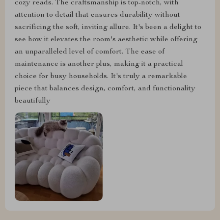
cozy reads. The craftsmanship is top-notch, with
attention to detail that ensures durability without
sacrificing the soft, inviting allure. It's been a delight to
see how it elevates the room's aesthetic while offering
an unparalleled level of comfort. The ease of
maintenance is another plus, making it a practical
choice for busy households. It's truly a remarkable
piece that balances design, comfort, and functionality
beautifully