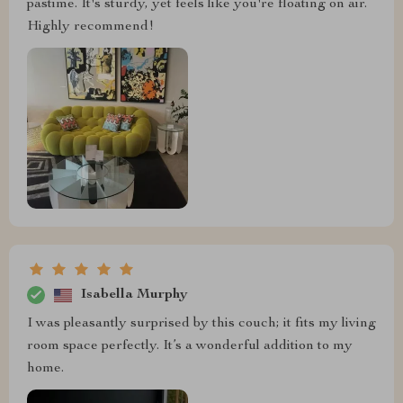
pastime. It's sturdy, yet feels like you're floating on air.
Highly recommend!
Isabella Murphy
I was pleasantly surprised by this couch; it fits my living
room space perfectly. It’s a wonderful addition to my
home.