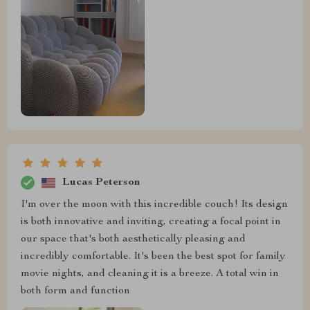
Lucas Peterson
I'm over the moon with this incredible couch! Its design
is both innovative and inviting, creating a focal point in
our space that's both aesthetically pleasing and
incredibly comfortable. It's been the best spot for family
movie nights, and cleaning it is a breeze. A total win in
both form and function