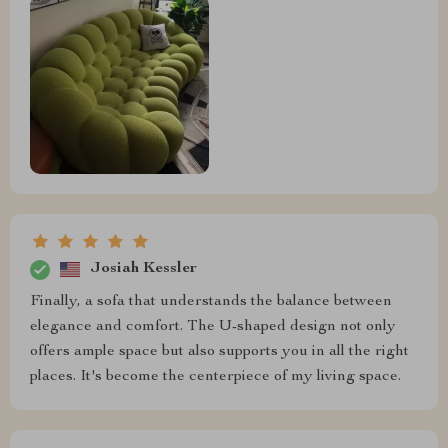
Josiah Kessler
Finally, a sofa that understands the balance between
elegance and comfort. The U-shaped design not only
offers ample space but also supports you in all the right
places. It's become the centerpiece of my living space.