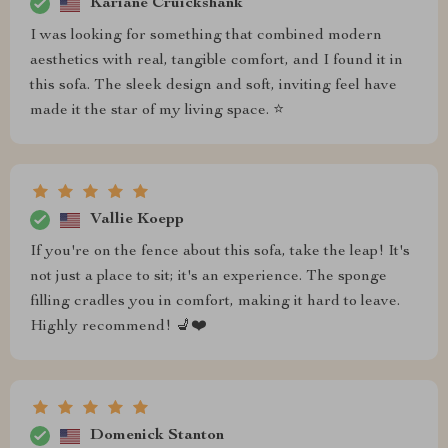
Kariane Cruickshank
I was looking for something that combined modern
aesthetics with real, tangible comfort, and I found it in
this sofa. The sleek design and soft, inviting feel have
made it the star of my living space. ⭐
Vallie Koepp
If you're on the fence about this sofa, take the leap! It's
not just a place to sit; it's an experience. The sponge
filling cradles you in comfort, making it hard to leave.
Highly recommend! 💺❤️
Domenick Stanton