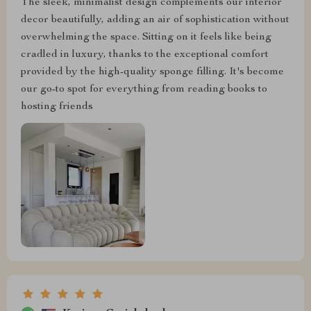
The sleek, minimalist design complements our interior
decor beautifully, adding an air of sophistication without
overwhelming the space. Sitting on it feels like being
cradled in luxury, thanks to the exceptional comfort
provided by the high-quality sponge filling. It's become
our go-to spot for everything from reading books to
hosting friends