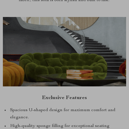
fabric, this sofa is both stylish and built to last.
Exclusive Features
Spacious U-shaped design for maximum comfort and
elegance.
High-quality sponge filling for exceptional seating