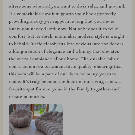
afternoons when all you want to do is relax and unwind.
It's remarkable how it supports your back perfectly,
providing a cozy yet supportive hug that you never
knew you needed until now. Not only does it excel in
comfort, but its sleek, minimalist modern style is a sight
to behold. It effortlessly fits into various interior decors,
adding a touch of elegance and whimsy that elevates
the overall ambiance of our home. The durable fabric
construction is a testament to its quality, ensuring that
this sofa will be a part of our lives for many years to
come. It's truly become the heart of our living room, a
favorite spot for everyone in the family to gather and
create memories.