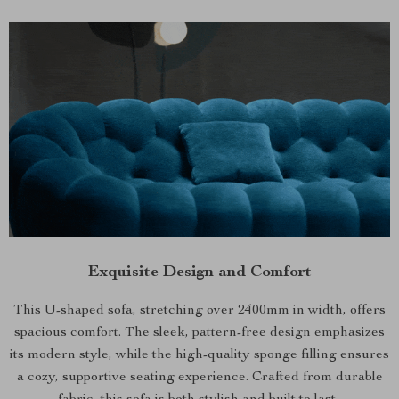
Exquisite Design and Comfort
This U-shaped sofa, stretching over 2400mm in width, offers
spacious comfort. The sleek, pattern-free design emphasizes
its modern style, while the high-quality sponge filling ensures
a cozy, supportive seating experience. Crafted from durable