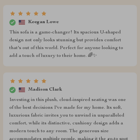
Keegan Lowe
This sofa is a game-changer! Its spacious U-shaped
design not only looks stunning but provides comfort
that's out of this world. Perfect for anyone looking to
add a touch of luxury to their home. 🌈✨
Madison Clark
Investing in this plush, cloud-inspired seating was one
of the best decisions I've made for my home. Its soft,
luxurious fabric invites you to unwind in unparalleled
comfort, while its distinctive, cushiony design adds a
modern touch to any room. The generous size
accommodates multiple people, making it the go-to spot