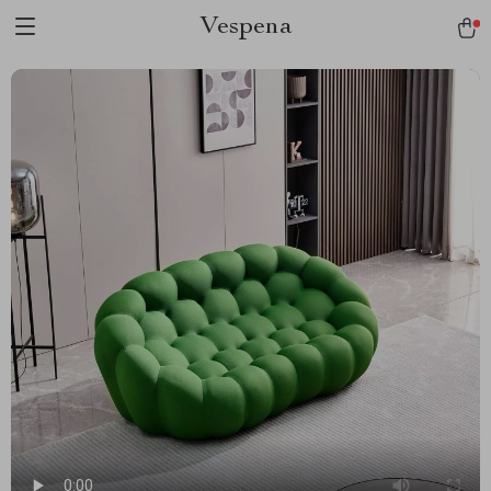
Vespena