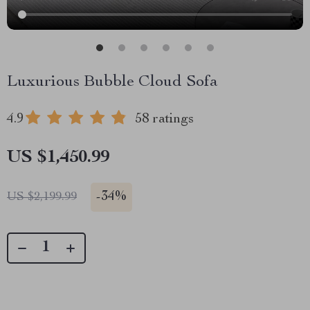
Luxurious Bubble Cloud Sofa
4.9
58 ratings
US $1,450.99
-
34%
US $2,199.99