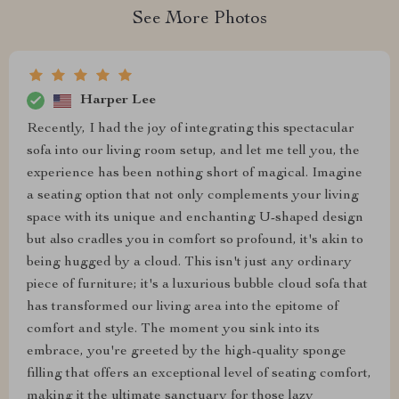
See More Photos
Harper Lee
Recently, I had the joy of integrating this spectacular
sofa into our living room setup, and let me tell you, the
experience has been nothing short of magical. Imagine
a seating option that not only complements your living
space with its unique and enchanting U-shaped design
but also cradles you in comfort so profound, it's akin to
being hugged by a cloud. This isn't just any ordinary
piece of furniture; it's a luxurious bubble cloud sofa that
has transformed our living area into the epitome of
comfort and style. The moment you sink into its
embrace, you're greeted by the high-quality sponge
filling that offers an exceptional level of seating comfort,
making it the ultimate sanctuary for those lazy