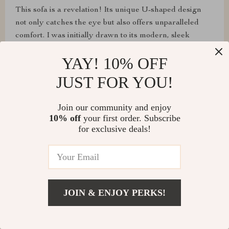
This sofa is a revelation! Its unique U-shaped design
not only catches the eye but also offers unparalleled
comfort. I was initially drawn to its modern, sleek
appearance, but what has truly won me over is the
YAY! 10% OFF
deep, cushy feel that greets me every time I sit down.
JUST FOR YOU!
Join our community and enjoy
Paula Langosh
10% off
your first order. Subscribe
for exclusive deals!
The durability and easy maintenance of this fabric sofa
are impressive. It's survived countless movie nights and
still looks brand new. Definitely worth the investment
for a mix of style and practicality.
JOIN & ENJOY PERKS!