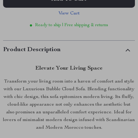
View Cart
Ready to ship | Free shipping & returns
Product Description
Elevate Your Living Space
Transform your living room into a haven of comfort and style
with our Luxurious Bubble Cloud Sofa. Blending functionality
with chic design, this sofa epitomizes modern living. Its fluffy,
cloud-like appearance not only enhances the aesthetic but
also promises an unparalleled comfort experience. Ideal for
lovers of minimalist modern design infused with Scandinavian
and Modern Morocco touches.