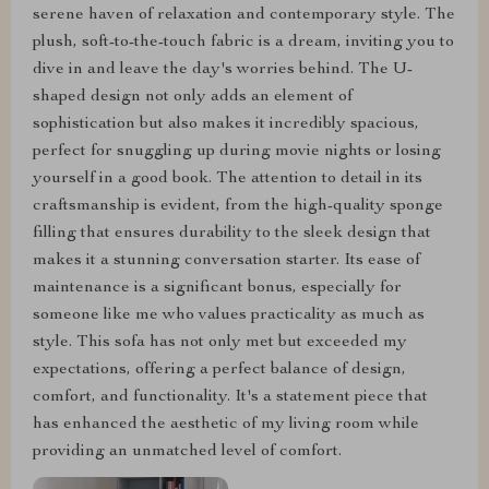
serene haven of relaxation and contemporary style. The
plush, soft-to-the-touch fabric is a dream, inviting you to
dive in and leave the day's worries behind. The U-
shaped design not only adds an element of
sophistication but also makes it incredibly spacious,
perfect for snuggling up during movie nights or losing
yourself in a good book. The attention to detail in its
craftsmanship is evident, from the high-quality sponge
filling that ensures durability to the sleek design that
makes it a stunning conversation starter. Its ease of
maintenance is a significant bonus, especially for
someone like me who values practicality as much as
style. This sofa has not only met but exceeded my
expectations, offering a perfect balance of design,
comfort, and functionality. It's a statement piece that
has enhanced the aesthetic of my living room while
providing an unmatched level of comfort.