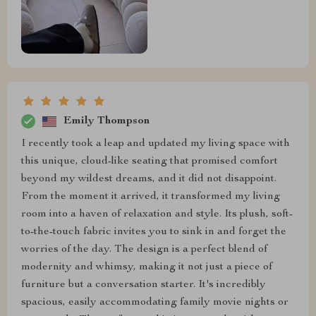
Emily Thompson
I recently took a leap and updated my living space with
this unique, cloud-like seating that promised comfort
beyond my wildest dreams, and it did not disappoint.
From the moment it arrived, it transformed my living
room into a haven of relaxation and style. Its plush, soft-
to-the-touch fabric invites you to sink in and forget the
worries of the day. The design is a perfect blend of
modernity and whimsy, making it not just a piece of
furniture but a conversation starter. It's incredibly
spacious, easily accommodating family movie nights or