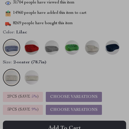
31704
people have viewed this item
14960
people have added this item to cart
8269
people have bought this item
Color:
Lilac
Size:
2-seater (78.7in)
2PCS (SAVE
5%
)
CHOOSE VARIATIONS
5PCS (SAVE
9%
)
CHOOSE VARIATIONS
Add To Cart