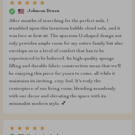
Johnson Bruen
After months of searching for the perfect sofa, I
stumbled upon this luxurious bubble cloud sofa, and it
was love at first sit. The spacious U-shaped design not
only provides ample room for my entire family but also
envelops us in a level of comfort that has to be
experienced to be believed. Its high-quality sponge
filling and durable fabric construction mean that we'll
be enjoying this piece for years to come, all while it
maintains its inviting, cozy feel. It's truly the
centerpiece of our living room, blending seamlessly
with our decor and elevating the space with its
minimalist modern style. 💕