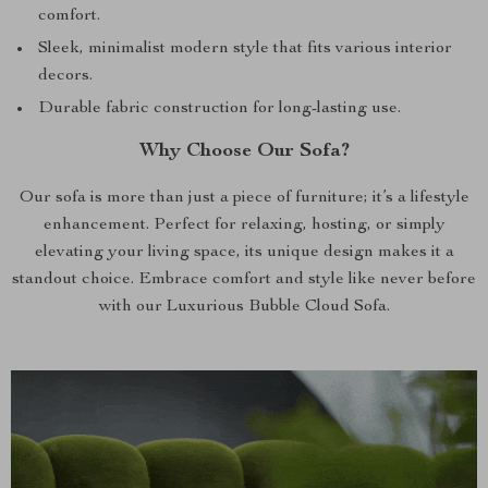
comfort.
Sleek, minimalist modern style that fits various interior
decors.
Durable fabric construction for long-lasting use.
Why Choose Our Sofa?
Our sofa is more than just a piece of furniture; it’s a lifestyle
enhancement. Perfect for relaxing, hosting, or simply
elevating your living space, its unique design makes it a
standout choice. Embrace comfort and style like never before
with our Luxurious Bubble Cloud Sofa.