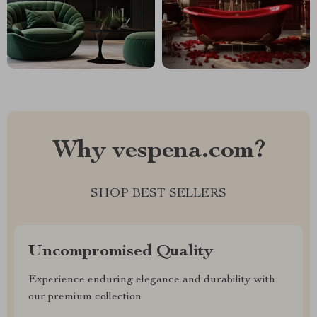
Why vespena.com?
SHOP BEST SELLERS
Uncompromised Quality
Experience enduring elegance and durability with
our premium collection