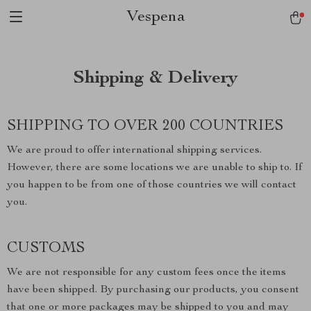
Vespena
Shipping & Delivery
SHIPPING TO OVER 200 COUNTRIES
We are proud to offer international shipping services.
However, there are some locations we are unable to ship to. If
you happen to be from one of those countries we will contact
you.
CUSTOMS
We are not responsible for any custom fees once the items
have been shipped. By purchasing our products, you consent
that one or more packages may be shipped to you and may