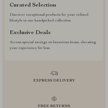
Curated Selection
Discover exceptional products for your refined
lifestyle in our handpicked collection
Exclusive Deals
Access special savings on luxurious items, elevating
your experience for less
EXPRESS DELIVERY
FREE RETURNS