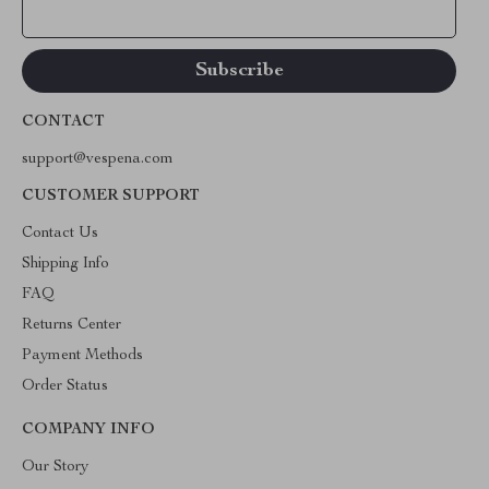
Your Email
CONTACT
support@vespena.com
CUSTOMER SUPPORT
Contact Us
Shipping Info
FAQ
Returns Center
Payment Methods
Order Status
COMPANY INFO
Our Story