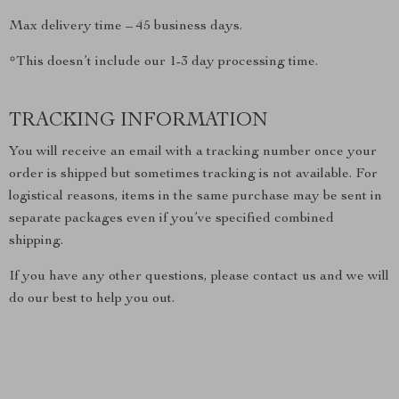
Max delivery time – 45 business days.
*This doesn’t include our 1-3 day processing time.
TRACKING INFORMATION
You will receive an email with a tracking number once your
order is shipped but sometimes tracking is not available. For
logistical reasons, items in the same purchase may be sent in
separate packages even if you’ve specified combined
shipping.
If you have any other questions, please contact us and we will
do our best to help you out.