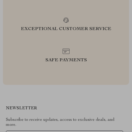
EXCEPTIONAL CUSTOMER SERVICE
SAFE PAYMENTS
NEWSLETTER
Subscribe to receive updates, access to exclusive deals, and
more.