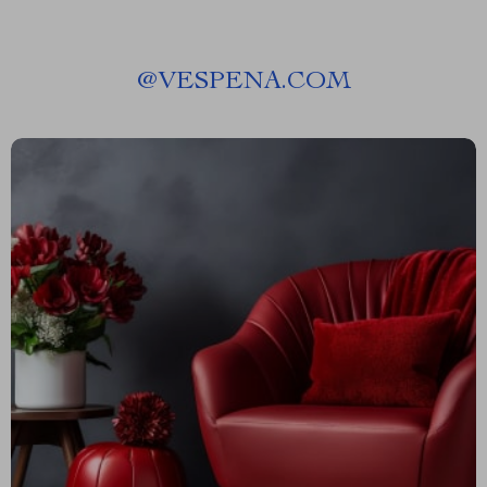
@
VESPENA.COM