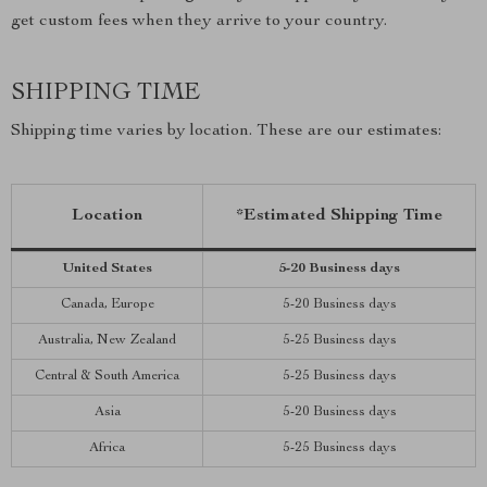
get custom fees when they arrive to your country.
SHIPPING TIME
Shipping time varies by location. These are our estimates:
Location
*Estimated Shipping Time
United States
5-20 Business days
Canada, Europe
5-20 Business days
Australia, New Zealand
5-25 Business days
Central & South America
5-25 Business days
Asia
5-20 Business days
Africa
5-25 Business days