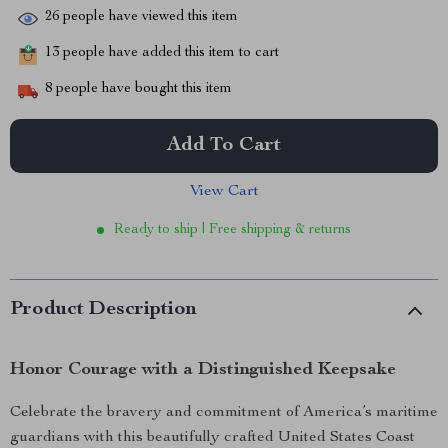
26
people have viewed this item
13
people have added this item to cart
8
people have bought this item
Add To Cart
View Cart
Ready to ship | Free shipping & returns
Product Description
Honor Courage with a Distinguished Keepsake
Celebrate the bravery and commitment of America’s maritime
guardians with this beautifully crafted United States Coast