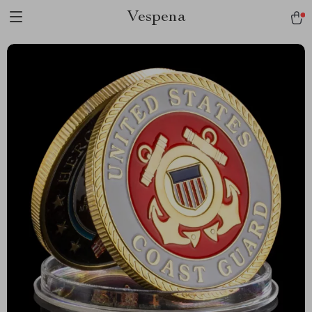
Vespena