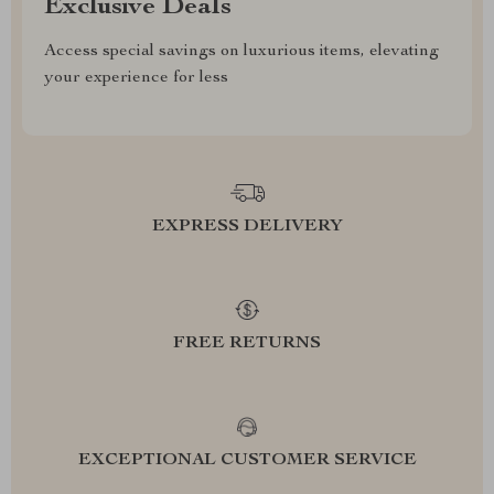
Exclusive Deals
Access special savings on luxurious items, elevating
your experience for less
EXPRESS DELIVERY
FREE RETURNS
EXCEPTIONAL CUSTOMER SERVICE