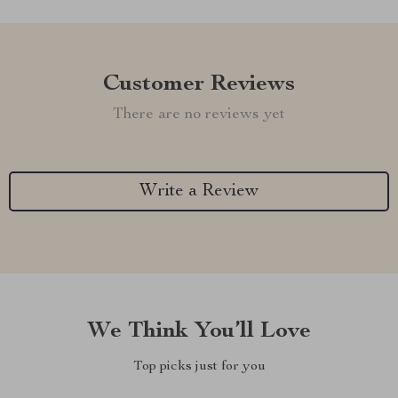
Customer Reviews
There are no reviews yet
Write a Review
We Think You’ll Love
Top picks just for you