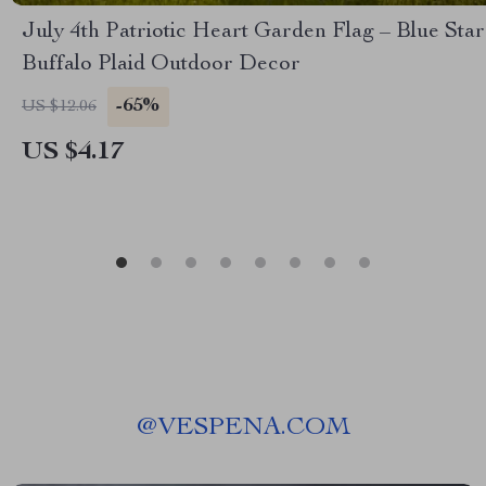
July 4th Patriotic Heart Garden Flag – Blue Star
Buffalo Plaid Outdoor Decor
-65%
US $12.06
US $4.17
@
VESPENA.COM