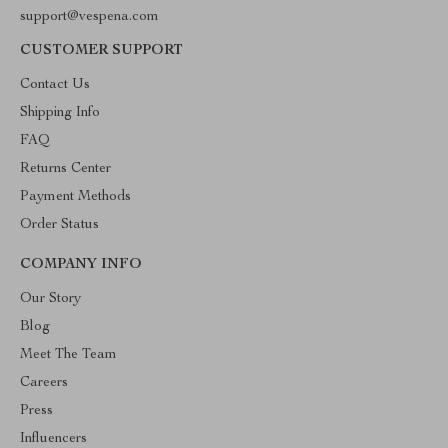
support@vespena.com
CUSTOMER SUPPORT
Contact Us
Shipping Info
FAQ
Returns Center
Payment Methods
Order Status
COMPANY INFO
Our Story
Blog
Meet The Team
Careers
Press
Influencers