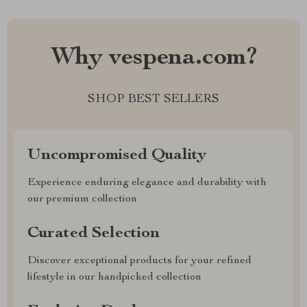
Why vespena.com?
SHOP BEST SELLERS
Uncompromised Quality
Experience enduring elegance and durability with
our premium collection
Curated Selection
Discover exceptional products for your refined
lifestyle in our handpicked collection