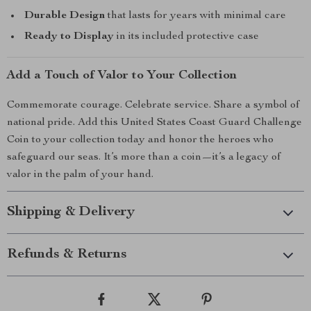
Durable Design
that lasts for years with minimal care
Ready to Display
in its included protective case
Add a Touch of Valor to Your Collection
Commemorate courage. Celebrate service. Share a symbol of
national pride. Add this United States Coast Guard Challenge
Coin to your collection today and honor the heroes who
safeguard our seas. It’s more than a coin—it’s a legacy of
valor in the palm of your hand.
Shipping & Delivery
Refunds & Returns