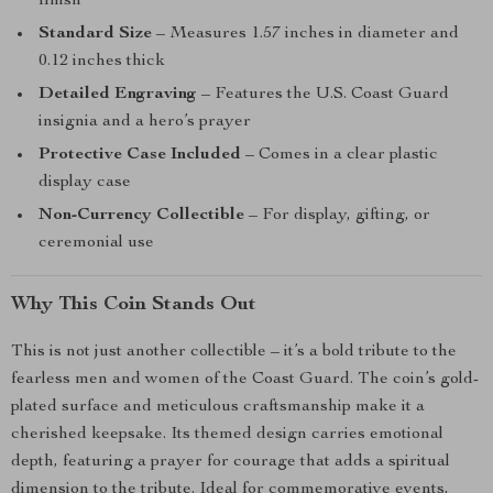
finish
Standard Size
– Measures 1.57 inches in diameter and
0.12 inches thick
Detailed Engraving
– Features the U.S. Coast Guard
insignia and a hero’s prayer
Protective Case Included
– Comes in a clear plastic
display case
Non-Currency Collectible
– For display, gifting, or
ceremonial use
Why This Coin Stands Out
This is not just another collectible – it’s a bold tribute to the
fearless men and women of the Coast Guard. The coin’s gold-
plated surface and meticulous craftsmanship make it a
cherished keepsake. Its themed design carries emotional
depth, featuring a prayer for courage that adds a spiritual
dimension to the tribute. Ideal for commemorative events,