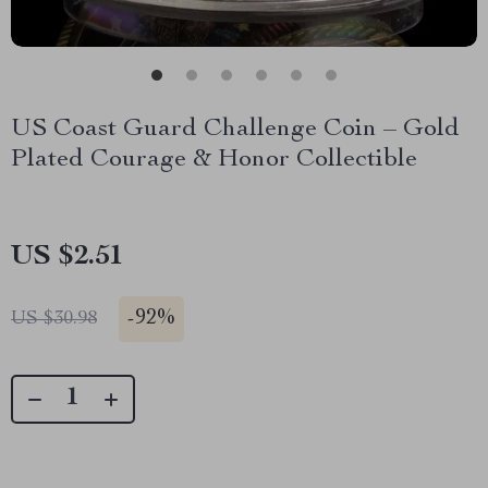
US Coast Guard Challenge Coin – Gold
Plated Courage & Honor Collectible
US $2.51
-
92%
US $30.98