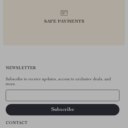
SAFE PAYMENTS
NEWSLETTER
Subscribe to receive updates, access to exclusive deals, and
more.
Your Email
CONTACT