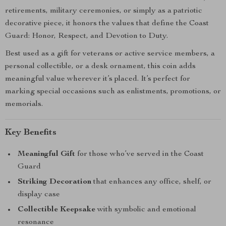
retirements, military ceremonies, or simply as a patriotic
decorative piece, it honors the values that define the Coast
Guard: Honor, Respect, and Devotion to Duty.
Best used as a gift for veterans or active service members, a
personal collectible, or a desk ornament, this coin adds
meaningful value wherever it’s placed. It’s perfect for
marking special occasions such as enlistments, promotions, or
memorials.
Key Benefits
Meaningful Gift
for those who’ve served in the Coast
Guard
Striking Decoration
that enhances any office, shelf, or
display case
Collectible Keepsake
with symbolic and emotional
resonance