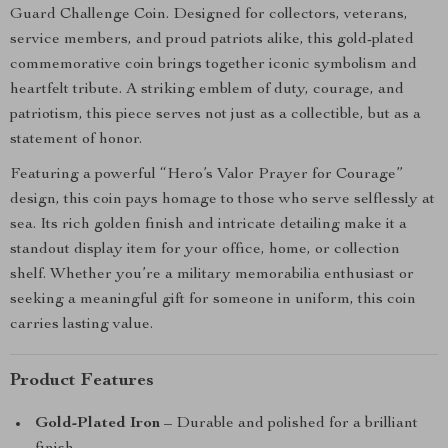
Guard Challenge Coin. Designed for collectors, veterans,
service members, and proud patriots alike, this gold-plated
commemorative coin brings together iconic symbolism and
heartfelt tribute. A striking emblem of duty, courage, and
patriotism, this piece serves not just as a collectible, but as a
statement of honor.
Featuring a powerful “Hero’s Valor Prayer for Courage”
design, this coin pays homage to those who serve selflessly at
sea. Its rich golden finish and intricate detailing make it a
standout display item for your office, home, or collection
shelf. Whether you’re a military memorabilia enthusiast or
seeking a meaningful gift for someone in uniform, this coin
carries lasting value.
Product Features
Gold-Plated Iron
– Durable and polished for a brilliant