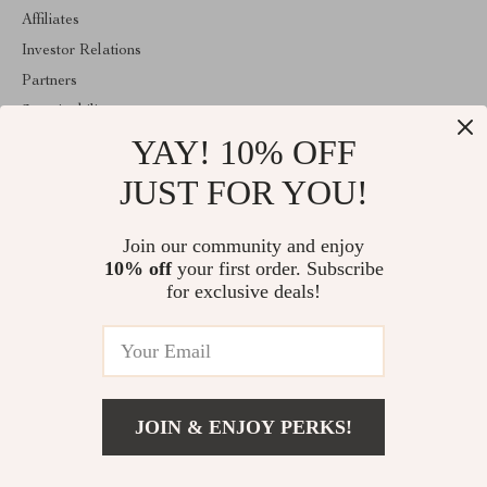
Affiliates
Investor Relations
Partners
Sustainability
YAY! 10% OFF
Philosophy
Community
JUST FOR YOU!
ABOUT THE SHOP
Join our community and enjoy
Welcome to vespena.com. From day one our team keeps bringing
10% off
your first order. Subscribe
together the finest materials and stunning design to create
something very special for you. All our products are developed
for exclusive deals!
with a complete dedication to quality, durability, and functionality.
© 2026. All Rights Reserved
JOIN & ENJOY PERKS!