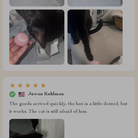
Juwan Kuhlman
The goods arrived quickly, the box is a little dented, but
it works. The cat is still afraid of him.