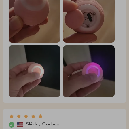
Shirley Graham