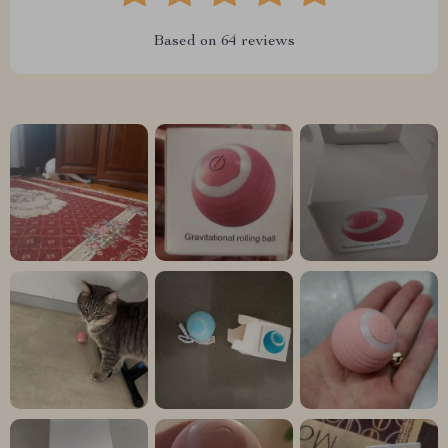
Based on
64
reviews