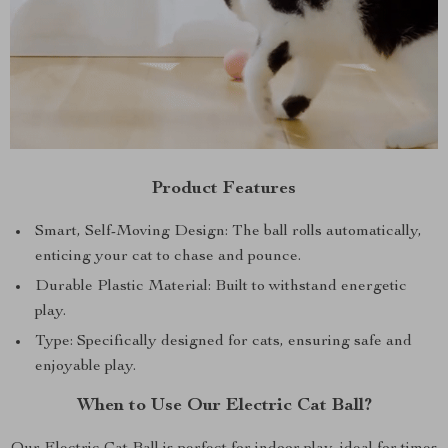
Product Features
Smart, Self-Moving Design: The ball rolls automatically,
enticing your cat to chase and pounce.
Durable Plastic Material: Built to withstand energetic
play.
Type: Specifically designed for cats, ensuring safe and
enjoyable play.
When to Use Our Electric Cat Ball?