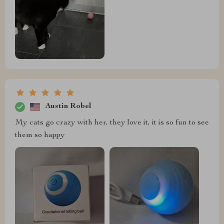
Austin Robel
My cats go crazy with her, they love it, it is so fun to see
them so happy