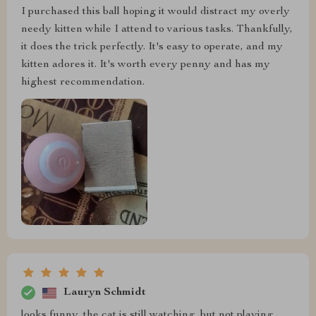
I purchased this ball hoping it would distract my overly
needy kitten while I attend to various tasks. Thankfully,
it does the trick perfectly. It's easy to operate, and my
kitten adores it. It's worth every penny and has my
highest recommendation.
Lauryn Schmidt
looks funny, the cat is still watching, but not playing,