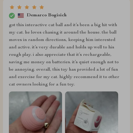
Demarco Bogisich
got this interactive cat ball and it’s been a big hit with
my cat. he loves chasing it around the house. the ball
moves in random directions, keeping him interested
and active. it’s very durable and holds up well to his
rough play. i also appreciate that it’s rechargeable,
saving me money on batteries. it’s quiet enough not to
be annoying. overall, this toy has provided a lot of fun
and exercise for my cat. highly recommend it to other
cat owners looking for a fun toy.