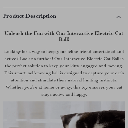
Product Description
Unleash the Fun with Our Interactive Electric Cat
Ball!
Looking for a way to keep your feline friend entertained and
active? Look no further! Our Interactive Electric Cat Ball is
the perfect solution to keep your kitty engaged and moving.
This smart, self-moving ball is designed to capture your cat’s
attention and stimulate their natural hunting instincts.
Whether you’re at home or away, this toy ensures your cat
stays active and happy.