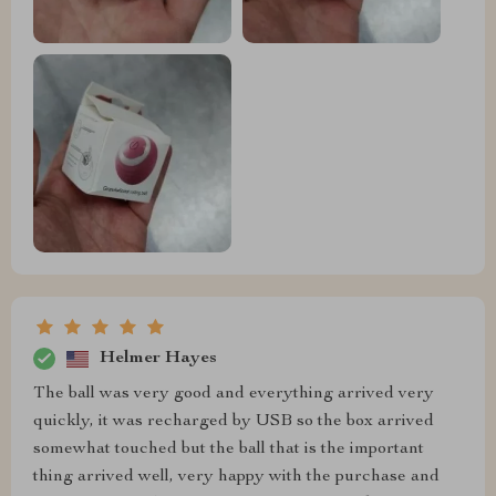
Helmer Hayes
The ball was very good and everything arrived very
quickly, it was recharged by USB so the box arrived
somewhat touched but the ball that is the important
thing arrived well, very happy with the purchase and