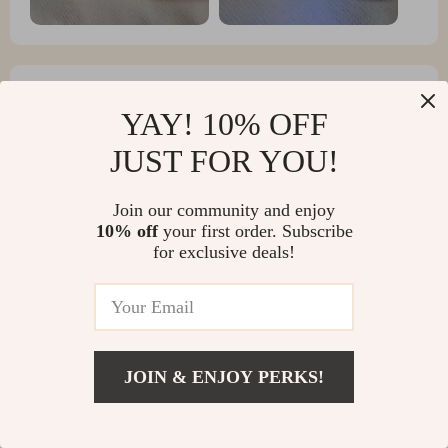
YAY! 10% OFF
Kaycee Goodwin
JUST FOR YOU!
Thank you for the fast delivery. The cat is satisfied.
Included charging
Join our community and enjoy
10% off
your first order. Subscribe
for exclusive deals!
JOIN & ENJOY PERKS!