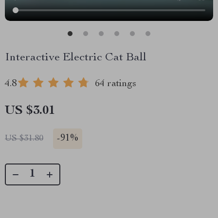
Interactive Electric Cat Ball
4.8
64 ratings
US $3.01
-
91%
US $31.80