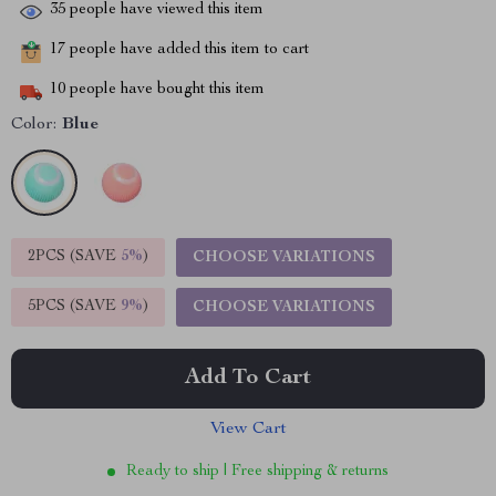
35
people have viewed this item
17
people have added this item to cart
10
people have bought this item
Color:
Blue
2PCS (SAVE
5%
)
CHOOSE VARIATIONS
5PCS (SAVE
9%
)
CHOOSE VARIATIONS
Add To Cart
View Cart
Ready to ship | Free shipping & returns