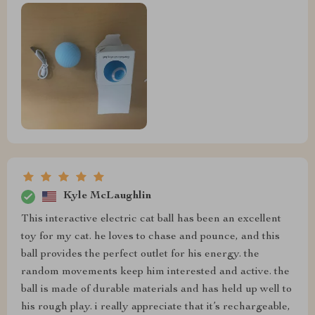
Kyle McLaughlin
This interactive electric cat ball has been an excellent
toy for my cat. he loves to chase and pounce, and this
ball provides the perfect outlet for his energy. the
random movements keep him interested and active. the
ball is made of durable materials and has held up well to
his rough play. i really appreciate that it’s rechargeable,