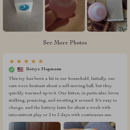
See More Photos
Bettye Hegmann
This toy has been a hit in our household. Initially, our
cats were hesitant about a self-moving ball, but they
quickly warmed up to it. Our kitten, in particular, loves
stalking, pouncing, and swatting it around. It's easy to
charge, and the battery lasts for about a week with
intermittent play or 2 to 3 days with continuous use.