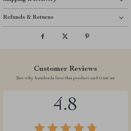
Refunds & Returns
Customer Reviews
See why hundreds love this product and trust us
4.8