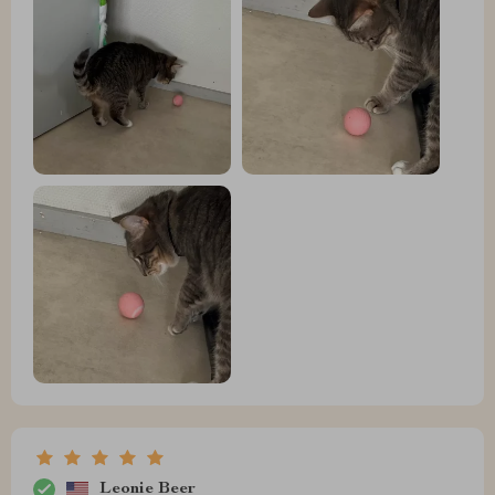
Leonie Beer