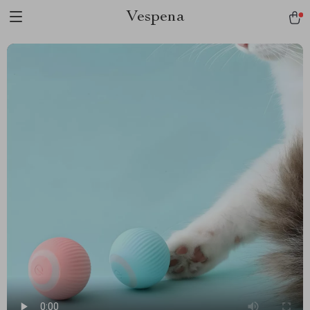
Vespena