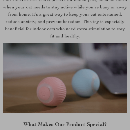
Our Electric Cat Ball is perfect for indoor play, ideal for times
when your cat needs to stay active while you’re busy or away
from home. It’s a great way to keep your cat entertained,
reduce anxiety, and prevent boredom. This toy is especially
beneficial for indoor cats who need extra stimulation to stay
fit and healthy.
What Makes Our Product Special?