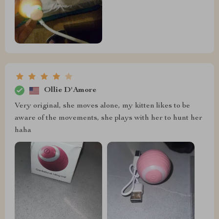
Ollie D'Amore
Very original, she moves alone, my kitten likes to be
aware of the movements, she plays with her to hunt her
haha