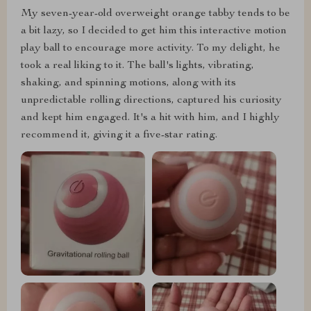
My seven-year-old overweight orange tabby tends to be
a bit lazy, so I decided to get him this interactive motion
play ball to encourage more activity. To my delight, he
took a real liking to it. The ball's lights, vibrating,
shaking, and spinning motions, along with its
unpredictable rolling directions, captured his curiosity
and kept him engaged. It's a hit with him, and I highly
recommend it, giving it a five-star rating.