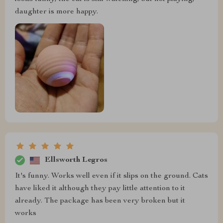
daughter is more happy.
Ellsworth Legros
It's funny. Works well even if it slips on the ground. Cats
have liked it although they pay little attention to it
already. The package has been very broken but it
works