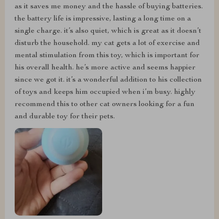
as it saves me money and the hassle of buying batteries.
the battery life is impressive, lasting a long time on a
single charge. it’s also quiet, which is great as it doesn’t
disturb the household. my cat gets a lot of exercise and
mental stimulation from this toy, which is important for
his overall health. he’s more active and seems happier
since we got it. it’s a wonderful addition to his collection
of toys and keeps him occupied when i’m busy. highly
recommend this to other cat owners looking for a fun
and durable toy for their pets.