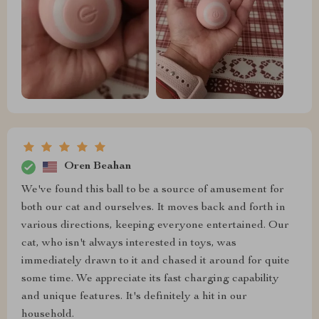
Oren Beahan
We've found this ball to be a source of amusement for
both our cat and ourselves. It moves back and forth in
various directions, keeping everyone entertained. Our
cat, who isn't always interested in toys, was
immediately drawn to it and chased it around for quite
some time. We appreciate its fast charging capability
and unique features. It's definitely a hit in our
household.