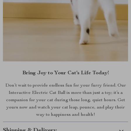
Bring Joy to Your Cat’s Life Today!
Don’t wait to provide endless fun for your furry friend. Our
Interactive Electric Cat Ball is more than just a toy; it’s a
companion for your cat during those long, quiet hours. Get
yours now and watch your cat leap, pounce, and play their
way to happiness and health!
Shipping & Delivery