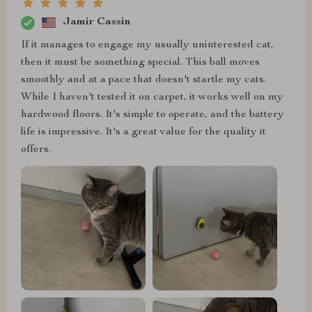
Jamir Cassin
If it manages to engage my usually uninterested cat,
then it must be something special. This ball moves
smoothly and at a pace that doesn't startle my cats.
While I haven't tested it on carpet, it works well on my
hardwood floors. It's simple to operate, and the battery
life is impressive. It's a great value for the quality it
offers.