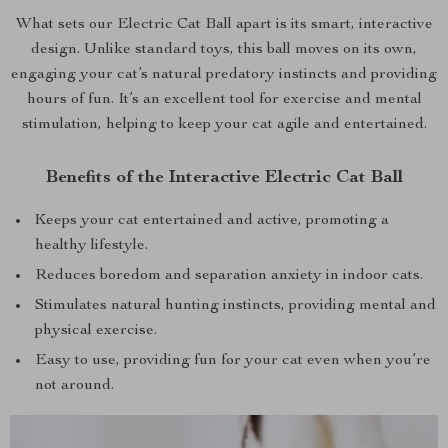
What sets our Electric Cat Ball apart is its smart, interactive
design. Unlike standard toys, this ball moves on its own,
engaging your cat’s natural predatory instincts and providing
hours of fun. It’s an excellent tool for exercise and mental
stimulation, helping to keep your cat agile and entertained.
Benefits of the Interactive Electric Cat Ball
Keeps your cat entertained and active, promoting a
healthy lifestyle.
Reduces boredom and separation anxiety in indoor cats.
Stimulates natural hunting instincts, providing mental and
physical exercise.
Easy to use, providing fun for your cat even when you’re
not around.