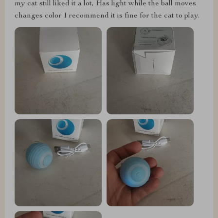
my cat still liked it a lot, Has light while the ball moves
changes color I recommend it is fine for the cat to play.