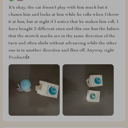
It's okay, the cat doesn't play with him much but it
chases him and looks at him while he rolls when I throw
it at him, but at night if I notice that he makes him roll, I
have bought 2 different ones and this one has the failure
that the stretch marks are in the same direction of the
turn and often skids without advancing while the other
one is in another direction and flies off. Anyway right
Product👍