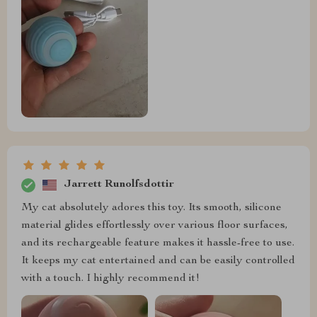
Jarrett Runolfsdottir
My cat absolutely adores this toy. Its smooth, silicone
material glides effortlessly over various floor surfaces,
and its rechargeable feature makes it hassle-free to use.
It keeps my cat entertained and can be easily controlled
with a touch. I highly recommend it!