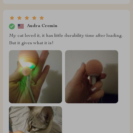
Audra Cremin
My cat loved it, it has little durability time after loading.
But it gives what it is!