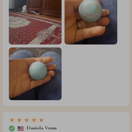
Daniela Veum