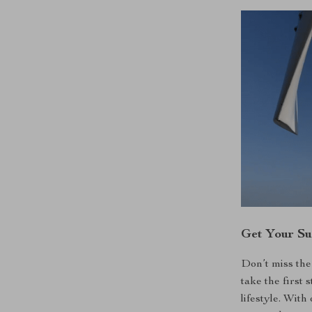
Get Your Su
Don’t miss the
take the first
lifestyle. Wit