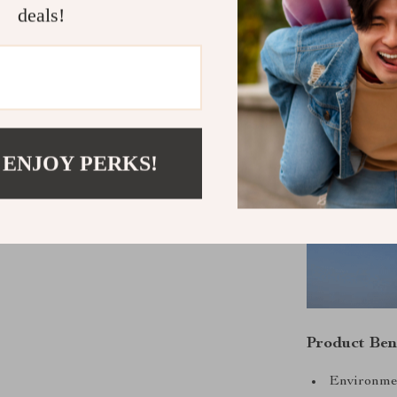
deals!
speed wind cha
for off-grid en
 ENJOY PERKS!
Product Ben
Environmen