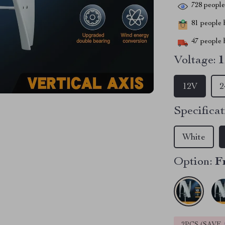
728
people 
81
people h
47
people h
Voltage:
12V
2
Specificat
White
Option:
F