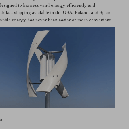
s designed to harness wind energy efficiently and
ith fast shipping available in the USA, Poland, and Spain,
wable energy has never been easier or more convenient.
s