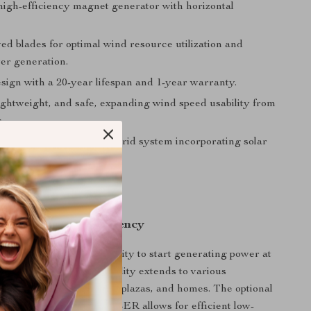
 high-efficiency magnet generator with horizontal
ed blades for optimal wind resource utilization and
er generation.
sign with a 20-year lifespan and 1-year warranty.
ightweight, and safe, expanding wind speed usability from
.
d, with potential for a hybrid system incorporating solar
ersatility and Efficiency
e stands out with its ability to start generating power at
d of just 2m/s. Its versatility extends to various
ch as lighting for streets, plazas, and homes. The optional
HYBRID CONTROLLER allows for efficient low-