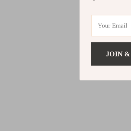
JOIN &