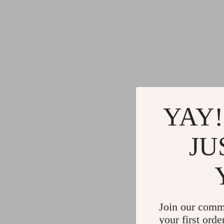
YAY!
JU
Join our comm
your first orde