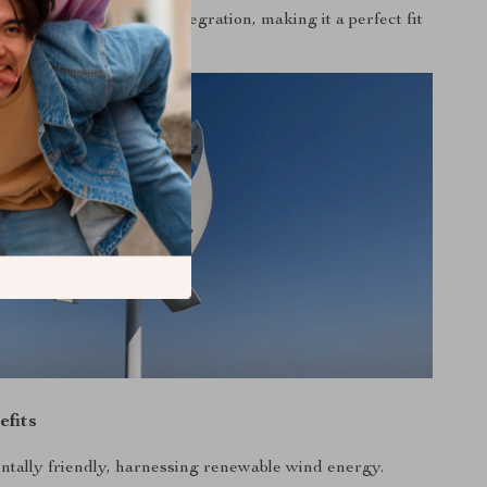
rging and solar panel integration, making it a perfect fit
ergy solutions.
efits
tally friendly, harnessing renewable wind energy.