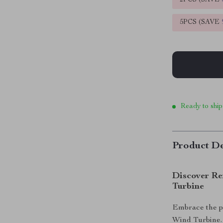
2PCS (SAVE
5PCS (SAVE
Ready to ship
Product De
Discover Re
Turbine
Embrace the po
Wind Turbine. I