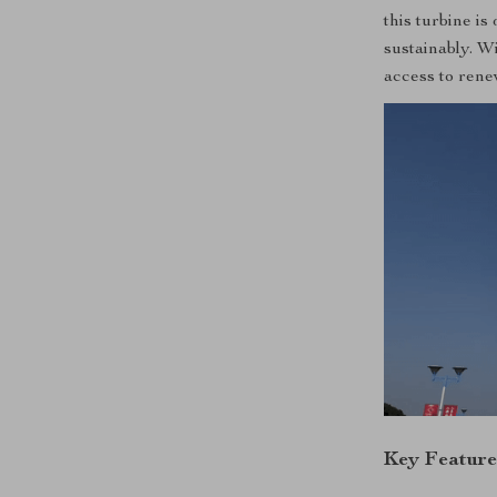
this turbine i
sustainably. W
access to rene
Key Feature