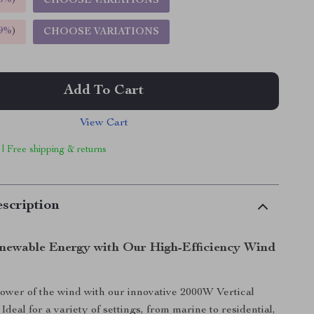
5%
)
CHOOSE VARIATIONS
9%
)
CHOOSE VARIATIONS
Add To Cart
View Cart
 | Free shipping & returns
scription
newable Energy with Our High-Efficiency Wind
wer of the wind with our innovative 2000W Vertical
deal for a variety of settings, from marine to residential,