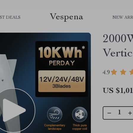
Vespena
ST DEALS
NEW ARR
2000W
Verti
4.9
US $1,01