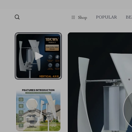
POPULAR
BE
Shop