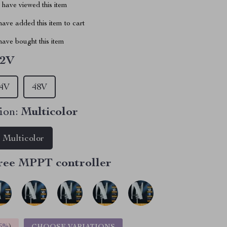
have viewed this item
ave added this item to cart
ave bought this item
12V
4V
48V
ion:
Multicolor
Multicolor
ree MPPT controller