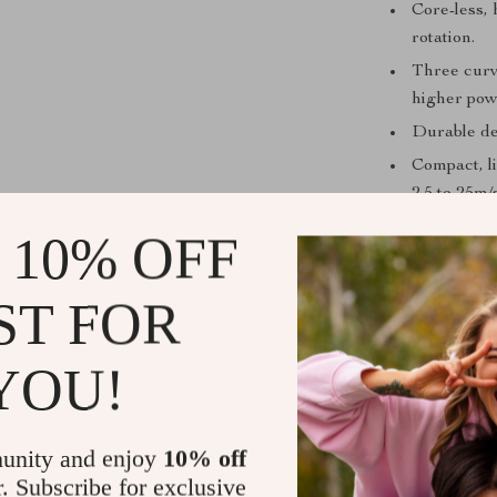
Core-less,
rotation.
Three curv
higher pow
Durable de
Compact, l
2.5 to 25m/s
CE certifie
 10% OFF
panels.
ST FOR
Unmatched V
YOU!
Our wind turbin
a low wind spee
unity and enjoy
10% off
applications su
r. Subscribe for exclusive
MPPT BOOST 