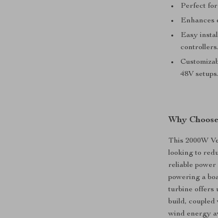
Perfect for
Enhances e
Easy instal
controllers
Customizabl
48V setups
Why Choose
This 2000W Ver
looking to red
reliable power
powering a boa
turbine offers
build, coupled
wind energy av