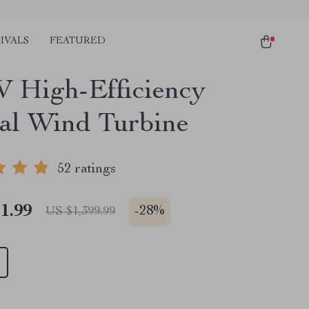
IVALS
FEATURED
 High-Efficiency
cal Wind Turbine
52 ratings
1.99
-
28%
US $1,399.99