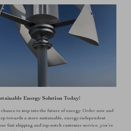
stainable Energy Solution Today!
 chance to step into the future of energy. Order now and
 step towards a more sustainable, energy-independent
h our fast shipping and top-notch customer service, you’re