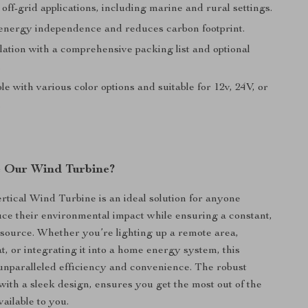
 off-grid applications, including marine and rural settings.
nergy independence and reduces carbon footprint.
lation with a comprehensive packing list and optional
.
e with various color options and suitable for 12v, 24V, or
.
 Our Wind Turbine?
tical Wind Turbine is an ideal solution for anyone
uce their environmental impact while ensuring a constant,
 source. Whether you’re lighting up a remote area,
t, or integrating it into a home energy system, this
 unparalleled efficiency and convenience. The robust
 with a sleek design, ensures you get the most out of the
ailable to you.