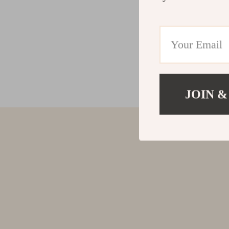
JOIN &