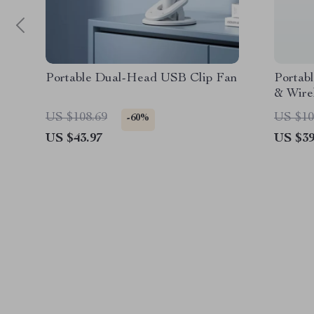
Portable Dual-Head USB Clip Fan
Portab
& Wire
LED –
US $108.69
US $10
-60%
US $43.97
US $39