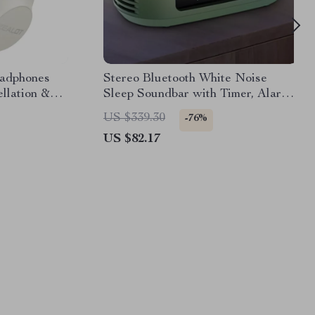
eadphones
Stereo Bluetooth White Noise
llation &
Sleep Soundbar with Timer, Alarm
& Mic
US $339.30
-76%
US $82.17