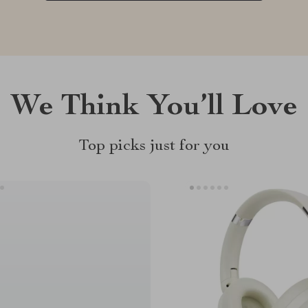
We Think You’ll Love
Top picks just for you