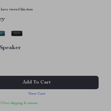
have viewed this item
ey
Speaker
Add To Cart
View Cart
 | Free shipping & returns