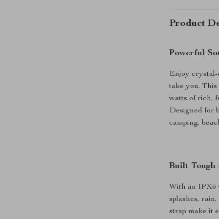
Product De
Powerful S
Enjoy crystal
take you. This
watts of rich, 
Designed for bo
camping, beach
Built Tough
With an IPX6 w
splashes, rain,
strap make it 