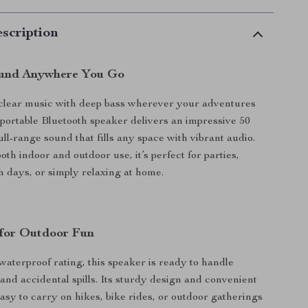
scription
ound Anywhere You Go
-clear music with deep bass wherever your adventures
 portable Bluetooth speaker delivers an impressive 50
full-range sound that fills any space with vibrant audio.
th indoor and outdoor use, it’s perfect for parties,
 days, or simply relaxing at home.
 for Outdoor Fun
aterproof rating, this speaker is ready to handle
 and accidental spills. Its sturdy design and convenient
easy to carry on hikes, bike rides, or outdoor gatherings