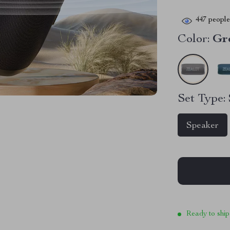
447
people 
Color:
Gr
Set Type:
Speaker
Ready to ship