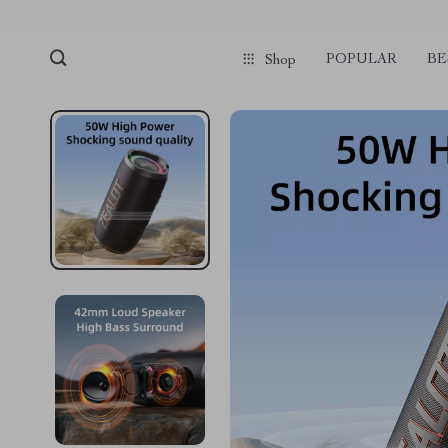
POPULAR
BE
Shop