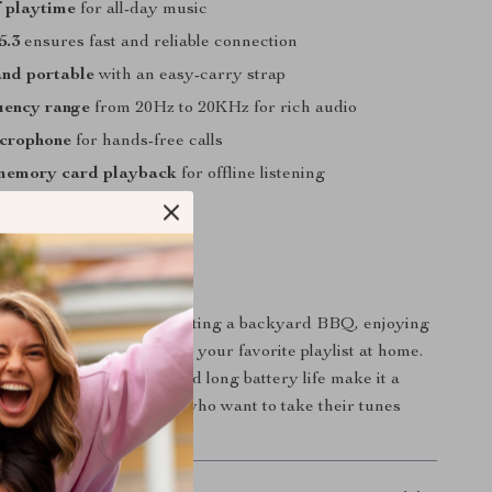
f playtime
for all-day music
5.3
ensures fast and reliable connection
nd portable
with an easy-carry strap
uency range
from 20Hz to 20KHz for rich audio
icrophone
for hands-free calls
memory card playback
for offline listening
 Every Occasion
shines whether you’re hosting a backyard BBQ, enjoying
ke, or just unwinding with your favorite playlist at home.
und, water resistance, and long battery life make it a
anion for music lovers who want to take their tunes
hout compromise.