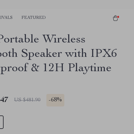
IVALS
FEATURED
ortable Wireless
ooth Speaker with IPX6
proof & 12H Playtime
.47
-
68%
US $481.90