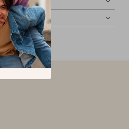
 Delivery
Returns