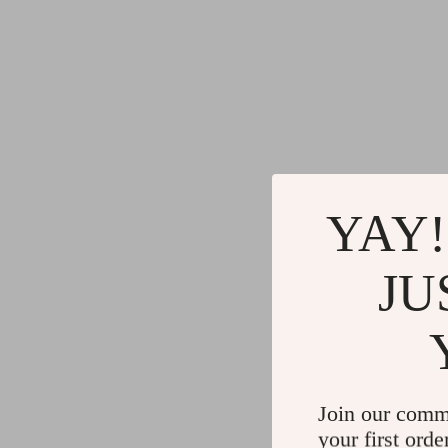
YAY!
JU
Join our comm
your first orde