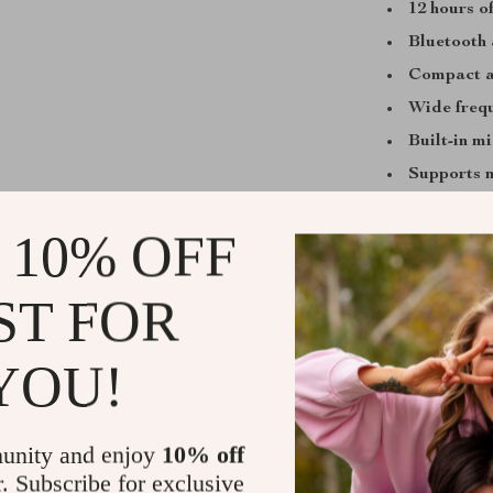
12 hours o
Bluetooth 
Compact a
Wide freq
Built-in m
Supports 
 10% OFF
Perfect for
ST FOR
This speaker 
a day at the la
YOU!
Its powerful so
must-have comp
anywhere—wit
unity and enjoy
10% off
r. Subscribe for exclusive