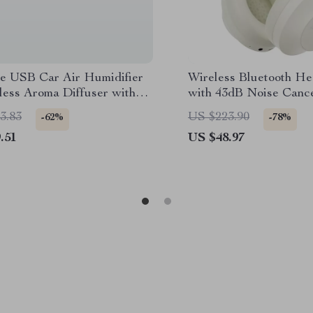
le USB Car Air Humidifier
Wireless Bluetooth H
less Aroma Diffuser with
with 43dB Noise Cance
 260ML
Over-Ear Comfort
3.83
US $223.90
-62%
-78%
.51
US $48.97