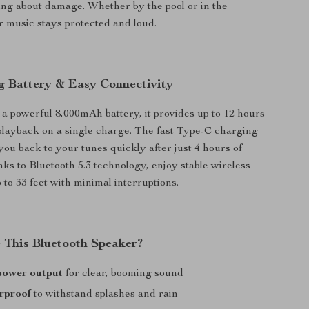
ng about damage. Whether by the pool or in the
 music stays protected and loud.
g Battery & Easy Connectivity
a powerful 8,000mAh battery, it provides up to 12 hours
playback on a single charge. The fast Type-C charging
you back to your tunes quickly after just 4 hours of
ks to Bluetooth 5.3 technology, enjoy stable wireless
 to 33 feet with minimal interruptions.
This Bluetooth Speaker?
power output
for clear, booming sound
rproof
to withstand splashes and rain