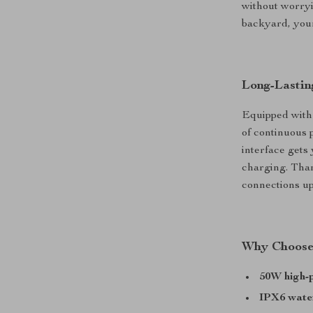
without worryi
backyard, your
Long-Lastin
Equipped with 
of continuous 
interface gets 
charging. Than
connections up
Why Choose 
50W high-
IPX6 wate