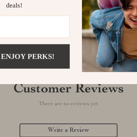
Shipping &
deals!
Refunds & 
 ENJOY PERKS!
Customer Reviews
There are no reviews yet
Write a Review