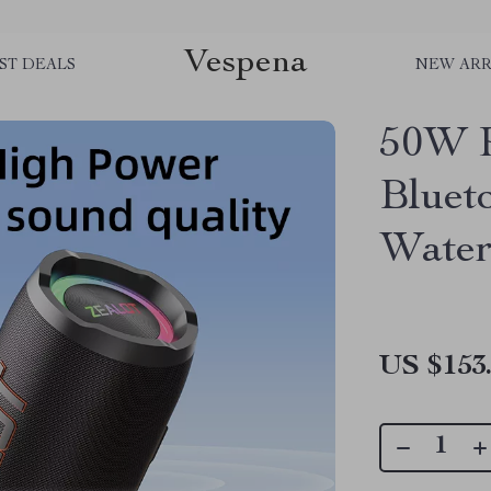
Vespena
ST DEALS
NEW ARR
50W P
Bluet
Water
US $153