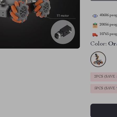
40606
peop
20056
peopl
10765
peop
Color:
Or
2PCS (SAVE
5PCS (SAVE