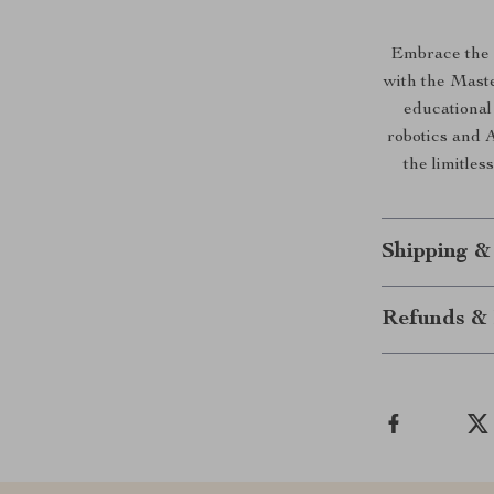
Embrace the 
with the Maste
educational
robotics and 
the limitless
Shipping &
Refunds & 