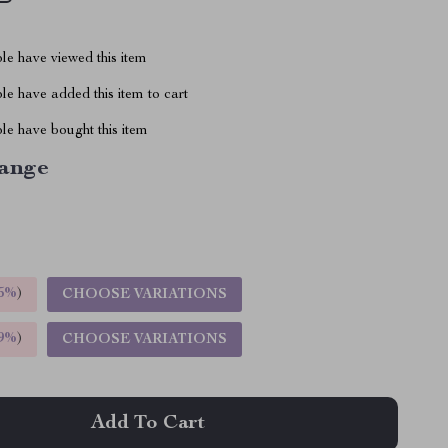
le have viewed this item
e have added this item to cart
le have bought this item
ange
5%
)
CHOOSE VARIATIONS
9%
)
CHOOSE VARIATIONS
Add To Cart