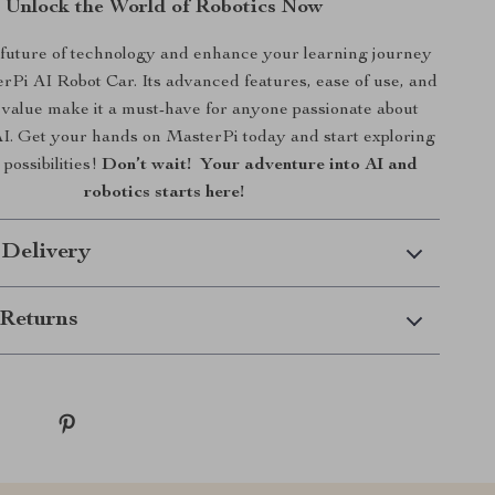
Unlock the World of Robotics Now
future of technology and enhance your learning journey
rPi AI Robot Car. Its advanced features, ease of use, and
 value make it a must-have for anyone passionate about
AI. Get your hands on MasterPi today and start exploring
 possibilities!
Don’t wait! Your adventure into AI and
robotics starts here!
 Delivery
Returns