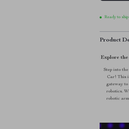
Ready to ship
Product De
Explore the
Step into th
Car! This i
gateway to 
robotics. W
robotic arm