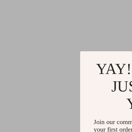
YAY!
JU
Join our comm
your first orde