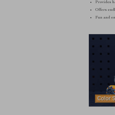
Provides h
Offers endl
Fun and en