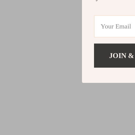
JOIN &