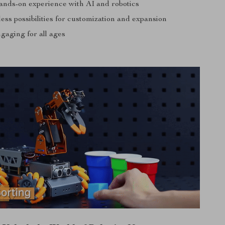
ands-on experience with AI and robotics
ess possibilities for customization and expansion
gaging for all ages