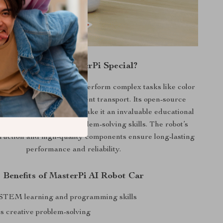
What Makes MasterPi Special?
s out with its ability to perform complex tasks like color
rget tracking, and intelligent transport. Its open-source
Python coding support make it an invaluable educational
aging creativity and problem-solving skills. The robot’s
ruction and high-quality components ensure long-lasting
performance and reliability.
Benefits of MasterPi AI Robot Car
STEM learning and programming skills
 creative problem-solving