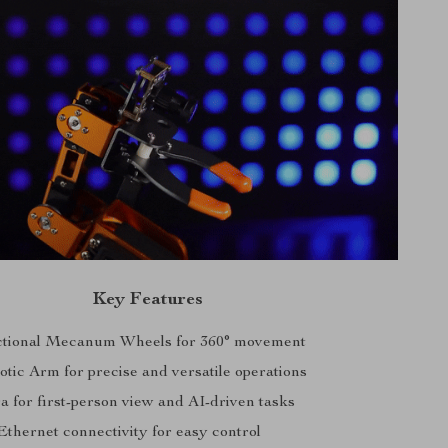
Key Features
ctional Mecanum Wheels for 360° movement
ic Arm for precise and versatile operations
for first-person view and AI-driven tasks
Ethernet connectivity for easy control