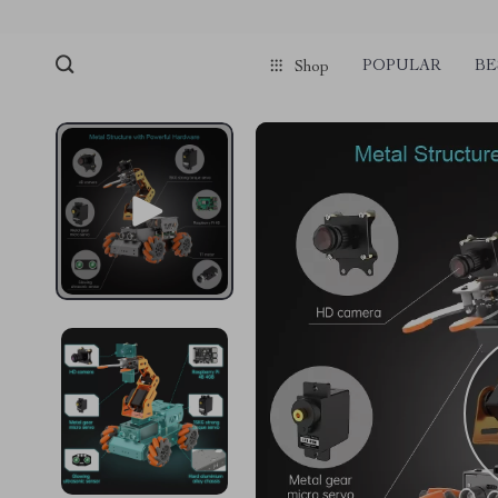
POPULAR
BE
Shop