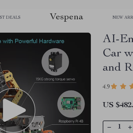
Vespena
ST DEALS
NEW ARR
AI-En
Car w
and R
4.9
US $482