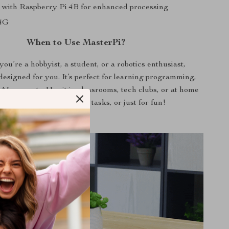
 with Raspberry Pi 4B for enhanced processing
 4G
When to Use MasterPi?
ou’re a hobbyist, a student, or a robotics enthusiast,
designed for you. It’s perfect for learning programming,
 AI concepts. Use it in classrooms, tech clubs, or at home
educational projects, DIY tasks, or just for fun!