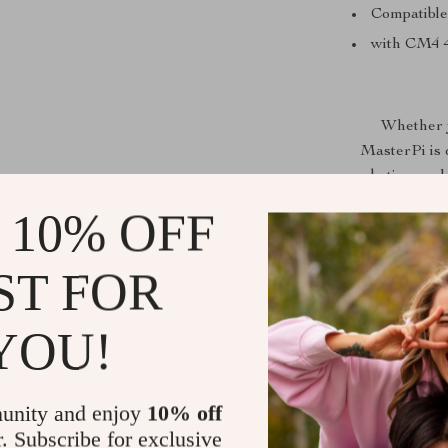
Compatible
with CM4
Whether y
MasterPi is 
robotics, and
for 
 10% OFF
ST FOR
YOU!
unity and enjoy
10% off
r. Subscribe for exclusive