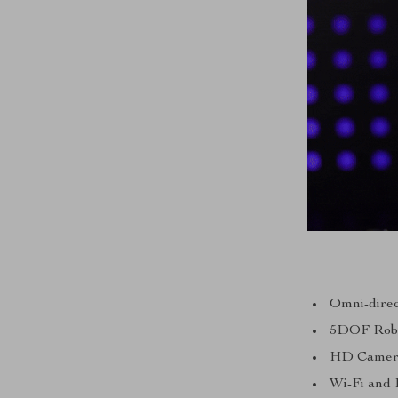
Omni-dire
5DOF Robot
HD Camera 
Wi-Fi and 