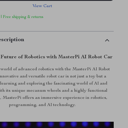
View Cart
 | Free shipping & returns
scription
 Future of Robotics with MasterPi AI Robot Car
e world of advanced robotics with the MasterPi AI Robot
nnovative and versatile robot car is not just a toy but a
learning and exploring the fascinating world of AI and
ith its unique mecanum wheels and a highly functional
, MasterPi offers an immersive experience in robotics,
programming, and AI technology.