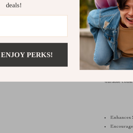
deals!
MasterPi stand
 ENJOY PERKS!
sorting, ta
platform and 
tool, encour
durable const
Enhances 
Encourages