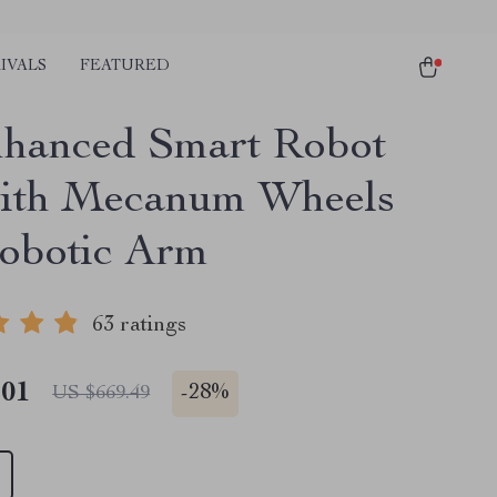
IVALS
FEATURED
hanced Smart Robot
ith Mecanum Wheels
obotic Arm
63 ratings
.01
-
28%
US $669.49