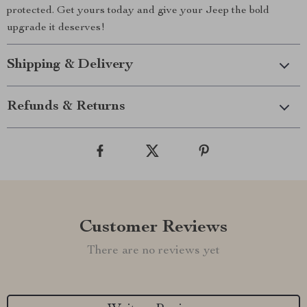
protected. Get yours today and give your Jeep the bold
upgrade it deserves!
Shipping & Delivery
Refunds & Returns
Customer Reviews
There are no reviews yet