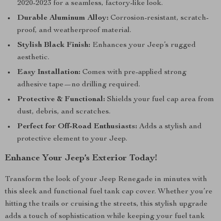
2020-2023 for a seamless, factory-like look.
Durable Aluminum Alloy:
Corrosion-resistant, scratch-
proof, and weatherproof material.
Stylish Black Finish:
Enhances your Jeep’s rugged
aesthetic.
Easy Installation:
Comes with pre-applied strong
adhesive tape—no drilling required.
Protective & Functional:
Shields your fuel cap area from
dust, debris, and scratches.
Perfect for Off-Road Enthusiasts:
Adds a stylish and
protective element to your Jeep.
Enhance Your Jeep’s Exterior Today!
Transform the look of your Jeep Renegade in minutes with
this sleek and functional fuel tank cap cover. Whether you’re
hitting the trails or cruising the streets, this stylish upgrade
adds a touch of sophistication while keeping your fuel tank