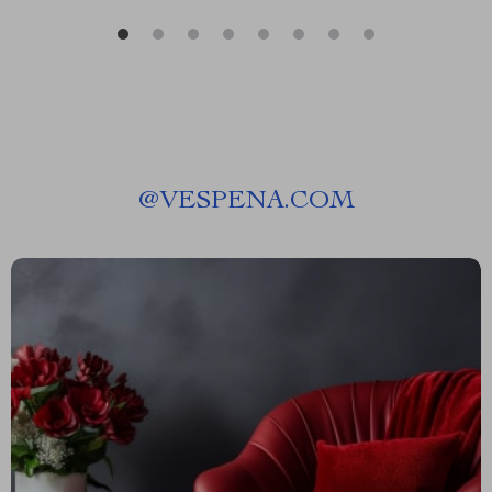
@
VESPENA.COM