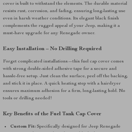
cover is built to withstand the elements. The durable material
resists rust, corrosion, and fading, ensuring long-lasting use
even in harsh weather conditions. Its elegant black finish
complements the rugged appeal of your Jeep, making it a
must-have upgrade for any Renegade owner.
Easy Installation – No Drilling Required
Forget complicated installations—this fuel cap cover comes
with strong double-sided adhesive tape for a secure and
hassle-free setup. Just clean the surface, peel off the backing,
and stick it in place. A quick heating step with a hairdryer
ensures maximum adhesion for a firm, long-lasting hold. No
tools or drilling needed!
Key Benefits of the Fuel Tank Cap Cover
Custom Fit:
Specifically designed for Jeep Renegade