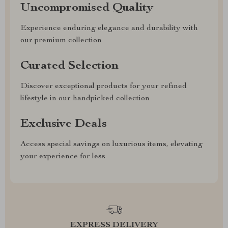
Uncompromised Quality
Experience enduring elegance and durability with
our premium collection
Curated Selection
Discover exceptional products for your refined
lifestyle in our handpicked collection
Exclusive Deals
Access special savings on luxurious items, elevating
your experience for less
EXPRESS DELIVERY