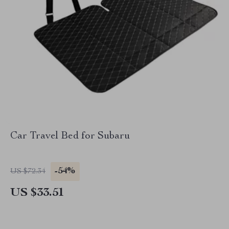
Car Travel Bed for Subaru
-54%
US $72.34
US $33.51