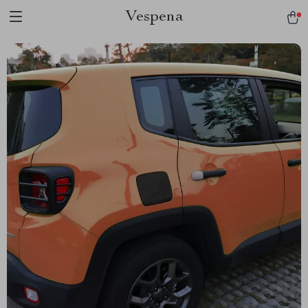
Vespena