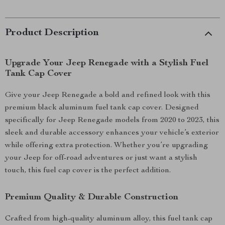
Product Description
Upgrade Your Jeep Renegade with a Stylish Fuel
Tank Cap Cover
Give your Jeep Renegade a bold and refined look with this
premium black aluminum fuel tank cap cover. Designed
specifically for Jeep Renegade models from 2020 to 2023, this
sleek and durable accessory enhances your vehicle’s exterior
while offering extra protection. Whether you’re upgrading
your Jeep for off-road adventures or just want a stylish
touch, this fuel cap cover is the perfect addition.
Premium Quality & Durable Construction
Crafted from high-quality aluminum alloy, this fuel tank cap