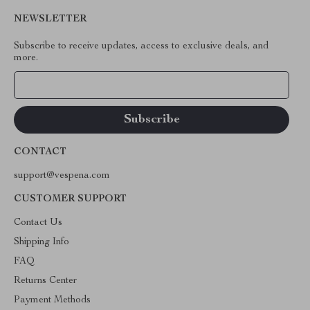
NEWSLETTER
Subscribe to receive updates, access to exclusive deals, and
more.
Your Email
CONTACT
support@vespena.com
CUSTOMER SUPPORT
Contact Us
Shipping Info
FAQ
Returns Center
Payment Methods