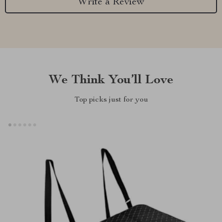
Write a Review
We Think You’ll Love
Top picks just for you