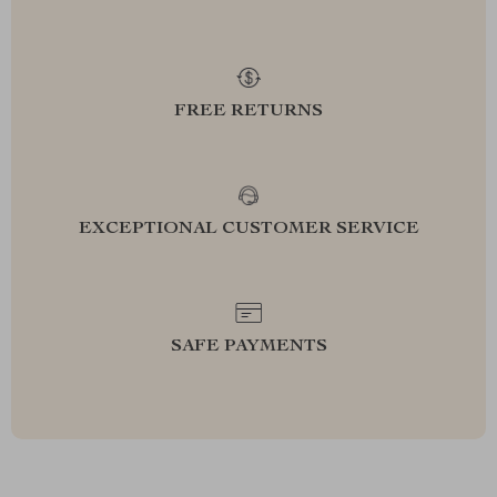
FREE RETURNS
EXCEPTIONAL CUSTOMER SERVICE
SAFE PAYMENTS