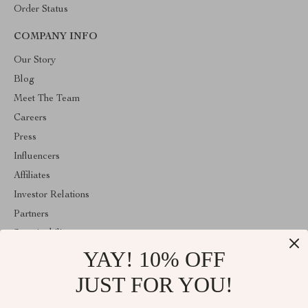
Order Status
COMPANY INFO
Our Story
Blog
Meet The Team
Careers
Press
Influencers
Affiliates
Investor Relations
Partners
Sustainability
YAY! 10% OFF
Philosophy
Community
JUST FOR YOU!
ABOUT THE SHOP