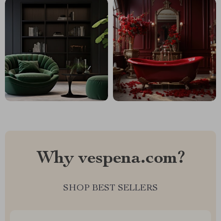
Why vespena.com?
SHOP BEST SELLERS