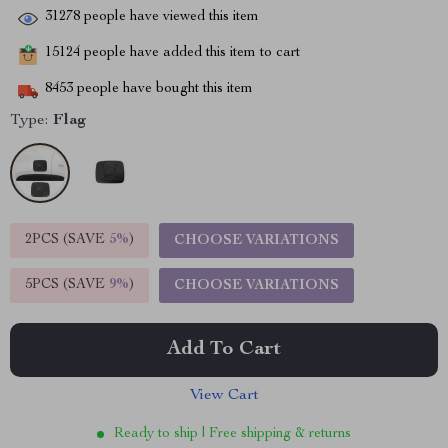
31278
people have viewed this item
15124
people have added this item to cart
8453
people have bought this item
Type:
Flag
2PCS (SAVE
5%
)
CHOOSE VARIATIONS
5PCS (SAVE
9%
)
CHOOSE VARIATIONS
Add To Cart
View Cart
Ready to ship | Free shipping & returns