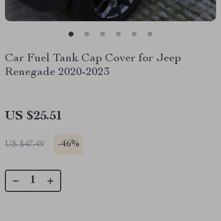
Car Fuel Tank Cap Cover for Jeep
Renegade 2020-2023
US $25.51
-
46%
US $47.49