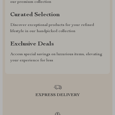
our premium collection
Curated Selection
Discover exceptional products for your refined
lifestyle in our handpicked collection
Exclusive Deals
Access special savings on luxurious items, elevating
your experience for less
EXPRESS DELIVERY