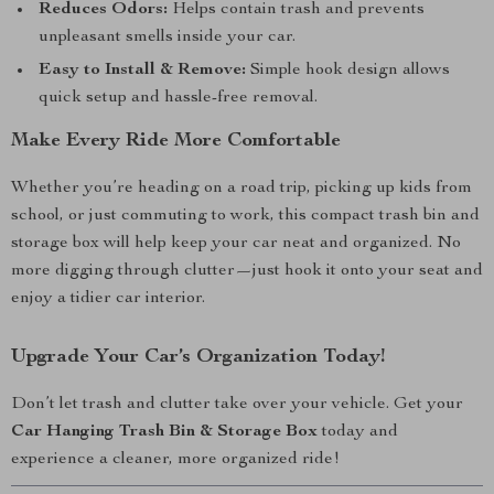
Reduces Odors:
Helps contain trash and prevents
unpleasant smells inside your car.
Easy to Install & Remove:
Simple hook design allows
quick setup and hassle-free removal.
Make Every Ride More Comfortable
Whether you’re heading on a road trip, picking up kids from
school, or just commuting to work, this compact trash bin and
storage box will help keep your car neat and organized. No
more digging through clutter—just hook it onto your seat and
enjoy a tidier car interior.
Upgrade Your Car’s Organization Today!
Don’t let trash and clutter take over your vehicle. Get your
Car Hanging Trash Bin & Storage Box
today and
experience a cleaner, more organized ride!