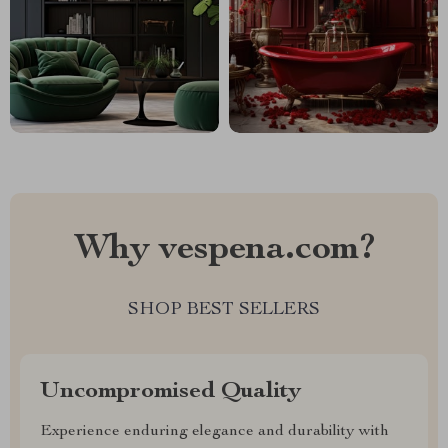
Why vespena.com?
SHOP BEST SELLERS
Uncompromised Quality
Experience enduring elegance and durability with