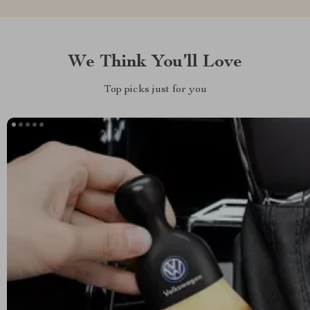
We Think You’ll Love
Top picks just for you