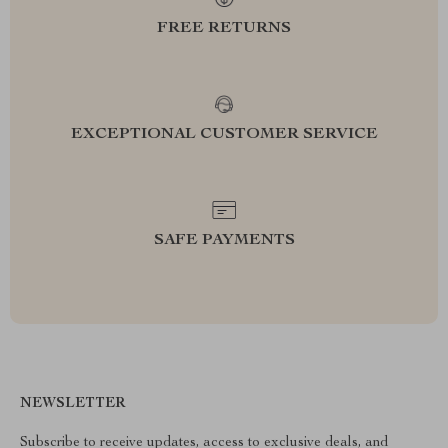
FREE RETURNS
EXCEPTIONAL CUSTOMER SERVICE
SAFE PAYMENTS
NEWSLETTER
Subscribe to receive updates, access to exclusive deals, and