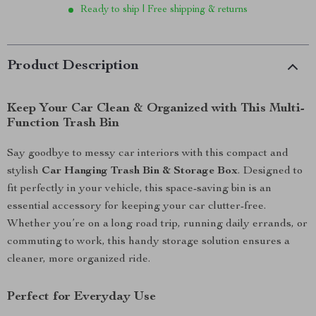
Ready to ship | Free shipping & returns
Product Description
Keep Your Car Clean & Organized with This Multi-
Function Trash Bin
Say goodbye to messy car interiors with this compact and
stylish
Car Hanging Trash Bin & Storage Box
. Designed to
fit perfectly in your vehicle, this space-saving bin is an
essential accessory for keeping your car clutter-free.
Whether you’re on a long road trip, running daily errands, or
commuting to work, this handy storage solution ensures a
cleaner, more organized ride.
Perfect for Everyday Use