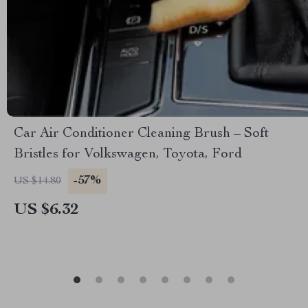
Car Air Conditioner Cleaning Brush – Soft
Bristles for Volkswagen, Toyota, Ford
-57%
US $14.80
US $6.32