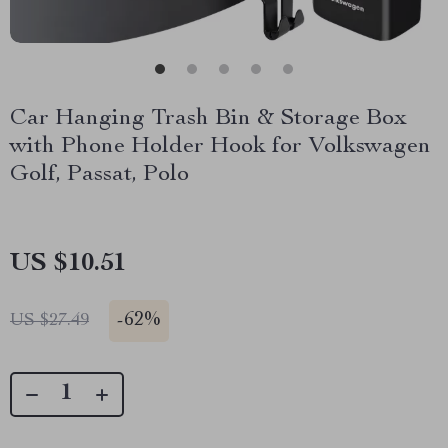
Car Hanging Trash Bin & Storage Box
with Phone Holder Hook for Volkswagen
Golf, Passat, Polo
US $10.51
-
62%
US $27.49