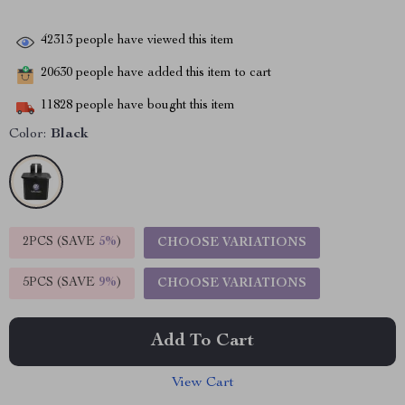
42313
people have viewed this item
20630
people have added this item to cart
11828
people have bought this item
Color:
Black
2PCS (SAVE
5%
)
CHOOSE VARIATIONS
5PCS (SAVE
9%
)
CHOOSE VARIATIONS
Add To Cart
View Cart