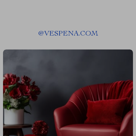
@
VESPENA.COM