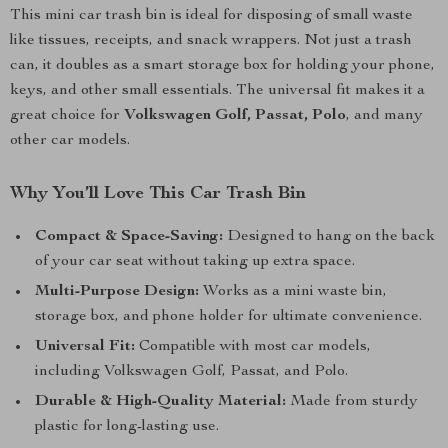
This mini car trash bin is ideal for disposing of small waste
like tissues, receipts, and snack wrappers. Not just a trash
can, it doubles as a smart storage box for holding your phone,
keys, and other small essentials. The universal fit makes it a
great choice for
Volkswagen Golf, Passat, Polo
, and many
other car models.
Why You’ll Love This Car Trash Bin
Compact & Space-Saving:
Designed to hang on the back
of your car seat without taking up extra space.
Multi-Purpose Design:
Works as a mini waste bin,
storage box, and phone holder for ultimate convenience.
Universal Fit:
Compatible with most car models,
including Volkswagen Golf, Passat, and Polo.
Durable & High-Quality Material:
Made from sturdy
plastic for long-lasting use.