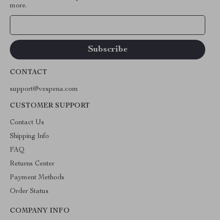
more.
Your Email
CONTACT
support@vespena.com
CUSTOMER SUPPORT
Contact Us
Shipping Info
FAQ
Returns Center
Payment Methods
Order Status
COMPANY INFO