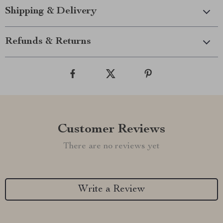
Shipping & Delivery
Refunds & Returns
Customer Reviews
There are no reviews yet
Write a Review