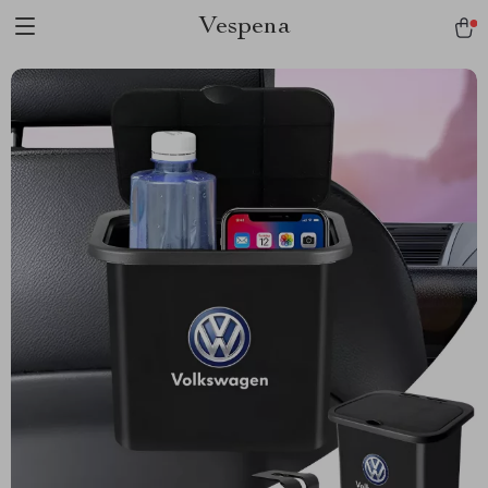
Vespena