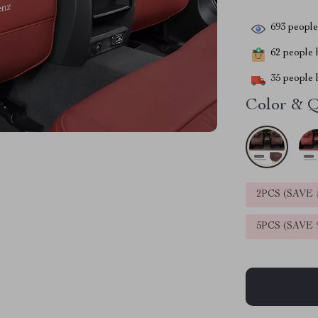
693
people 
62
people h
35
people h
Color & Q
2PCS (SAVE
5PCS (SAVE