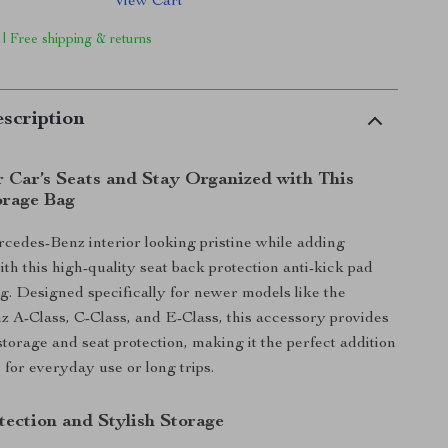
View Cart
 | Free shipping & returns
scription
r Car’s Seats and Stay Organized with This
orage Bag
edes-Benz interior looking pristine while adding
th this high-quality seat back protection anti-kick pad
g. Designed specifically for newer models like the
A-Class, C-Class, and E-Class, this accessory provides
storage and seat protection, making it the perfect addition
 for everyday use or long trips.
tection and Stylish Storage