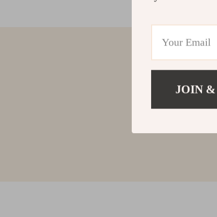
JOIN &