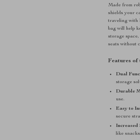
Made from robu
shields your c
traveling with 
bag will help k
storage space,
seats without c
Features of
Dual Funct
storage sol
Durable M
use.
Easy to Ins
secure stra
Increased
like snacks