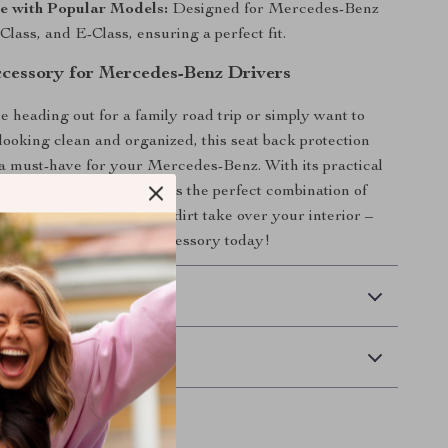
e with Popular Models:
Designed for Mercedes-Benz
Class, and E-Class, ensuring a perfect fit.
ccessory for Mercedes-Benz Drivers
 heading out for a family road trip or simply want to
looking clean and organized, this seat back protection
 a must-have for your Mercedes-Benz. With its practical
able construction, it offers the perfect combination of
yle. Don’t let clutter and dirt take over your interior –
ar with this essential accessory today!
 Delivery
Returns