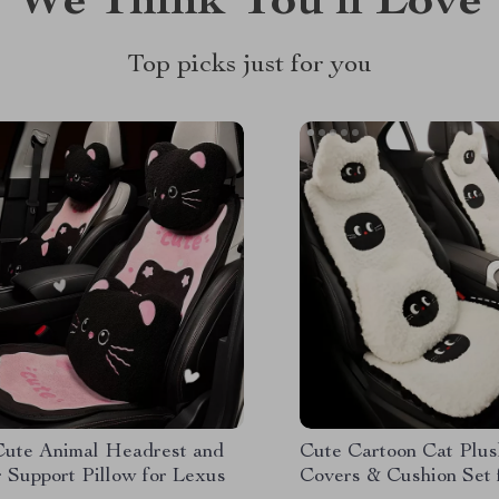
We Think You’ll Love
Top picks just for you
Cute Animal Headrest and
Cute Cartoon Cat Plus
 Support Pillow for Lexus
Covers & Cushion Set 