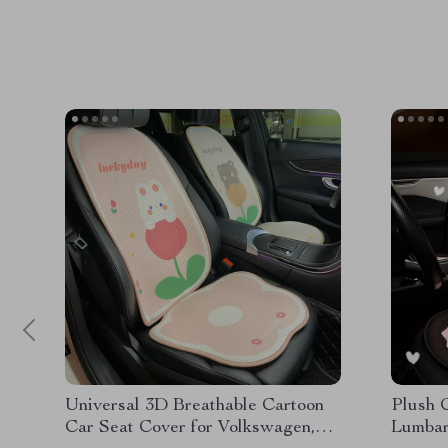
Universal 3D Breathable Cartoon
Plush 
Car Seat Cover for Volkswagen,
Lumbar