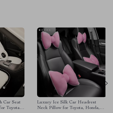
h Car Seat
Luxury Ice Silk Car Headrest
for Toyota,
Neck Pillow for Toyota, Honda,