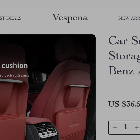
Vespena
ST DEALS
NEW ARR
Car S
Stora
Benz 
US $36.