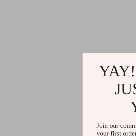
YAY!
JU
Join our comm
your first orde