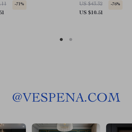
Honda, Ford
.11
US $43.32
-71%
-76%
51
US $10.51
@
VESPENA.COM