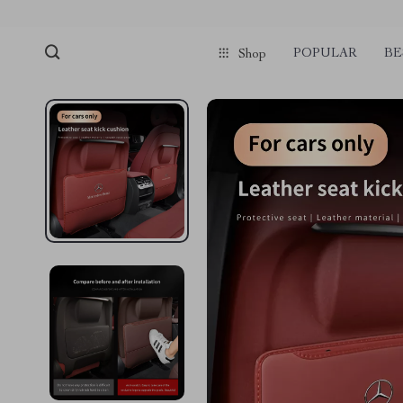
POPULAR
BE
Shop