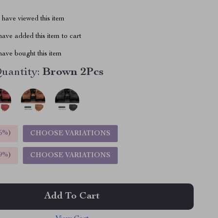
have viewed this item
ave added this item to cart
ave bought this item
uantity:
Brown 2Pcs
5%
)
CHOOSE VARIATIONS
9%
)
CHOOSE VARIATIONS
Add To Cart