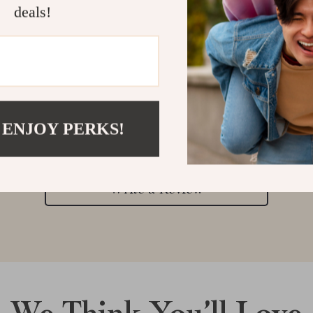
deals!
Customer Reviews
 ENJOY PERKS!
There are no reviews yet
Write a Review