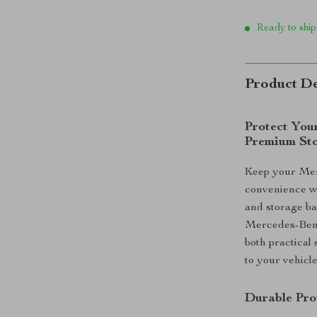
Ready to ship
Product De
Protect You
Premium St
Keep your Merc
convenience wi
and storage ba
Mercedes-Benz 
both practical 
to your vehicle
Durable Pro