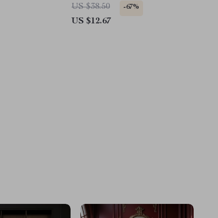
Ford
US $38.50
-67%
US $12.67