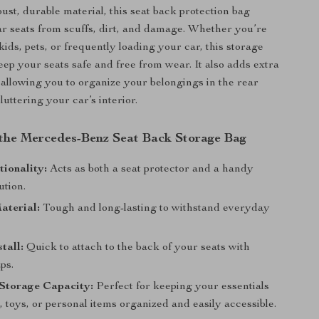
st, durable material, this seat back protection bag
ar seats from scuffs, dirt, and damage. Whether you’re
kids, pets, or frequently loading your car, this storage
eep your seats safe and free from wear. It also adds extra
 allowing you to organize your belongings in the rear
luttering your car’s interior.
 the Mercedes-Benz Seat Back Storage Bag
ionality:
Acts as both a seat protector and a handy
ution.
aterial:
Tough and long-lasting to withstand everyday
tall:
Quick to attach to the back of your seats with
ps.
 Storage Capacity:
Perfect for keeping your essentials
, toys, or personal items organized and easily accessible.