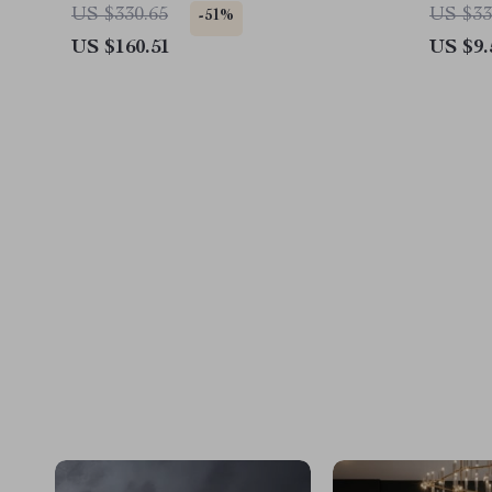
Mitsubishi, Audi
US $330.65
US $33
-51%
US $160.51
US $9.