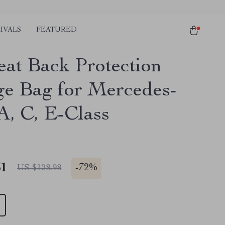
IVALS
FEATURED
eat Back Protection
ge Bag for Mercedes-
A, C, E-Class
51
-
72%
US $128.98