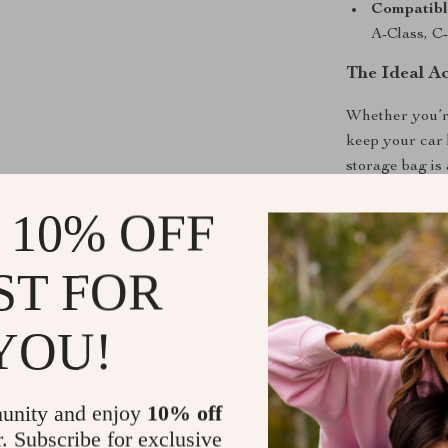
Compatibl
A-Class, C-
The Ideal A
Whether you’re
keep your car 
storage bag is
design and dur
 10% OFF
function and st
upgrade your c
ST FOR
Shipping &
YOU!
Refunds & 
unity and enjoy
10% off
r. Subscribe for exclusive