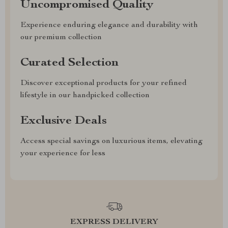
Uncompromised Quality
Experience enduring elegance and durability with
our premium collection
Curated Selection
Discover exceptional products for your refined
lifestyle in our handpicked collection
Exclusive Deals
Access special savings on luxurious items, elevating
your experience for less
EXPRESS DELIVERY