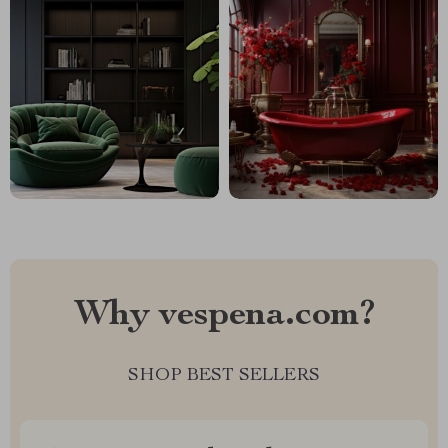
Why vespena.com?
SHOP BEST SELLERS