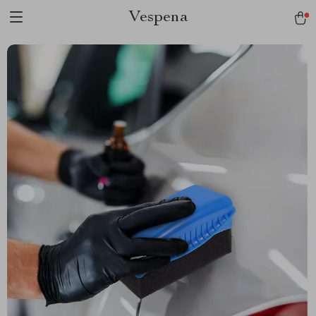
Vespena