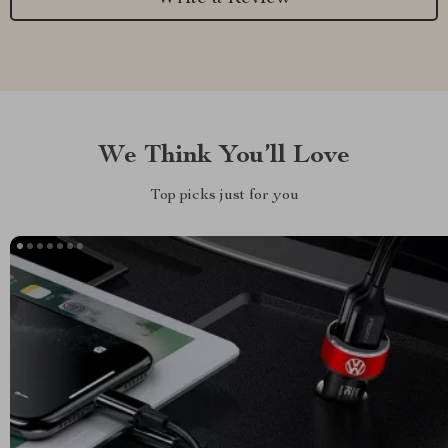
We Think You’ll Love
Top picks just for you