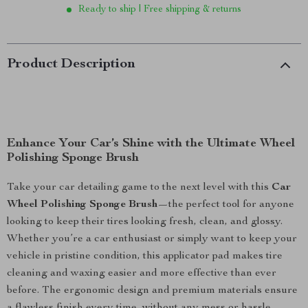
Ready to ship | Free shipping & returns
Product Description
Enhance Your Car’s Shine with the Ultimate Wheel
Polishing Sponge Brush
Take your car detailing game to the next level with this
Car
Wheel Polishing Sponge Brush
—the perfect tool for anyone
looking to keep their tires looking fresh, clean, and glossy.
Whether you’re a car enthusiast or simply want to keep your
vehicle in pristine condition, this applicator pad makes tire
cleaning and waxing easier and more effective than ever
before. The ergonomic design and premium materials ensure