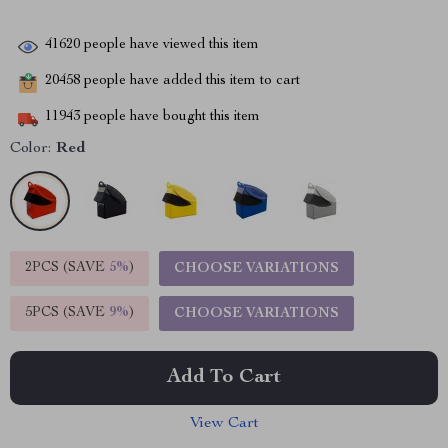
41620
people have viewed this item
20458
people have added this item to cart
11943
people have bought this item
Color:
Red
2PCS (SAVE
5%
)
CHOOSE VARIATIONS
5PCS (SAVE
9%
)
CHOOSE VARIATIONS
Add To Cart
View Cart