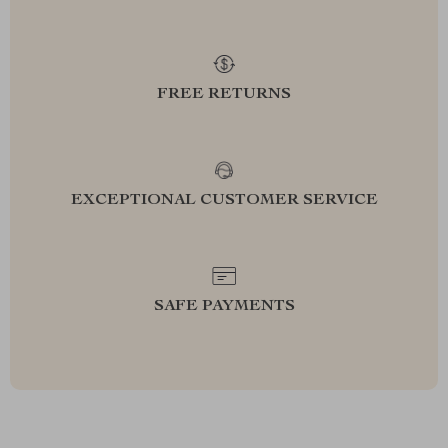
FREE RETURNS
EXCEPTIONAL CUSTOMER SERVICE
SAFE PAYMENTS