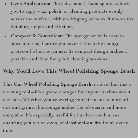
Even Application:
The soft, smooth foam sponge allows
you to apply wax, polish, or cleaning products evenly
across the surface, with no dripping or mess. It makes tire
detailing simple and efficient.
Compact & Convenient:
The sponge brush is easy to
store and use, featuring a cover to keep the sponge
protected when not in use. Its compact design makes it
portable and ideal for quick cleaning sessions.
Why You’ll Love This Wheel Polishing Sponge Brush
This
Car Wheel Polishing Sponge Brush
is more than just a
cleaning tool—it’s a game changer for anyone serious about
car care. Whether you’re waxing your tires or cleaning off
dirt and grime, this sponge makes the job easier and more
enjoyable. It’s especially useful for hard-to-reach areas,
ensuring you get an even, professional-quality finish every
time.