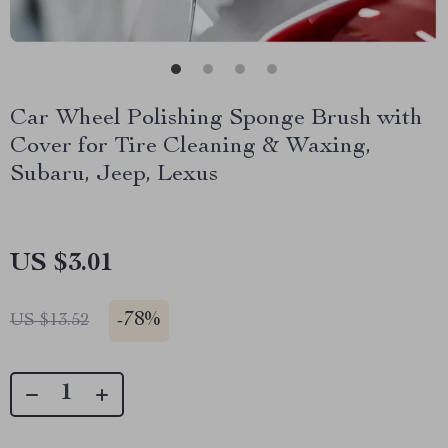
Car Wheel Polishing Sponge Brush with
Cover for Tire Cleaning & Waxing,
Subaru, Jeep, Lexus
US $3.01
-
78%
US $13.52