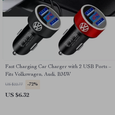
Fast Charging Car Charger with 2 USB Ports –
Fits Volkswagen, Audi, BMW
-72%
US $22.77
US $6.32