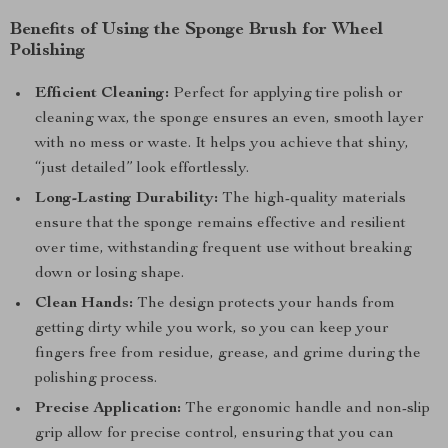
Benefits of Using the Sponge Brush for Wheel
Polishing
Efficient Cleaning:
Perfect for applying tire polish or
cleaning wax, the sponge ensures an even, smooth layer
with no mess or waste. It helps you achieve that shiny,
“just detailed” look effortlessly.
Long-Lasting Durability:
The high-quality materials
ensure that the sponge remains effective and resilient
over time, withstanding frequent use without breaking
down or losing shape.
Clean Hands:
The design protects your hands from
getting dirty while you work, so you can keep your
fingers free from residue, grease, and grime during the
polishing process.
Precise Application:
The ergonomic handle and non-slip
grip allow for precise control, ensuring that you can