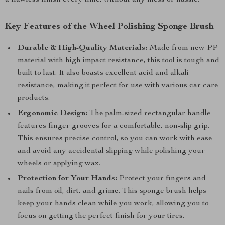
a flawless finish every time, without any mess or hassle.
Key Features of the Wheel Polishing Sponge Brush
Durable & High-Quality Materials:
Made from new PP
material with high impact resistance, this tool is tough and
built to last. It also boasts excellent acid and alkali
resistance, making it perfect for use with various car care
products.
Ergonomic Design:
The palm-sized rectangular handle
features finger grooves for a comfortable, non-slip grip.
This ensures precise control, so you can work with ease
and avoid any accidental slipping while polishing your
wheels or applying wax.
Protection for Your Hands:
Protect your fingers and
nails from oil, dirt, and grime. This sponge brush helps
keep your hands clean while you work, allowing you to
focus on getting the perfect finish for your tires.