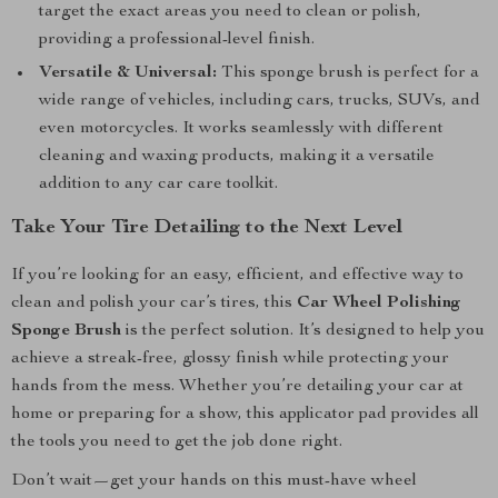
target the exact areas you need to clean or polish,
providing a professional-level finish.
Versatile & Universal:
This sponge brush is perfect for a
wide range of vehicles, including cars, trucks, SUVs, and
even motorcycles. It works seamlessly with different
cleaning and waxing products, making it a versatile
addition to any car care toolkit.
Take Your Tire Detailing to the Next Level
If you’re looking for an easy, efficient, and effective way to
clean and polish your car’s tires, this
Car Wheel Polishing
Sponge Brush
is the perfect solution. It’s designed to help you
achieve a streak-free, glossy finish while protecting your
hands from the mess. Whether you’re detailing your car at
home or preparing for a show, this applicator pad provides all
the tools you need to get the job done right.
Don’t wait—get your hands on this must-have wheel