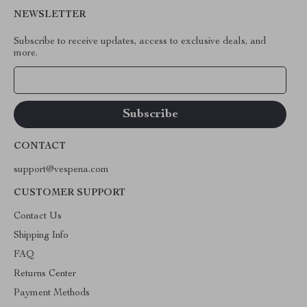
NEWSLETTER
Subscribe to receive updates, access to exclusive deals, and
more.
Your Email
CONTACT
support@vespena.com
CUSTOMER SUPPORT
Contact Us
Shipping Info
FAQ
Returns Center
Payment Methods