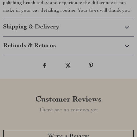
polishing brush today and experience the difference it can
make in your car detailing routine. Your tires will thank you!
Shipping & Delivery
Refunds & Returns
Customer Reviews
There are no reviews yet
Write a Review