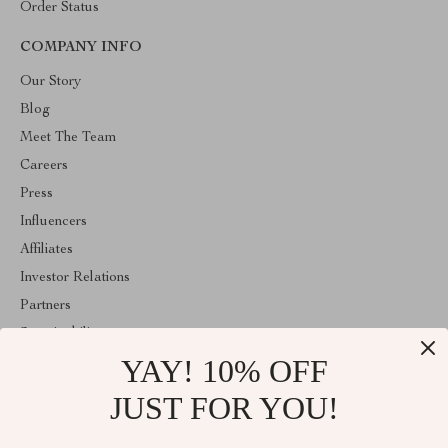
Order Status
COMPANY INFO
Our Story
Blog
Meet The Team
Careers
Press
Influencers
Affiliates
Investor Relations
Partners
Sustainability
YAY! 10% OFF
Philosophy
Community
JUST FOR YOU!
ABOUT THE SHOP