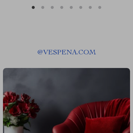
@
VESPENA.COM