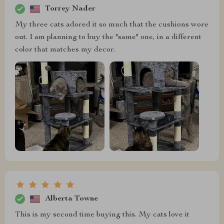
Torrey Nader
My three cats adored it so much that the cushions wore
out. I am planning to buy the "same" one, in a different
color that matches my decor.
Alberta Towne
This is my second time buying this. My cats love it