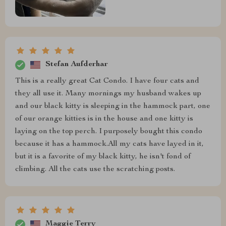
Stefan Aufderhar
This is a really great Cat Condo. I have four cats and
they all use it. Many mornings my husband wakes up
and our black kitty is sleeping in the hammock part, one
of our orange kitties is in the house and one kitty is
laying on the top perch. I purposely bought this condo
because it has a hammock.All my cats have layed in it,
but it is a favorite of my black kitty, he isn't fond of
climbing. All the cats use the scratching posts.
Maggie Terry