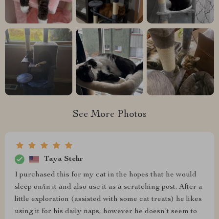
See More Photos
Taya Stehr
I purchased this for my cat in the hopes that he would
sleep on/in it and also use it as a scratching post. After a
little exploration (assisted with some cat treats) he likes
using it for his daily naps, however he doesn't seem to