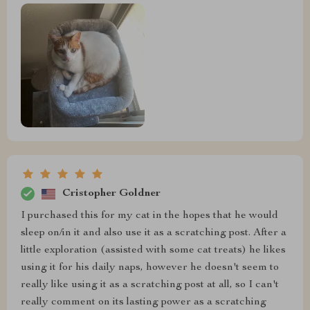
Cristopher Goldner
I purchased this for my cat in the hopes that he would
sleep on/in it and also use it as a scratching post. After a
little exploration (assisted with some cat treats) he likes
using it for his daily naps, however he doesn't seem to
really like using it as a scratching post at all, so I can't
really comment on its lasting power as a scratching