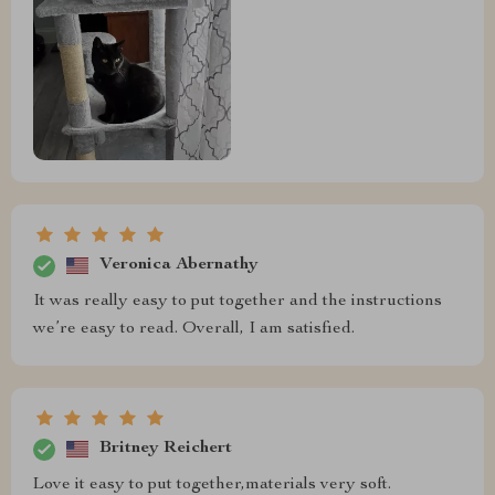
Veronica Abernathy
It was really easy to put together and the instructions
we’re easy to read. Overall, I am satisfied.
Britney Reichert
Love it easy to put together,materials very soft.