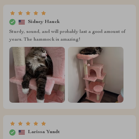
Sidney Hauck
Sturdy, sound, and will probably last a good amount of
years. The hammock is amazing!
Larissa Yundt