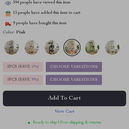
594
people have viewed this item
15
people have added this item to cart
9
people have bought this item
Color:
Pink
2PCS (SAVE
5%
)
CHOOSE VARIATIONS
5PCS (SAVE
9%
)
CHOOSE VARIATIONS
Add To Cart
View Cart
Ready to ship | Free shipping & returns