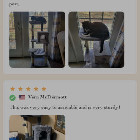
post.
Vern McDermott
This was very easy to assemble and is very sturdy!