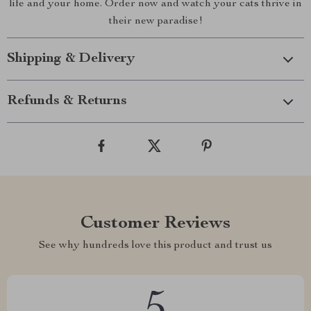
life and your home. Order now and watch your cats thrive in
their new paradise!
Shipping & Delivery
Refunds & Returns
Customer Reviews
See why hundreds love this product and trust us