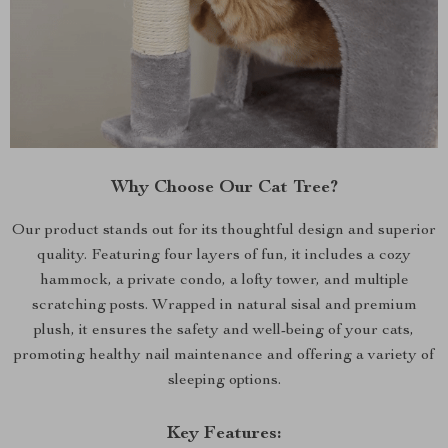
Why Choose Our Cat Tree?
Our product stands out for its thoughtful design and superior
quality. Featuring four layers of fun, it includes a cozy
hammock, a private condo, a lofty tower, and multiple
scratching posts. Wrapped in natural sisal and premium
plush, it ensures the safety and well-being of your cats,
promoting healthy nail maintenance and offering a variety of
sleeping options.
Key Features: