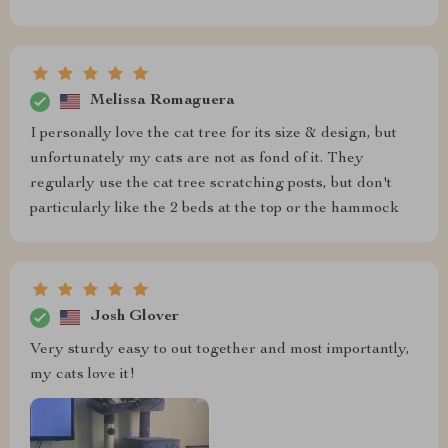
Melissa Romaguera
I personally love the cat tree for its size & design, but
unfortunately my cats are not as fond of it. They
regularly use the cat tree scratching posts, but don't
particularly like the 2 beds at the top or the hammock
Josh Glover
Very sturdy easy to out together and most importantly,
my cats love it!