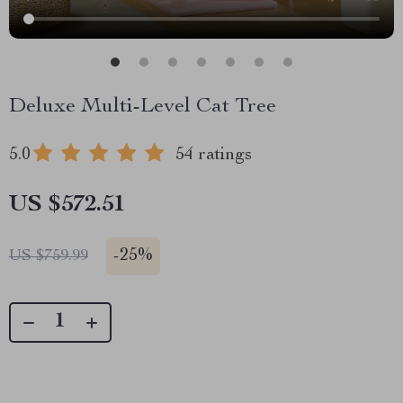
Deluxe Multi-Level Cat Tree
5.0
54 ratings
US $572.51
-
25%
US $759.99