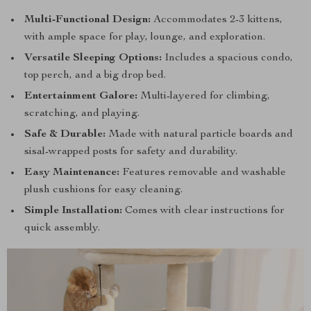
Multi-Functional Design:
Accommodates 2-3 kittens,
with ample space for play, lounge, and exploration.
Versatile Sleeping Options:
Includes a spacious condo,
top perch, and a big drop bed.
Entertainment Galore:
Multi-layered for climbing,
scratching, and playing.
Safe & Durable:
Made with natural particle boards and
sisal-wrapped posts for safety and durability.
Easy Maintenance:
Features removable and washable
plush cushions for easy cleaning.
Simple Installation:
Comes with clear instructions for
quick assembly.