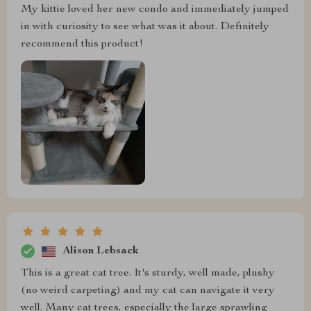
My kittie loved her new condo and immediately jumped
in with curiosity to see what was it about. Definitely
recommend this product!
Alison Lebsack
This is a great cat tree. It's sturdy, well made, plushy
(no weird carpeting) and my cat can navigate it very
well. Many cat trees, especially the large sprawling