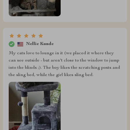
Nellie Kunde
My cats love to lounge in it (we placed it where they
can see outside - but aren't close to the window to jump
into the blinds ;). The boy likes the scratching posts and
the sling bed, while the girl likes sling bed.