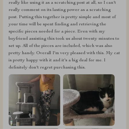
really like using it as a scratching post at all, so I can't
really comment on its lasting power as a scratching
post. Putting this together is pretty simple and most of
your time will be spent finding and retrieving the
specific pieces needed for a piece. Even with my
boyfriend assisting this took us about twenty minutes to
set up. All of the pieces are included, which was also
pretty handy. Overall I'm very pleased with this. My cat
is pretty happy with it and it's a big deal for me. I
definitely don't regret purchasing this.