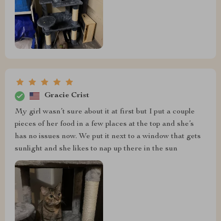
Gracie Crist
My girl wasn’t sure about it at first but I put a couple
pieces of her food in a few places at the top and she’s
has no issues now. We put it next to a window that gets
sunlight and she likes to nap up there in the sun