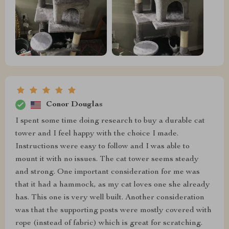
Conor Douglas
I spent some time doing research to buy a durable cat
tower and I feel happy with the choice I made.
Instructions were easy to follow and I was able to
mount it with no issues. The cat tower seems steady
and strong. One important consideration for me was
that it had a hammock, as my cat loves one she already
has. This one is very well built. Another consideration
was that the supporting posts were mostly covered with
rope (instead of fabric) which is great for scratching.