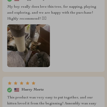
My boy really does love this tree, for napping, playing
and exploring, and we are happy with the purchase!
Highly recommend! 👍🏼
Harry Mertz
This product was very easy to put together, and our
kitten loved it from the beginning! Assembly was easy