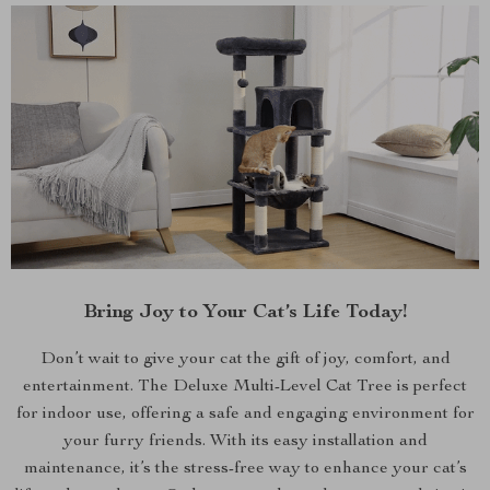
Bring Joy to Your Cat’s Life Today!
Don’t wait to give your cat the gift of joy, comfort, and
entertainment. The Deluxe Multi-Level Cat Tree is perfect
for indoor use, offering a safe and engaging environment for
your furry friends. With its easy installation and
maintenance, it’s the stress-free way to enhance your cat’s