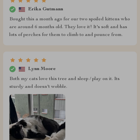
Erika Gutmann
Bought this a month ago for our two spoiled kittens who
are around 6 months old. They love it! It's soft and has
lots of perches for them to climb to and pounce from.
Lynn Moore
Both my cats love this tree and sleep / play on it. Its
sturdy and doesn't wobble.