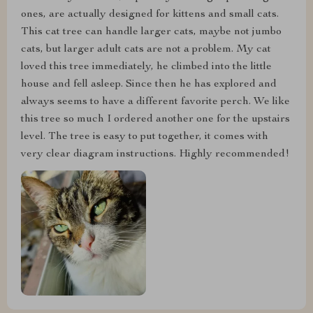
ones, are actually designed for kittens and small cats.
This cat tree can handle larger cats, maybe not jumbo
cats, but larger adult cats are not a problem. My cat
loved this tree immediately, he climbed into the little
house and fell asleep. Since then he has explored and
always seems to have a different favorite perch. We like
this tree so much I ordered another one for the upstairs
level. The tree is easy to put together, it comes with
very clear diagram instructions. Highly recommended!