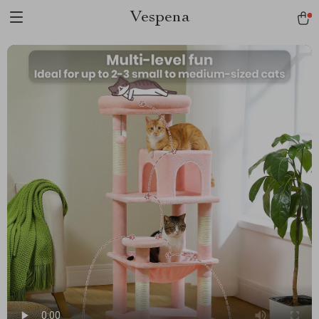
Vespena