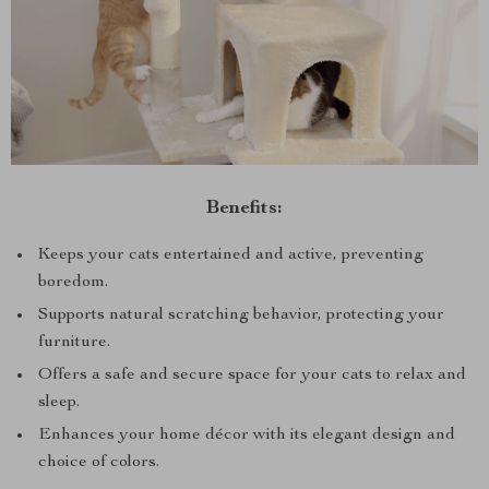
Benefits:
Keeps your cats entertained and active, preventing
boredom.
Supports natural scratching behavior, protecting your
furniture.
Offers a safe and secure space for your cats to relax and
sleep.
Enhances your home décor with its elegant design and
choice of colors.