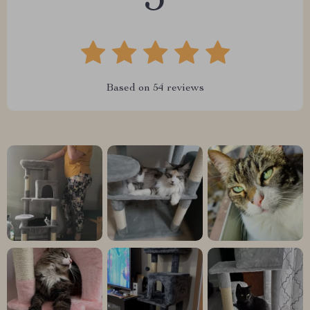
5
Based on
54
reviews