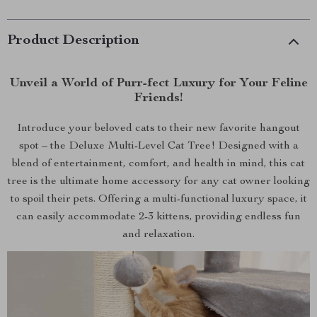
Product Description
Unveil a World of Purr-fect Luxury for Your Feline
Friends!
Introduce your beloved cats to their new favorite hangout
spot – the Deluxe Multi-Level Cat Tree! Designed with a
blend of entertainment, comfort, and health in mind, this cat
tree is the ultimate home accessory for any cat owner looking
to spoil their pets. Offering a multi-functional luxury space, it
can easily accommodate 2-3 kittens, providing endless fun
and relaxation.