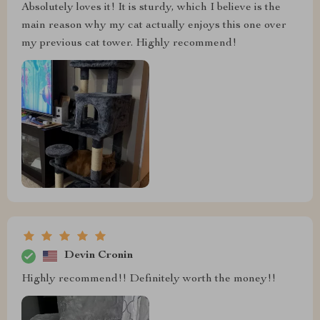
Absolutely loves it! It is sturdy, which I believe is the
main reason why my cat actually enjoys this one over
my previous cat tower. Highly recommend!
Devin Cronin
Highly recommend!! Definitely worth the money!!