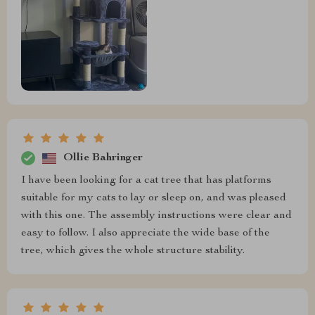
Ollie Bahringer
I have been looking for a cat tree that has platforms
suitable for my cats to lay or sleep on, and was pleased
with this one. The assembly instructions were clear and
easy to follow. I also appreciate the wide base of the
tree, which gives the whole structure stability.