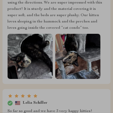
using the directions. We are super impressed with this
product! It is sturdy and the material covering it is
super soft, and the beds are super plushy. Our kitten
loves sleeping in the hammock and the perches and
loves going inside the covered “cat condo” too.
Lelia Schiller
So far so good and we have 3 very happy kitties!