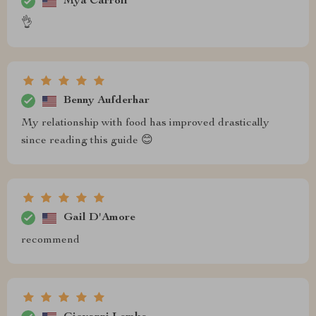
Mya Carroll
👌
Benny Aufderhar
My relationship with food has improved drastically
since reading this guide 😊
Gail D'Amore
recommend