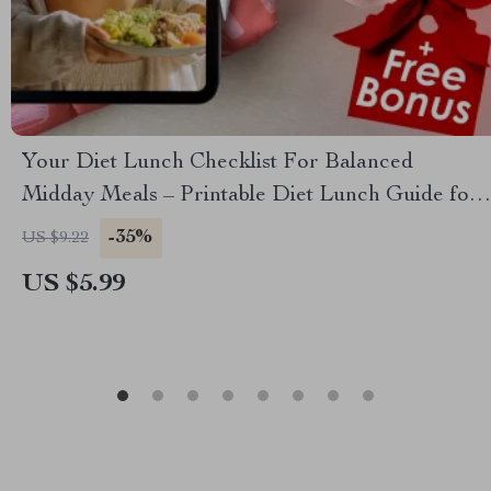
Your Diet Lunch Checklist For Balanced
Midday Meals – Printable Diet Lunch Guide for
Healthy Meal Planning, Weight Loss, & Meal
-35%
US $9.22
Prep
US $5.99