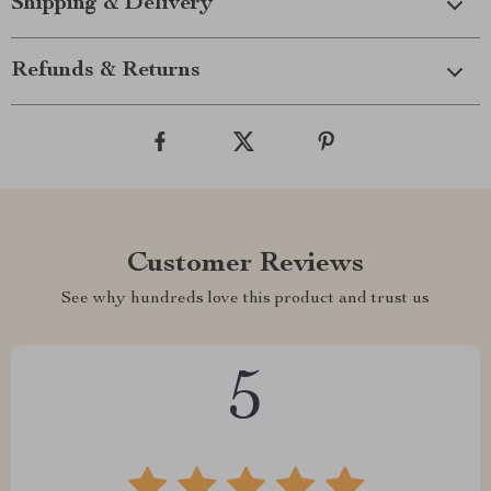
Shipping & Delivery
Refunds & Returns
Customer Reviews
See why hundreds love this product and trust us
5