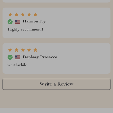
Harmon Toy
Highly recommend!
Daphney Prosacco
worthwhile
Write a Review