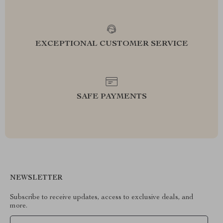
EXCEPTIONAL CUSTOMER SERVICE
SAFE PAYMENTS
NEWSLETTER
Subscribe to receive updates, access to exclusive deals, and
more.