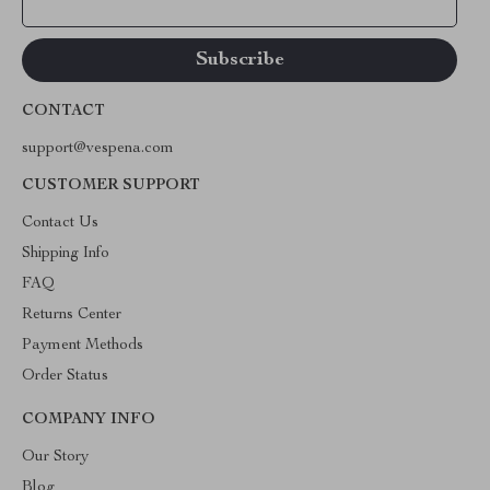
Your Email
CONTACT
support@vespena.com
CUSTOMER SUPPORT
Contact Us
Shipping Info
FAQ
Returns Center
Payment Methods
Order Status
COMPANY INFO
Our Story
Blog