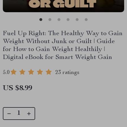
Fuel Up Right: The Healthy Way to Gain
Weight Without Junk or Guilt | Guide
for How to Gain Weight Healthily |
Digital eBook for Smart Weight Gain
5.0
23 ratings
US $8.99