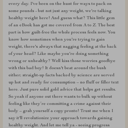
every day. I've been on the hunt for ways to pack on
some pounds - but not just any weight, we're talking
healthy weight here! And guess what? This little gem
of an eBook has got me covered from A to Z. The best
part is how guilt-free the whole process feels now. You
know how sometimes when you're trying to gain
weight, there's always that nagging feeling at the back
of your head? Like maybe you're doing something
wrong or unhealthy? Well kiss those worries goodbye
with this bad boy! It doesn't beat around the bush
either; straight-up facts backed by science are served
up hot and ready for consumption – no fluff or filler text
here. Just pure solid gold advice that helps get results.
So yeah if anyone out there wants to bulk up without
feeling like they’re committing a crime against their
body – grab yourself a copy pronto! Trust me when I
say it'll revolutionize your approach towards gaining
healthy weight. And let me tell ya - seeing progress