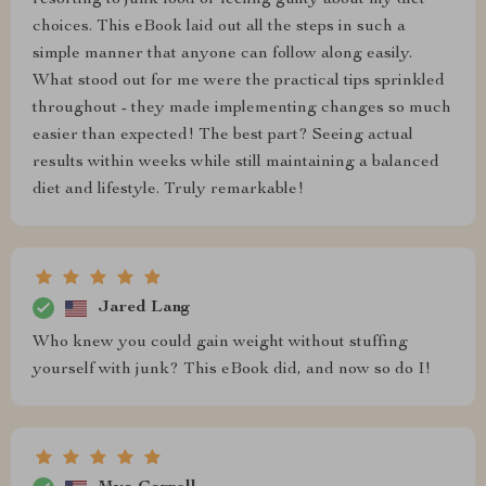
resorting to junk food or feeling guilty about my diet
choices. This eBook laid out all the steps in such a
simple manner that anyone can follow along easily.
What stood out for me were the practical tips sprinkled
throughout - they made implementing changes so much
easier than expected! The best part? Seeing actual
results within weeks while still maintaining a balanced
diet and lifestyle. Truly remarkable!
Jared Lang
Who knew you could gain weight without stuffing
yourself with junk? This eBook did, and now so do I!