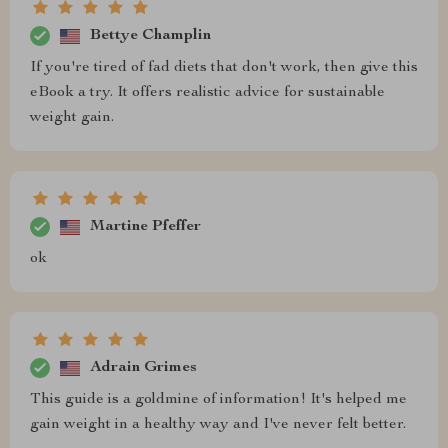
Bettye Champlin
If you're tired of fad diets that don't work, then give this
eBook a try. It offers realistic advice for sustainable
weight gain.
Martine Pfeffer
ok
Adrain Grimes
This guide is a goldmine of information! It's helped me
gain weight in a healthy way and I've never felt better.