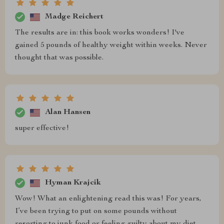
Madge Reichert
The results are in: this book works wonders! I've
gained 5 pounds of healthy weight within weeks. Never
thought that was possible.
Alan Hansen
super effective!
Hyman Krajcik
Wow! What an enlightening read this was! For years,
I’ve been trying to put on some pounds without