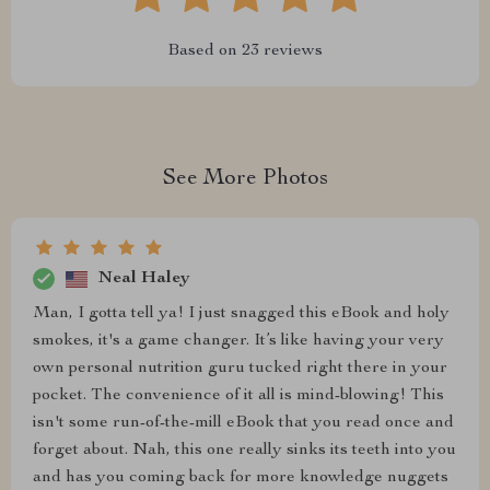
Based on
23
reviews
See More Photos
Neal Haley
Man, I gotta tell ya! I just snagged this eBook and holy
smokes, it's a game changer. It’s like having your very
own personal nutrition guru tucked right there in your
pocket. The convenience of it all is mind-blowing! This
isn't some run-of-the-mill eBook that you read once and
forget about. Nah, this one really sinks its teeth into you
and has you coming back for more knowledge nuggets