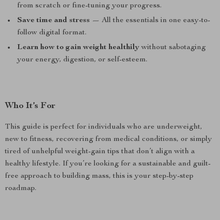
from scratch or fine-tuning your progress.
Save time and stress
— All the essentials in one easy-to-
follow digital format.
Learn how to gain weight healthily
without sabotaging
your energy, digestion, or self-esteem.
Who It’s For
This guide is perfect for individuals who are underweight,
new to fitness, recovering from medical conditions, or simply
tired of unhelpful weight-gain tips that don’t align with a
healthy lifestyle. If you’re looking for a sustainable and guilt-
free approach to building mass, this is your step-by-step
roadmap.