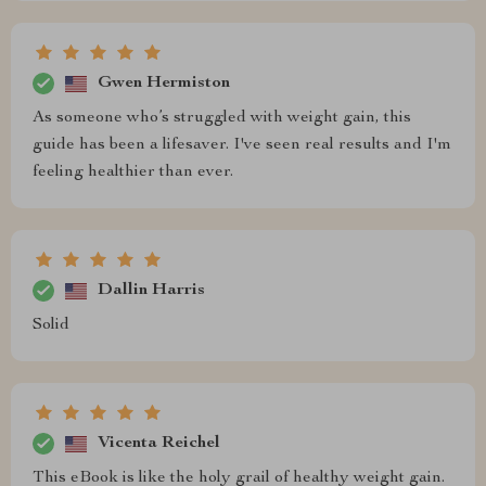
Gwen Hermiston
As someone who’s struggled with weight gain, this
guide has been a lifesaver. I've seen real results and I'm
feeling healthier than ever.
Dallin Harris
Solid
Vicenta Reichel
This eBook is like the holy grail of healthy weight gain.