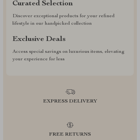
Curated Selection
Discover exceptional products for your refined
lifestyle in our handpicked collection
Exclusive Deals
Access special savings on luxurious items, elevating
your experience for less
EXPRESS DELIVERY
FREE RETURNS