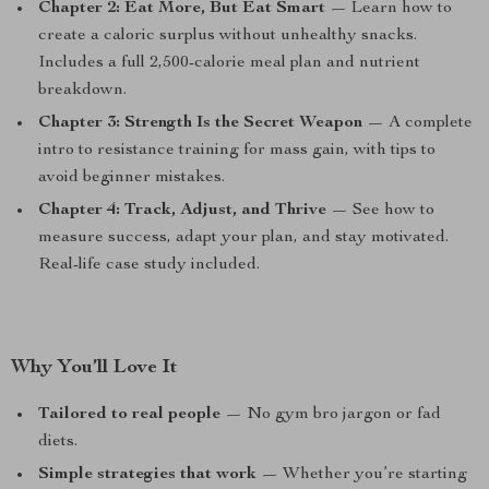
Chapter 2: Eat More, But Eat Smart
— Learn how to
create a caloric surplus without unhealthy snacks.
Includes a full 2,500-calorie meal plan and nutrient
breakdown.
Chapter 3: Strength Is the Secret Weapon
— A complete
intro to resistance training for mass gain, with tips to
avoid beginner mistakes.
Chapter 4: Track, Adjust, and Thrive
— See how to
measure success, adapt your plan, and stay motivated.
Real-life case study included.
Why You’ll Love It
Tailored to real people
— No gym bro jargon or fad
diets.
Simple strategies that work
— Whether you’re starting