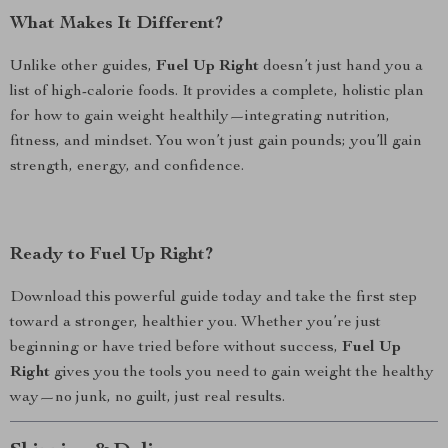
What Makes It Different?
Unlike other guides,
Fuel Up Right
doesn’t just hand you a
list of high-calorie foods. It provides a complete, holistic plan
for how to gain weight healthily—integrating nutrition,
fitness, and mindset. You won’t just gain pounds; you’ll gain
strength, energy, and confidence.
Ready to Fuel Up Right?
Download this powerful guide today and take the first step
toward a stronger, healthier you. Whether you’re just
beginning or have tried before without success,
Fuel Up
Right
gives you the tools you need to gain weight the healthy
way—no junk, no guilt, just real results.