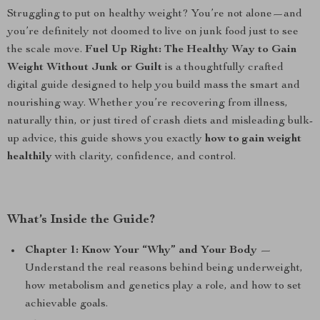
Struggling to put on healthy weight? You’re not alone—and
you’re definitely not doomed to live on junk food just to see
the scale move.
Fuel Up Right: The Healthy Way to Gain
Weight Without Junk or Guilt
is a thoughtfully crafted
digital guide designed to help you build mass the smart and
nourishing way. Whether you’re recovering from illness,
naturally thin, or just tired of crash diets and misleading bulk-
up advice, this guide shows you exactly
how to gain weight
healthily
with clarity, confidence, and control.
What’s Inside the Guide?
Chapter 1: Know Your “Why” and Your Body
—
Understand the real reasons behind being underweight,
how metabolism and genetics play a role, and how to set
achievable goals.