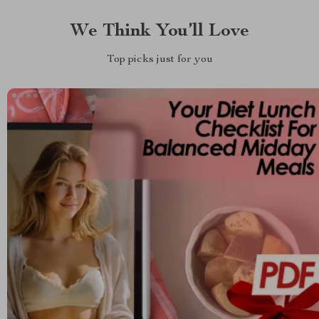
We Think You’ll Love
Top picks just for you