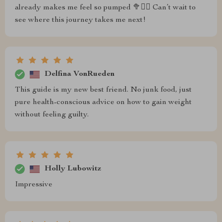
already makes me feel so pumped 🥦🏋️‍♂️ Can’t wait to
see where this journey takes me next!
Delfina VonRueden
This guide is my new best friend. No junk food, just
pure health-conscious advice on how to gain weight
without feeling guilty.
Holly Lubowitz
Impressive