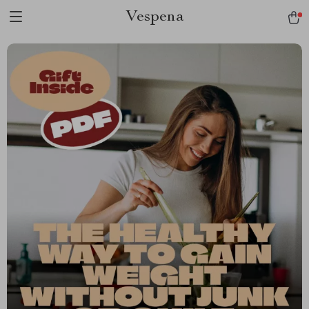
Vespena