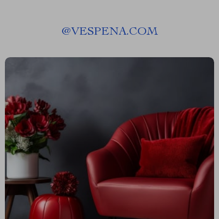
@
VESPENA.COM