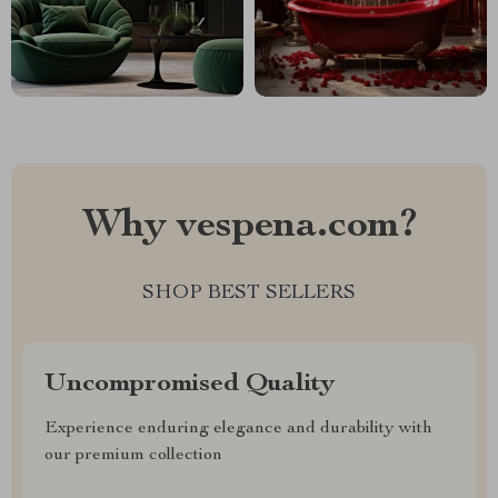
Why vespena.com?
SHOP BEST SELLERS
Uncompromised Quality
Experience enduring elegance and durability with
our premium collection