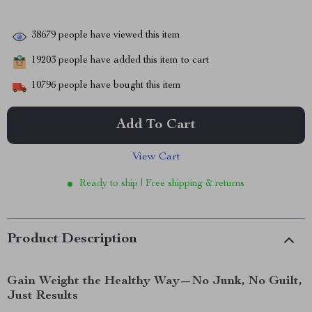
38679
people have viewed this item
19203
people have added this item to cart
10796
people have bought this item
Add To Cart
View Cart
Ready to ship | Free shipping & returns
Product Description
Gain Weight the Healthy Way—No Junk, No Guilt,
Just Results