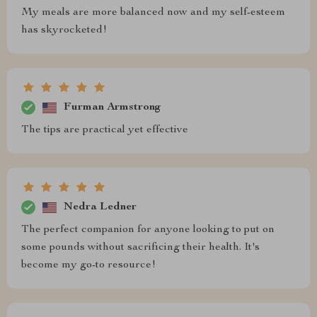
My meals are more balanced now and my self-esteem
has skyrocketed!
Furman Armstrong
The tips are practical yet effective
Nedra Ledner
The perfect companion for anyone looking to put on
some pounds without sacrificing their health. It's
become my go-to resource!