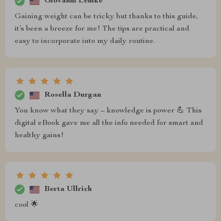
Giovanni Lemke
Gaining weight can be tricky but thanks to this guide,
it’s been a breeze for me! The tips are practical and
easy to incorporate into my daily routine.
Rosella Durgan
You know what they say – knowledge is power 💪 This
digital eBook gave me all the info needed for smart and
healthy gains!
Berta Ullrich
cool 🌟