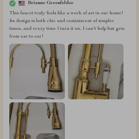
Brianne Greenfelder
This faucet truly feels like a work of art in our home!
Its design is both chic and reminiscent of simpler
times...and every time I turn it on, I can't help but grin
from ear to ear!