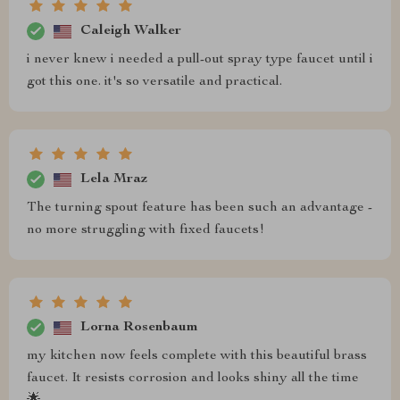
Caleigh Walker
i never knew i needed a pull-out spray type faucet until i
got this one. it's so versatile and practical.
Lela Mraz
The turning spout feature has been such an advantage -
no more struggling with fixed faucets!
Lorna Rosenbaum
my kitchen now feels complete with this beautiful brass
faucet. It resists corrosion and looks shiny all the time