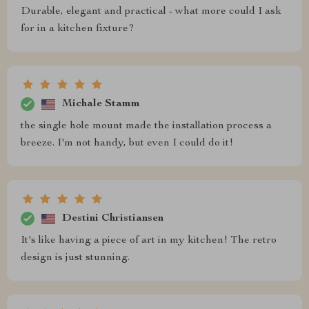
Durable, elegant and practical - what more could I ask
for in a kitchen fixture?
Michale Stamm
the single hole mount made the installation process a
breeze. I'm not handy, but even I could do it!
Destini Christiansen
It's like having a piece of art in my kitchen! The retro
design is just stunning.