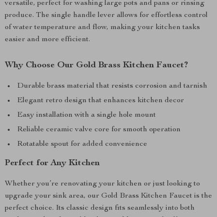
versatile, perfect for washing large pots and pans or rinsing
produce. The single handle lever allows for effortless control
of water temperature and flow, making your kitchen tasks
easier and more efficient.
Why Choose Our Gold Brass Kitchen Faucet?
Durable brass material that resists corrosion and tarnish
Elegant retro design that enhances kitchen decor
Easy installation with a single hole mount
Reliable ceramic valve core for smooth operation
Rotatable spout for added convenience
Perfect for Any Kitchen
Whether you’re renovating your kitchen or just looking to
upgrade your sink area, our Gold Brass Kitchen Faucet is the
perfect choice. Its classic design fits seamlessly into both