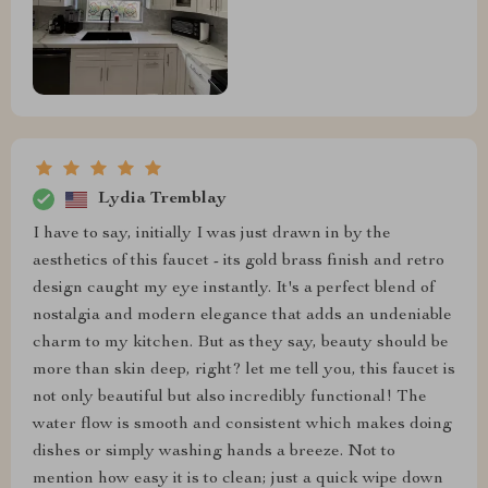
Lydia Tremblay
I have to say, initially I was just drawn in by the
aesthetics of this faucet - its gold brass finish and retro
design caught my eye instantly. It's a perfect blend of
nostalgia and modern elegance that adds an undeniable
charm to my kitchen. But as they say, beauty should be
more than skin deep, right? let me tell you, this faucet is
not only beautiful but also incredibly functional! The
water flow is smooth and consistent which makes doing
dishes or simply washing hands a breeze. Not to
mention how easy it is to clean; just a quick wipe down