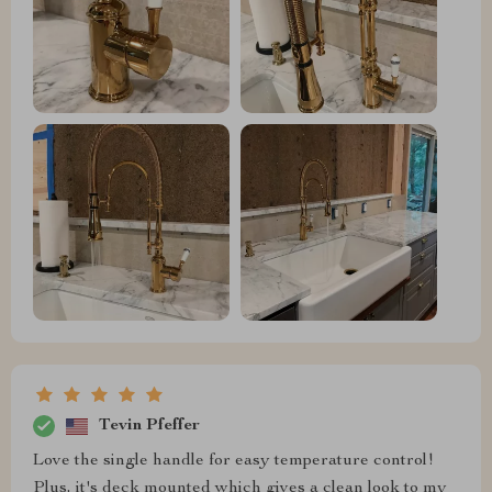
Tevin Pfeffer
Love the single handle for easy temperature control!
Plus, it's deck mounted which gives a clean look to my