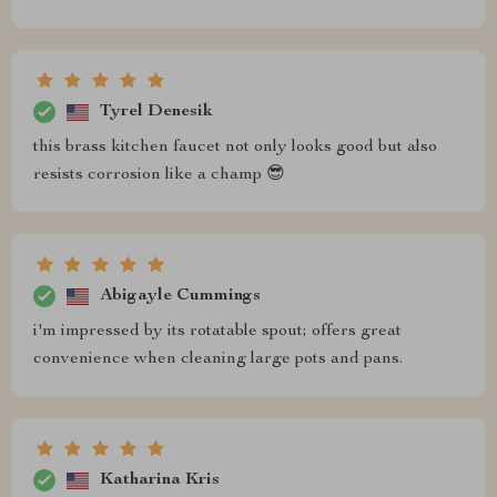
Tyrel Denesik
this brass kitchen faucet not only looks good but also
resists corrosion like a champ 😎
Abigayle Cummings
i'm impressed by its rotatable spout; offers great
convenience when cleaning large pots and pans.
Katharina Kris