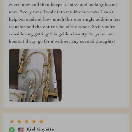
every now and then keeps it shiny and looking brand
new. Every time I walk into my kitchen now, I can't
help but smile at how much this one single addition has
transformed the entire vibe of the space. So if you're
considering getting this golden beauty for your own
home...I'd say go for it without any second thoughts!
Kiel Goyette