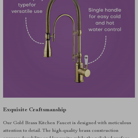
Exquisite Craftsmanship
Our Gold Brass Kitchen Faucet is designed with meticulous
attention to detail. The high-quality brass construction