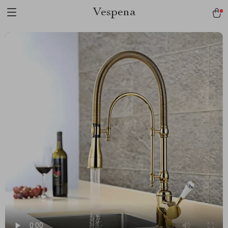
Vespena