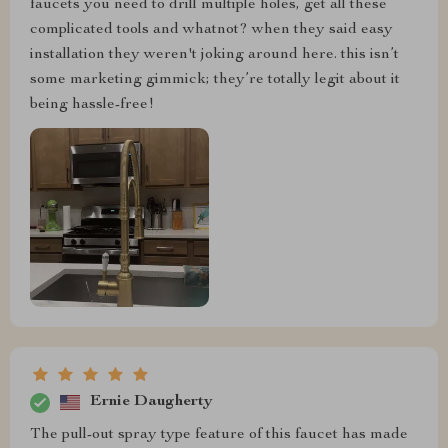
faucets you need to drill multiple holes, get all these
complicated tools and whatnot? when they said easy
installation they weren't joking around here. this isn’t
some marketing gimmick; they’re totally legit about it
being hassle-free!
Ernie Daugherty
The pull-out spray type feature of this faucet has made