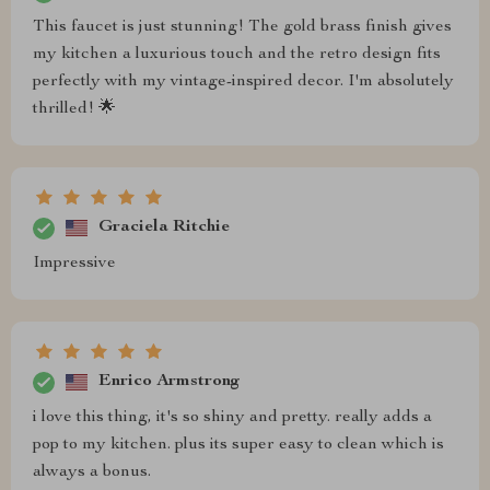
This faucet is just stunning! The gold brass finish gives
my kitchen a luxurious touch and the retro design fits
perfectly with my vintage-inspired decor. I'm absolutely
thrilled! 🌟
Graciela Ritchie
Impressive
Enrico Armstrong
i love this thing, it's so shiny and pretty. really adds a
pop to my kitchen. plus its super easy to clean which is
always a bonus.