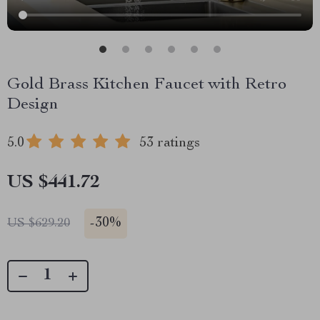
Gold Brass Kitchen Faucet with Retro
Design
5.0
53 ratings
US $441.72
-
30%
US $629.20