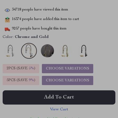
34718
people have viewed this item
16374
people have added this item to cart
9257
people have bought this item
Color:
Chrome and Gold
2PCS (SAVE
5%
)
CHOOSE VARIATIONS
5PCS (SAVE
9%
)
CHOOSE VARIATIONS
Add To Cart
View Cart