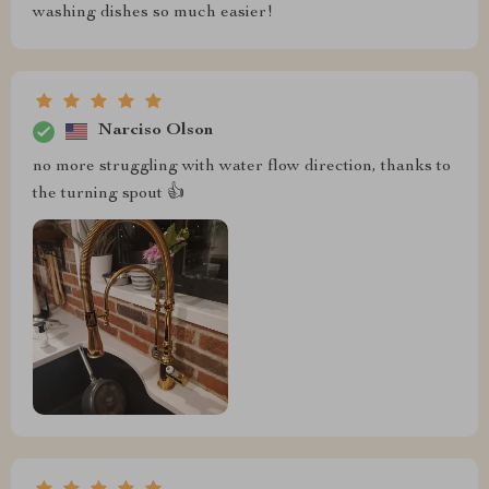
washing dishes so much easier!
Narciso Olson
no more struggling with water flow direction, thanks to
the turning spout 👍