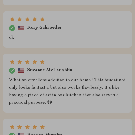
Rory Schroeder
ok
Suzanne McLaughlin
What an excellent addition to our home! This faucet not
only looks fantastic but also works flawlessly. It's like
having a piece of art in our kitchen that also serves a
practical purpose. 😊