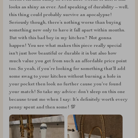
looks as shiny as ever. And speaking of durability – well,
this thing could probably survive an apocalypse!
Seriously though, there’s nothing worse than buying
something new only to have it fall apart within months.
But with this bad boy in my kitchen? Not gonna
happen! You see what makes this piece really special
isn't just how beautiful or durable it is but also how
much value you get from such an affordable price point
too. So yeah, if you’re looking for something that’ll add
some swag to your kitchen without burning a hole in
your pocket then look no further cause you’ve found
your match! So take my advice: don’t sleep on this one
because trust me when I say: It’s definitely worth every
penny spent and then some! 💯