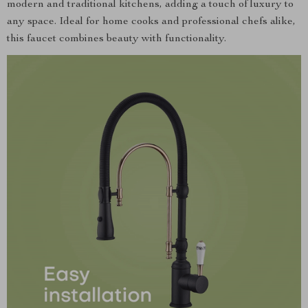
modern and traditional kitchens, adding a touch of luxury to
any space. Ideal for home cooks and professional chefs alike,
this faucet combines beauty with functionality.