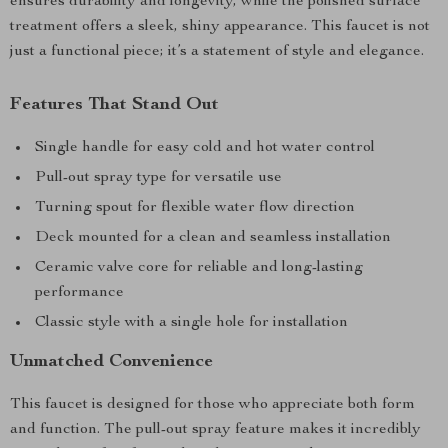
ensures durability and longevity, while the polished surface
treatment offers a sleek, shiny appearance. This faucet is not
just a functional piece; it’s a statement of style and elegance.
Features That Stand Out
Single handle for easy cold and hot water control
Pull-out spray type for versatile use
Turning spout for flexible water flow direction
Deck mounted for a clean and seamless installation
Ceramic valve core for reliable and long-lasting
performance
Classic style with a single hole for installation
Unmatched Convenience
This faucet is designed for those who appreciate both form
and function. The pull-out spray feature makes it incredibly