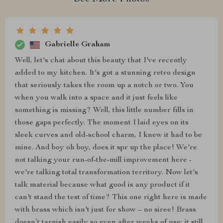
Gabrielle Graham
Well, let's chat about this beauty that I've recently
added to my kitchen. It's got a stunning retro design
that seriously takes the room up a notch or two. You
when you walk into a space and it just feels like
something is missing? Well, this little number fills in
those gaps perfectly. The moment I laid eyes on its
sleek curves and old-school charm, I knew it had to be
mine. And boy oh boy, does it spr up the place! We're
not talking your run-of-the-mill improvement here -
we're talking total transformation territory. Now let's
talk material because what good is any product if it
can't stand the test of time? This one right here is made
with brass which isn't just for show – no siree! Brass
doesn’t tarnish easily so even after weeks of use; it still