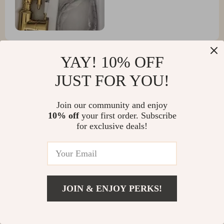
YAY! 10% OFF
JUST FOR YOU!
Collin Rutherford
i'm over the moon with this purchase. it's beautiful,
Join our community and enjoy
functional and oh-so-easy to clean!
10% off
your first order. Subscribe
for exclusive deals!
Scotty Parker
satisfied
JOIN & ENJOY PERKS!