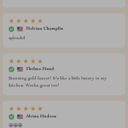
Melvina Champlin
splendid
Thelma Hand
Stunning gold faucet! It's like a little luxury in my
kitchen. Works great too!
Alvina Hudson
🤩🤩🤩