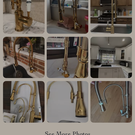
See More Photos