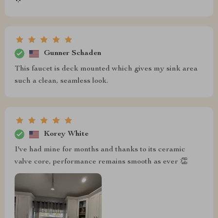
🌟
Gunner Schaden
This faucet is deck mounted which gives my sink area
such a clean, seamless look.
Korey White
I've had mine for months and thanks to its ceramic
valve core, performance remains smooth as ever 👏