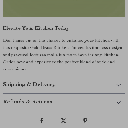
Elevate Your Kitchen Today
Don’t miss out on the chance to enhance your kitchen with
this exquisite Gold Brass Kitchen Faucet. Its timeless design
and practical features make it a must-have for any kitchen.
Order now and experience the perfect blend of style and
convenience.
Shipping & Delivery
Refunds & Returns