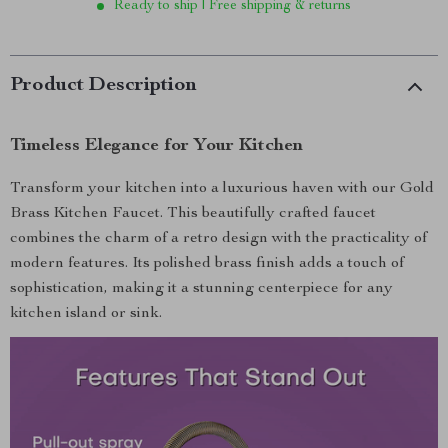
Ready to ship | Free shipping & returns
Product Description
Timeless Elegance for Your Kitchen
Transform your kitchen into a luxurious haven with our Gold
Brass Kitchen Faucet. This beautifully crafted faucet
combines the charm of a retro design with the practicality of
modern features. Its polished brass finish adds a touch of
sophistication, making it a stunning centerpiece for any
kitchen island or sink.