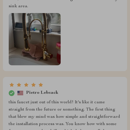
sink area.
Pietro Lebsack
this faucet just out of this world! It's like it came
straight from the future or something. The first thing
that blew my mind was how simple and straightforward
the installation process was. You know how with some