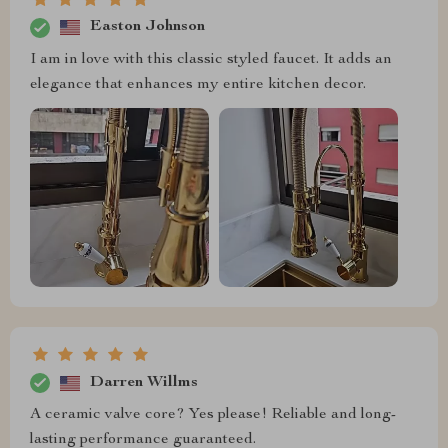
Easton Johnson
I am in love with this classic styled faucet. It adds an
elegance that enhances my entire kitchen decor.
Darren Willms
A ceramic valve core? Yes please! Reliable and long-
lasting performance guaranteed.