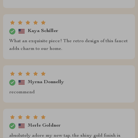
Kaya Schiller
What an exquisite piece! The retro design of this faucet
adds charm to our home.
Myrna Donnelly
recommend
Merle Goldner
absolutely adore my new tap. the shiny gold finish is