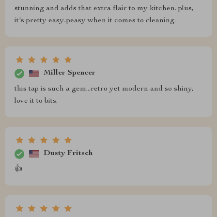
stunning and adds that extra flair to my kitchen. plus,
it's pretty easy-peasy when it comes to cleaning.
Miller Spencer
this tap is such a gem...retro yet modern and so shiny,
love it to bits.
Dusty Fritsch
👍