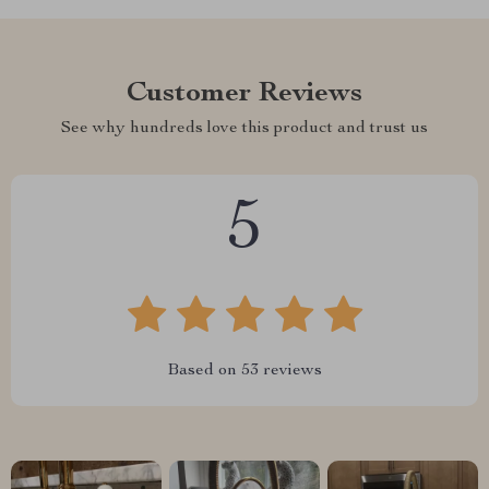
Customer Reviews
See why hundreds love this product and trust us
5
Based on
53
reviews