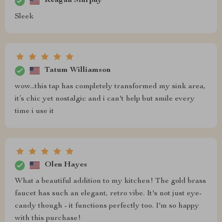
Reagan Murphy
Sleek
Tatum Williamson
wow...this tap has completely transformed my sink area,
it’s chic yet nostalgic and i can't help but smile every
time i use it
Olen Hayes
What a beautiful addition to my kitchen! The gold brass
faucet has such an elegant, retro vibe. It's not just eye-
candy though - it functions perfectly too. I'm so happy
with this purchase!