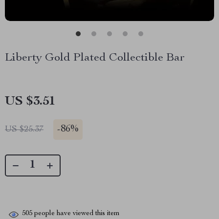
Liberty Gold Plated Collectible Bar
US $3.51
-
86%
US $25.37
505
people have viewed this item