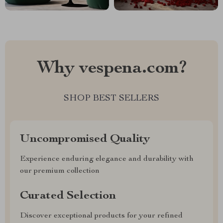
Why vespena.com?
SHOP BEST SELLERS
Uncompromised Quality
Experience enduring elegance and durability with
our premium collection
Curated Selection
Discover exceptional products for your refined