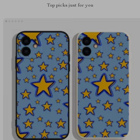
Top picks just for you