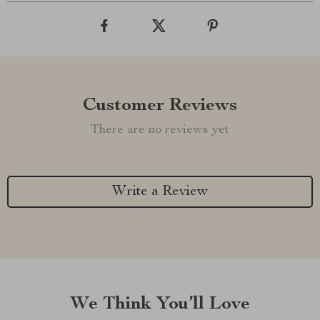
Customer Reviews
There are no reviews yet
Write a Review
We Think You’ll Love