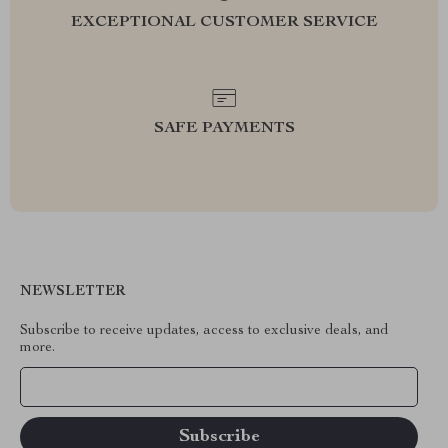
EXCEPTIONAL CUSTOMER SERVICE
SAFE PAYMENTS
NEWSLETTER
Subscribe to receive updates, access to exclusive deals, and
more.
Your Email