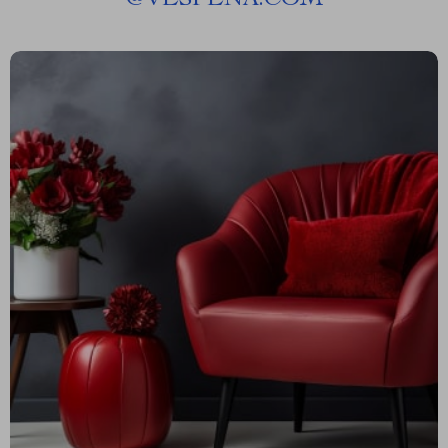
@
VESPENA.COM