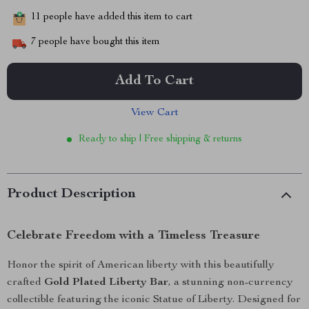
11
people have added this item to cart
7
people have bought this item
Add To Cart
View Cart
Ready to ship | Free shipping & returns
Product Description
Celebrate Freedom with a Timeless Treasure
Honor the spirit of American liberty with this beautifully
crafted
Gold Plated Liberty Bar
, a stunning non-currency
collectible featuring the iconic Statue of Liberty. Designed for