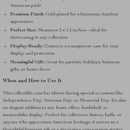
American pride
Premium Finish:
Gold-plated for a luxurious, timeless
appearance
Perfect Size:
Measures 2 x 1.1 inches—ideal for
showcasing in any collection
Display-Ready:
Comes in a transparent case for easy
display and protection
Meaningful Gift:
Great for patriotic holidays, business
gifts, or home decor
When and How to Use It
This collectible coin bar shines during special occasions like
Independence Day, Veterans Day, or Memorial Day. It’s also
an elegant addition to any home office, bookshelf, or
memorabilia display. Perfect for collectors, history buffs, or
anyone who appreciates American heritage, it serves as a
thoughtful business gift or a decorative conversation starter.