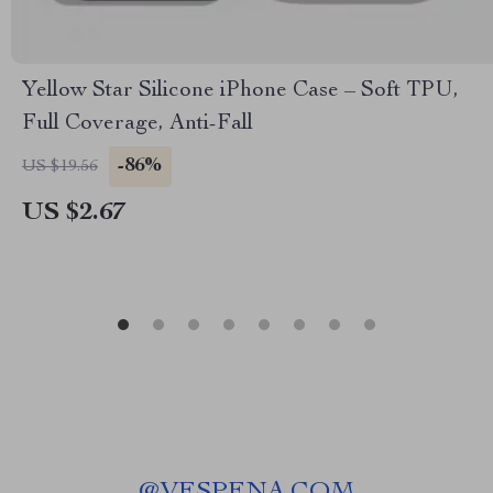
Yellow Star Silicone iPhone Case – Soft TPU,
Full Coverage, Anti-Fall
-86%
US $19.56
US $2.67