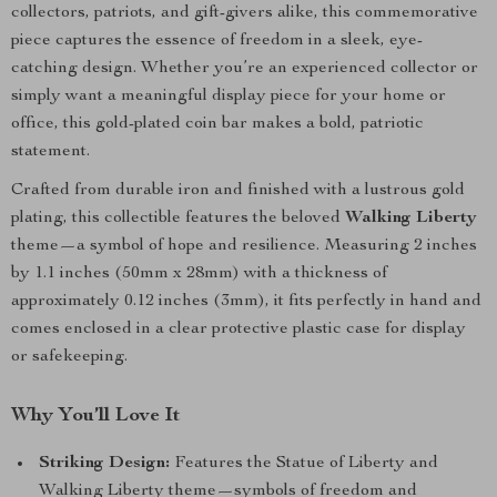
collectors, patriots, and gift-givers alike, this commemorative
piece captures the essence of freedom in a sleek, eye-
catching design. Whether you’re an experienced collector or
simply want a meaningful display piece for your home or
office, this gold-plated coin bar makes a bold, patriotic
statement.
Crafted from durable iron and finished with a lustrous gold
plating, this collectible features the beloved
Walking Liberty
theme—a symbol of hope and resilience. Measuring 2 inches
by 1.1 inches (50mm x 28mm) with a thickness of
approximately 0.12 inches (3mm), it fits perfectly in hand and
comes enclosed in a clear protective plastic case for display
or safekeeping.
Why You’ll Love It
Striking Design:
Features the Statue of Liberty and
Walking Liberty theme—symbols of freedom and