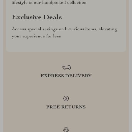
lifestyle in our handpicked collection
Exclusive Deals
Access special savings on luxurious items, elevating
your experience for less
EXPRESS DELIVERY
FREE RETURNS