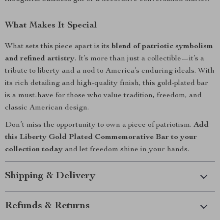
What Makes It Special
What sets this piece apart is its
blend of patriotic symbolism
and refined artistry
. It’s more than just a collectible—it’s a
tribute to liberty and a nod to America’s enduring ideals. With
its rich detailing and high-quality finish, this gold-plated bar
is a must-have for those who value tradition, freedom, and
classic American design.
Don’t miss the opportunity to own a piece of patriotism.
Add
this Liberty Gold Plated Commemorative Bar to your
collection today
and let freedom shine in your hands.
Shipping & Delivery
Refunds & Returns