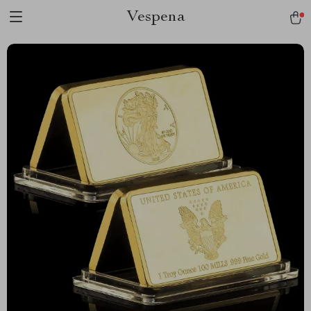
Vespena