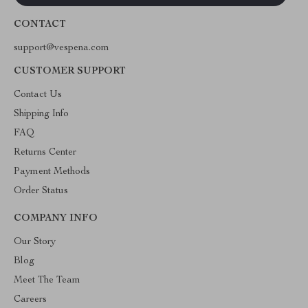
CONTACT
support@vespena.com
CUSTOMER SUPPORT
Contact Us
Shipping Info
FAQ
Returns Center
Payment Methods
Order Status
COMPANY INFO
Our Story
Blog
Meet The Team
Careers