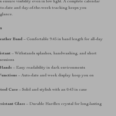
 ensure visibility even in low light. A complete calendar
uto-date and day-of-the-week tracking keeps you
 glance.
s
eather Band
– Comfortable 9.45 in band length for all-day
istant
– Withstands splashes, handwashing, and short
sessions
 Hands
– Easy readability in dark environments
Functions
– Auto-date and week display keep you on
Steel Case
– Solid and stylish with an 0.43 in case
sistant Glass
– Durable Hardlex crystal for long-lasting