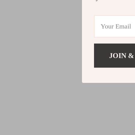
JOIN &