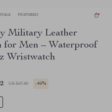
IVALS
FEATURED
y Military Leather
 for Men – Waterproof
z Wristwatch
82
-
46%
US $47.80