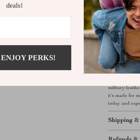
deals!
Unlike ordinar
classic aesthet
The combinatio
you’re always p
for both form a
– it tells your 
 ENJOY PERKS!
Make It You
If you’re looki
military leathe
it’s made for m
today and exp
Shipping &
Refunds & 