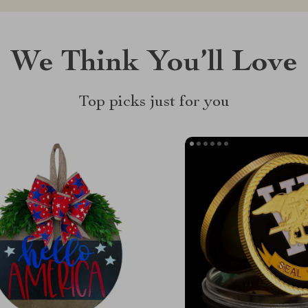
We Think You’ll Love
Top picks just for you