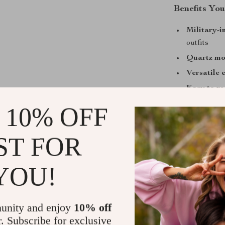
Benefits You
Military-i
outfits
Quartz m
Versatile 
Easy to r
Ideal gift 
 10% OFF
When to Wea
ST FOR
This watch is 
on weekend adv
YOU!
Its waterproof
and leisure, wh
professional fo
unity and enjoy
10% off
r. Subscribe for exclusive
What Makes 