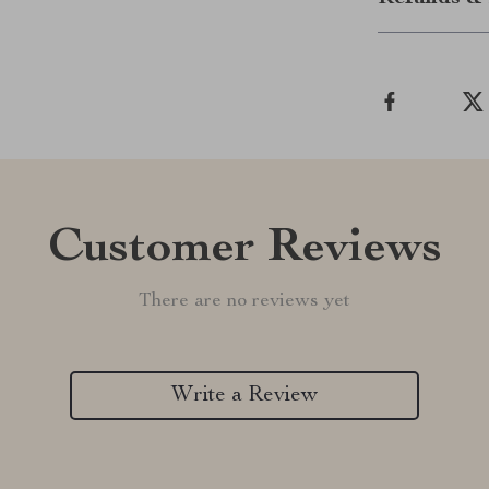
Customer Reviews
There are no reviews yet
Write a Review