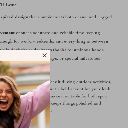
’ll Love
nspired design
that complements both casual and rugged
ovement
ensures accurate and reliable timekeeping
enough
for work, weekends, and everything in between
ead
in daylight or darkness thanks to luminous hands
choice
for birthdays, holidays, or special milestones
r It
made to move with you. Wear it during outdoor activities,
entures, or when you want a bold accent for your look.
 build and rugged design make it suitable for both sport
ile its sleek leather strap keeps things polished and
r business or casual events.
It Special?