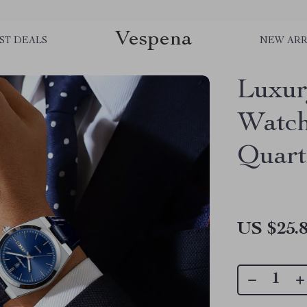
Vespena
ST DEALS
NEW ARR
Luxur
Watch
Quart
US $25.