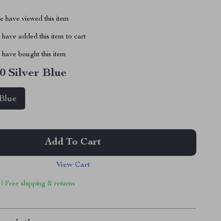
 have viewed this item
have added this item to cart
have bought this item
0 Silver Blue
 Blue
Add To Cart
View Cart
 | Free shipping & returns