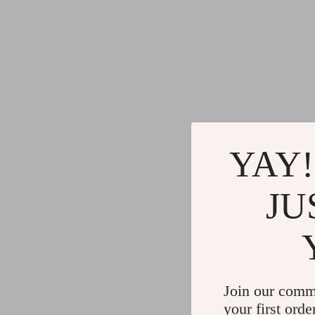
YAY!
JU
Join our comm
your first orde