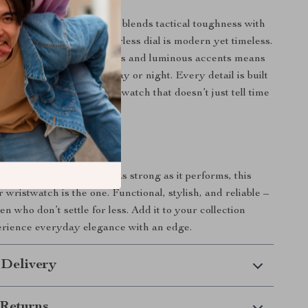
y watches, this timepiece blends tactical toughness with
ics. Its minimalist, numberless dial is modern yet timeless.
n of full calendar features and luminous accents means
repared – whether it’s day or night. Every detail is built
nd function, giving you a watch that doesn’t just tell time
story.
rs Today
ng for a watch that looks as strong as it performs, this
r wristwatch is the one. Functional, stylish, and reliable –
en who don’t settle for less. Add it to your collection
erience everyday elegance with an edge.
 Delivery
Returns