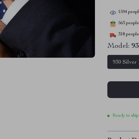
1594
people
563
people 
318
people 
Model:
93
930 Silver
Ready to ship