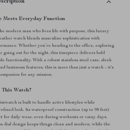
scription
e Meets Everyday Function
he modern man who lives life with purpose, this luxury
 leather watch blends masculine sophistication with
rmance. Whether you’re heading to the office, exploring
r going out for the night, this timepiece delivers bold
ble functionality. With a robust stainless steel case, sleek
nd luminous features, this is more than just a watch – it’s
ompanion for any mission.
 This Watch?
stwatch is built to handle active lifestyles while
efined look. Its waterproof construction (up to 98 feet)
ct for daily wear, even during workouts or rainy days.
 dial design keeps things clean and modern, while the