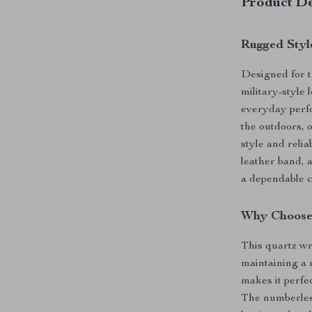
Product De
Rugged Styl
Designed for t
military-style
everyday perfo
the outdoors, o
style and relia
leather band, a
a dependable c
Why Choose
This quartz wri
maintaining a r
makes it perfe
The numberless