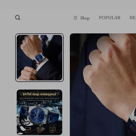
POPULAR
BE
Shop