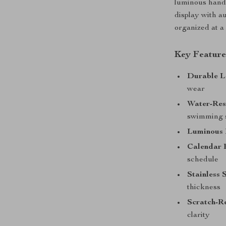
luminous hands
display with a
organized at a
Key Feature
Durable L
wear
Water-Res
swimming 
Luminous
Calendar 
schedule
Stainless 
thickness
Scratch-Re
clarity