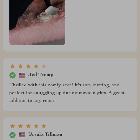
Jed Tromp
Thrilled with this comfy seat! It's soft, inviting, and
perfect for snuggling up during movie nights. A great
addition to any room
Ursula Tillman