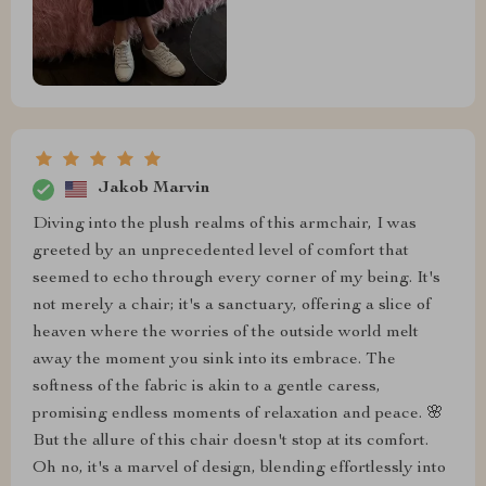
Jakob Marvin
Diving into the plush realms of this armchair, I was
greeted by an unprecedented level of comfort that
seemed to echo through every corner of my being. It's
not merely a chair; it's a sanctuary, offering a slice of
heaven where the worries of the outside world melt
away the moment you sink into its embrace. The
softness of the fabric is akin to a gentle caress,
promising endless moments of relaxation and peace. 🌸
But the allure of this chair doesn't stop at its comfort.
Oh no, it's a marvel of design, blending effortlessly into