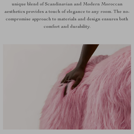
unique blend of Scandinavian and Modern Moroccan
aesthetics provides a touch of elegance to any room. The no-
compromise approach to materials and design ensures both
comfort and durability.