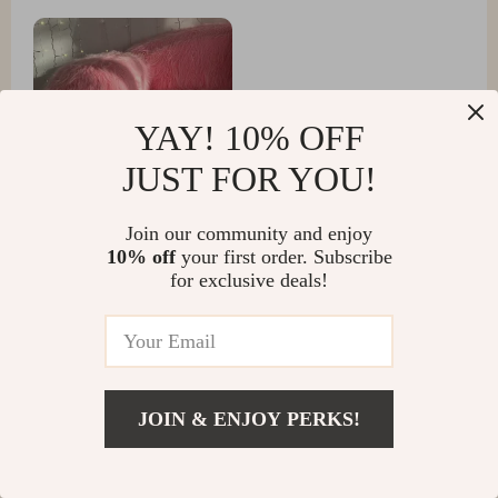
YAY! 10% OFF
JUST FOR YOU!
Join our community and enjoy
10% off
your first order. Subscribe
for exclusive deals!
Santina Green
This is the ultimate relaxation destination in our home.
It's soft, cushy, and has quickly become everyone's
preferred spot for chilling out
JOIN & ENJOY PERKS!