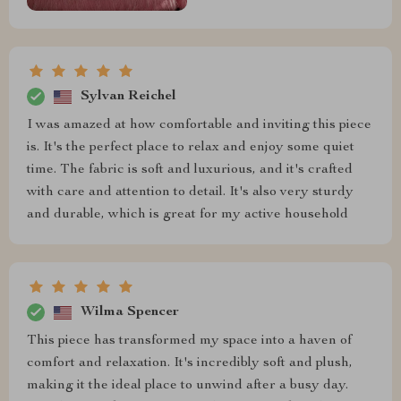
Sylvan Reichel
I was amazed at how comfortable and inviting this piece
is. It's the perfect place to relax and enjoy some quiet
time. The fabric is soft and luxurious, and it's crafted
with care and attention to detail. It's also very sturdy
and durable, which is great for my active household
Wilma Spencer
This piece has transformed my space into a haven of
comfort and relaxation. It's incredibly soft and plush,
making it the ideal place to unwind after a busy day.