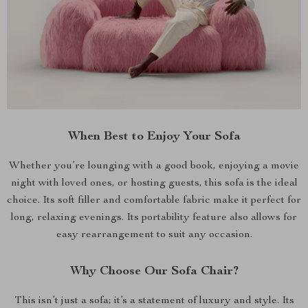
When Best to Enjoy Your Sofa
Whether you’re lounging with a good book, enjoying a movie
night with loved ones, or hosting guests, this sofa is the ideal
choice. Its soft filler and comfortable fabric make it perfect for
long, relaxing evenings. Its portability feature also allows for
easy rearrangement to suit any occasion.
Why Choose Our Sofa Chair?
This isn’t just a sofa; it’s a statement of luxury and style. Its