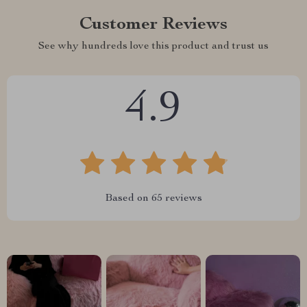
Customer Reviews
See why hundreds love this product and trust us
4.9
Based on
65
reviews