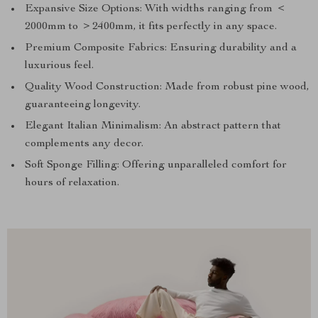
Expansive Size Options: With widths ranging from ＜
2000mm to ＞2400mm, it fits perfectly in any space.
Premium Composite Fabrics: Ensuring durability and a
luxurious feel.
Quality Wood Construction: Made from robust pine wood,
guaranteeing longevity.
Elegant Italian Minimalism: An abstract pattern that
complements any decor.
Soft Sponge Filling: Offering unparalleled comfort for
hours of relaxation.