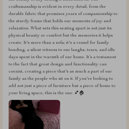
craftsmanship is evident in every detail, from the
durable fabric that promises years of companionship to
the sturdy frame that holds our moments of joy and
relaxation. What sets this seating apart is not just its
physical beauty or comfort but the memories it helps
create. It's more than a sofa; it's a vessel for family
bonding, a silent witness to our laughs, tears, and idle
days spent in the warmth of our home. It’s a testament
to the fact that great design and functionality can
coexist, creating a piece that's as much a part of our
family as the people who sit on it. If you're looking to
add not just a piece of furniture but a piece of home to
your living space, this is the one. 💕🏠