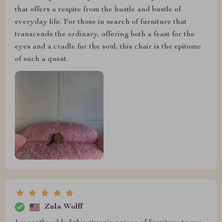
that offers a respite from the hustle and bustle of
everyday life. For those in search of furniture that
transcends the ordinary, offering both a feast for the
eyes and a cradle for the soul, this chair is the epitome
of such a quest.
Zula Wolff