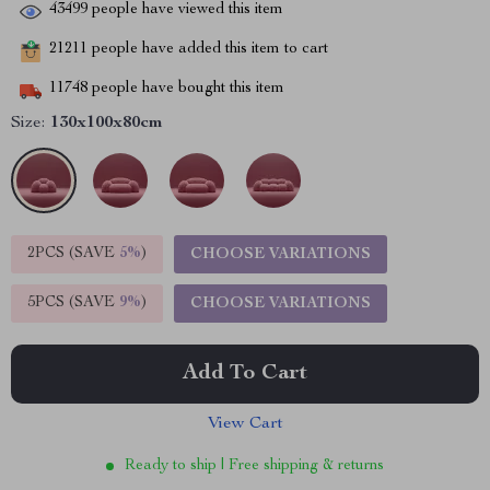
43499
people have viewed this item
21211
people have added this item to cart
11748
people have bought this item
Size:
130x100x80cm
2PCS (SAVE
5%
)
CHOOSE VARIATIONS
5PCS (SAVE
9%
)
CHOOSE VARIATIONS
Add To Cart
View Cart
Ready to ship | Free shipping & returns