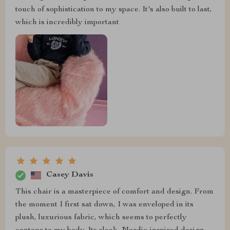
touch of sophistication to my space. It's also built to last,
which is incredibly important
Casey Davis
This chair is a masterpiece of comfort and design. From
the moment I first sat down, I was enveloped in its
plush, luxurious fabric, which seems to perfectly