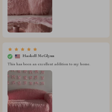
Haskell McGlynn
This has been an excellent addition to my home.