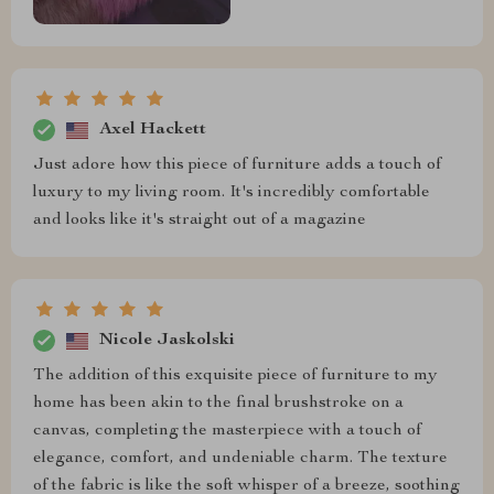
Axel Hackett
Just adore how this piece of furniture adds a touch of
luxury to my living room. It's incredibly comfortable
and looks like it's straight out of a magazine
Nicole Jaskolski
The addition of this exquisite piece of furniture to my
home has been akin to the final brushstroke on a
canvas, completing the masterpiece with a touch of
elegance, comfort, and undeniable charm. The texture
of the fabric is like the soft whisper of a breeze, soothing