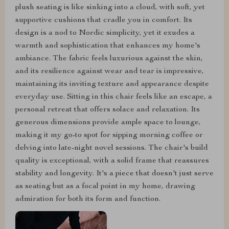
plush seating is like sinking into a cloud, with soft, yet
supportive cushions that cradle you in comfort. Its
design is a nod to Nordic simplicity, yet it exudes a
warmth and sophistication that enhances my home's
ambiance. The fabric feels luxurious against the skin,
and its resilience against wear and tear is impressive,
maintaining its inviting texture and appearance despite
everyday use. Sitting in this chair feels like an escape, a
personal retreat that offers solace and relaxation. Its
generous dimensions provide ample space to lounge,
making it my go-to spot for sipping morning coffee or
delving into late-night novel sessions. The chair's build
quality is exceptional, with a solid frame that reassures
stability and longevity. It's a piece that doesn't just serve
as seating but as a focal point in my home, drawing
admiration for both its form and function.