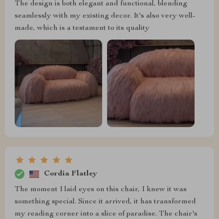
The design is both elegant and functional, blending
seamlessly with my existing decor. It's also very well-
made, which is a testament to its quality
Cordia Flatley
The moment I laid eyes on this chair, I knew it was
something special. Since it arrived, it has transformed
my reading corner into a slice of paradise. The chair's