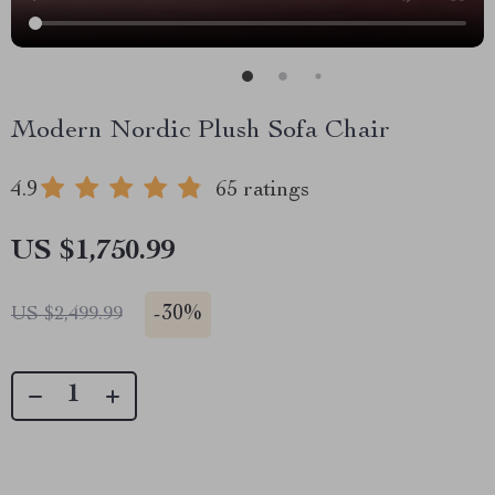
Modern Nordic Plush Sofa Chair
4.9
65 ratings
US $1,750.99
-
30%
US $2,499.99