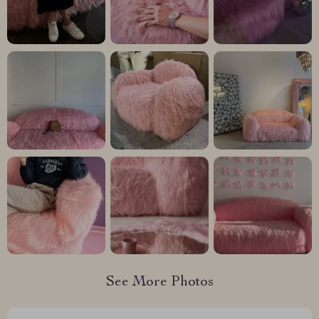
See More Photos