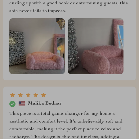
curling up with a good book or entertaining guests, this
sofa never fails to impress.
Malika Bednar
This piece is a total game-changer for my home's
aesthetic and comfort level. It's unbelievably soft and
comfortable, making it the perfect place to relax and
recharge. The design is chic and timeless, adding a