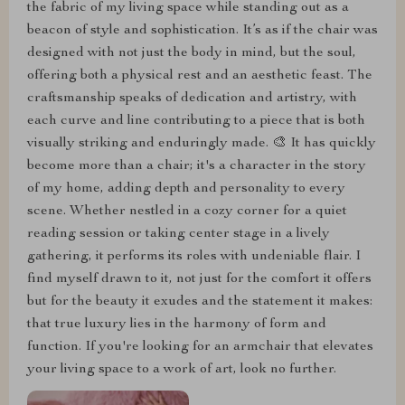
the fabric of my living space while standing out as a
beacon of style and sophistication. It’s as if the chair was
designed with not just the body in mind, but the soul,
offering both a physical rest and an aesthetic feast. The
craftsmanship speaks of dedication and artistry, with
each curve and line contributing to a piece that is both
visually striking and enduringly made. 🎨 It has quickly
become more than a chair; it's a character in the story
of my home, adding depth and personality to every
scene. Whether nestled in a cozy corner for a quiet
reading session or taking center stage in a lively
gathering, it performs its roles with undeniable flair. I
find myself drawn to it, not just for the comfort it offers
but for the beauty it exudes and the statement it makes:
that true luxury lies in the harmony of form and
function. If you're looking for an armchair that elevates
your living space to a work of art, look no further.