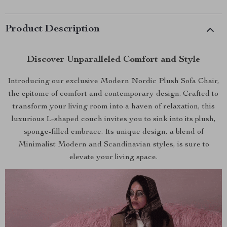
Product Description
Discover Unparalleled Comfort and Style
Introducing our exclusive Modern Nordic Plush Sofa Chair,
the epitome of comfort and contemporary design. Crafted to
transform your living room into a haven of relaxation, this
luxurious L-shaped couch invites you to sink into its plush,
sponge-filled embrace. Its unique design, a blend of
Minimalist Modern and Scandinavian styles, is sure to
elevate your living space.