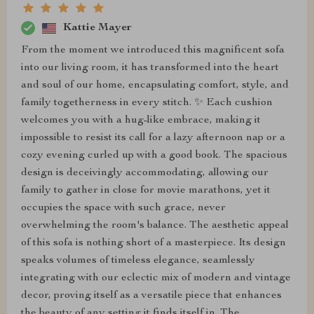
Kattie Mayer
From the moment we introduced this magnificent sofa
into our living room, it has transformed into the heart
and soul of our home, encapsulating comfort, style, and
family togetherness in every stitch. ✨ Each cushion
welcomes you with a hug-like embrace, making it
impossible to resist its call for a lazy afternoon nap or a
cozy evening curled up with a good book. The spacious
design is deceivingly accommodating, allowing our
family to gather in close for movie marathons, yet it
occupies the space with such grace, never
overwhelming the room's balance. The aesthetic appeal
of this sofa is nothing short of a masterpiece. Its design
speaks volumes of timeless elegance, seamlessly
integrating with our eclectic mix of modern and vintage
decor, proving itself as a versatile piece that enhances
the beauty of any setting it finds itself in. The