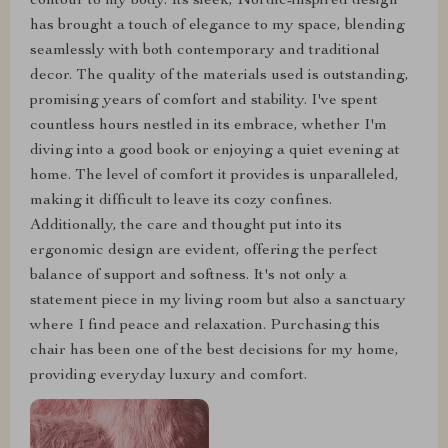
contour to my body. Its sleek, Nordic-inspired design
has brought a touch of elegance to my space, blending
seamlessly with both contemporary and traditional
decor. The quality of the materials used is outstanding,
promising years of comfort and stability. I've spent
countless hours nestled in its embrace, whether I'm
diving into a good book or enjoying a quiet evening at
home. The level of comfort it provides is unparalleled,
making it difficult to leave its cozy confines.
Additionally, the care and thought put into its
ergonomic design are evident, offering the perfect
balance of support and softness. It's not only a
statement piece in my living room but also a sanctuary
where I find peace and relaxation. Purchasing this
chair has been one of the best decisions for my home,
providing everyday luxury and comfort.