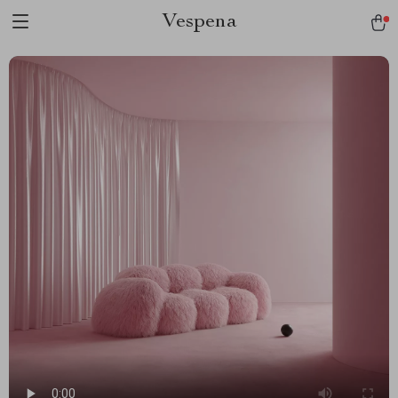
Vespena