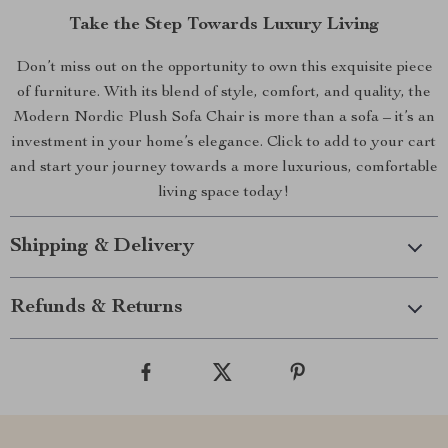
Take the Step Towards Luxury Living
Don’t miss out on the opportunity to own this exquisite piece
of furniture. With its blend of style, comfort, and quality, the
Modern Nordic Plush Sofa Chair is more than a sofa – it’s an
investment in your home’s elegance. Click to add to your cart
and start your journey towards a more luxurious, comfortable
living space today!
Shipping & Delivery
Refunds & Returns