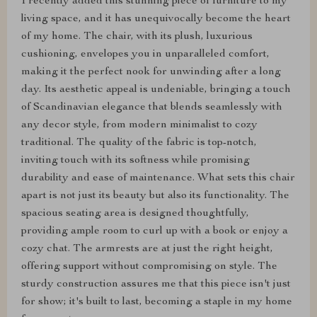
I recently added this stunning piece of furniture to my
living space, and it has unequivocally become the heart
of my home. The chair, with its plush, luxurious
cushioning, envelopes you in unparalleled comfort,
making it the perfect nook for unwinding after a long
day. Its aesthetic appeal is undeniable, bringing a touch
of Scandinavian elegance that blends seamlessly with
any decor style, from modern minimalist to cozy
traditional. The quality of the fabric is top-notch,
inviting touch with its softness while promising
durability and ease of maintenance. What sets this chair
apart is not just its beauty but also its functionality. The
spacious seating area is designed thoughtfully,
providing ample room to curl up with a book or enjoy a
cozy chat. The armrests are at just the right height,
offering support without compromising on style. The
sturdy construction assures me that this piece isn't just
for show; it's built to last, becoming a staple in my home