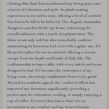
Owning this chair has transformed my living space into
a haven of relaxation and style. Its plush seating
experience is second to none, offering a level of comfort
that has to be felt to be believed. The elegant, minimalist
design is a perfect fit for my home, enhancing the
overall ambiance with a touch of sophistication. The
fabric is not only soft but also remarkably resilient,
maintaining its luxurious feel even with regular use. It's
the perfect place for me to unwind, offering a serene
escape from the hustle and bustle of daily life. The
craftsmanship is impeccable, with every stitch and seam
designed to last. It's become the centerpiece of my
living room, attracting compliments from every guest.
Beyond its aesthetic appeal, the comfort it offers has
improved my downtime significantly, providing a
perfect spot for relaxation, reading, or simply enjoying a
cup of coffee. It's more than just a chair; it's an
investment in my comfort and my home's beauty.