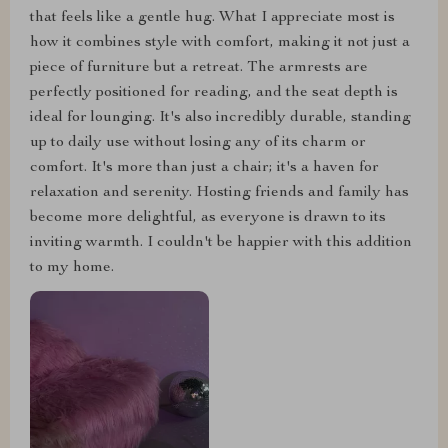
that feels like a gentle hug. What I appreciate most is
how it combines style with comfort, making it not just a
piece of furniture but a retreat. The armrests are
perfectly positioned for reading, and the seat depth is
ideal for lounging. It's also incredibly durable, standing
up to daily use without losing any of its charm or
comfort. It's more than just a chair; it's a haven for
relaxation and serenity. Hosting friends and family has
become more delightful, as everyone is drawn to its
inviting warmth. I couldn't be happier with this addition
to my home.