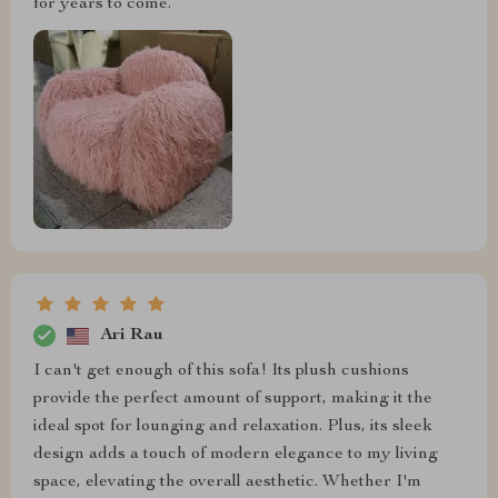
for years to come.
Ari Rau
I can't get enough of this sofa! Its plush cushions
provide the perfect amount of support, making it the
ideal spot for lounging and relaxation. Plus, its sleek
design adds a touch of modern elegance to my living
space, elevating the overall aesthetic. Whether I'm