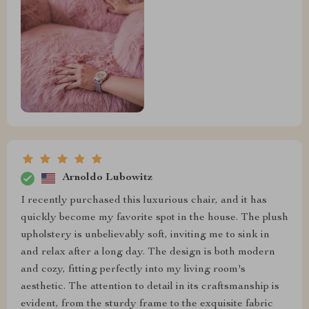
Arnoldo Lubowitz
I recently purchased this luxurious chair, and it has
quickly become my favorite spot in the house. The plush
upholstery is unbelievably soft, inviting me to sink in
and relax after a long day. The design is both modern
and cozy, fitting perfectly into my living room's
aesthetic. The attention to detail in its craftsmanship is
evident, from the sturdy frame to the exquisite fabric