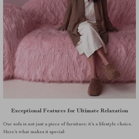
Exceptional Features for Ultimate Relaxation
Our sofa is not just a piece of furniture; it’s a lifestyle choice.
Here’s what makes it special: