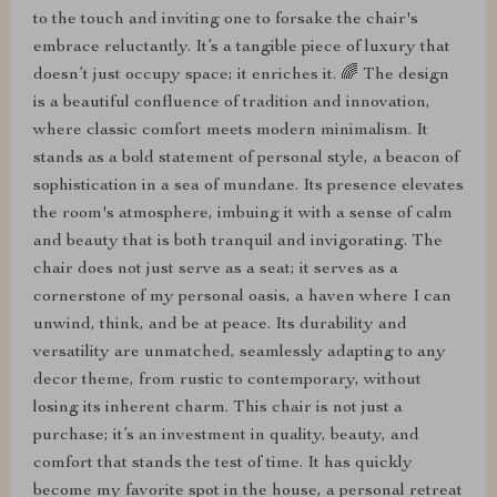
to the touch and inviting one to forsake the chair's
embrace reluctantly. It’s a tangible piece of luxury that
doesn’t just occupy space; it enriches it. 🌈 The design
is a beautiful confluence of tradition and innovation,
where classic comfort meets modern minimalism. It
stands as a bold statement of personal style, a beacon of
sophistication in a sea of mundane. Its presence elevates
the room's atmosphere, imbuing it with a sense of calm
and beauty that is both tranquil and invigorating. The
chair does not just serve as a seat; it serves as a
cornerstone of my personal oasis, a haven where I can
unwind, think, and be at peace. Its durability and
versatility are unmatched, seamlessly adapting to any
decor theme, from rustic to contemporary, without
losing its inherent charm. This chair is not just a
purchase; it’s an investment in quality, beauty, and
comfort that stands the test of time. It has quickly
become my favorite spot in the house, a personal retreat