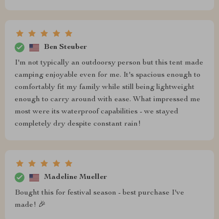
Ben Steuber
I'm not typically an outdoorsy person but this tent made
camping enjoyable even for me. It's spacious enough to
comfortably fit my family while still being lightweight
enough to carry around with ease. What impressed me
most were its waterproof capabilities - we stayed
completely dry despite constant rain!
Madeline Mueller
Bought this for festival season - best purchase I've
made! 🎉