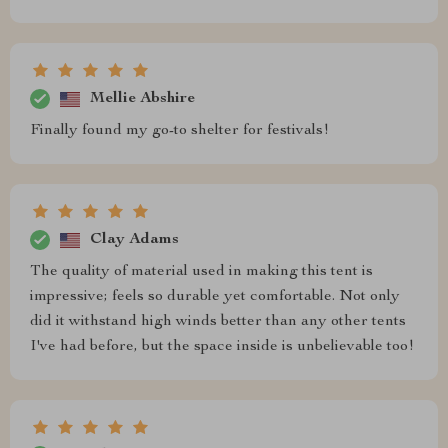
Mellie Abshire
Finally found my go-to shelter for festivals!
Clay Adams
The quality of material used in making this tent is
impressive; feels so durable yet comfortable. Not only
did it withstand high winds better than any other tents
I've had before, but the space inside is unbelievable too!