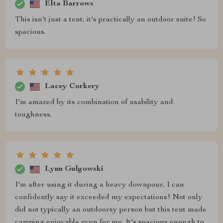
Elta Barrows
This isn't just a tent; it's practically an outdoor suite! So
spacious.
Lacey Corkery
I'm amazed by its combination of usability and
toughness.
Lynn Gulgowski
I'm after using it during a heavy downpour, I can
confidently say it exceeded my expectations! Not only
did not typically an outdoorsy person but this tent made
camping enjoyable even for me. It's spacious enough to