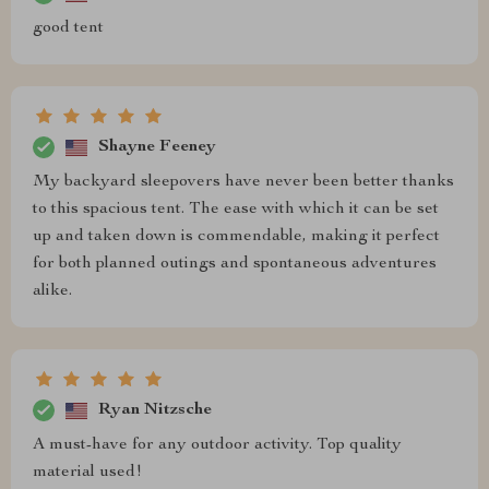
good tent
Shayne Feeney
My backyard sleepovers have never been better thanks
to this spacious tent. The ease with which it can be set
up and taken down is commendable, making it perfect
for both planned outings and spontaneous adventures
alike.
Ryan Nitzsche
A must-have for any outdoor activity. Top quality
material used!