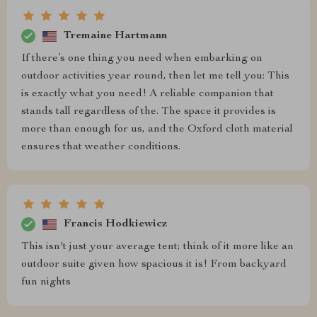
Tremaine Hartmann
If there’s one thing you need when embarking on
outdoor activities year round, then let me tell you: This
is exactly what you need! A reliable companion that
stands tall regardless of the. The space it provides is
more than enough for us, and the Oxford cloth material
ensures that weather conditions.
Francis Hodkiewicz
This isn't just your average tent; think of it more like an
outdoor suite given how spacious it is! From backyard
fun nights