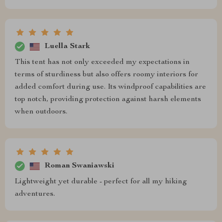
Luella Stark
This tent has not only exceeded my expectations in
terms of sturdiness but also offers roomy interiors for
added comfort during use. Its windproof capabilities are
top notch, providing protection against harsh elements
when outdoors.
Roman Swaniawski
Lightweight yet durable - perfect for all my hiking
adventures.