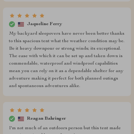
Jaqueline Ferry
My backyard sleepovers have never been better thanks
to this spacious tent what the weather condition may be.
Be it heavy downpour or strong winds; its exceptional.
The ease with which it can be set up and taken down is
commendable, waterproof and windproof capabilities
mean you can rely on it as a dependable shelter for any
adventure making it perfect for both planned outings
and spontaneous adventures alike.
Reagan Bahringer
I'm not much of an outdoors person but this tent made