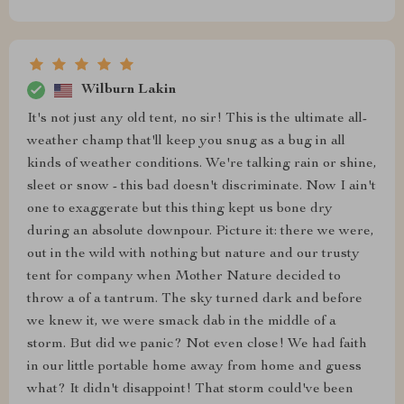
Wilburn Lakin
It's not just any old tent, no sir! This is the ultimate all-
weather champ that'll keep you snug as a bug in all
kinds of weather conditions. We're talking rain or shine,
sleet or snow - this bad doesn't discriminate. Now I ain't
one to exaggerate but this thing kept us bone dry
during an absolute downpour. Picture it: there we were,
out in the wild with nothing but nature and our trusty
tent for company when Mother Nature decided to
throw a of a tantrum. The sky turned dark and before
we knew it, we were smack dab in the middle of a
storm. But did we panic? Not even close! We had faith
in our little portable home away from home and guess
what? It didn't disappoint! That storm could've been