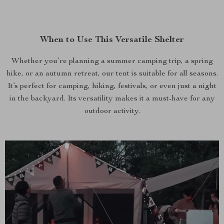
When to Use This Versatile Shelter
Whether you’re planning a summer camping trip, a spring
hike, or an autumn retreat, our tent is suitable for all seasons.
It’s perfect for camping, hiking, festivals, or even just a night
in the backyard. Its versatility makes it a must-have for any
outdoor activity.