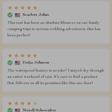
Scarlett Johns
This tent has been an absolute lifesaver on our family
camping trips to serious trekking adventures, this has
been perfect!
Daija Johnson
The waterproof feature is no joke! I stayed dry through
an entire weekend of rain. It's rare to find a product
that delivers on all its promises like this one does!
Mozell Schowalter