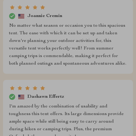
Joannie Cremin
No matter what season or occasion you to this spacious
tent. The ease with which it can be set up and taken
down're planning your outdoor activities for, this
versatile tent works perfectly well! From summer
camping trips is commendable, making it perfect for
both planned outings and spontaneous adventures alike.
Dashawn Effertz
I'm amazed by the combination of usability and
toughness this tent offers. Its large dimensions provide
ample space while still being easy to carry around
during hikes or camping trips. Plus, the premium