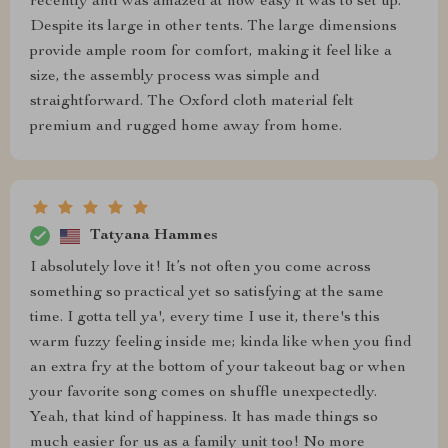
recently and was amazed at how easy it was to set up.
Despite its large in other tents. The large dimensions
provide ample room for comfort, making it feel like a
size, the assembly process was simple and
straightforward. The Oxford cloth material felt
premium and rugged home away from home.
Tatyana Hammes
I absolutely love it! It’s not often you come across
something so practical yet so satisfying at the same
time. I gotta tell ya', every time I use it, there's this
warm fuzzy feeling inside me; kinda like when you find
an extra fry at the bottom of your takeout bag or when
your favorite song comes on shuffle unexpectedly.
Yeah, that kind of happiness. It has made things so
much easier for us as a family unit too! No more