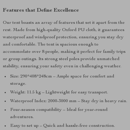
Features that Define Excellence
Our tent boasts an array of features that set it apart from the
rest. Made from high-quality Oxford PU cloth, it guarantees
waterproof and windproof protection, ensuring you stay dry
and comfortable. The tent is spacious enough to
accommodate over 8 people, making it perfect for family trips
or group outings. Its strong steel poles provide unmatched
stability, ensuring your safety even in challenging weather.
Size: 290*408*248cm – Ample space for comfort and
storage.
Weight: 11.5 kg – Lightweight for easy transport.
Waterproof Index: 2000-3000 mm – Stay dry in heavy rain.
Four-season compatibility – Ideal for year-round
adventures.
Easy to set up – Quick and hassle-free construction.