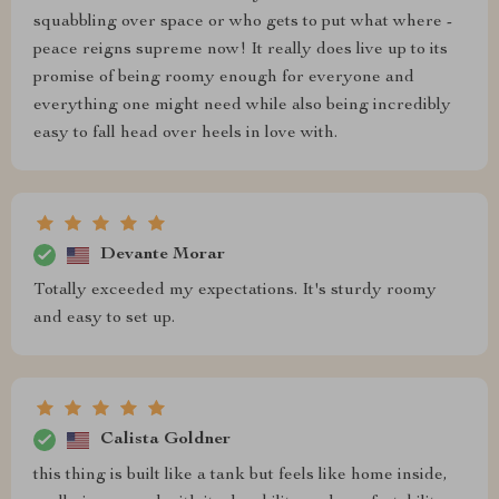
squabbling over space or who gets to put what where -
peace reigns supreme now! It really does live up to its
promise of being roomy enough for everyone and
everything one might need while also being incredibly
easy to fall head over heels in love with.
Devante Morar
Totally exceeded my expectations. It's sturdy roomy
and easy to set up.
Calista Goldner
this thing is built like a tank but feels like home inside,