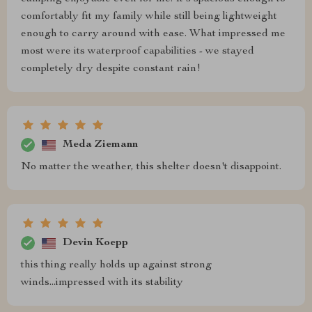
comfortably fit my family while still being lightweight
enough to carry around with ease. What impressed me
most were its waterproof capabilities - we stayed
completely dry despite constant rain!
Meda Ziemann
No matter the weather, this shelter doesn't disappoint.
Devin Koepp
this thing really holds up against strong
winds...impressed with its stability