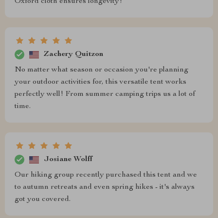
Oxford cloth ensures longevity!
Zachery Quitzon
No matter what season or occasion you're planning
your outdoor activities for, this versatile tent works
perfectly well! From summer camping trips us a lot of
time.
Josiane Wolff
Our hiking group recently purchased this tent and we
to autumn retreats and even spring hikes - it's always
got you covered.