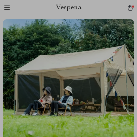
Vespena