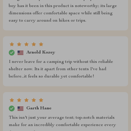
boy has it been in this product is noteworthy; its large
dimensions offer comfortable space while still being
easy to carry around on hikes or trips.
Arnold Kozey
I never leave for a camping trip without this reliable
shelter now. Its it apart from other tents I've had
before...it feels so durable yet comfortable!
Garth Hane
This isn't just your average tent; top-notch materials
make for an incredibly comfortable experience every