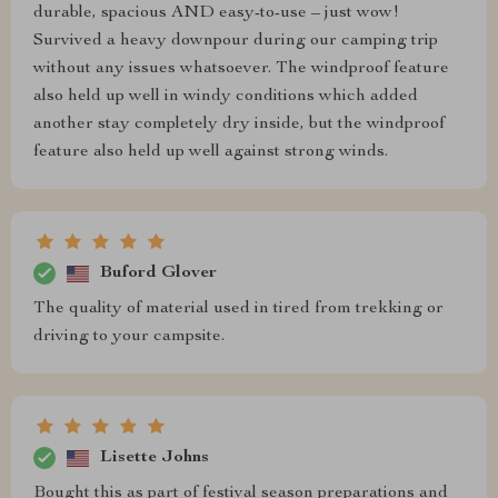
durable, spacious AND easy-to-use – just wow!
Survived a heavy downpour during our camping trip
without any issues whatsoever. The windproof feature
also held up well in windy conditions which added
another stay completely dry inside, but the windproof
feature also held up well against strong winds.
Buford Glover
The quality of material used in tired from trekking or
driving to your campsite.
Lisette Johns
Bought this as part of festival season preparations and