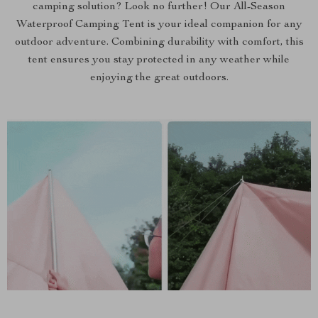
camping solution? Look no further! Our All-Season
Waterproof Camping Tent is your ideal companion for any
outdoor adventure. Combining durability with comfort, this
tent ensures you stay protected in any weather while
enjoying the great outdoors.