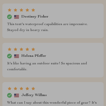
Destiney Fisher
This tent's waterproof capabilities are impressive.
Stayed dry in heavy rain.
Helena Pfeffer
It's like having an outdoor suite! So spacious and
comfortable.
Jeffery Willms
What can I say about this wonderful piece of gear? It's