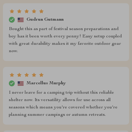
Gudrun Gutmann
Bought this as part of festival season preparations and
boy has it been worth every penny! Easy setup coupled
with great durability makes it my favorite outdoor gear
now.
Marcellus Murphy
I never leave for a camping trip without this reliable
shelter now. Its versatility allows for use across all
seasons which means you're covered whether you're
planning summer campings or autumn retreats.