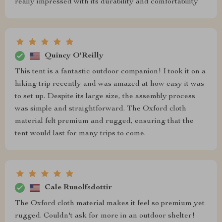
really impressed with its durability and comfortability
Quincy O'Reilly
This tent is a fantastic outdoor companion! I took it on a
hiking trip recently and was amazed at how easy it was
to set up. Despite its large size, the assembly process
was simple and straightforward. The Oxford cloth
material felt premium and rugged, ensuring that the
tent would last for many trips to come.
Cale Runolfsdottir
The Oxford cloth material makes it feel so premium yet
rugged. Couldn't ask for more in an outdoor shelter!