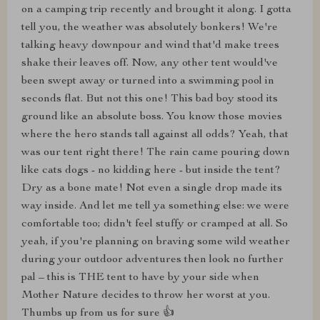
on a camping trip recently and brought it along. I gotta
tell you, the weather was absolutely bonkers! We're
talking heavy downpour and wind that'd make trees
shake their leaves off. Now, any other tent would've
been swept away or turned into a swimming pool in
seconds flat. But not this one! This bad boy stood its
ground like an absolute boss. You know those movies
where the hero stands tall against all odds? Yeah, that
was our tent right there! The rain came pouring down
like cats dogs - no kidding here - but inside the tent?
Dry as a bone mate! Not even a single drop made its
way inside. And let me tell ya something else: we were
comfortable too; didn't feel stuffy or cramped at all. So
yeah, if you're planning on braving some wild weather
during your outdoor adventures then look no further
pal – this is THE tent to have by your side when
Mother Nature decides to throw her worst at you.
Thumbs up from us for sure 👍