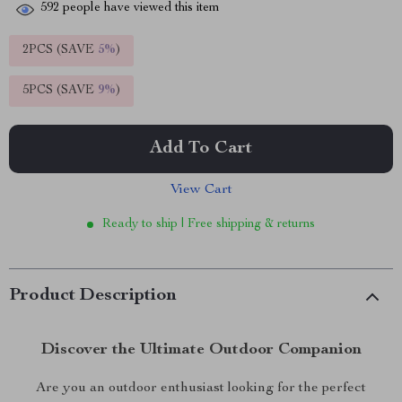
592
people have viewed this item
2PCS (SAVE
5%
)
5PCS (SAVE
9%
)
Add To Cart
View Cart
Ready to ship | Free shipping & returns
Product Description
Discover the Ultimate Outdoor Companion
Are you an outdoor enthusiast looking for the perfect