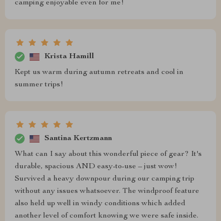
camping enjoyable even for me!
Krista Hamill
Kept us warm during autumn retreats and cool in
summer trips!
Santina Kertzmann
What can I say about this wonderful piece of gear? It's
durable, spacious AND easy-to-use – just wow!
Survived a heavy downpour during our camping trip
without any issues whatsoever. The windproof feature
also held up well in windy conditions which added
another level of comfort knowing we were safe inside.