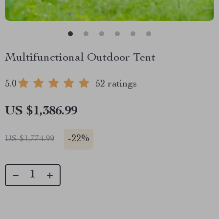
Multifunctional Outdoor Tent
5.0
52 ratings
US $1,386.99
-
22%
US $1,774.99