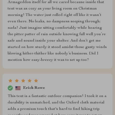
Armageddon itself for all we cared because inside that
tent was as cozy as your living room on Christmas
morning! The water just rolled right off like it wasn’t
even there. No leaks, no dampness seeping through;
nada! Just imagine sitting comfortably while hearing
the pitter patter of rain outside knowing full well you’re
safe and sound inside your shelter. And don’t get me
started on how sturdy it stood amidst those gusty winds
blowing hither-thither like nobody’s business. Did I
mention how easy-breezy it was to set up too?
Erich Rowe
This tent is a fantastic outdoor companion! I took it on a
durability is unmatched, and the Oxford cloth material
adds a premium touch that's hard to find hiking trip