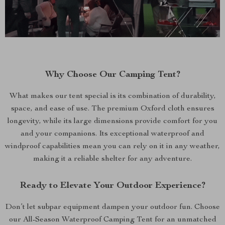
Why Choose Our Camping Tent?
What makes our tent special is its combination of durability,
space, and ease of use. The premium Oxford cloth ensures
longevity, while its large dimensions provide comfort for you
and your companions. Its exceptional waterproof and
windproof capabilities mean you can rely on it in any weather,
making it a reliable shelter for any adventure.
Ready to Elevate Your Outdoor Experience?
Don’t let subpar equipment dampen your outdoor fun. Choose
our All-Season Waterproof Camping Tent for an unmatched