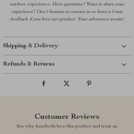
outdoor experience.
Have questions? Want to share your
experience? Don’t hesitate to contact us or leave a 5-star
feedback if you love our product. Your adventure awaits!
Shipping & Delivery
Refunds & Returns
Customer Reviews
See why hundreds love this product and trust us