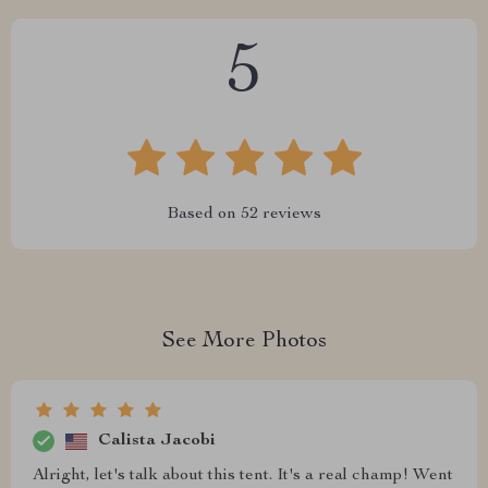
5
Based on
52
reviews
See More Photos
Calista Jacobi
Alright, let's talk about this tent. It's a real champ! Went