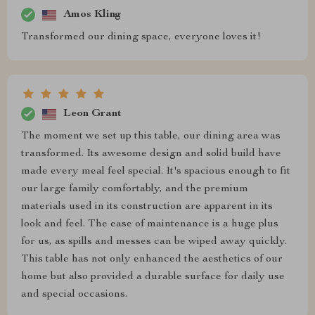
Amos Kling
Transformed our dining space, everyone loves it!
Leon Grant
The moment we set up this table, our dining area was
transformed. Its awesome design and solid build have
made every meal feel special. It's spacious enough to fit
our large family comfortably, and the premium
materials used in its construction are apparent in its
look and feel. The ease of maintenance is a huge plus
for us, as spills and messes can be wiped away quickly.
This table has not only enhanced the aesthetics of our
home but also provided a durable surface for daily use
and special occasions.