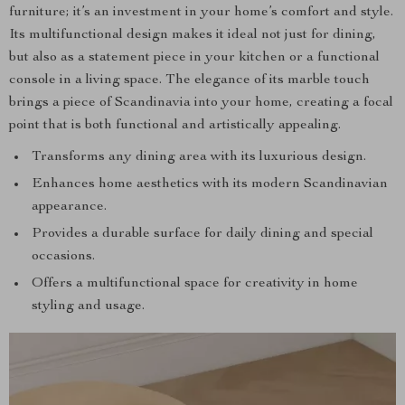
furniture; it’s an investment in your home’s comfort and style.
Its multifunctional design makes it ideal not just for dining,
but also as a statement piece in your kitchen or a functional
console in a living space. The elegance of its marble touch
brings a piece of Scandinavia into your home, creating a focal
point that is both functional and artistically appealing.
Transforms any dining area with its luxurious design.
Enhances home aesthetics with its modern Scandinavian
appearance.
Provides a durable surface for daily dining and special
occasions.
Offers a multifunctional space for creativity in home
styling and usage.