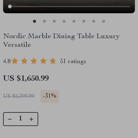
Nordic Marble Dining Table Luxury
Versatile
4.8
51 ratings
US $1,650.99
-
31%
US $2,399.99