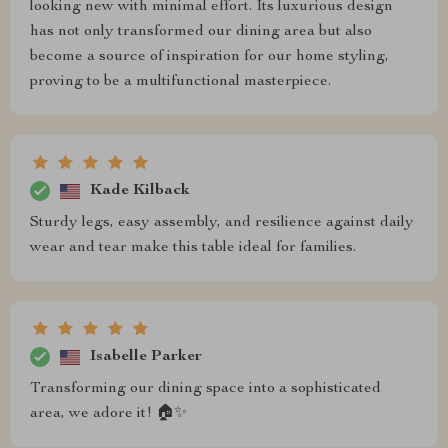
looking new with minimal effort. Its luxurious design
has not only transformed our dining area but also
become a source of inspiration for our home styling,
proving to be a multifunctional masterpiece.
Kade Kilback
Sturdy legs, easy assembly, and resilience against daily
wear and tear make this table ideal for families.
Isabelle Parker
Transforming our dining space into a sophisticated
area, we adore it! 🏠✨