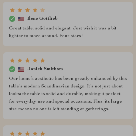
Ilene Gottlieb
Great table, solid and elegant. Just wish it was a bit
lighter to move around. Four stars!
Janick Smitham
Our home’s aesthetic has been greatly enhanced by this
table's modern Scandinavian design. It's not just about
looks; the table is solid and durable, making it perfect
for everyday use and special occasions. Plus, its large
size means no one is left standing at gatherings.