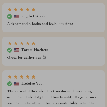
Cayla Fritsch
A dream table, looks and feels luxurious!
Tatum Hackett
Great for gatherings 👍
Heloise Yost
The arrival of this table has transformed our dining
area into a hub of style and functionality. Its generous
size fits our family and friends comfortably, while the