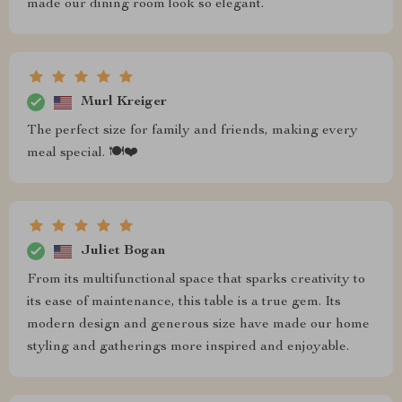
made our dining room look so elegant.
Murl Kreiger
The perfect size for family and friends, making every
meal special. 🍽️❤️
Juliet Bogan
From its multifunctional space that sparks creativity to
its ease of maintenance, this table is a true gem. Its
modern design and generous size have made our home
styling and gatherings more inspired and enjoyable.