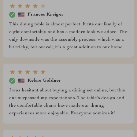
Frances Kreiger
This dining table is almost perfect. It fits our family of
eight comfortably and has a modern look we adore. The
only downside was the assembly process, which was a
bit tricky, but overall, it's a great addition to our home.
Kelsie Goldner
I was hesitant about buying a dining set online, but this
one surpassed my expectations. The table’s design and
the comfortable chairs have made our dining
experiences more enjoyable. Everyone admires it!