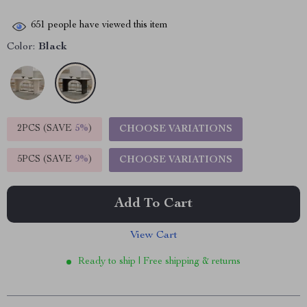
651
people have viewed this item
Color:
Black
2PCS (SAVE
5%
)
CHOOSE VARIATIONS
5PCS (SAVE
9%
)
CHOOSE VARIATIONS
Add To Cart
View Cart
Ready to ship | Free shipping & returns