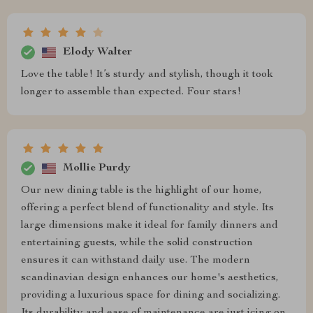
Elody Walter
Love the table! It’s sturdy and stylish, though it took
longer to assemble than expected. Four stars!
Mollie Purdy
Our new dining table is the highlight of our home,
offering a perfect blend of functionality and style. Its
large dimensions make it ideal for family dinners and
entertaining guests, while the solid construction
ensures it can withstand daily use. The modern
scandinavian design enhances our home's aesthetics,
providing a luxurious space for dining and socializing.