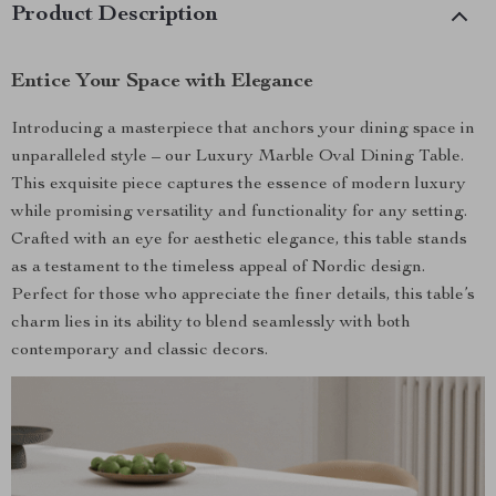
Product Description
Entice Your Space with Elegance
Introducing a masterpiece that anchors your dining space in
unparalleled style – our Luxury Marble Oval Dining Table.
This exquisite piece captures the essence of modern luxury
while promising versatility and functionality for any setting.
Crafted with an eye for aesthetic elegance, this table stands
as a testament to the timeless appeal of Nordic design.
Perfect for those who appreciate the finer details, this table’s
charm lies in its ability to blend seamlessly with both
contemporary and classic decors.