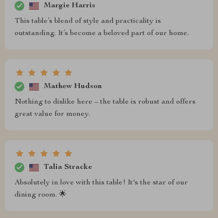
Margie Harris
This table’s blend of style and practicality is
outstanding. It’s become a beloved part of our home.
Mathew Hudson
Nothing to dislike here – the table is robust and offers
great value for money.
Talia Stracke
Absolutely in love with this table! It's the star of our
dining room. 🌟