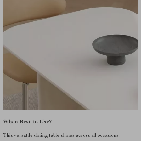
When Best to Use?
This versatile dining table shines across all occasions.