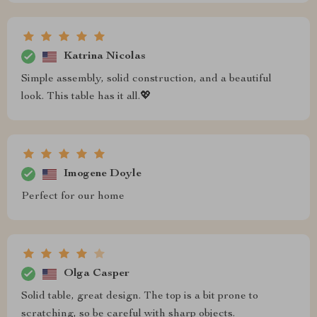
Katrina Nicolas
Simple assembly, solid construction, and a beautiful
look. This table has it all.💖
Imogene Doyle
Perfect for our home
Olga Casper
Solid table, great design. The top is a bit prone to
scratching, so be careful with sharp objects.