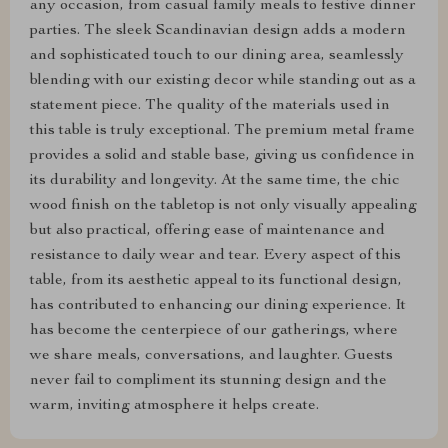
any occasion, from casual family meals to festive dinner
parties. The sleek Scandinavian design adds a modern
and sophisticated touch to our dining area, seamlessly
blending with our existing decor while standing out as a
statement piece. The quality of the materials used in
this table is truly exceptional. The premium metal frame
provides a solid and stable base, giving us confidence in
its durability and longevity. At the same time, the chic
wood finish on the tabletop is not only visually appealing
but also practical, offering ease of maintenance and
resistance to daily wear and tear. Every aspect of this
table, from its aesthetic appeal to its functional design,
has contributed to enhancing our dining experience. It
has become the centerpiece of our gatherings, where
we share meals, conversations, and laughter. Guests
never fail to compliment its stunning design and the
warm, inviting atmosphere it helps create.