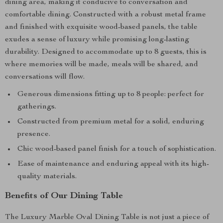
dining area, making it conducive to conversation and
comfortable dining. Constructed with a robust metal frame
and finished with exquisite wood-based panels, the table
exudes a sense of luxury while promising long-lasting
durability. Designed to accommodate up to 8 guests, this is
where memories will be made, meals will be shared, and
conversations will flow.
Generous dimensions fitting up to 8 people: perfect for
gatherings.
Constructed from premium metal for a solid, enduring
presence.
Chic wood-based panel finish for a touch of sophistication.
Ease of maintenance and enduring appeal with its high-
quality materials.
Benefits of Our Dining Table
The Luxury Marble Oval Dining Table is not just a piece of