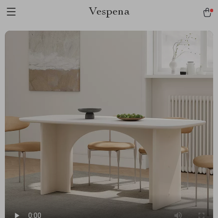
Vespena