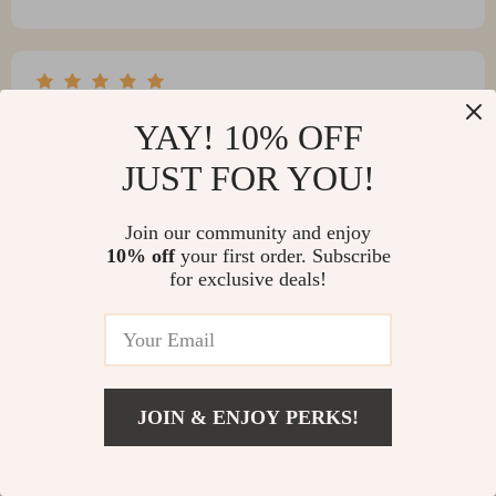
Kaden Mosciski
YAY! 10% OFF
The table’s elegance and simplicity have won me over.
JUST FOR YOU!
It’s just perfect.
Join our community and enjoy
10% off
your first order. Subscribe
for exclusive deals!
Hector Hammes
Solid and simply perfect - couldn’t ask for more! 👌
JOIN & ENJOY PERKS!
Tavares Harvey
Nice table, good size, and easy to clean. Just wish the