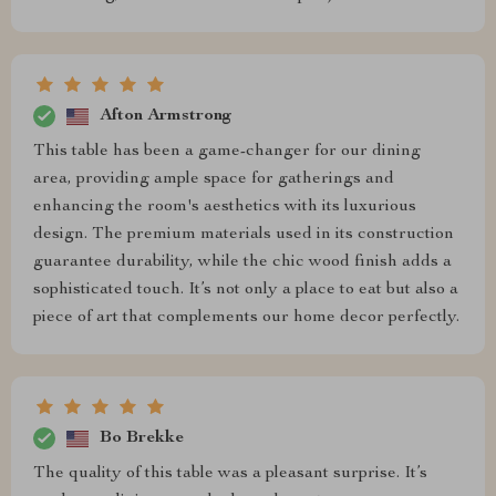
Afton Armstrong
This table has been a game-changer for our dining
area, providing ample space for gatherings and
enhancing the room's aesthetics with its luxurious
design. The premium materials used in its construction
guarantee durability, while the chic wood finish adds a
sophisticated touch. It’s not only a place to eat but also a
piece of art that complements our home decor perfectly.
Bo Brekke
The quality of this table was a pleasant surprise. It’s