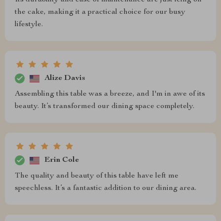
Its durability and ease of maintenance are just icing on
the cake, making it a practical choice for our busy
lifestyle.
Alize Davis
Assembling this table was a breeze, and I'm in awe of its
beauty. It’s transformed our dining space completely.
Erin Cole
The quality and beauty of this table have left me
speechless. It’s a fantastic addition to our dining area.