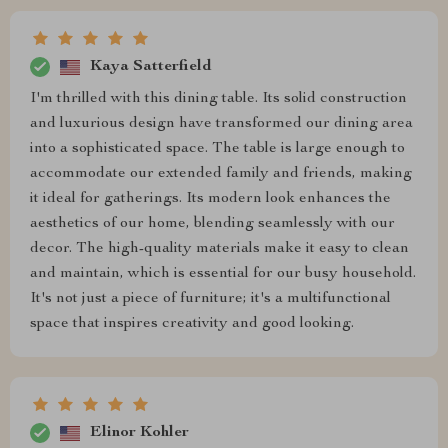
Kaya Satterfield
I'm thrilled with this dining table. Its solid construction
and luxurious design have transformed our dining area
into a sophisticated space. The table is large enough to
accommodate our extended family and friends, making
it ideal for gatherings. Its modern look enhances the
aesthetics of our home, blending seamlessly with our
decor. The high-quality materials make it easy to clean
and maintain, which is essential for our busy household.
It's not just a piece of furniture; it's a multifunctional
space that inspires creativity and good looking.
Elinor Kohler