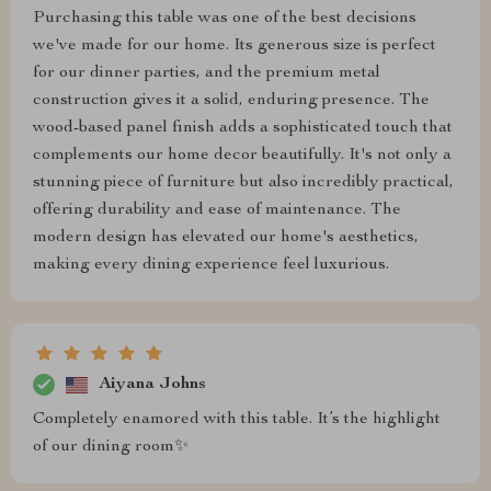
Purchasing this table was one of the best decisions
we've made for our home. Its generous size is perfect
for our dinner parties, and the premium metal
construction gives it a solid, enduring presence. The
wood-based panel finish adds a sophisticated touch that
complements our home decor beautifully. It's not only a
stunning piece of furniture but also incredibly practical,
offering durability and ease of maintenance. The
modern design has elevated our home's aesthetics,
making every dining experience feel luxurious.
Aiyana Johns
Completely enamored with this table. It’s the highlight
of our dining room✨