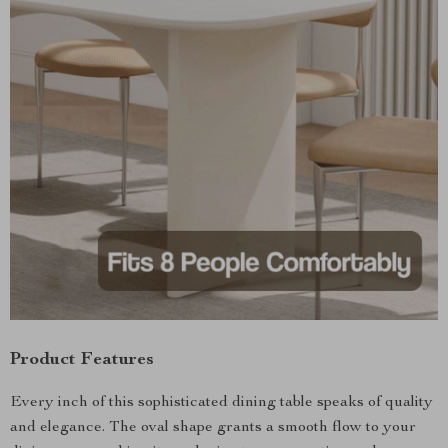
Product Features
Every inch of this sophisticated dining table speaks of quality
and elegance. The oval shape grants a smooth flow to your