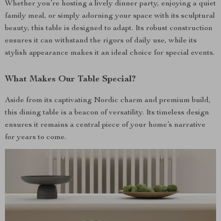
Whether you’re hosting a lively dinner party, enjoying a quiet
family meal, or simply adorning your space with its sculptural
beauty, this table is designed to adapt. Its robust construction
ensures it can withstand the rigors of daily use, while its
stylish appearance makes it an ideal choice for special events.
What Makes Our Table Special?
Aside from its captivating Nordic charm and premium build,
this dining table is a beacon of versatility. Its timeless design
ensures it remains a central piece of your home’s narrative
for years to come.