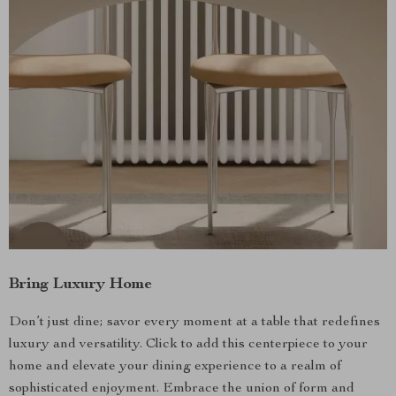
Bring Luxury Home
Don’t just dine; savor every moment at a table that redefines
luxury and versatility. Click to add this centerpiece to your
home and elevate your dining experience to a realm of
sophisticated enjoyment. Embrace the union of form and