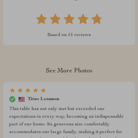
Based on
51
reviews
See More Photos
Titus Leannon
This table has not only met but exceeded our
expectations in every way, becoming an indispensable
part of our home. Its generous size comfortably
accommodates our large family, making it perfect for