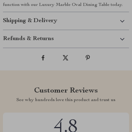
function with our Luxury Marble Oval Dining Table today.
Shipping & Delivery
Refunds & Returns
Customer Reviews
See why hundreds love this product and trust us
4.8