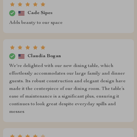
Cade Sipes
Adds beauty to our space
Claudia Bogan
We're delighted with our new dining table, which
effortlessly accommodates our large family and dinner
guests. Its robust construction and elegant design have
made it the centerpiece of our dining room. The table’s
ease of maintenance is a significant plus, ensuring it
continues to look great despite everyday spills and
messes