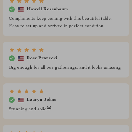
Howell Rosenbaum
Compliments keep coming with this beautiful table.
Easy to set up and arrived in perfect condition.
Rose Franecki
Big enough for all our gatherings, and it looks amazing
Lauryn Johns
Stunning and solid🌟