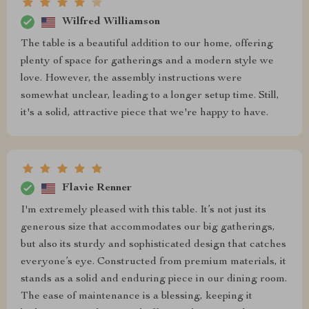
Wilfred Williamson
The table is a beautiful addition to our home, offering
plenty of space for gatherings and a modern style we
love. However, the assembly instructions were
somewhat unclear, leading to a longer setup time. Still,
it's a solid, attractive piece that we're happy to have.
Flavie Renner
I'm extremely pleased with this table. It’s not just its
generous size that accommodates our big gatherings,
but also its sturdy and sophisticated design that catches
everyone’s eye. Constructed from premium materials, it
stands as a solid and enduring piece in our dining room.
The ease of maintenance is a blessing, keeping it