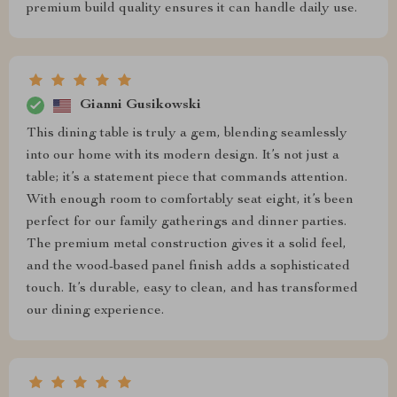
premium build quality ensures it can handle daily use.
Gianni Gusikowski
This dining table is truly a gem, blending seamlessly
into our home with its modern design. It’s not just a
table; it’s a statement piece that commands attention.
With enough room to comfortably seat eight, it’s been
perfect for our family gatherings and dinner parties.
The premium metal construction gives it a solid feel,
and the wood-based panel finish adds a sophisticated
touch. It’s durable, easy to clean, and has transformed
our dining experience.