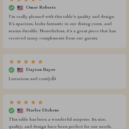
Omer Roberts
I'm really pleased with this table's quality and design.
It’s spacious, looks fantastic in our dining room, and
seems durable. Nonetheless, it’s a great piece that has
received many compliments from our guests.
Dayton Bayer
Luxurious and comfy👍
Marlee Dickens
This table has been a wonderful surprise. Its size,
quality, and design have been perfect for our needs.