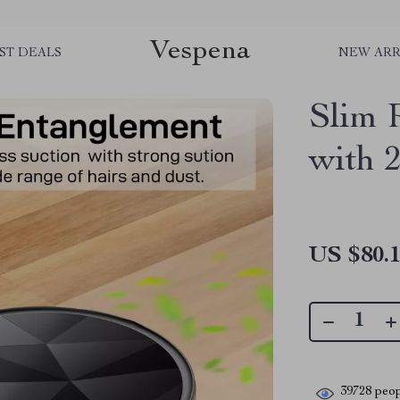
Vespena
ST DEALS
NEW ARR
Slim 
with 
US $80.
39728
peop