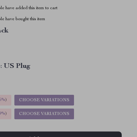
e have added this item to cart
le have bought this item
ack
:
US Plug
5%
)
CHOOSE VARIATIONS
9%
)
CHOOSE VARIATIONS