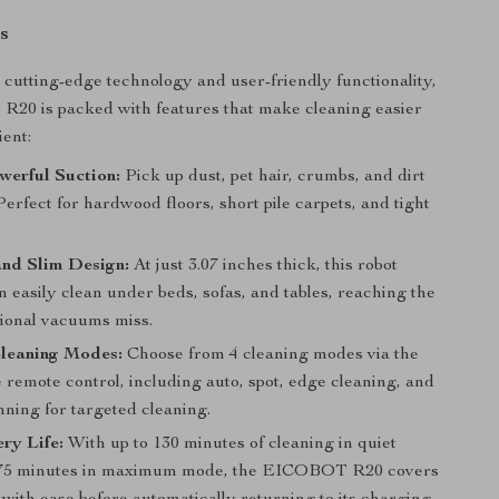
s
cutting-edge technology and user-friendly functionality,
20 is packed with features that make cleaning easier
ient:
werful Suction:
Pick up dust, pet hair, crumbs, and dirt
Perfect for hardwood floors, short pile carpets, and tight
nd Slim Design:
At just 3.07 inches thick, this robot
 easily clean under beds, sofas, and tables, reaching the
tional vacuums miss.
Cleaning Modes:
Choose from 4 cleaning modes via the
 remote control, including auto, spot, edge cleaning, and
nning for targeted cleaning.
ry Life:
With up to 130 minutes of cleaning in quiet
75 minutes in maximum mode, the EICOBOT R20 covers