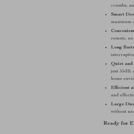
crumbs, and
Smart Des
maximum c
Convenien
remote, no
Long Batte
interruptio
Quiet and 
just 55dB, 
home envi
Efficient 
and effecti
Large Dus
without ne
Ready for E