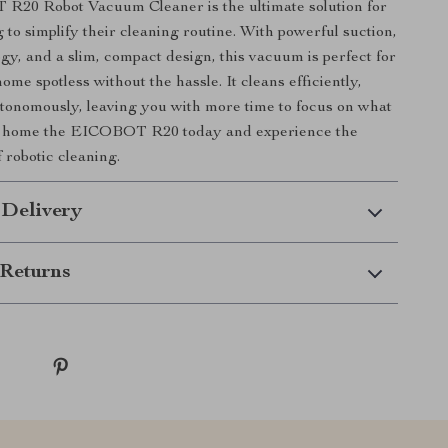
20 Robot Vacuum Cleaner is the ultimate solution for
 to simplify their cleaning routine. With powerful suction,
gy, and a slim, compact design, this vacuum is perfect for
me spotless without the hassle. It cleans efficiently,
utonomously, leaving you with more time to focus on what
g home the EICOBOT R20 today and experience the
 robotic cleaning.
 Delivery
Returns