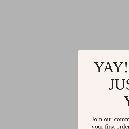
YAY!
JU
Join our comm
your first orde