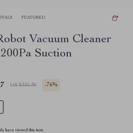
IVALS
FEATURED
Robot Vacuum Cleaner
2200Pa Suction
17
-
76%
US $335.30
le have viewed this item