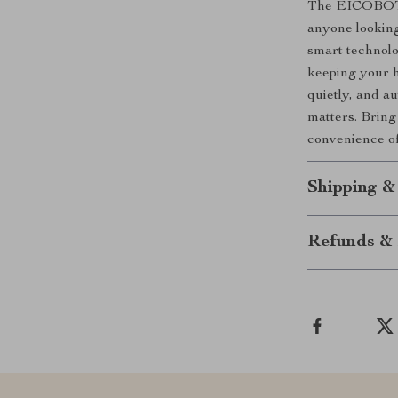
The EICOBOT R
anyone looking
smart technolo
keeping your ho
quietly, and a
matters. Brin
convenience of
Shipping &
Refunds & 