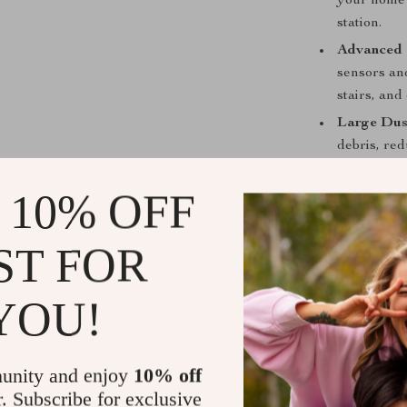
your home 
station.
Advanced 
sensors and
stairs, and
Large Dus
debris, re
vacuum mor
 10% OFF
Whisper-Q
the R20 en
to relax or
ST FOR
When is Thi
YOU!
The EICOBOT R
values conveni
everyday messe
unity and enjoy
10% off
offers an effec
r. Subscribe for exclusive