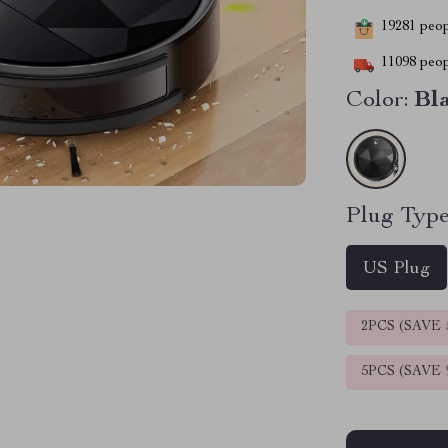
19281
peopl
11098
peop
Color:
Bl
Plug Type
US Plug
2PCS (SAVE
5PCS (SAVE