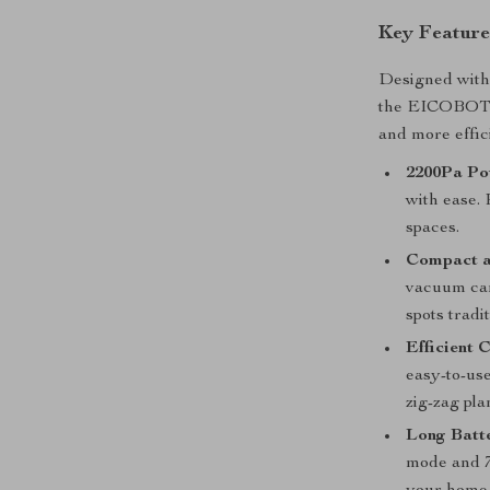
Key Feature
Designed with 
the EICOBOT R
and more effic
2200Pa Po
with ease. 
spaces.
Compact a
vacuum can
spots tradi
Efficient 
easy-to-use
zig-zag pla
Long Batte
mode and 