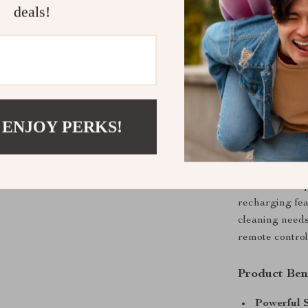
families, or pe
deals!
spending hours
and other smoo
minimal effort.
What Makes 
What sets the
 ENJOY PERKS!
combination of 
sleek 3.07-inch
tight spaces. 
obstacles and p
recharging fea
cleaning needs
remote control,
Product Ben
Powerful S