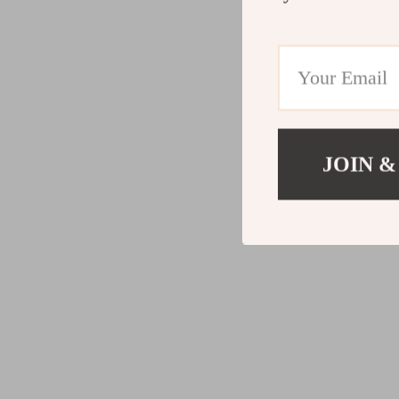
JOIN &