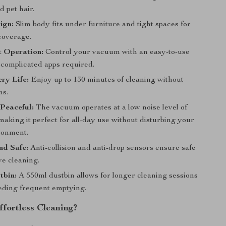
 pet hair.
ign:
Slim body fits under furniture and tight spaces for
overage.
t Operation:
Control your vacuum with an easy-to-use
 complicated apps required.
ry Life:
Enjoy up to 130 minutes of cleaning without
ns.
Peaceful:
The vacuum operates at a low noise level of
making it perfect for all-day use without disturbing your
ronment.
and Safe:
Anti-collision and anti-drop sensors ensure safe
ve cleaning.
tbin:
A 550ml dustbin allows for longer cleaning sessions
eding frequent emptying.
ffortless Cleaning?