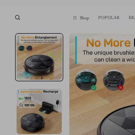
POPULAR
BE
Shop