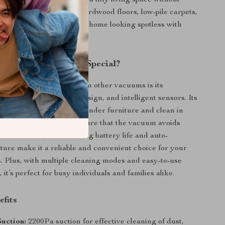
ople who want to maintain a tidy living space without
 vacuuming. Use it on hardwood floors, low-pile carpets,
th surfaces to keep your home looking spotless with
This Robot Vacuum Special?
 EICOBOT R20 apart from other vacuums is its
powerful suction, slim design, and intelligent sensors. Its
 profile allows it to glide under furniture and clean in
The advanced sensors ensure that the vacuum avoids
revents falls, while its long battery life and auto-
ture make it a reliable and convenient choice for your
. Plus, with multiple cleaning modes and easy-to-use
 it’s perfect for busy individuals and families alike.
efits
uction:
2200Pa suction for effective cleaning of dust,