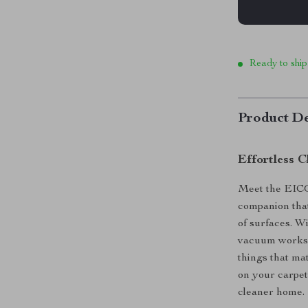
Ready to ship
Product De
Effortless 
Meet the EIC
companion that 
of surfaces. Wi
vacuum works q
things that ma
on your carpet
cleaner home.