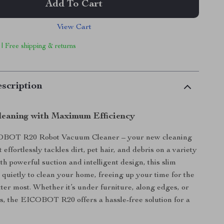
Add To Cart
View Cart
 | Free shipping & returns
scription
Cleaning with Maximum Efficiency
OBOT R20 Robot Vacuum Cleaner – your new cleaning
effortlessly tackles dirt, pet hair, and debris on a variety
th powerful suction and intelligent design, this slim
uietly to clean your home, freeing up your time for the
tter most. Whether it’s under furniture, along edges, or
s, the EICOBOT R20 offers a hassle-free solution for a