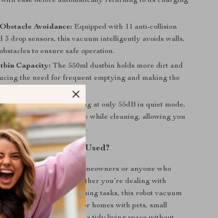
with ease before automatically returning to its charging
Obstacle Avoidance:
Equipped with 11 anti-collision
 3 drop sensors, this vacuum intelligently avoids walls,
 obstacles to ensure safe operation.
tbin Capacity:
The 550ml dustbin holds more dirt and
ducing the need for frequent emptying and making the
e efficient.
uiet Operation:
Operating at only 55dB in quiet mode,
sures minimal disturbance while cleaning, allowing you
 work without interruption.
s Robot Vacuum Best Used?
20 is ideal for busy homeowners or anyone who
ence and efficiency. Whether you’re dealing with
s, pet hair, or deep-cleaning tasks, this robot vacuum
tive solution. It’s perfect for homes with pets, small