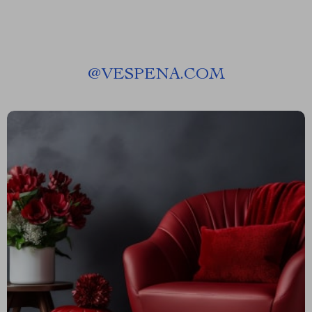
@
VESPENA.COM