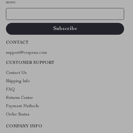
more.
Your Email
CONTACT
support@vespena.com
CUSTOMER SUPPORT
Contact Us
Shipping Info
FAQ
Returns Center
Payment Methods
Order Status
COMPANY INFO