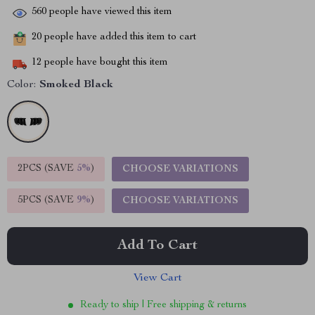
560
people have viewed this item
20
people have added this item to cart
12
people have bought this item
Color:
Smoked Black
2PCS (SAVE
5%
)
CHOOSE VARIATIONS
5PCS (SAVE
9%
)
CHOOSE VARIATIONS
Add To Cart
View Cart
Ready to ship | Free shipping & returns