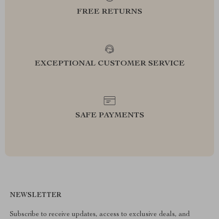
FREE RETURNS
EXCEPTIONAL CUSTOMER SERVICE
SAFE PAYMENTS
NEWSLETTER
Subscribe to receive updates, access to exclusive deals, and