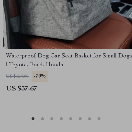
Waterproof Dog Car Seat Basket for Small Dogs
| Toyota, Ford, Honda
-70%
US $124.08
US $37.67