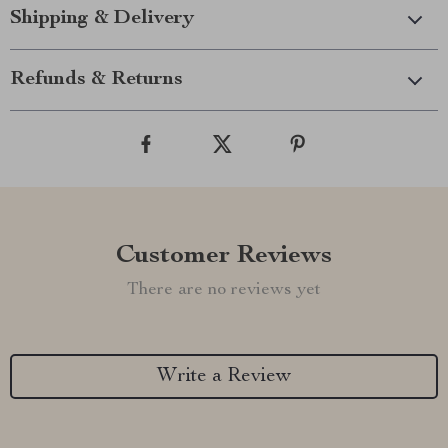
Shipping & Delivery
Refunds & Returns
Customer Reviews
There are no reviews yet
Write a Review