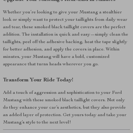
Whether you’re looking to give your Mustang a stealthier
look or simply want to protect your taillights from daily wear
and tear, these smoked black taillight covers are the perfect
addition. The installation is quick and easy—simply clean the
taillights, peel off the adhesive backing, heat the tape slightly
for better adhesion, and apply the covers in place. Within
minutes, your Mustang will have a bold, customized
appearance that turns heads wherever you go.
Transform Your Ride Today!
Add a touch of aggression and sophistication to your Ford
Mustang with these smoked black taillight covers. Not only
do they enhance your car’s aesthetics, but they also provide
an added layer of protection. Get yours today and take your
Mustang’s style to the next level!