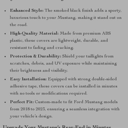
Enhanced Style:
The smoked black finish adds a sporty,
luxurious touch to your Mustang, making it stand out on
the road.
High-Quality Material:
Made from premium ABS
plastic, these covers are lightweight, durable, and
resistant to fading and cracking.
Protection & Durability:
Shield your taillights from
scratches, debris, and UV exposure while maintaining
their brightness and visibility.
Easy Installation:
Equipped with strong double-sided
adhesive tape, these covers can be installed in minutes
with no tools or modifications required.
Perfect Fit:
Custom-made to fit Ford Mustang models
from 2018 to 2023, ensuring a seamless integration with
your vehicle’s design.
Upgrade Your Mustang’s Rear-End in Minutes