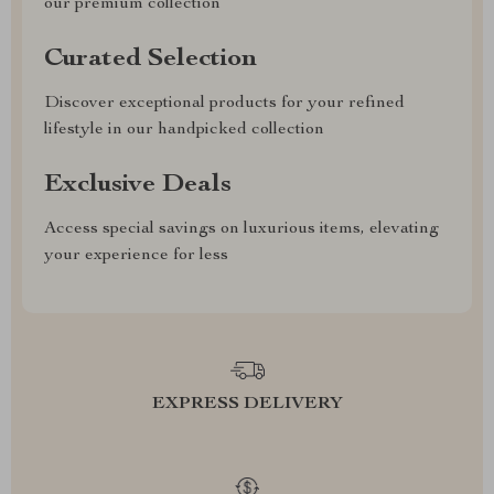
our premium collection
Curated Selection
Discover exceptional products for your refined
lifestyle in our handpicked collection
Exclusive Deals
Access special savings on luxurious items, elevating
your experience for less
EXPRESS DELIVERY