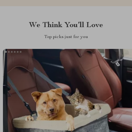
We Think You’ll Love
Top picks just for you