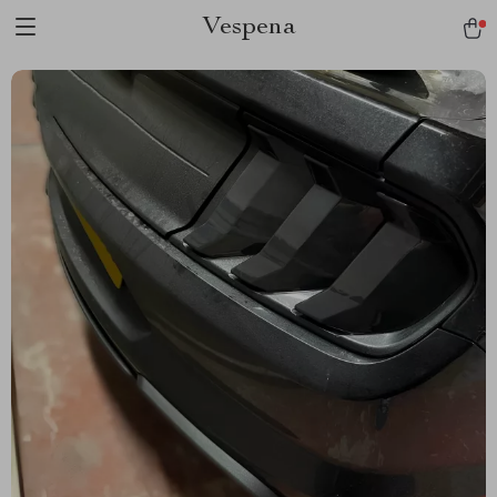
Vespena