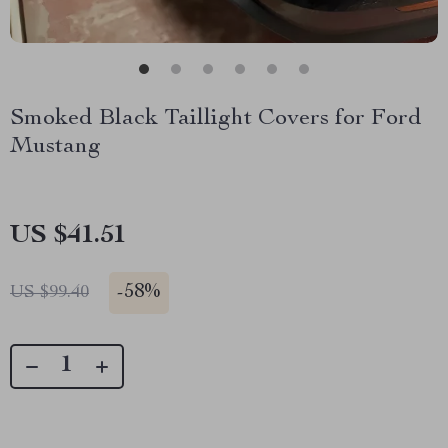
Smoked Black Taillight Covers for Ford
Mustang
US $41.51
-
58%
US $99.40