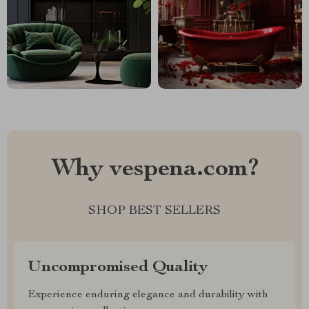
Why vespena.com?
SHOP BEST SELLERS
Uncompromised Quality
Experience enduring elegance and durability with