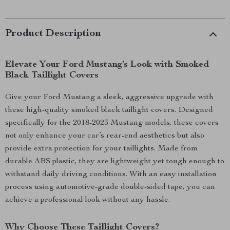
Product Description
Elevate Your Ford Mustang’s Look with Smoked
Black Taillight Covers
Give your Ford Mustang a sleek, aggressive upgrade with
these high-quality smoked black taillight covers. Designed
specifically for the 2018-2023 Mustang models, these covers
not only enhance your car’s rear-end aesthetics but also
provide extra protection for your taillights. Made from
durable ABS plastic, they are lightweight yet tough enough to
withstand daily driving conditions. With an easy installation
process using automotive-grade double-sided tape, you can
achieve a professional look without any hassle.
Why Choose These Taillight Covers?