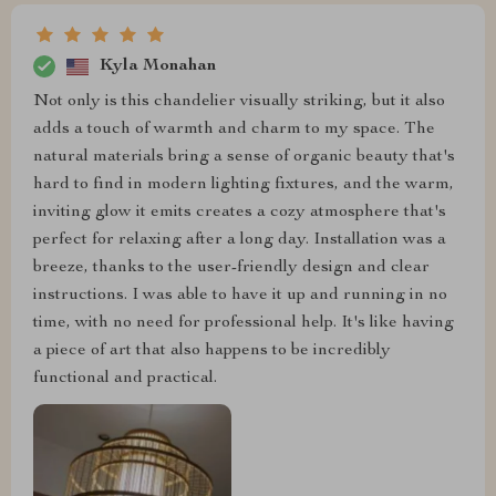
Kyla Monahan
Not only is this chandelier visually striking, but it also
adds a touch of warmth and charm to my space. The
natural materials bring a sense of organic beauty that's
hard to find in modern lighting fixtures, and the warm,
inviting glow it emits creates a cozy atmosphere that's
perfect for relaxing after a long day. Installation was a
breeze, thanks to the user-friendly design and clear
instructions. I was able to have it up and running in no
time, with no need for professional help. It's like having
a piece of art that also happens to be incredibly
functional and practical.