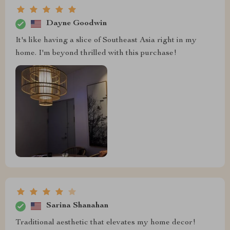
Dayne Goodwin
It's like having a slice of Southeast Asia right in my
home. I'm beyond thrilled with this purchase!
Sarina Shanahan
Traditional aesthetic that elevates my home decor!