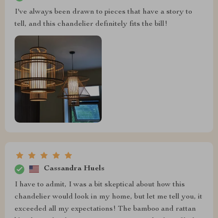
I've always been drawn to pieces that have a story to
tell, and this chandelier definitely fits the bill!
Cassandra Huels
I have to admit, I was a bit skeptical about how this
chandelier would look in my home, but let me tell you, it
exceeded all my expectations! The bamboo and rattan