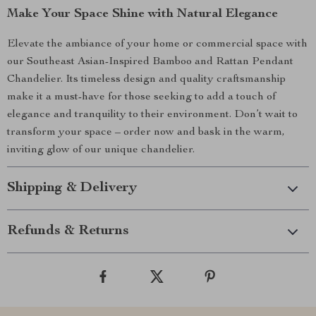
Make Your Space Shine with Natural Elegance
Elevate the ambiance of your home or commercial space with
our Southeast Asian-Inspired Bamboo and Rattan Pendant
Chandelier. Its timeless design and quality craftsmanship
make it a must-have for those seeking to add a touch of
elegance and tranquility to their environment. Don’t wait to
transform your space – order now and bask in the warm,
inviting glow of our unique chandelier.
Shipping & Delivery
Refunds & Returns