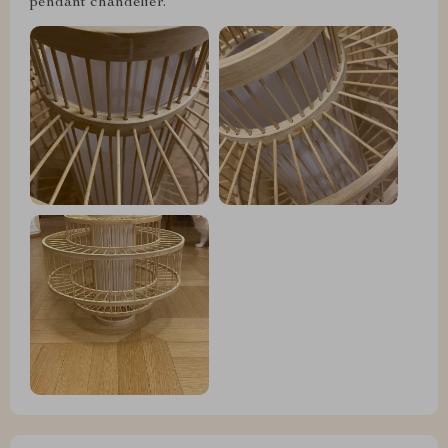
pendant chandelier.