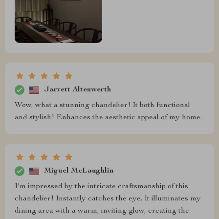
Jarrett Altenwerth
Wow, what a stunning chandelier! It both functional
and stylish! Enhances the aesthetic appeal of my home.
Miguel McLaughlin
I'm impressed by the intricate craftsmanship of this
chandelier! Instantly catches the eye. It illuminates my
dining area with a warm, inviting glow, creating the