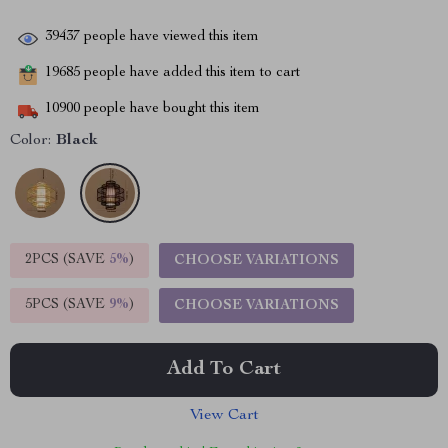
39437
people have viewed this item
19685
people have added this item to cart
10900
people have bought this item
Color:
Black
2PCS (SAVE
5%
)
CHOOSE VARIATIONS
5PCS (SAVE
9%
)
CHOOSE VARIATIONS
Add To Cart
View Cart