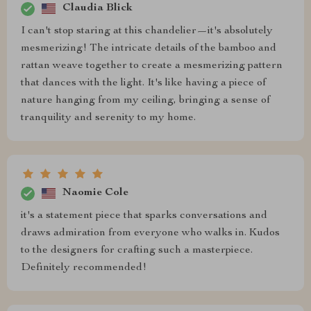
Claudia Blick
I can't stop staring at this chandelier—it's absolutely
mesmerizing! The intricate details of the bamboo and
rattan weave together to create a mesmerizing pattern
that dances with the light. It's like having a piece of
nature hanging from my ceiling, bringing a sense of
tranquility and serenity to my home.
Naomie Cole
it's a statement piece that sparks conversations and
draws admiration from everyone who walks in. Kudos
to the designers for crafting such a masterpiece.
Definitely recommended!