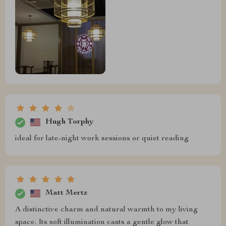
Hugh Torphy
ideal for late-night work sessions or quiet reading
Matt Mertz
A distinctive charm and natural warmth to my living
space. Its soft illumination casts a gentle glow that