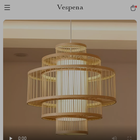
Vespena