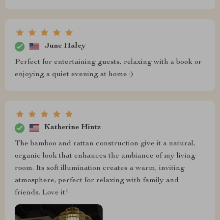
June Haley
Perfect for entertaining guests, relaxing with a book or
enjoying a quiet evening at home :)
Katherine Hintz
The bamboo and rattan construction give it a natural,
organic look that enhances the ambiance of my living
room. Its soft illumination creates a warm, inviting
atmosphere, perfect for relaxing with family and
friends. Love it!