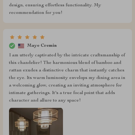
design, ensuring effortless functionality. My
recommendation for you!
Maye Cremin
I am utterly captivated by the intricate craftsmanship of
this chandelier! The harmonious blend of bamboo and
rattan exudes a distinctive charm that instantly catches
the eye. Its warm luminosity envelops my dining area in
a welcoming glow, creating an inviting atmosphere for
intimate gatherings. It's a true focal point that adds
character and allure to any space!