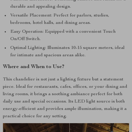
durable and appealing design.
Versatile Placement: Perfect for parlors, studies,
bedrooms, hotel halls, and dining areas.
Easy Operation: Equipped with a convenient Touch
On/Off Switch.
Optimal Lighting: Illuminates 10-15 square meters, ideal
for intimate and spacious areas alike.
Where and When to Use?
This chandelier is not just a lighting fixture but a statement
piece. Ideal for restaurants, cafes, offices, or your dining and
living rooms, it brings a soothing ambiance perfect for both
daily use and special occasions. Its LED light source is both
energy-efficient and provides ample illumination, making it a
practical choice for any setting.