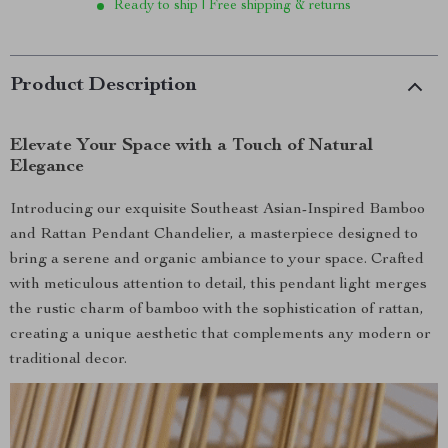
Ready to ship | Free shipping & returns
Product Description
Elevate Your Space with a Touch of Natural
Elegance
Introducing our exquisite Southeast Asian-Inspired Bamboo
and Rattan Pendant Chandelier, a masterpiece designed to
bring a serene and organic ambiance to your space. Crafted
with meticulous attention to detail, this pendant light merges
the rustic charm of bamboo with the sophistication of rattan,
creating a unique aesthetic that complements any modern or
traditional decor.