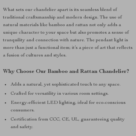
What sets our chandelier apart is its seamless blend of
traditional craftsmanship and modern design. The use of
natural materials like bamboo and rattan not only adds a
unique character to your space but also promotes a sense of
tranquility and connection with nature. The pendant light is
more than just a functional item; it’s a piece of art that reflects
a fusion of cultures and styles.
Why Choose Our Bamboo and Rattan Chandelier?
Adds a natural, yet sophisticated touch to any space.
Crafted for versatility in various room settings.
Energy-efficient LED lighting, ideal for eco-conscious
consumers.
Certification from CCC, CE, UL, guaranteeing quality
and safety.