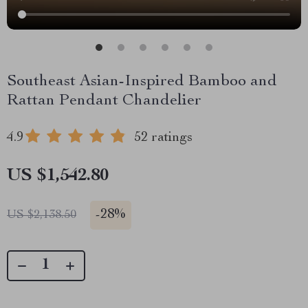
Southeast Asian-Inspired Bamboo and
Rattan Pendant Chandelier
4.9
52 ratings
US $1,542.80
-
28%
US $2,138.50