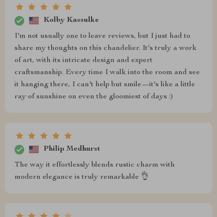
Kolby Kassulke
I'm not usually one to leave reviews, but I just had to
share my thoughts on this chandelier. It's truly a work
of art, with its intricate design and expert
craftsmanship. Every time I walk into the room and see
it hanging there, I can't help but smile—it's like a little
ray of sunshine on even the gloomiest of days :)
Philip Medhurst
The way it effortlessly blends rustic charm with
modern elegance is truly remarkable 👌