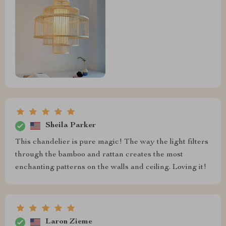
Sheila Parker
This chandelier is pure magic! The way the light filters
through the bamboo and rattan creates the most
enchanting patterns on the walls and ceiling. Loving it!
Laron Zieme