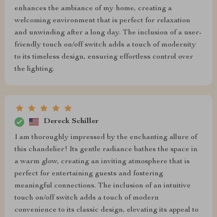
enhances the ambiance of my home, creating a
welcoming environment that is perfect for relaxation
and unwinding after a long day. The inclusion of a user-
friendly touch on/off switch adds a touch of modernity
to its timeless design, ensuring effortless control over
the lighting.
Dereck Schiller
I am thoroughly impressed by the enchanting allure of
this chandelier! Its gentle radiance bathes the space in
a warm glow, creating an inviting atmosphere that is
perfect for entertaining guests and fostering
meaningful connections. The inclusion of an intuitive
touch on/off switch adds a touch of modern
convenience to its classic design, elevating its appeal to