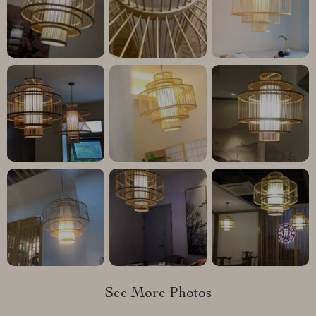
See More Photos