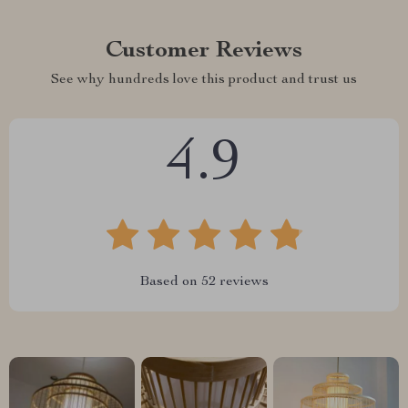
Customer Reviews
See why hundreds love this product and trust us
4.9
Based on
52
reviews