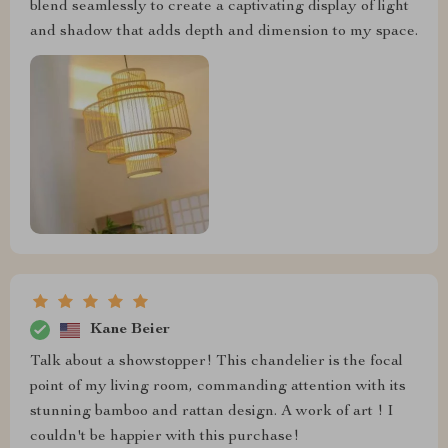
blend seamlessly to create a captivating display of light
and shadow that adds depth and dimension to my space.
Kane Beier
Talk about a showstopper! This chandelier is the focal
point of my living room, commanding attention with its
stunning bamboo and rattan design. A work of art ! I
couldn't be happier with this purchase!