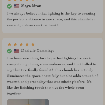
Maya Mraz
I've always believed that lighting is the key to creating
the perfect ambiance in any space, and this chandelier
certainly delivers on that front!
Danielle Cummings
I've been searching for the perfect lighting fixture to
complete my dining room makeover, and I'm thrilled to
say that I've finally found it! This chandelier not only
illuminates the space beautifully but also adds a touch of
warmth and personality that was missing before. It's
like the finishing touch that ties the whole room
together.