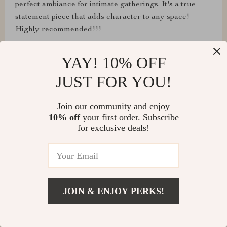
perfect ambiance for intimate gatherings. It's a true
statement piece that adds character to any space!
Highly recommended!!!
YAY! 10% OFF
JUST FOR YOU!
Lura Klocko
This chandelier is a masterpiece! I particularly love the
Join our community and enjoy
convenience of the touch on/off switch, making it easy
10% off
your first order. Subscribe
for exclusive deals!
to control.
Chloe Crooks
JOIN & ENJOY PERKS!
From its elegant design to its effortless functionality,
this chandelier has exceeded all my expectations!