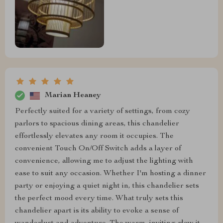
Marian Heaney
Perfectly suited for a variety of settings, from cozy
parlors to spacious dining areas, this chandelier
effortlessly elevates any room it occupies. The
convenient Touch On/Off Switch adds a layer of
convenience, allowing me to adjust the lighting with
ease to suit any occasion. Whether I'm hosting a dinner
party or enjoying a quiet night in, this chandelier sets
the perfect mood every time. What truly sets this
chandelier apart is its ability to evoke a sense of