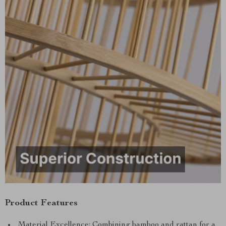
Product Features
Material Excellence: Combining bamboo and rattan for a