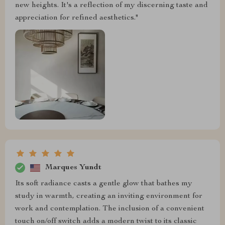
new heights. It's a reflection of my discerning taste and
appreciation for refined aesthetics."
Marques Yundt
Its soft radiance casts a gentle glow that bathes my
study in warmth, creating an inviting environment for
work and contemplation. The inclusion of a convenient
touch on/off switch adds a modern twist to its classic