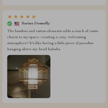
Sarina Donnelly
The bamboo and rattan elements adds a touch of rustic
charm to my space, creating a cozy, welcoming
atmosphere! It's like having a little piece of paradise
hanging above my head hahaha