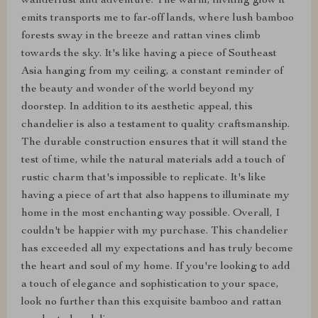
wanderlust and adventure. The warm, inviting glow it
emits transports me to far-off lands, where lush bamboo
forests sway in the breeze and rattan vines climb
towards the sky. It's like having a piece of Southeast
Asia hanging from my ceiling, a constant reminder of
the beauty and wonder of the world beyond my
doorstep. In addition to its aesthetic appeal, this
chandelier is also a testament to quality craftsmanship.
The durable construction ensures that it will stand the
test of time, while the natural materials add a touch of
rustic charm that's impossible to replicate. It's like
having a piece of art that also happens to illuminate my
home in the most enchanting way possible. Overall, I
couldn't be happier with my purchase. This chandelier
has exceeded all my expectations and has truly become
the heart and soul of my home. If you're looking to add
a touch of elegance and sophistication to your space,
look no further than this exquisite bamboo and rattan