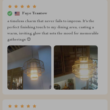
Faye Trantow
a timeless charm that never fails to impress. It's the
perfect finishing touch to my dining area, casting a
warm, inviting glow that sets the mood for memorable
gatherings 😊