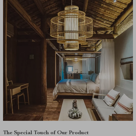
The Special Touch of Our Product