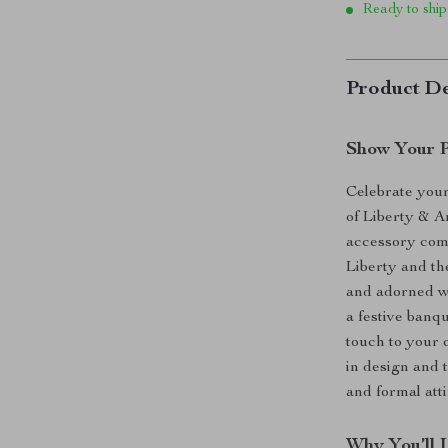
Ready to ship
Product De
Show Your Pa
Celebrate your
of Liberty & 
accessory com
Liberty and th
and adorned w
a festive banqu
touch to your o
in design and 
and formal att
Why You’ll 