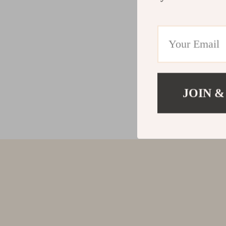
JOIN &