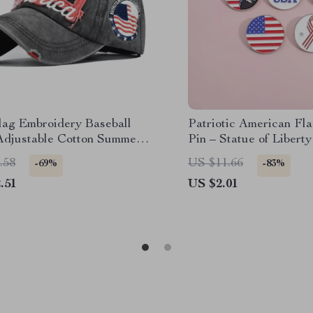
ag Embroidery Baseball
Patriotic American Fl
Adjustable Cotton Summer
Pin – Statue of Libert
ck Hat
Brooch
.58
US $11.66
-69%
-83%
.51
US $2.01