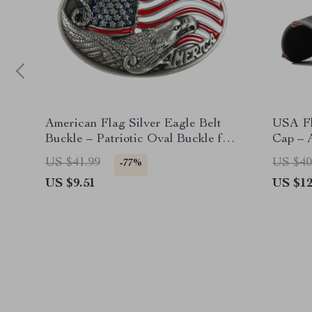
American Flag Silver Eagle Belt
USA Fl
Buckle – Patriotic Oval Buckle for
Cap – 
Men
Snapba
US $41.99
US $40
-77%
US $9.51
US $12