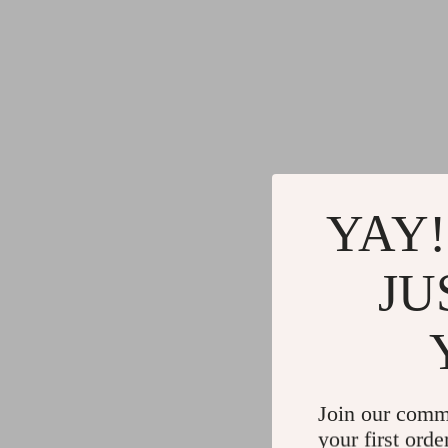
YAY!
JU
Join our comm
your first orde