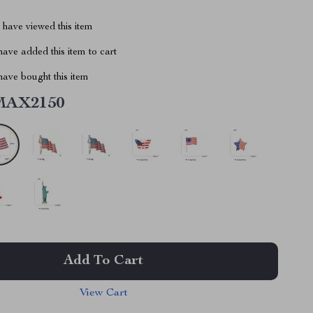
have viewed this item
ave added this item to cart
ave bought this item
MAX2150
Add To Cart
View Cart