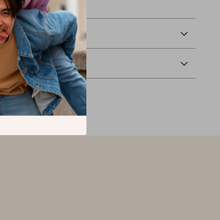
spirit with pride.
 Delivery
Returns