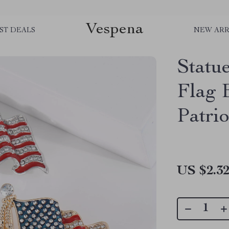
Vespena
ST DEALS
NEW ARR
Statu
Flag 
Patri
US $2.3