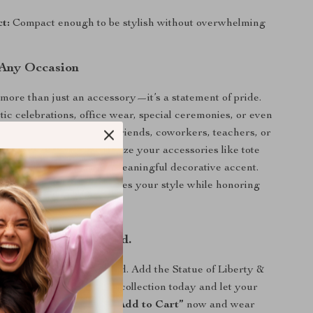
ct:
Compact enough to be stylish without overwhelming
 Any Occasion
 more than just an accessory—it’s a statement of pride.
otic celebrations, office wear, special ceremonies, or even
 it’s a thoughtful gift for friends, coworkers, teachers, or
an also use it to personalize your accessories like tote
cks, instantly adding a meaningful decorative accent.
d easy to wear, it enhances your style while honoring
hold close.
Shine Bright. Be Proud.
nt without saying a word. Add the Statue of Liberty &
Enamel Brooch to your collection today and let your
 wherever you go.
Click “Add to Cart”
now and wear