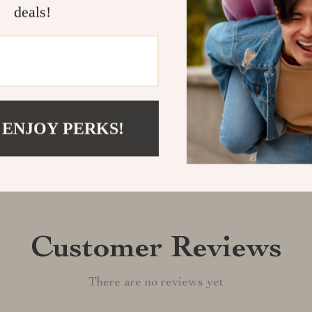
deals!
your American 
Shipping &
Refunds & 
 ENJOY PERKS!
Customer Reviews
There are no reviews yet