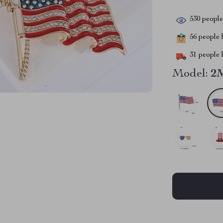
530
people 
56
people h
31
people h
Model:
2