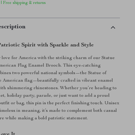
 | Free shipping & returns
scription
triotic Spirit with Sparkle and Style
 love for America with the striking charm of our Statue
American Flag Enamel Brooch. This eye-catching
bines two powerful national symbols—the Statue of
e American flag—beautifully crafted in vibrant enamel
ith shimmering rhinestones. Whether you’re heading to
et, holiday party, parade, or just want to add a proud
utfit or bag, this pin is the perfect finishing touch. Unisex
timeless in meaning, it’s made to complement both casual
ire while making a bold patriotic statement.
Love It