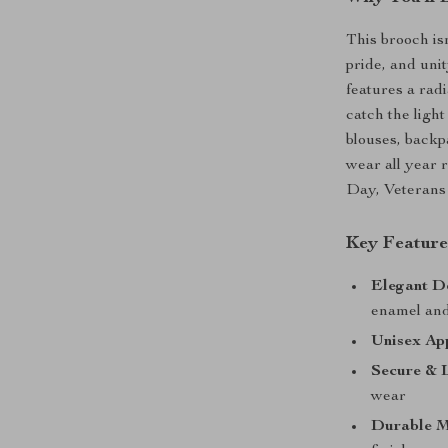
This brooch is
pride, and uni
features a rad
catch the ligh
blouses, backpa
wear all year
Day, Veterans 
Key Feature
Elegant D
enamel and
Unisex Ap
Secure & L
wear
Durable M