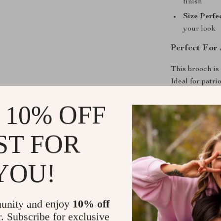
finish
Size Perfe
your look
Perfect For
This brooch is
Ideal for patri
everyday flair,
 10% OFF
veterans. You c
bags or backpa
Lightweight an
ST FOR
the values you 
YOU!
Stand Out. 
Make a stateme
unity and enjoy
10% off
American Flag 
r. Subscribe for exclusive
pride sparkle