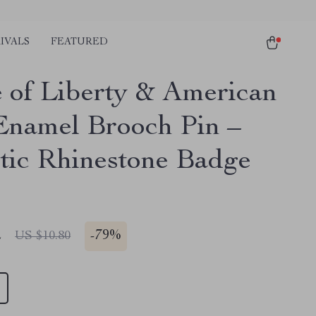
IVALS
FEATURED
e of Liberty & American
Enamel Brooch Pin –
otic Rhinestone Badge
2
-
79%
US $10.80