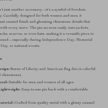
n’t just another accessory—it’s a symbol of freedom,
ty. Carefully designed for both women and men, it
iant enamel finish and gleaming rhinestone details that
t with every move. The pin secures easily onto jackets,
cks, scarves, or even hats, making it a versatile piece to
 round—especially during Independence Day, Memorial
Day, or national events.
s
esign:
Statue of Liberty and American flag duo in colorful
 rhinestones
peal:
Suitable for men and women of all ages
ightweight:
Easy-to-use pin back with a comfortable
aterial:
Crafted from quality metal with a glossy enamel