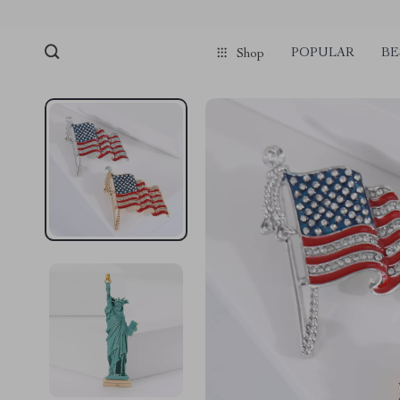
POPULAR
BE
Shop