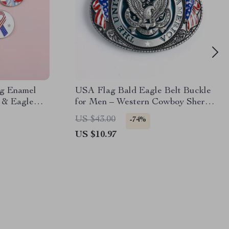
ag Enamel
USA Flag Bald Eagle Belt Buckle
y & Eagle
for Men – Western Cowboy Sheriff
Style
US $43.00
-74%
US $10.97