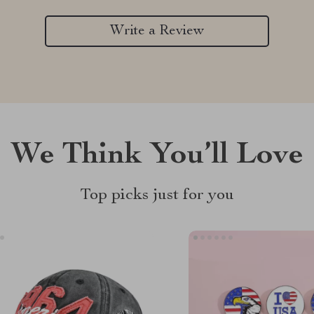
Write a Review
We Think You’ll Love
Top picks just for you