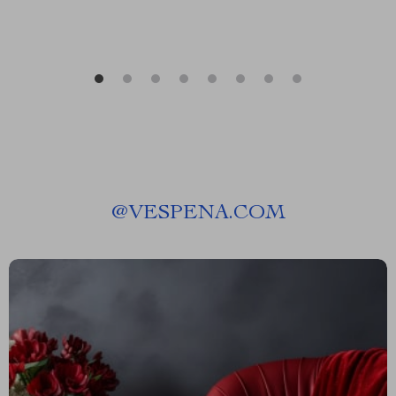
@
VESPENA.COM