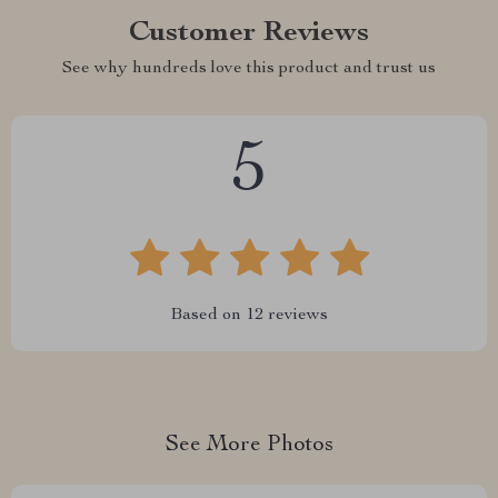
Customer Reviews
See why hundreds love this product and trust us
5
Based on
12
reviews
See More Photos