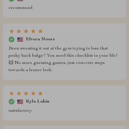
recommend
Elvera Moore
Been sweating it out at the gym trying to lose that
pesky back bulge? You need this checklist in your life!
🙌 No more guessing games, just concrete steps
towards a leaner look.
Kyla Lakin
satisfactory