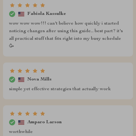
Fabiola Kassulke
wow wow wow!!! can't believe how quickly i started
noticing changes after using this guide... best part? it's
all practical stuff that fits right into my busy schedule
🥳
Nova Mills
simple yet effective strategies that actually work
Amparo Larson
worthwhile