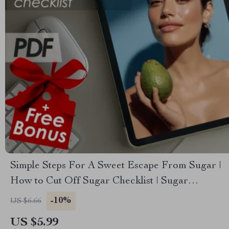
Simple Steps For A Sweet Escape From Sugar |
How to Cut Off Sugar Checklist | Sugar
Reduction Guide
-10%
US $6.66
US $5.99