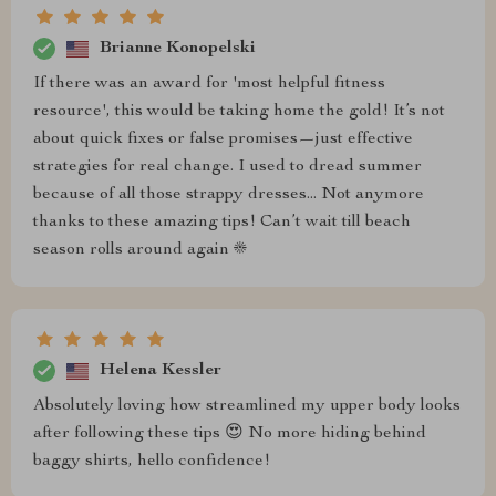
Brianne Konopelski
If there was an award for 'most helpful fitness
resource', this would be taking home the gold! It’s not
about quick fixes or false promises—just effective
strategies for real change. I used to dread summer
because of all those strappy dresses... Not anymore
thanks to these amazing tips! Can’t wait till beach
season rolls around again ☀️
Helena Kessler
Absolutely loving how streamlined my upper body looks
after following these tips 😍 No more hiding behind
baggy shirts, hello confidence!