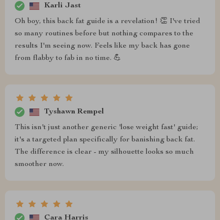
Karli Jast
Oh boy, this back fat guide is a revelation! 👏 I've tried
so many routines before but nothing compares to the
results I'm seeing now. Feels like my back has gone
from flabby to fab in no time. 💪
Tyshawn Rempel
This isn't just another generic 'lose weight fast' guide;
it's a targeted plan specifically for banishing back fat.
The difference is clear - my silhouette looks so much
smoother now.
Cara Harris