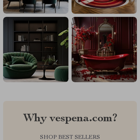
Why vespena.com?
SHOP BEST SELLERS