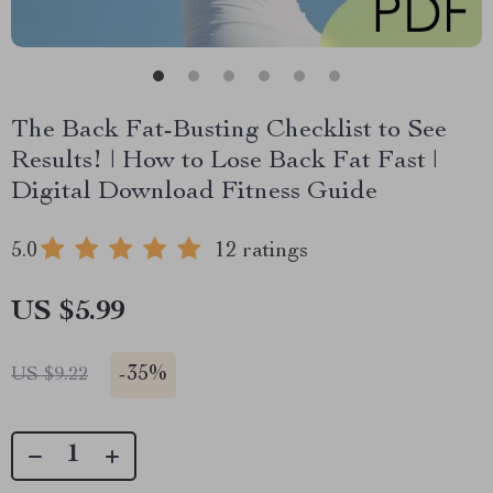
The Back Fat-Busting Checklist to See
Results! | How to Lose Back Fat Fast |
Digital Download Fitness Guide
5.0
12 ratings
US $5.99
-
35%
US $9.22