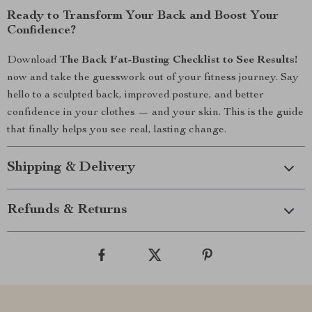
Ready to Transform Your Back and Boost Your
Confidence?
Download
The Back Fat-Busting Checklist to See Results!
now and take the guesswork out of your fitness journey. Say
hello to a sculpted back, improved posture, and better
confidence in your clothes — and your skin. This is the guide
that finally helps you see real, lasting change.
Shipping & Delivery
Refunds & Returns