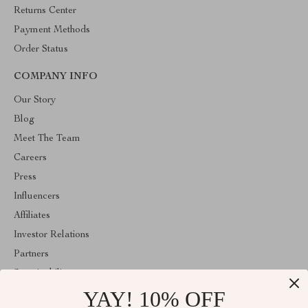
Returns Center
Payment Methods
Order Status
COMPANY INFO
Our Story
Blog
Meet The Team
Careers
Press
Influencers
Affiliates
Investor Relations
Partners
Sustainability
YAY! 10% OFF
Philosophy