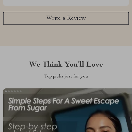
Write a Review
We Think You’ll Love
Top picks just for you