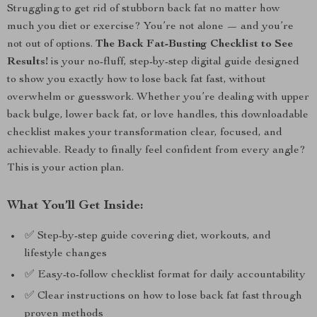
Struggling to get rid of stubborn back fat no matter how
much you diet or exercise? You’re not alone — and you’re
not out of options.
The Back Fat-Busting Checklist to See
Results!
is your no-fluff, step-by-step digital guide designed
to show you exactly how to lose back fat fast, without
overwhelm or guesswork. Whether you’re dealing with upper
back bulge, lower back fat, or love handles, this downloadable
checklist makes your transformation clear, focused, and
achievable. Ready to finally feel confident from every angle?
This is your action plan.
What You’ll Get Inside:
✅ Step-by-step guide covering diet, workouts, and
lifestyle changes
✅ Easy-to-follow checklist format for daily accountability
✅ Clear instructions on how to lose back fat fast through
proven methods