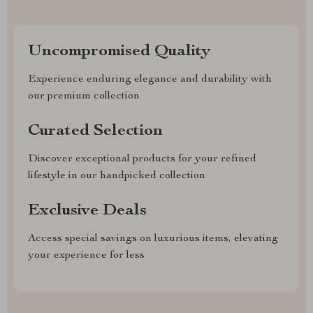
Uncompromised Quality
Experience enduring elegance and durability with
our premium collection
Curated Selection
Discover exceptional products for your refined
lifestyle in our handpicked collection
Exclusive Deals
Access special savings on luxurious items, elevating
your experience for less