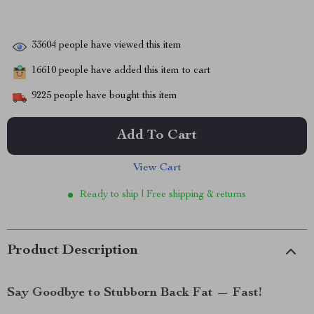
33604
people have viewed this item
16610
people have added this item to cart
9225
people have bought this item
Add To Cart
View Cart
Ready to ship | Free shipping & returns
Product Description
Say Goodbye to Stubborn Back Fat — Fast!