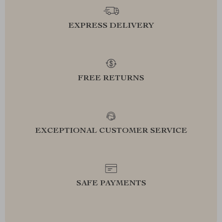
EXPRESS DELIVERY
FREE RETURNS
EXCEPTIONAL CUSTOMER SERVICE
SAFE PAYMENTS