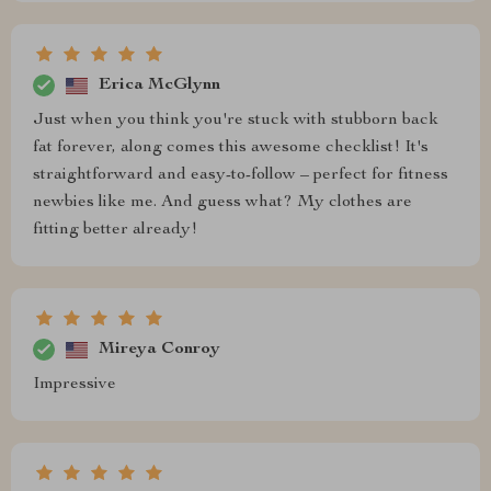
Erica McGlynn
Just when you think you're stuck with stubborn back
fat forever, along comes this awesome checklist! It's
straightforward and easy-to-follow – perfect for fitness
newbies like me. And guess what? My clothes are
fitting better already!
Mireya Conroy
Impressive