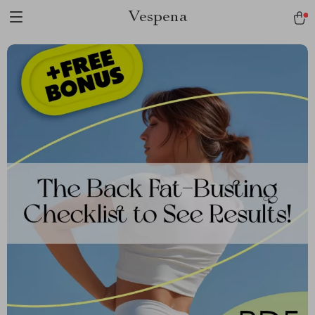
Vespena