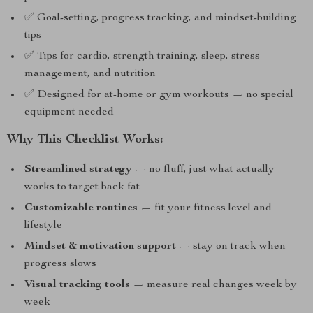
✅ Goal-setting, progress tracking, and mindset-building
tips
✅ Tips for cardio, strength training, sleep, stress
management, and nutrition
✅ Designed for at-home or gym workouts — no special
equipment needed
Why This Checklist Works:
Streamlined strategy
— no fluff, just what actually
works to target back fat
Customizable routines
— fit your fitness level and
lifestyle
Mindset & motivation support
— stay on track when
progress slows
Visual tracking tools
— measure real changes week by
week