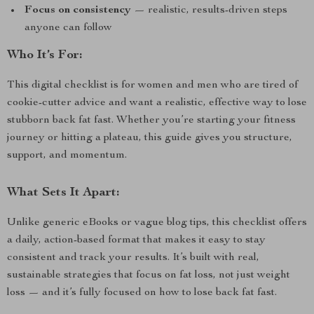
Focus on consistency
— realistic, results-driven steps
anyone can follow
Who It’s For:
This digital checklist is for women and men who are tired of
cookie-cutter advice and want a realistic, effective way to lose
stubborn back fat fast. Whether you’re starting your fitness
journey or hitting a plateau, this guide gives you structure,
support, and momentum.
What Sets It Apart:
Unlike generic eBooks or vague blog tips, this checklist offers
a daily, action-based format that makes it easy to stay
consistent and track your results. It’s built with real,
sustainable strategies that focus on fat loss, not just weight
loss — and it’s fully focused on how to lose back fat fast.