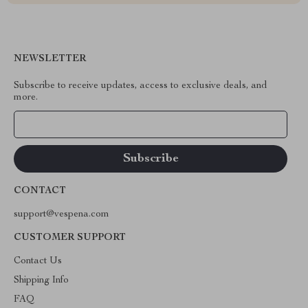
NEWSLETTER
Subscribe to receive updates, access to exclusive deals, and
more.
Your Email
CONTACT
support@vespena.com
CUSTOMER SUPPORT
Contact Us
Shipping Info
FAQ