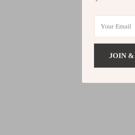
JOIN &