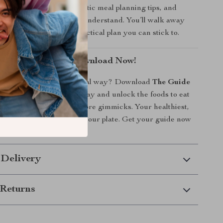
to eat for good skin, realistic meal planning tips, and
 simplified for anyone to understand. You’ll walk away
h knowledge—and a practical plan you can stick to.
ing From Within—Download Now!
sform your skin the natural way? Download
The Guide
r Way to Better Skin
today and unlock the foods to eat
—no more guessing, no more gimmicks. Your healthiest,
kin starts with what’s on your plate. Get your guide now
 confidence!
 Delivery
Returns