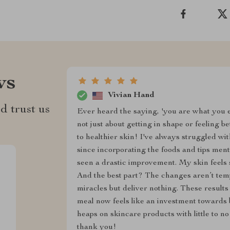
ws
Vivian Hand
d trust us
Ever heard the saying, 'you are what you eat
not just about getting in shape or feeling b
to healthier skin! I've always struggled wi
since incorporating the foods and tips menti
seen a drastic improvement. My skin feels
And the best part? The changes aren’t tem
miracles but deliver nothing. These result
meal now feels like an investment towards b
heaps on skincare products with little to no 
thank you!