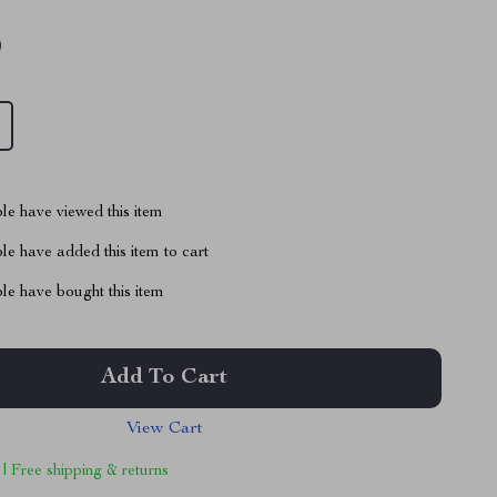
9
le have viewed this item
e have added this item to cart
le have bought this item
Add To Cart
View Cart
 | Free shipping & returns