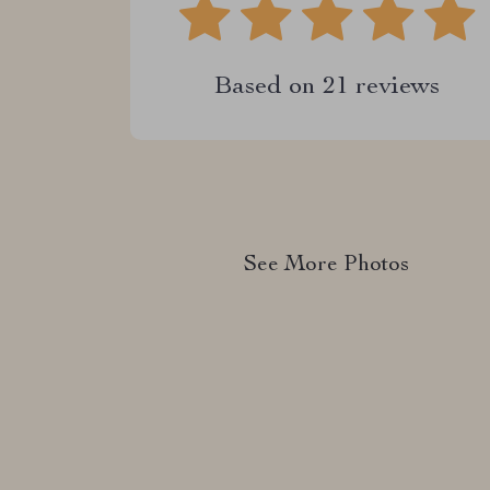
Based on
21
reviews
See More Photos