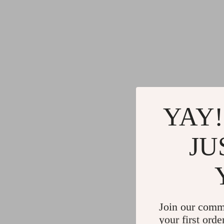
YAY!
JU
Join our comm
your first orde