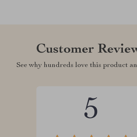
Customer Revie
See why hundreds love this product an
5