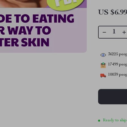
US $6.9
36225
peop
17499
peopl
10039
peop
Ready to ship