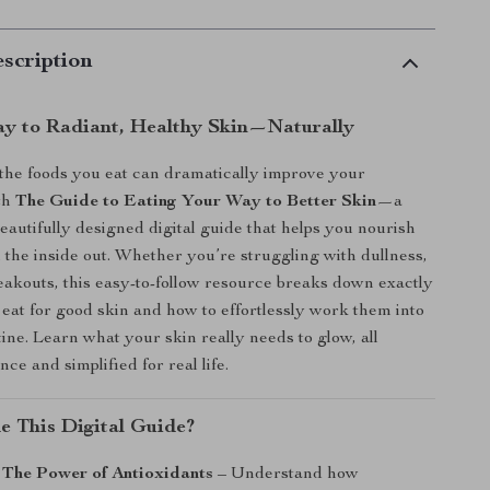
scription
y to Radiant, Healthy Skin—Naturally
he foods you eat can dramatically improve your
th
The Guide to Eating Your Way to Better Skin
—a
beautifully designed digital guide that helps you nourish
 the inside out. Whether you’re struggling with dullness,
eakouts, this easy-to-follow resource breaks down exactly
 eat for good skin and how to effortlessly work them into
tine. Learn what your skin really needs to glow, all
ce and simplified for real life.
de This Digital Guide?
 The Power of Antioxidants
– Understand how