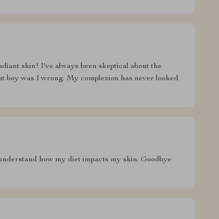
adiant skin! I've always been skeptical about the
but boy was I wrong. My complexion has never looked
 understand how my diet impacts my skin. Goodbye