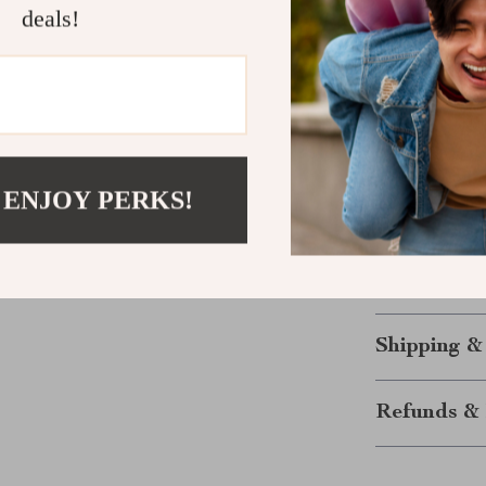
deals!
specific foods 
actual science
empowered wit
Start Glow
Ready to tran
 ENJOY PERKS!
to Eating You
for good skin
most radiant s
and glow with
Shipping &
Refunds & 