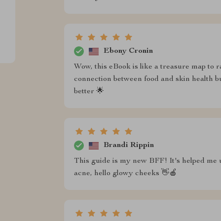
Ebony Cronin
Wow, this eBook is like a treasure map to r
connection between food and skin health 
better 🌟
Brandi Rippin
This guide is my new BFF! It's helped me
acne, hello glowy cheeks 👋🍎