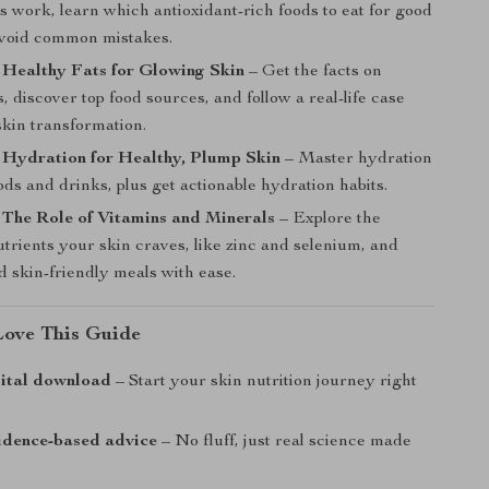
s work, learn which antioxidant-rich foods to eat for good
avoid common mistakes.
 Healthy Fats for Glowing Skin
– Get the facts on
s, discover top food sources, and follow a real-life case
skin transformation.
 Hydration for Healthy, Plump Skin
– Master hydration
ds and drinks, plus get actionable hydration habits.
 The Role of Vitamins and Minerals
– Explore the
utrients your skin craves, like zinc and selenium, and
d skin-friendly meals with ease.
Love This Guide
gital download
– Start your skin nutrition journey right
idence-based advice
– No fluff, just real science made