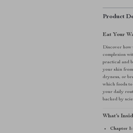
Product De
Eat Your Wa
Discover how t
complexion wi
practical and 
your skin from
dryness, or br
which foods to
your daily rou
backed by scien
What’s Insi
Chapter 1: