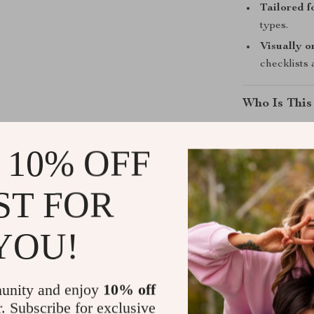
Tailored fo
types.
Visually o
checklists
Who Is This
This guide is 
 10% OFF
radiant skin w
routines. Whet
looking to leve
ST FOR
roadmap. Ideal
lovers alike.
YOU!
What Makes 
unity and enjoy
10% off
Unlike generi
r. Subscribe for exclusive
Better Skin
fo