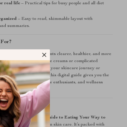
r real life
– Practical tips for busy people and all diet
rganized
– Easy to read, skimmable layout with
 and summaries.
 For?
perfect for anyone who wants clearer, healthier, and more
ithout relying on expensive creams or complicated
her you’re just beginning your skincare journey or
l up your nutrition game, this digital guide gives you the
 for teens, adults, skincare enthusiasts, and wellness
It Different?
c wellness eBooks,
The Guide to Eating Your Way to
cuses solely on food-driven skin care. It’s packed with