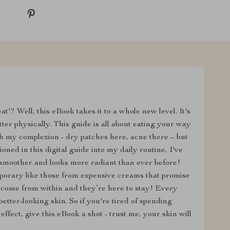
'? Well, this eBook takes it to a whole new level. It's
etter physically. This guide is all about eating your way
th my complexion - dry patches here, acne there – but
oned in this digital guide into my daily routine, I've
 smoother and looks more radiant than ever before!
porary like those from expensive creams that promise
s come from within and they’re here to stay! Every
etter-looking skin. So if you're tired of spending
effect, give this eBook a shot - trust me, your skin will