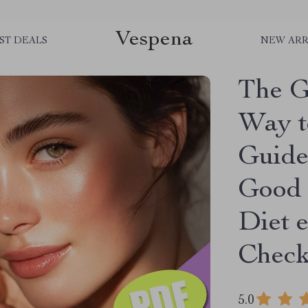
Vespena
ST DEALS
NEW ARR
The G
Way to
Guide
Good 
Diet 
Check
5.0