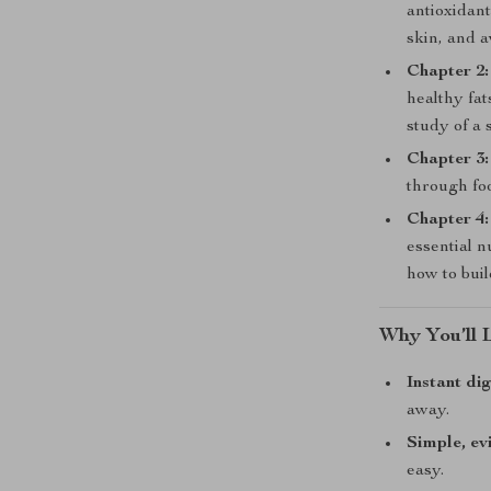
antioxidant
skin, and 
Chapter 2:
healthy fat
study of a 
Chapter 3:
through foo
Chapter 4:
essential n
how to buil
Why You’ll 
Instant di
away.
Simple, ev
easy.