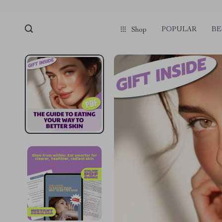
POPULAR
BE
Shop