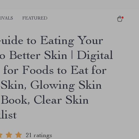
IVALS
FEATURED
uide to Eating Your
 Better Skin | Digital
 for Foods to Eat for
Skin, Glowing Skin
eBook, Clear Skin
list
21 ratings