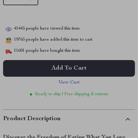
41445
people have viewed this item
19765
people have added this item to cart
11601
people have bought this item
Add To Cart
View Cart
Ready to ship | Free shipping & returns
Product Description
Discover the Freedom of Eating What You Love