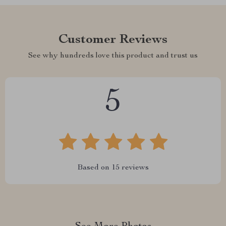
Customer Reviews
See why hundreds love this product and trust us
5
Based on
15
reviews