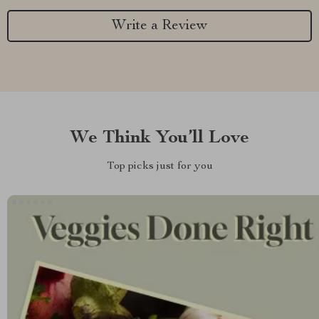
Write a Review
We Think You’ll Love
Top picks just for you