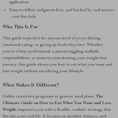
application
Easy-to-follow, judgment-free, and backed by real science
—not diet fads
Who This Is For
This guide is perfect for anyone tired of yo-yo dieting,
emotional eating, or giving up foods they love. Whether
you’re a busy professional, a parent juggling multiple
responsibilities, or someone just starting your weight loss
journey, this guide shows you how to eat what you want and
lose weight without sacrificing your lifestyle.
What Makes It Different?
Unlike restrictive programs or generic meal plans,
The
Ultimate Guide on How to Eat What You Want and Lose
Weight
empowers you with a flexible, realistic strategy that
fits into your real life. It focuses on mindset, balance, and