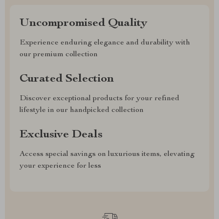
Uncompromised Quality
Experience enduring elegance and durability with
our premium collection
Curated Selection
Discover exceptional products for your refined
lifestyle in our handpicked collection
Exclusive Deals
Access special savings on luxurious items, elevating
your experience for less