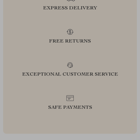
EXPRESS DELIVERY
FREE RETURNS
EXCEPTIONAL CUSTOMER SERVICE
SAFE PAYMENTS