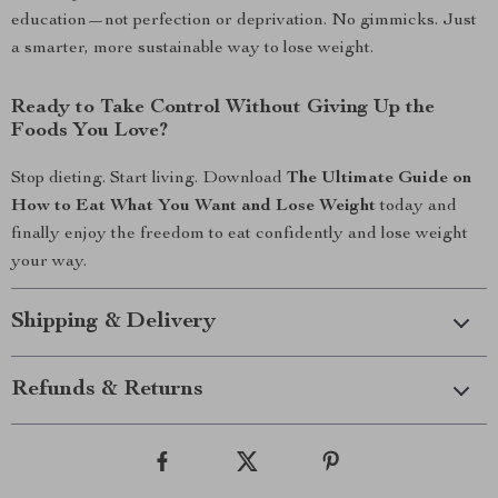
education—not perfection or deprivation. No gimmicks. Just
a smarter, more sustainable way to lose weight.
Ready to Take Control Without Giving Up the
Foods You Love?
Stop dieting. Start living. Download
The Ultimate Guide on
How to Eat What You Want and Lose Weight
today and
finally enjoy the freedom to eat confidently and lose weight
your way.
Shipping & Delivery
Refunds & Returns