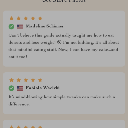
See More Photos
Madeline Schinner
Can't believe this guide actually taught me how to eat
donuts and lose weight! 😮 I'm not kidding. It's all about
that mindful eating stuff. Now, I can have my cake...and
eat it too!
Fabiola Waelchi
It’s mind-blowing how simple tweaks can make such a
difference.