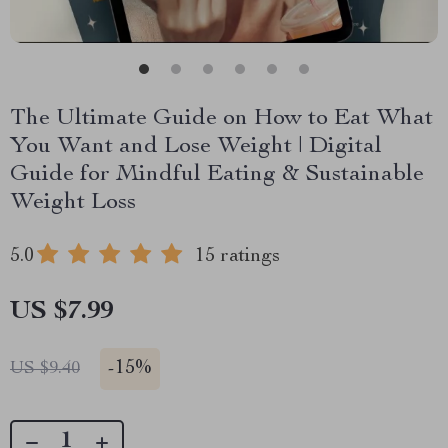
The Ultimate Guide on How to Eat What
You Want and Lose Weight | Digital
Guide for Mindful Eating & Sustainable
Weight Loss
5.0
15 ratings
US $7.99
-
15%
US $9.40