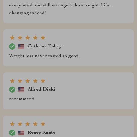
every meal and still manage to lose weight. Life-
changing indeed!
Cathrine Fahey
Weight loss never tasted so good.
Alfred Dicki
recommend
Renee Runte