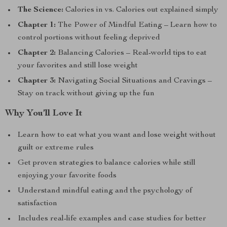
The Science:
Calories in vs. Calories out explained simply
Chapter 1:
The Power of Mindful Eating – Learn how to
control portions without feeling deprived
Chapter 2:
Balancing Calories – Real-world tips to eat
your favorites and still lose weight
Chapter 3:
Navigating Social Situations and Cravings –
Stay on track without giving up the fun
Why You’ll Love It
Learn how to eat what you want and lose weight without
guilt or extreme rules
Get proven strategies to balance calories while still
enjoying your favorite foods
Understand mindful eating and the psychology of
satisfaction
Includes real-life examples and case studies for better