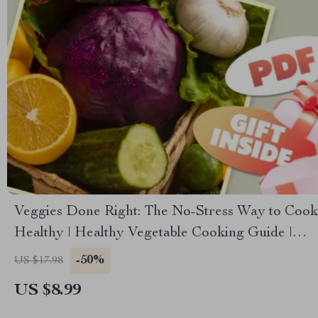
Veggies Done Right: The No-Stress Way to Cook
Healthy | Healthy Vegetable Cooking Guide |
Easy Veggie Recipes | Digital Download
-50%
US $17.98
US $8.99