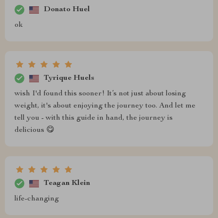
Donato Huel
ok
Tyrique Huels
wish I'd found this sooner! It’s not just about losing
weight, it's about enjoying the journey too. And let me
tell you - with this guide in hand, the journey is
delicious 😋
Teagan Klein
life-changing