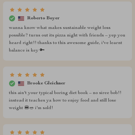
Roberto Boyer
wanna know what makes sustainable weight loss
possible? turns out its pizza night with friends – yep you
heard right!! thanks to this awesome guide, i've learnt
balance is key 🔑
Brooke Gleichner
this ain't your typical boring diet book – no siree bob!!
instead it teaches ya how to enjoy food and still lose
weight 🍔🥗 i'm sold!