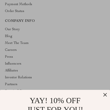
Payment Methods
Order Status
COMPANY INFO
Our Story
Blog
Meet The Team
Careers
Press
Influencers
Affiliates
Investor Relations
Partners
Sustainability
YAY! 10% OFF
Philosophy
Community
JUST FOR YOU!