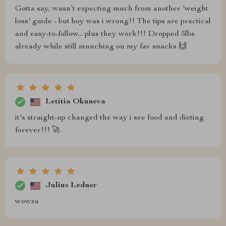
Gotta say, wasn’t expecting much from another 'weight
loss' guide - but boy was i wrong!! The tips are practical
and easy-to-follow... plus they work!!! Dropped 5lbs
already while still munching on my fav snacks 🙌
Letitia Okuneva
it's straight-up changed the way i see food and dieting
forever!!! 🚀
Julius Ledner
wowza