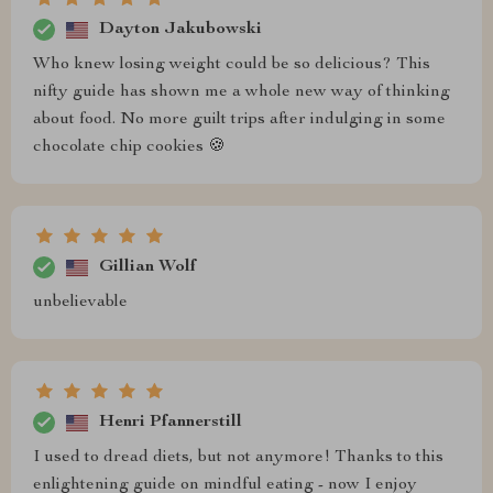
Dayton Jakubowski
Who knew losing weight could be so delicious? This
nifty guide has shown me a whole new way of thinking
about food. No more guilt trips after indulging in some
chocolate chip cookies 🍪
Gillian Wolf
unbelievable
Henri Pfannerstill
I used to dread diets, but not anymore! Thanks to this
enlightening guide on mindful eating - now I enjoy