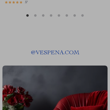
37
@
VESPENA.COM