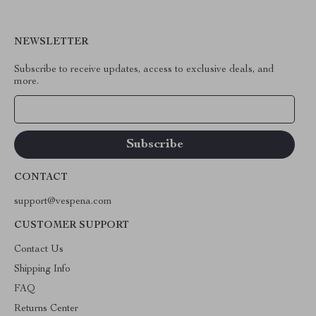
NEWSLETTER
Subscribe to receive updates, access to exclusive deals, and
more.
Your Email
CONTACT
support@vespena.com
CUSTOMER SUPPORT
Contact Us
Shipping Info
FAQ
Returns Center