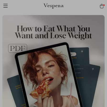
Vespena