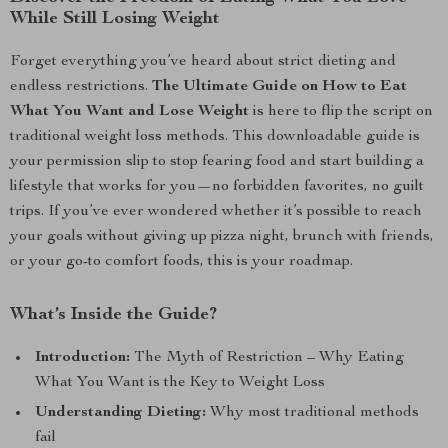
While Still Losing Weight
Forget everything you’ve heard about strict dieting and
endless restrictions.
The Ultimate Guide on How to Eat
What You Want and Lose Weight
is here to flip the script on
traditional weight loss methods. This downloadable guide is
your permission slip to stop fearing food and start building a
lifestyle that works for you—no forbidden favorites, no guilt
trips. If you’ve ever wondered whether it’s possible to reach
your goals without giving up pizza night, brunch with friends,
or your go-to comfort foods, this is your roadmap.
What’s Inside the Guide?
Introduction:
The Myth of Restriction – Why Eating
What You Want is the Key to Weight Loss
Understanding Dieting:
Why most traditional methods
fail