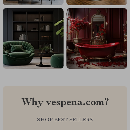
Why vespena.com?
SHOP BEST SELLERS