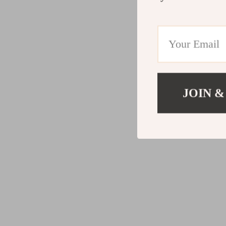
JOIN &