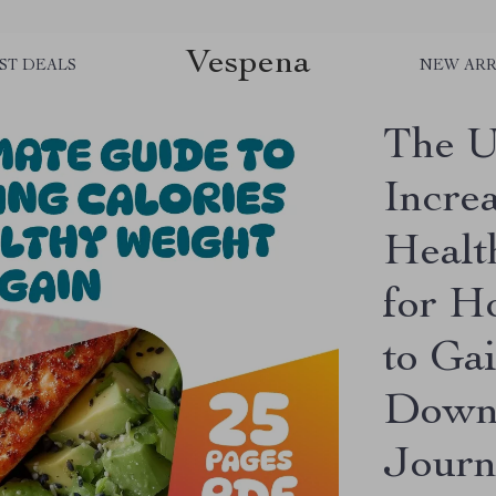
Vespena
ST DEALS
NEW ARR
The U
Increa
Healt
for H
to Ga
Downl
Journ