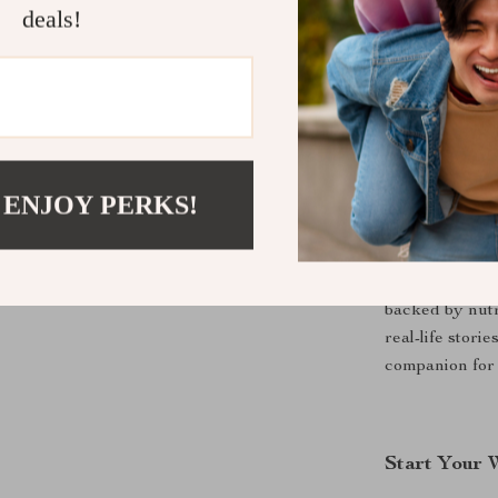
deals!
This eBook is 
calories to ga
athlete, busy p
energized, this
 ENJOY PERKS!
Why This e
Unlike generic
“how” behind w
backed by nutr
real-life stori
companion for 
Start Your 