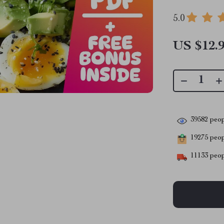
5.0
US $12.
39582
peop
19275
peopl
11133
peop