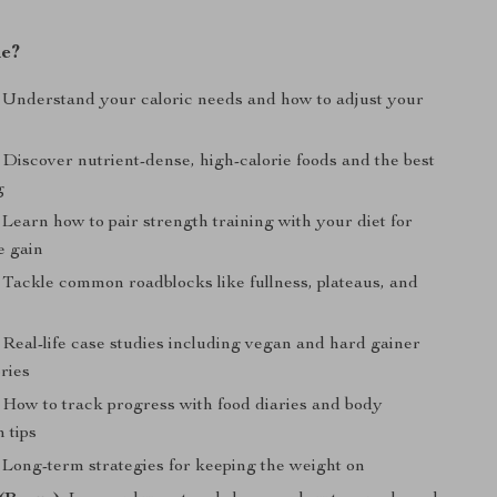
de?
Understand your caloric needs and how to adjust your
Discover nutrient-dense, high-calorie foods and the best
g
Learn how to pair strength training with your diet for
e gain
Tackle common roadblocks like fullness, plateaus, and
Real-life case studies including vegan and hard gainer
ries
How to track progress with food diaries and body
 tips
Long-term strategies for keeping the weight on