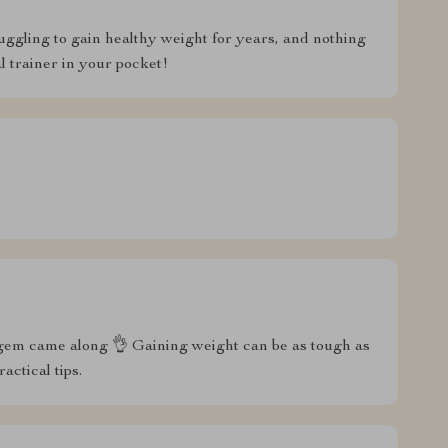
ruggling to gain healthy weight for years, and nothing
l trainer in your pocket!
his gem came along 👌 Gaining weight can be as tough as
actical tips.