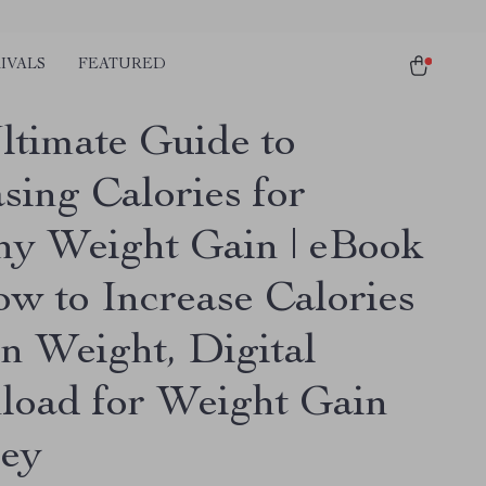
IVALS
FEATURED
ltimate Guide to
sing Calories for
hy Weight Gain | eBook
ow to Increase Calories
in Weight, Digital
oad for Weight Gain
ey