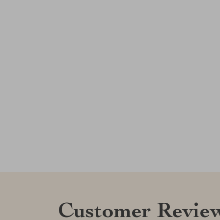
Customer Revie