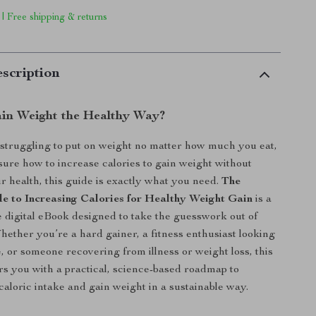
 | Free shipping & returns
scription
in Weight the Healthy Way?
 struggling to put on weight no matter how much you eat,
nsure how to increase calories to gain weight without
ur health, this guide is exactly what you need.
The
e to Increasing Calories for Healthy Weight Gain
is a
digital eBook designed to take the guesswork out of
hether you’re a hard gainer, a fitness enthusiast looking
e, or someone recovering from illness or weight loss, this
 you with a practical, science-based roadmap to
caloric intake and gain weight in a sustainable way.