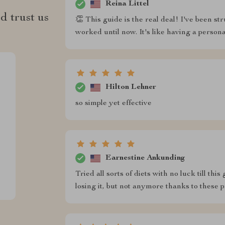
Reina Littel
d trust us
👏 This guide is the real deal! I've been st
worked until now. It's like having a persona
Hilton Lehner
so simple yet effective
Earnestine Ankunding
Tried all sorts of diets with no luck till t
losing it, but not anymore thanks to these pr