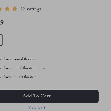
17 ratings
99
le have viewed this item
e have added this item to cart
le have bought this item
Add To Cart
View Cart