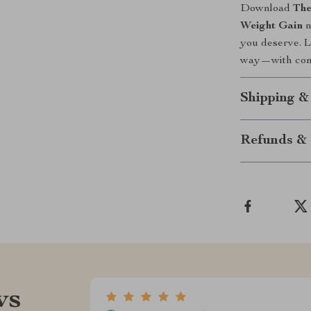
Download
The
Weight Gain
n
you deserve. L
way—with confi
Shipping &
Refunds & 
ws