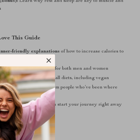
(Bonus):
Learn why rest and sleep are key to muscle and
n
Love This Guide
inner-friendly explanations
of how to increase calories to
t
ased strategies
tailored for both men and women
eal and workout tips
for all diets, including vegan
g, real-world advice
from people who’ve been where
gital download
so you can start your journey right away
 For?