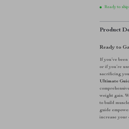
Ready to ship
Product De
Ready to Ga
If you’ve been
or if you’re u
sacrificing yo
Ultimate Guid
comprehensive 
weight gain. W
to build muscl
guide empowers
increase your 