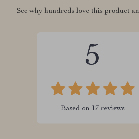
See why hundreds love this product an
5
Based on
17
reviews