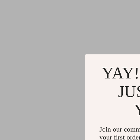
YAY!
JU
Join our comm
your first orde