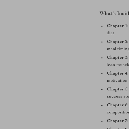
What’s Insi
Chapter 1:
diet
Chapter 2:
meal timin
Chapter 3:
lean muscl
Chapter 4:
motivation
Chapter 5:
success sto
Chapter 6:
composition
Chapter 7: