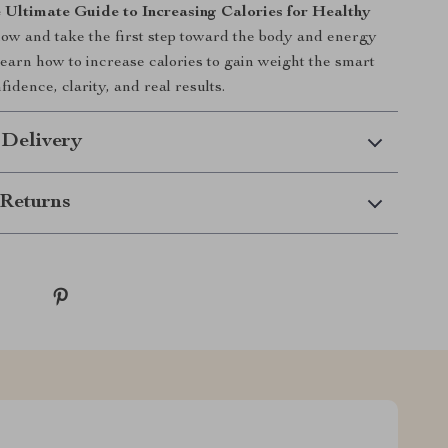
 Ultimate Guide to Increasing Calories for Healthy
ow and take the first step toward the body and energy
earn how to increase calories to gain weight the smart
dence, clarity, and real results.
 Delivery
Returns