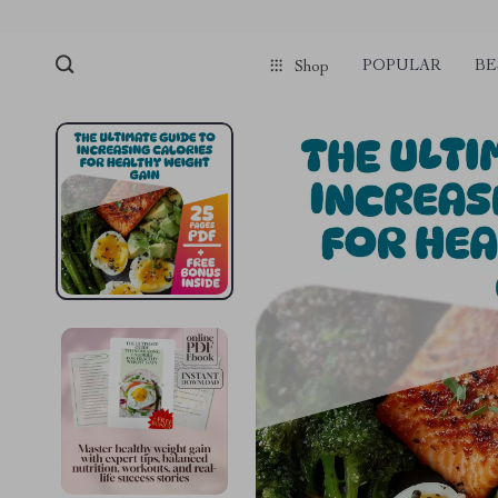
POPULAR
BE
Shop