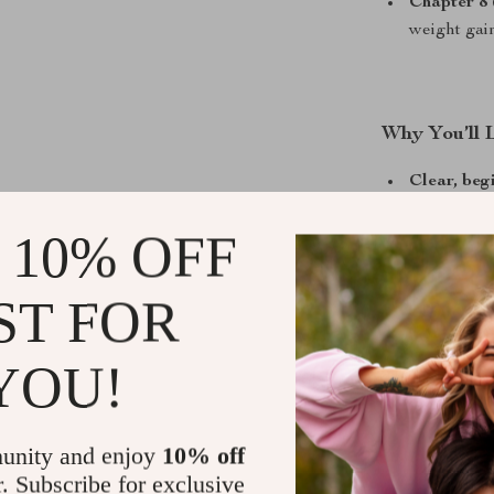
Chapter 8 
weight gai
Why You’ll 
Clear, beg
gain weigh
 10% OFF
Evidence-b
Flexible m
ST FOR
Encouragin
you are
YOU!
Instant di
unity and enjoy
10% off
Who Is This
r. Subscribe for exclusive