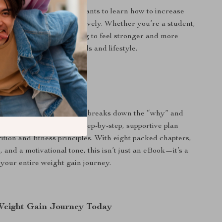
perfect for anyone who wants to learn how to increase
in weight safely and effectively. Whether you’re a student,
rofessional, or just looking to feel stronger and more
 guide adapts to your goals and lifestyle.
Book Stands Out
 online advice, this guide breaks down the “why” and
eight gain—offering a step-by-step, supportive plan
ition and fitness principles. With eight packed chapters,
es, and a motivational tone, this isn’t just an eBook—it’s a
your entire weight gain journey.
Weight Gain Journey Today