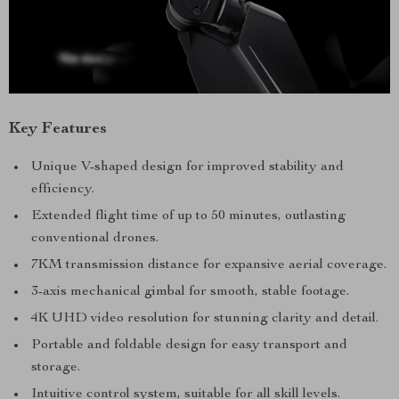
Key Features
Unique V-shaped design for improved stability and
efficiency.
Extended flight time of up to 50 minutes, outlasting
conventional drones.
7KM transmission distance for expansive aerial coverage.
3-axis mechanical gimbal for smooth, stable footage.
4K UHD video resolution for stunning clarity and detail.
Portable and foldable design for easy transport and
storage.
Intuitive control system, suitable for all skill levels.