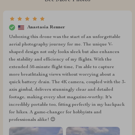
See More Photos
Anastasia Renner
Unboxing this drone was the start of an unforgettable
aerial photography journey for me. The unique V-
shaped design not only looks sleek but also enhances
the stability and efficiency of my flights. With the
extended 50-minute flight time, I'm able to capture
more breathtaking views without worrying about a
quick battery drain. The 4K camera, coupled with the 3-
axis gimbal, delivers stunningly clear and detailed
footage, making every shot magazine-worthy. It's
incredibly portable too, fitting perfectly in my backpack
for hikes. A game-changer for hobbyists and
professionals alike! 😊