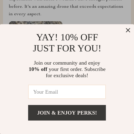
before. It's an amazing drone that exceeds expectations
in every aspect.
YAY! 10% OFF
JUST FOR YOU!
Join our community and enjoy
10% off
your first order. Subscribe
for exclusive deals!
Travis Zemlak
JOIN & ENJOY PERKS!
I've flown this drone in various conditions, and it's
performed flawlessly every time. The portability is a
huge advantage, as I can easily take it on trips without