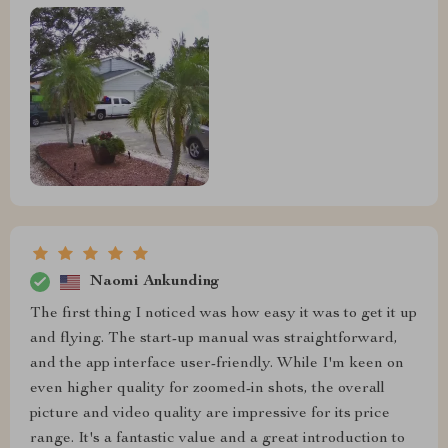
Naomi Ankunding
The first thing I noticed was how easy it was to get it up
and flying. The start-up manual was straightforward,
and the app interface user-friendly. While I'm keen on
even higher quality for zoomed-in shots, the overall
picture and video quality are impressive for its price
range. It's a fantastic value and a great introduction to