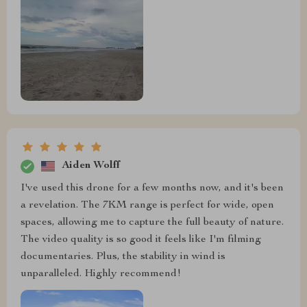
Aiden Wolff
I've used this drone for a few months now, and it's been
a revelation. The 7KM range is perfect for wide, open
spaces, allowing me to capture the full beauty of nature.
The video quality is so good it feels like I'm filming
documentaries. Plus, the stability in wind is
unparalleled. Highly recommend!