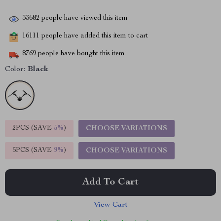
33682
people have viewed this item
16111
people have added this item to cart
8769
people have bought this item
Color:
Black
2PCS (SAVE
5%
)
CHOOSE VARIATIONS
5PCS (SAVE
9%
)
CHOOSE VARIATIONS
Add To Cart
View Cart