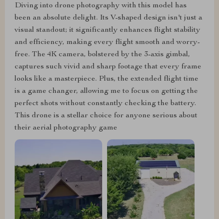
Diving into drone photography with this model has
been an absolute delight. Its V-shaped design isn't just a
visual standout; it significantly enhances flight stability
and efficiency, making every flight smooth and worry-
free. The 4K camera, bolstered by the 3-axis gimbal,
captures such vivid and sharp footage that every frame
looks like a masterpiece. Plus, the extended flight time
is a game changer, allowing me to focus on getting the
perfect shots without constantly checking the battery.
This drone is a stellar choice for anyone serious about
their aerial photography game