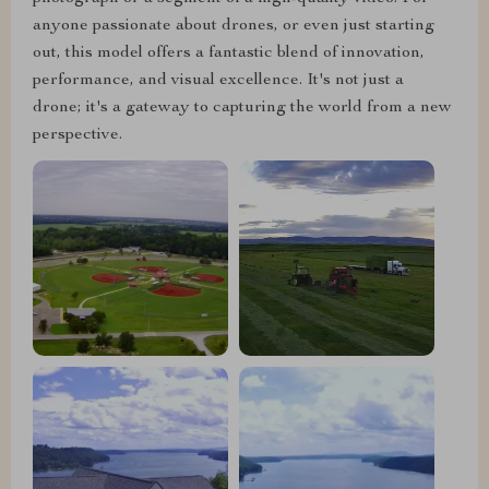
anyone passionate about drones, or even just starting
out, this model offers a fantastic blend of innovation,
performance, and visual excellence. It's not just a
drone; it's a gateway to capturing the world from a new
perspective.