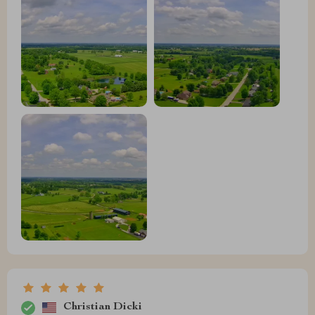
Christian Dicki