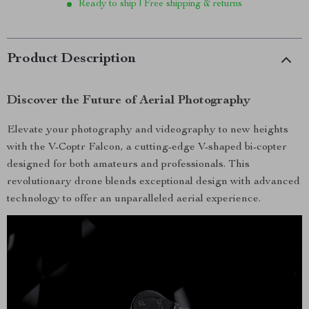
Ready to ship | Free shipping & returns
Product Description
Discover the Future of Aerial Photography
Elevate your photography and videography to new heights
with the V-Coptr Falcon, a cutting-edge V-shaped bi-copter
designed for both amateurs and professionals. This
revolutionary drone blends exceptional design with advanced
technology to offer an unparalleled aerial experience.