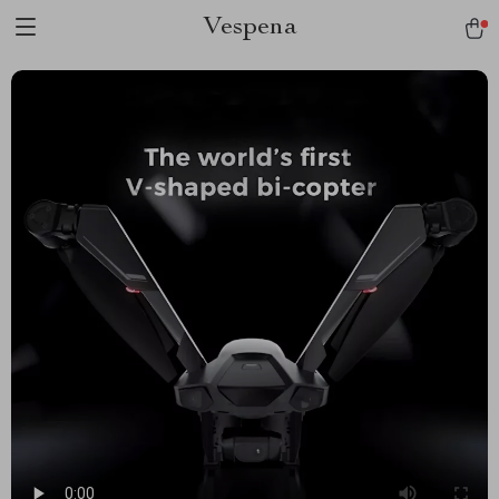
Vespena