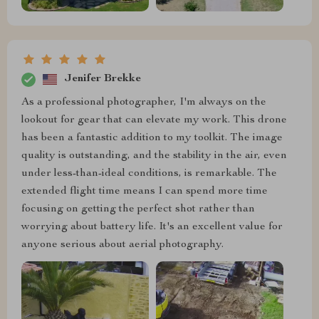
Jenifer Brekke
As a professional photographer, I'm always on the
lookout for gear that can elevate my work. This drone
has been a fantastic addition to my toolkit. The image
quality is outstanding, and the stability in the air, even
under less-than-ideal conditions, is remarkable. The
extended flight time means I can spend more time
focusing on getting the perfect shot rather than
worrying about battery life. It's an excellent value for
anyone serious about aerial photography.