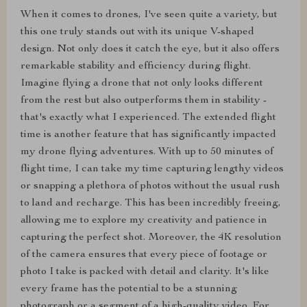
When it comes to drones, I've seen quite a variety, but
this one truly stands out with its unique V-shaped
design. Not only does it catch the eye, but it also offers
remarkable stability and efficiency during flight.
Imagine flying a drone that not only looks different
from the rest but also outperforms them in stability -
that's exactly what I experienced. The extended flight
time is another feature that has significantly impacted
my drone flying adventures. With up to 50 minutes of
flight time, I can take my time capturing lengthy videos
or snapping a plethora of photos without the usual rush
to land and recharge. This has been incredibly freeing,
allowing me to explore my creativity and patience in
capturing the perfect shot. Moreover, the 4K resolution
of the camera ensures that every piece of footage or
photo I take is packed with detail and clarity. It's like
every frame has the potential to be a stunning
photograph or a segment of a high-quality video. For