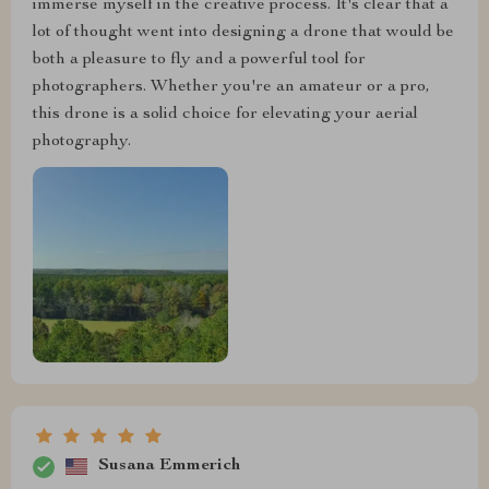
immerse myself in the creative process. It's clear that a
lot of thought went into designing a drone that would be
both a pleasure to fly and a powerful tool for
photographers. Whether you're an amateur or a pro,
this drone is a solid choice for elevating your aerial
photography.
Susana Emmerich