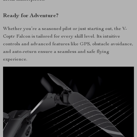
Ready for Adventure?
Whether you’re a seasoned pilot or just starting out, the V-
Coptr Falcon is tailored for every skill level. Its intuitive
controls and advanced features like GPS, obstacle avoidance,
and auto-return ensure a seamless and safe flying
experience.