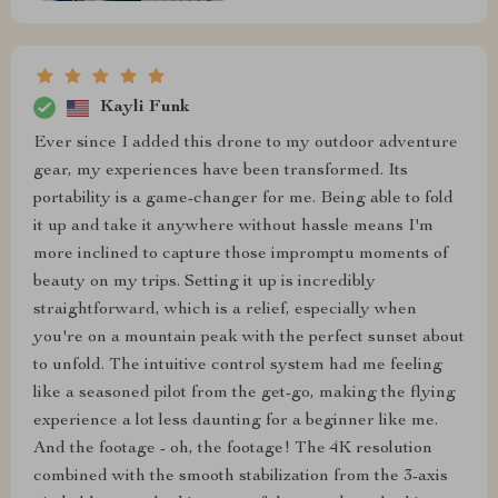
Kayli Funk
Ever since I added this drone to my outdoor adventure
gear, my experiences have been transformed. Its
portability is a game-changer for me. Being able to fold
it up and take it anywhere without hassle means I'm
more inclined to capture those impromptu moments of
beauty on my trips. Setting it up is incredibly
straightforward, which is a relief, especially when
you're on a mountain peak with the perfect sunset about
to unfold. The intuitive control system had me feeling
like a seasoned pilot from the get-go, making the flying
experience a lot less daunting for a beginner like me.
And the footage - oh, the footage! The 4K resolution
combined with the smooth stabilization from the 3-axis