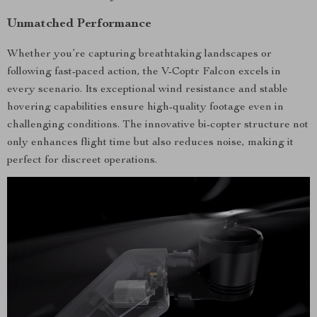
Unmatched Performance
Whether you’re capturing breathtaking landscapes or
following fast-paced action, the V-Coptr Falcon excels in
every scenario. Its exceptional wind resistance and stable
hovering capabilities ensure high-quality footage even in
challenging conditions. The innovative bi-copter structure not
only enhances flight time but also reduces noise, making it
perfect for discreet operations.