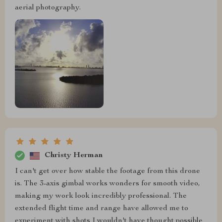
aerial photography.
Christy Herman
I can't get over how stable the footage from this drone
is. The 3-axis gimbal works wonders for smooth video,
making my work look incredibly professional. The
extended flight time and range have allowed me to
experiment with shots I wouldn't have thought possible