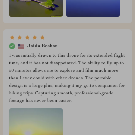
Jaida Beahan
I was initially drawn to this drone for its extended flight
time, and it has not disappointed. The ability to fly up to
50 minutes allows me to explore and film much more
than I ever could with other drones. The portable
design is a huge plus, making it my go-to companion for
hiking trips. Capturing smooth, professional-grade
footage has never been easier.