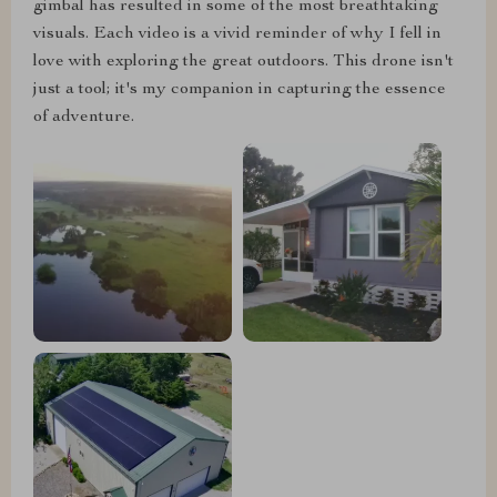
gimbal has resulted in some of the most breathtaking
visuals. Each video is a vivid reminder of why I fell in
love with exploring the great outdoors. This drone isn't
just a tool; it's my companion in capturing the essence
of adventure.