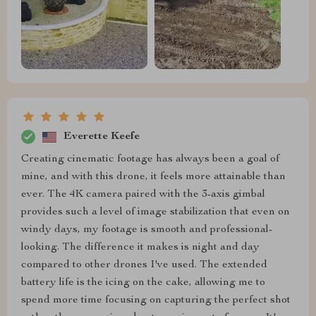
Everette Keefe
Creating cinematic footage has always been a goal of
mine, and with this drone, it feels more attainable than
ever. The 4K camera paired with the 3-axis gimbal
provides such a level of image stabilization that even on
windy days, my footage is smooth and professional-
looking. The difference it makes is night and day
compared to other drones I've used. The extended
battery life is the icing on the cake, allowing me to
spend more time focusing on capturing the perfect shot