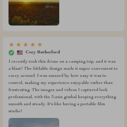
Cory Rutherford
I recently took this drone on a camping trip, and it was
a blast! The foldable design made it super convenient to
carry around. I was amazed by how easy it was to
control, making my experience enjoyable rather than
frustrating. The images and videos I captured look
professional, with the 3-axis gimbal keeping everything
smooth and steady. It's like having a portable film
studio!