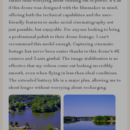
rather than worrying about running out of power. It's as
if this drone was designed with the filmmaker in mind,
offering both the technical capabilities and the user-
friendly features to make aerial cinematography not
just possible, but enjoyable. For anyone looking to bring
a professional polish to their drone footage, I can't
recommend this model enough. Capturing cinematic
footage has never been easier thanks to this drone's 4K
camera and 3-axis gimbal. The image stabilization is so
effective that my videos come out looking incredibly
smooth, even when flying in less than ideal conditions.
The extended battery life is a major plus, allowing me to
shoot longer without worrying about recharging.