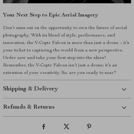
Your Next Step to Epic Aerial Imagery
Don’t miss out on the opportunity to own the future of aerial
photography. With its blend of style, performance, and
innovation, the V-Coptr Falcon is more than just a drone – it’s
your ticket to capturing the world from a new perspective.
Order now and take your first step into the skies!
Remember, the V-Coptr Falcon isn’t just a drone; it’s an
extension of your creativity. So, are you ready to soar?
Shipping & Delivery
Refunds & Returns