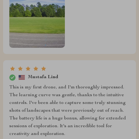
Mustafa Lind
This is my first drone, and I'm thoroughly impressed.
The learning curve was gentle, thanks to the intuitive
controls. I've been able to capture some truly stunning
shots of landscapes that were previously out of reach.
The battery life is a huge bonus, allowing for extended
sessions of exploration. It's an incredible tool for
creativity and exploration.