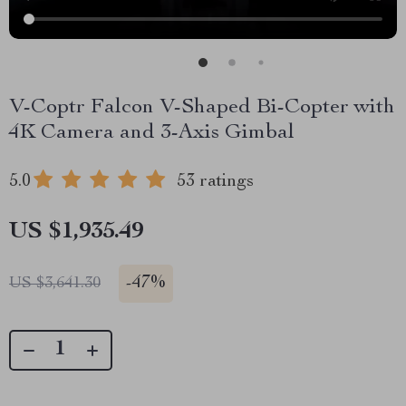
V-Coptr Falcon V-Shaped Bi-Copter with
4K Camera and 3-Axis Gimbal
5.0
53 ratings
US $1,935.49
-
47%
US $3,641.30