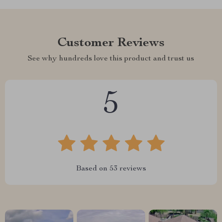
Customer Reviews
See why hundreds love this product and trust us
5
Based on
53
reviews