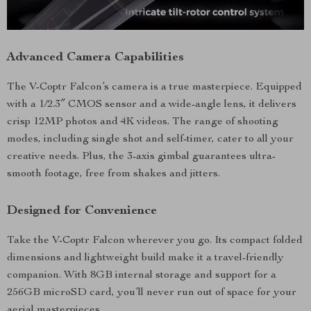
Advanced Camera Capabilities
The V-Coptr Falcon’s camera is a true masterpiece. Equipped
with a 1/2.3″ CMOS sensor and a wide-angle lens, it delivers
crisp 12MP photos and 4K videos. The range of shooting
modes, including single shot and self-timer, cater to all your
creative needs. Plus, the 3-axis gimbal guarantees ultra-
smooth footage, free from shakes and jitters.
Designed for Convenience
Take the V-Coptr Falcon wherever you go. Its compact folded
dimensions and lightweight build make it a travel-friendly
companion. With 8GB internal storage and support for a
256GB microSD card, you’ll never run out of space for your
aerial masterpieces.