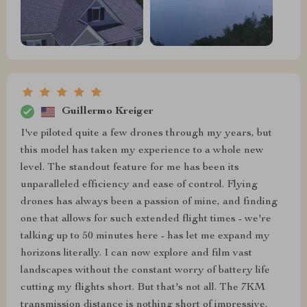
Guillermo Kreiger
I've piloted quite a few drones through my years, but
this model has taken my experience to a whole new
level. The standout feature for me has been its
unparalleled efficiency and ease of control. Flying
drones has always been a passion of mine, and finding
one that allows for such extended flight times - we're
talking up to 50 minutes here - has let me expand my
horizons literally. I can now explore and film vast
landscapes without the constant worry of battery life
cutting my flights short. But that's not all. The 7KM
transmission distance is nothing short of impressive,