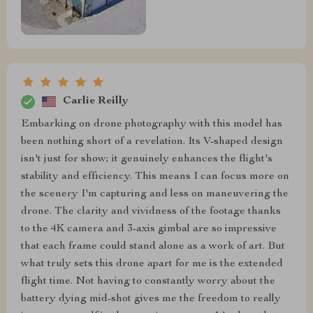
Carlie Reilly
Embarking on drone photography with this model has
been nothing short of a revelation. Its V-shaped design
isn't just for show; it genuinely enhances the flight's
stability and efficiency. This means I can focus more on
the scenery I'm capturing and less on maneuvering the
drone. The clarity and vividness of the footage thanks
to the 4K camera and 3-axis gimbal are so impressive
that each frame could stand alone as a work of art. But
what truly sets this drone apart for me is the extended
flight time. Not having to constantly worry about the
battery dying mid-shot gives me the freedom to really