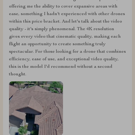
offering me the ability to cover expansive areas with
ease, something I hadn't experienced with other drones
within this price bracket. And let's talk about the video
quality - it's simply phenomenal. The 4K resolution
gives every video that cinematic quality, making each
flight an opportunity to create something truly
spectacular. For those looking for a drone that combines
efficiency, ease of use, and exceptional video quality,
this is the model I'd recommend without a second
thought.