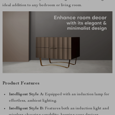
ideal addition to any bedroom or living room.
Product Features
Intelligent Style A:
Equipped with an induction lamp for
effortless, ambient lighting.
Intelligent Style B:
Features both an induction light and