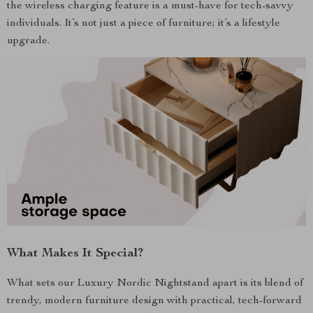
the wireless charging feature is a must-have for tech-savvy
individuals. It’s not just a piece of furniture; it’s a lifestyle
upgrade.
What Makes It Special?
What sets our Luxury Nordic Nightstand apart is its blend of
trendy, modern furniture design with practical, tech-forward