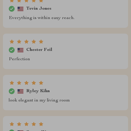
Tevin Jones
Everything is within easy reach.
Chester Feil
Perfection
Ryley Kihn
look elegant in my living room