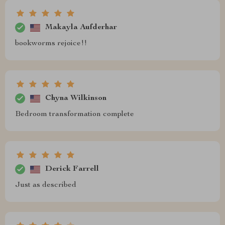
Makayla Aufderhar
bookworms rejoice!!
Chyna Wilkinson
Bedroom transformation complete
Derick Farrell
Just as described