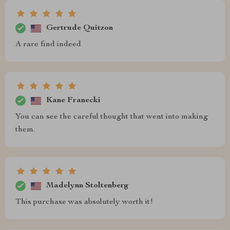
Gertrude Quitzon
A rare find indeed
Kane Franecki
You can see the careful thought that went into making
them.
Madelynn Stoltenberg
This purchase was absolutely worth it!