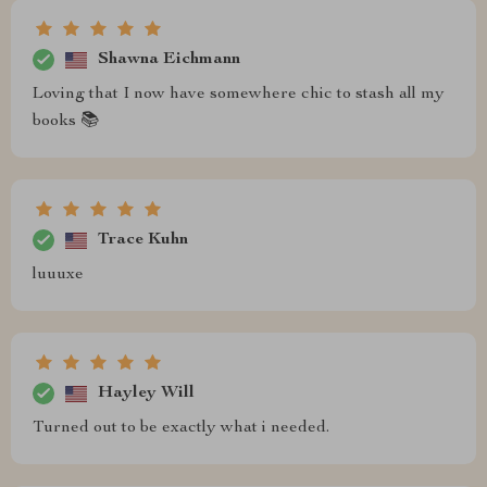
Shawna Eichmann
Loving that I now have somewhere chic to stash all my
books 📚
Trace Kuhn
luuuxe
Hayley Will
Turned out to be exactly what i needed.