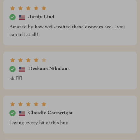
Jordy Lind
Amazed by how well-crafted these drawers are…you
can tell at all!
Deshaun Nikolaus
ok 👌🏽
Claudie Cartwright
Loving every bit of this buy