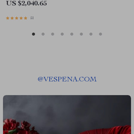
US $2,040.65
51
@
VESPENA.COM