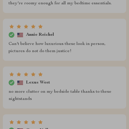
they're roomy enough for all my bedtime essentials.
Annie Reichel
Can't believe how luxurious these look in person,
pictures do not do them justice!
Lexus West
no more clutter on my bedside table thanks to these
nightstands