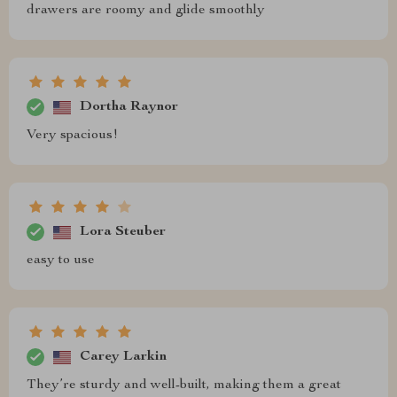
drawers are roomy and glide smoothly
Dortha Raynor
Very spacious!
Lora Steuber
easy to use
Carey Larkin
They’re sturdy and well-built, making them a great