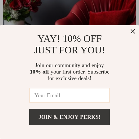
YAY! 10% OFF
JUST FOR YOU!
Join our community and enjoy
10% off
your first order. Subscribe
for exclusive deals!
JOIN & ENJOY PERKS!