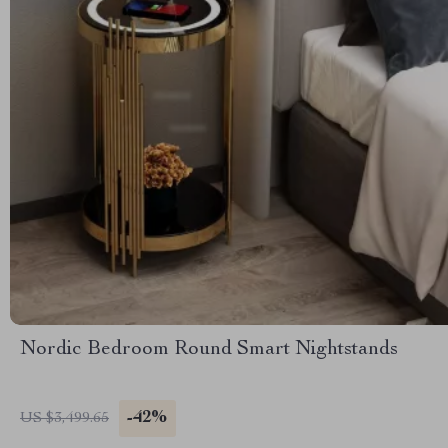
Nordic Bedroom Round Smart Nightstands
-42%
US $3,499.65