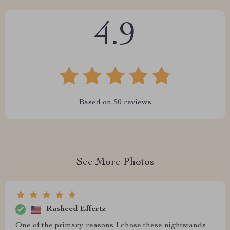
4.9
Based on
50
reviews
See More Photos
Rasheed Effertz
One of the primary reasons I chose these nightstands