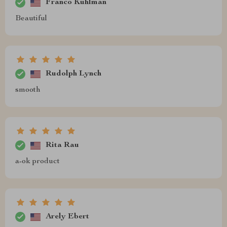
Franco Kuhlman
Beautiful
Rudolph Lynch
smooth
Rita Rau
a-ok product
Arely Ebert