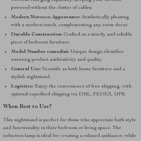
wireless charging capability, keeping your devices
powered without the clutter of cables.
Modern Morocco Appearance:
Aesthetically pleasing
with a modern touch, complementing any room decor.
Durable Construction:
Crafted as a sturdy and reliable
piece of bedroom furniture.
Model Number comodini:
Unique design identifier
ensuring product authenticity and quality.
General Use:
Versatile as both home furniture and a
stylish nightstand.
Logistics:
Enjoy the convenience of free shipping, with
optional expedited shipping via DHL, FEDEX, UPS.
When Best to Use?
This nightstand is perfect for those who appreciate both style
and functionality in their bedroom or living space. The
induction lamp is ideal for creating a relaxed ambiance, while