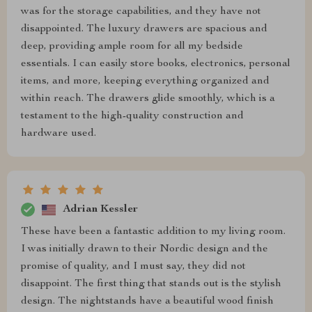
was for the storage capabilities, and they have not
disappointed. The luxury drawers are spacious and
deep, providing ample room for all my bedside
essentials. I can easily store books, electronics, personal
items, and more, keeping everything organized and
within reach. The drawers glide smoothly, which is a
testament to the high-quality construction and
hardware used.
Adrian Kessler
These have been a fantastic addition to my living room.
I was initially drawn to their Nordic design and the
promise of quality, and I must say, they did not
disappoint. The first thing that stands out is the stylish
design. The nightstands have a beautiful wood finish