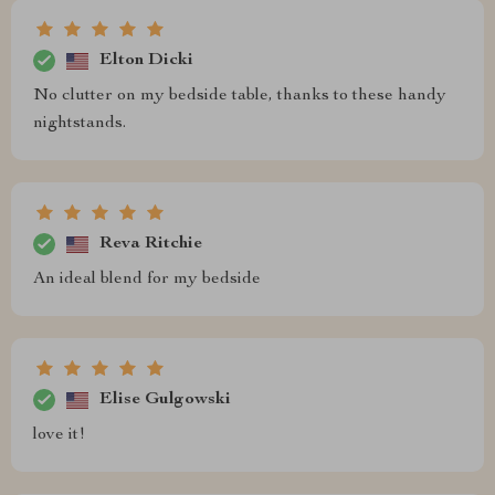
Elton Dicki
No clutter on my bedside table, thanks to these handy
nightstands.
Reva Ritchie
An ideal blend for my bedside
Elise Gulgowski
love it!