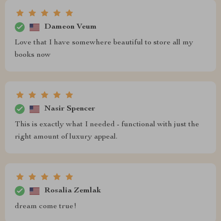
Dameon Veum
Love that I have somewhere beautiful to store all my
books now
Nasir Spencer
This is exactly what I needed - functional with just the
right amount of luxury appeal.
Rosalia Zemlak
dream come true!