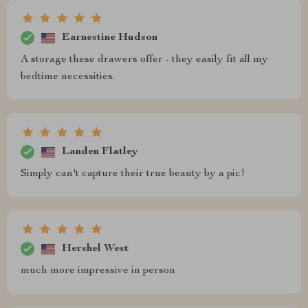
Earnestine Hudson
A storage these drawers offer - they easily fit all my
bedtime necessities.
Landen Flatley
Simply can't capture their true beauty by a pic!
Hershel West
much more impressive in person