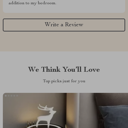
addition to my bedroom.
Write a Review
We Think You’ll Love
Top picks just for you