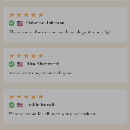
Osborne Johnston
The wooden finish room such an elegant touch. 😍
Rita Altenwerth
just elevates my room's elegance
Dallin Kuvalis
Enough room for all my nightly necessities