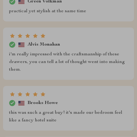
Green Volkman
practical yet stylish at the same time
Alvis Monahan
i'm really impressed with the craftsmanship of these
drawers, you can tell a lot of thought went into making
them.
Brooks Howe
this was such a great buy! it's made our bedroom feel
like a fancy hotel suite