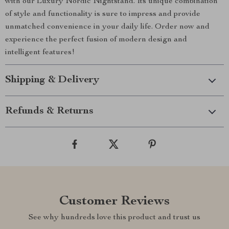
with our Luxury Nordic Nightstand. Its unique combination
of style and functionality is sure to impress and provide
unmatched convenience in your daily life. Order now and
experience the perfect fusion of modern design and
intelligent features!
Shipping & Delivery
Refunds & Returns
Customer Reviews
See why hundreds love this product and trust us