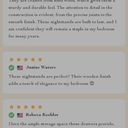
They are crafted from solid wood, which gives them a
sturdy and durable feel. The attention to detail in the
construction is evident, from the precise joints to the
smooth finish. These nightstands are built to last, and I
am confident they will remain a staple in my bedroom
for many years.
Junius Waters
These nightstands are perfect! Their wooden finish
adds a touch of elegance to my bedroom 😍
Rebeca Keebler
I love the ample storage space these drawers provide,