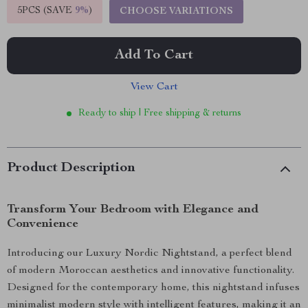
5PCS (SAVE
9%
)
CHOOSE VARIATIONS
Add To Cart
View Cart
Ready to ship | Free shipping & returns
Product Description
Transform Your Bedroom with Elegance and
Convenience
Introducing our Luxury Nordic Nightstand, a perfect blend
of modern Moroccan aesthetics and innovative functionality.
Designed for the contemporary home, this nightstand infuses
minimalist modern style with intelligent features, making it an