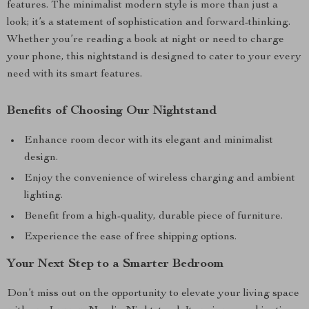
features. The minimalist modern style is more than just a
look; it’s a statement of sophistication and forward-thinking.
Whether you’re reading a book at night or need to charge
your phone, this nightstand is designed to cater to your every
need with its smart features.
Benefits of Choosing Our Nightstand
Enhance room decor with its elegant and minimalist
design.
Enjoy the convenience of wireless charging and ambient
lighting.
Benefit from a high-quality, durable piece of furniture.
Experience the ease of free shipping options.
Your Next Step to a Smarter Bedroom
Don’t miss out on the opportunity to elevate your living space