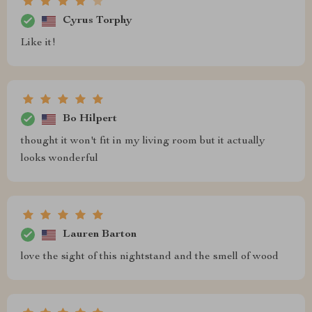
Cyrus Torphy
Like it!
Bo Hilpert
thought it won't fit in my living room but it actually
looks wonderful
Lauren Barton
love the sight of this nightstand and the smell of wood