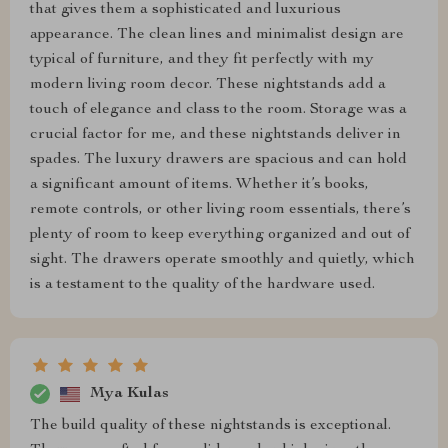
that gives them a sophisticated and luxurious
appearance. The clean lines and minimalist design are
typical of furniture, and they fit perfectly with my
modern living room decor. These nightstands add a
touch of elegance and class to the room. Storage was a
crucial factor for me, and these nightstands deliver in
spades. The luxury drawers are spacious and can hold
a significant amount of items. Whether it’s books,
remote controls, or other living room essentials, there’s
plenty of room to keep everything organized and out of
sight. The drawers operate smoothly and quietly, which
is a testament to the quality of the hardware used.
Mya Kulas
The build quality of these nightstands is exceptional.