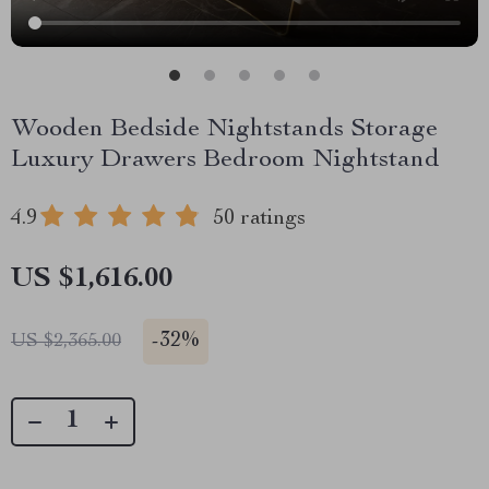
Wooden Bedside Nightstands Storage
Luxury Drawers Bedroom Nightstand
4.9
50 ratings
US $1,616.00
-
32%
US $2,365.00