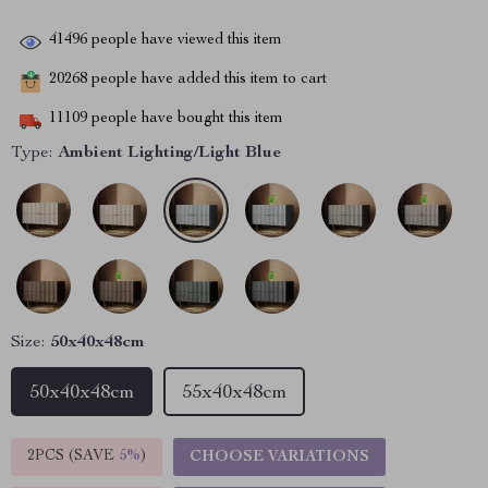
41496
people have viewed this item
20268
people have added this item to cart
11109
people have bought this item
Type:
Ambient Lighting/Light Blue
Size:
50x40x48cm
50x40x48cm
55x40x48cm
2PCS (SAVE
5%
)
CHOOSE VARIATIONS