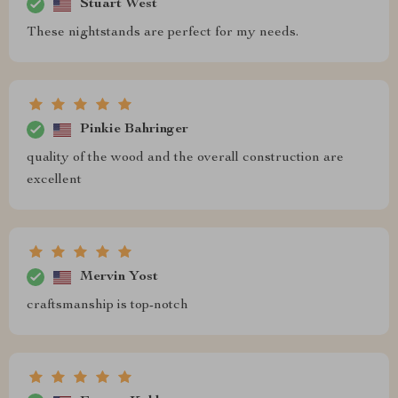
Stuart West
These nightstands are perfect for my needs.
Pinkie Bahringer
quality of the wood and the overall construction are
excellent
Mervin Yost
craftsmanship is top-notch