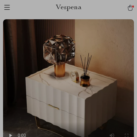
Vespena