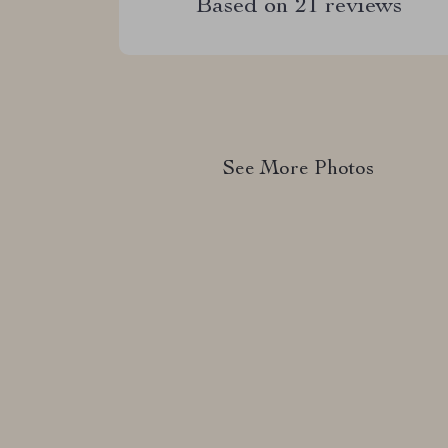
Based on
21
reviews
See More Photos