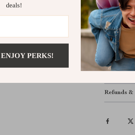
deals!
Why wait to fe
Ultimate Nutr
download, so y
now—no guessw
nutrition that w
Click “Add to
 ENJOY PERKS!
confidence!
Shipping &
Refunds & 