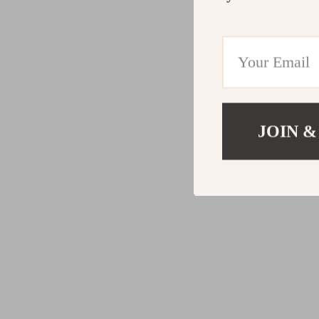
JOIN &