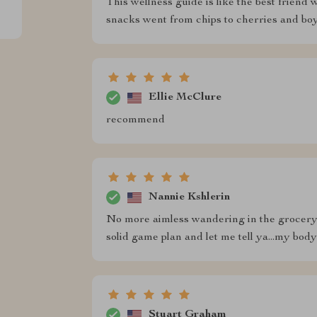
This wellness guide is like the best frien
snacks went from chips to cherries and boy d
Ellie McClure
recommend
Nannie Kshlerin
No more aimless wandering in the grocery s
solid game plan and let me tell ya...my body
Stuart Graham