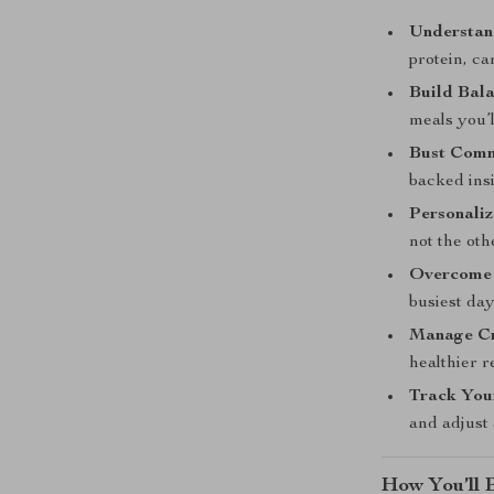
Understan
protein, ca
Build Bal
meals you’l
Bust Comm
backed insi
Personaliz
not the ot
Overcome 
busiest day
Manage Cr
healthier r
Track You
and adjust
How You’ll B