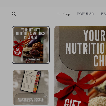
POPULAR
BE
Shop