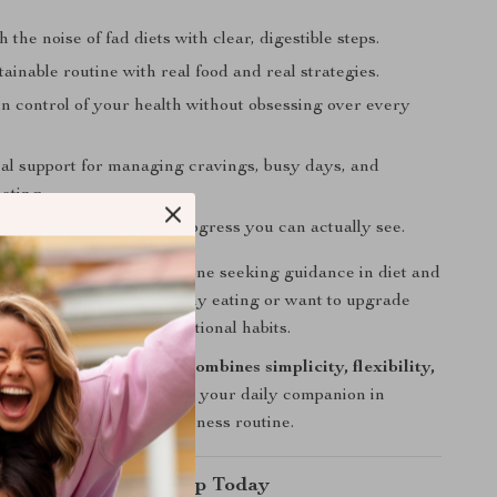
 the noise of fad diets with clear, digestible steps.
tainable routine with real food and real strategies.
in control of your health without obsessing over every
cal support for managing cravings, busy days, and
ating.
ated by small wins and progress you can actually see.
ownload is perfect for anyone seeking guidance in diet and
her you’re new to healthy eating or want to upgrade
utine with mindful, intentional habits.
esources, this checklist combines simplicity, flexibility,
y in one place
—making it your daily companion in
listic and empowering wellness routine.
our Wellness Roadmap Today