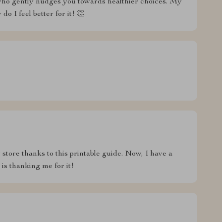
d who gently nudges you towards healthier choices. My
o I feel better for it! 👏
tore thanks to this printable guide. Now, I have a
 is thanking me for it!