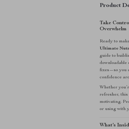
Product De
Take Contro
Overwhelm
Ready to make 
Ultimate Nutr
guide to build
downloadable c
fixes—so you c
confidence ar
Whether you’re
refresher, this
motivating. Pe
or using with 
What’s Insid