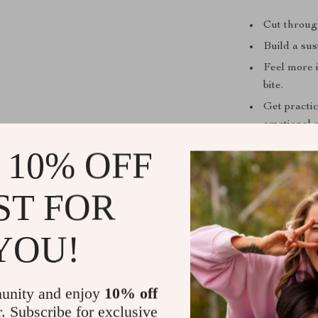
Cut through
Build a sus
Feel more 
bite.
Get practi
emotional e
Feel motiv
 10% OFF
This digital d
ST FOR
nutrition—whet
your current ro
YOU!
Unlike other r
and credibilit
building a rea
unity and enjoy
10% off
r. Subscribe for exclusive
Download Y