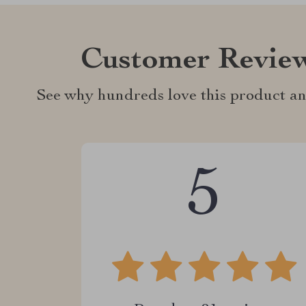
Customer Revie
See why hundreds love this product an
5