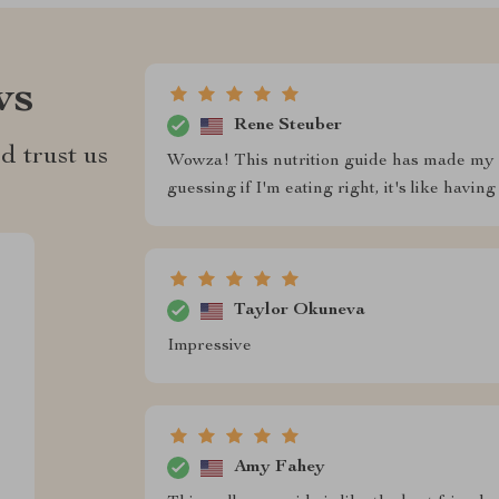
ws
Rene Steuber
d trust us
Wowza! This nutrition guide has made my 
guessing if I'm eating right, it's like having
Taylor Okuneva
Impressive
Amy Fahey