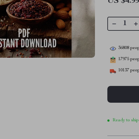
US $4.9
36808
peop
17975
peopl
10137
peop
Ready to ship