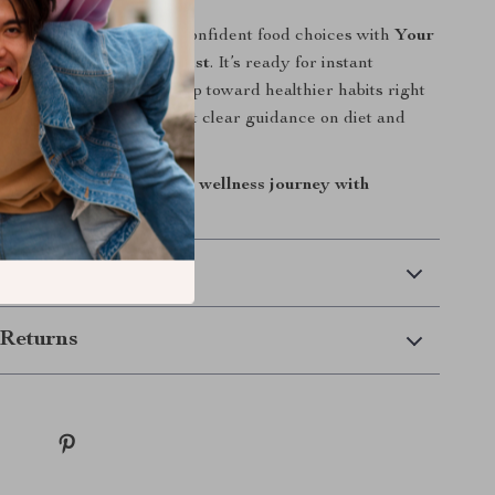
el better? Start making confident food choices with
Your
ition & Wellness Checklist
. It’s ready for instant
ou can take your first step toward healthier habits right
ork, no overwhelm, just clear guidance on diet and
orks for real life.
 Cart” now to begin your wellness journey with
 Delivery
Returns