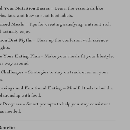
d Your Nutrition Basics
– Learn the essentials like
rbs, fats, and how to read food labels.
anced Meals
– Tips for creating satisfying, nutrient-rich
l actually enjoy.
on Diet Myths
– Clear up the confusion with science-
ghts.
e Your Eating Plan
– Make your meals fit your lifestyle,
her way around.
Challenges
– Strategies to stay on track even on your
s.
avings and Emotional Eating
– Mindful tools to build a
elationship with food.
r Progress
– Smart prompts to help you stay consistent
 as needed.
enefit: