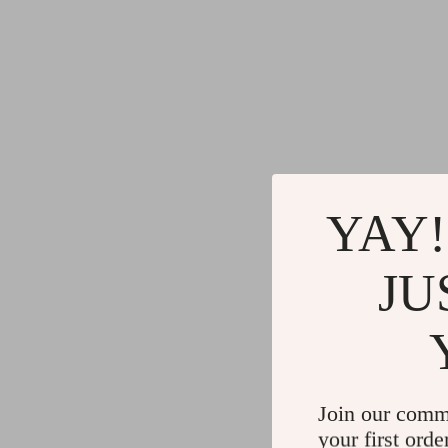
YAY!
JU
Join our comm
your first orde