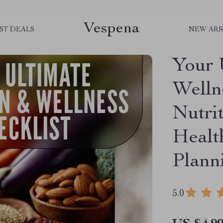
Vespena
ST DEALS
NEW ARR
Your 
Wellne
Nutri
Healt
Plann
5.0