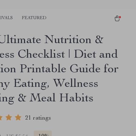
IVALS
FEATURED
Ultimate Nutrition &
ss Checklist | Diet and
tion Printable Guide for
hy Eating, Wellness
ing & Meal Habits
21 ratings