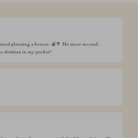
meal planning a breeze. 🍎🥦 No more second-
 a dietitian in my pocket!