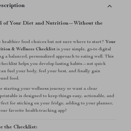
scription
l of Your Diet and Nutrition—Without the
healthier food choices but not sure where to start?
Your
ition & Wellness Checklist
is your simple, go-to digital
ing a balanced, personalized approach to eating well. This
hecklist helps you develop lasting habits—not quick
an fuel your body, feel your best, and finally gain
ound food.
 starting your wellness journey or want a clear
 printable is designed to keep things easy, actionable, and
rfect for sticking on your fridge, adding to your planner,
your favorite health-tracking app!
e the Checklist: