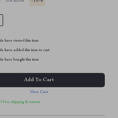
9
-
10%
US $5.54
le have viewed this item
e have added this item to cart
le have bought this item
Add To Cart
View Cart
 | Free shipping & returns