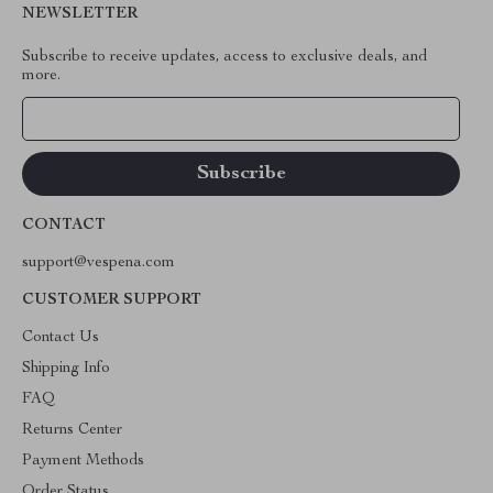
NEWSLETTER
Subscribe to receive updates, access to exclusive deals, and
more.
Your Email
CONTACT
support@vespena.com
CUSTOMER SUPPORT
Contact Us
Shipping Info
FAQ
Returns Center
Payment Methods
Order Status