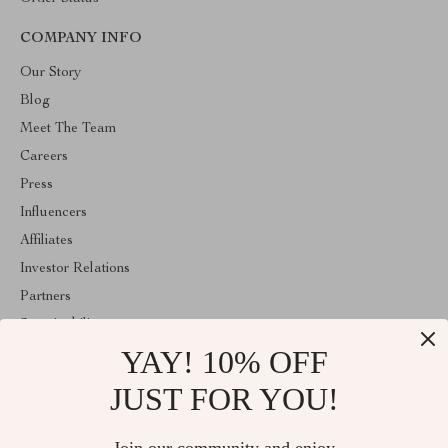
COMPANY INFO
Our Story
Blog
Meet The Team
Careers
Press
Influencers
Affiliates
Investor Relations
Partners
Sustainability
YAY! 10% OFF
Philosophy
Community
JUST FOR YOU!
ABOUT THE SHOP