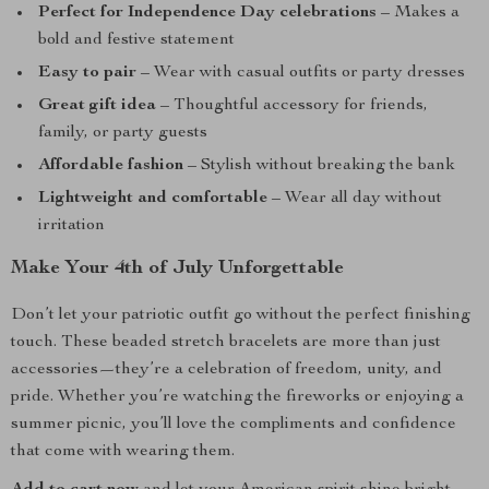
Perfect for Independence Day celebrations
– Makes a
bold and festive statement
Easy to pair
– Wear with casual outfits or party dresses
Great gift idea
– Thoughtful accessory for friends,
family, or party guests
Affordable fashion
– Stylish without breaking the bank
Lightweight and comfortable
– Wear all day without
irritation
Make Your 4th of July Unforgettable
Don’t let your patriotic outfit go without the perfect finishing
touch. These beaded stretch bracelets are more than just
accessories—they’re a celebration of freedom, unity, and
pride. Whether you’re watching the fireworks or enjoying a
summer picnic, you’ll love the compliments and confidence
that come with wearing them.