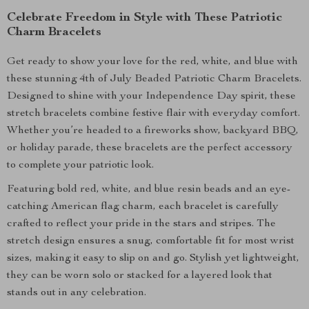
Celebrate Freedom in Style with These Patriotic
Charm Bracelets
Get ready to show your love for the red, white, and blue with
these stunning 4th of July Beaded Patriotic Charm Bracelets.
Designed to shine with your Independence Day spirit, these
stretch bracelets combine festive flair with everyday comfort.
Whether you’re headed to a fireworks show, backyard BBQ,
or holiday parade, these bracelets are the perfect accessory
to complete your patriotic look.
Featuring bold red, white, and blue resin beads and an eye-
catching American flag charm, each bracelet is carefully
crafted to reflect your pride in the stars and stripes. The
stretch design ensures a snug, comfortable fit for most wrist
sizes, making it easy to slip on and go. Stylish yet lightweight,
they can be worn solo or stacked for a layered look that
stands out in any celebration.