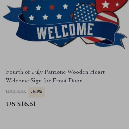
Fourth of July Patriotic Wooden Heart
Welcome Sign for Front Door
-64%
US $45.28
US $16.51