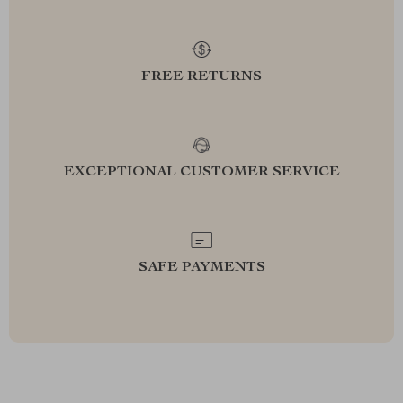
FREE RETURNS
EXCEPTIONAL CUSTOMER SERVICE
SAFE PAYMENTS