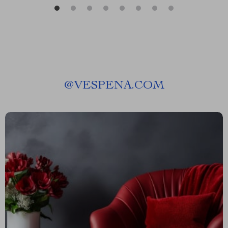
@
VESPENA.COM