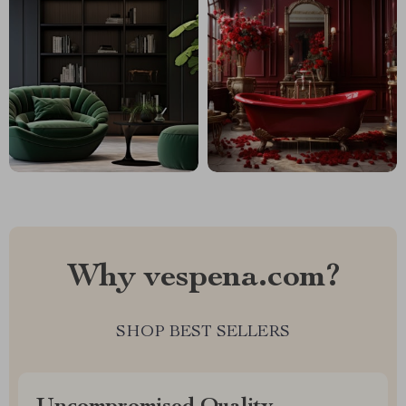
Why vespena.com?
SHOP BEST SELLERS