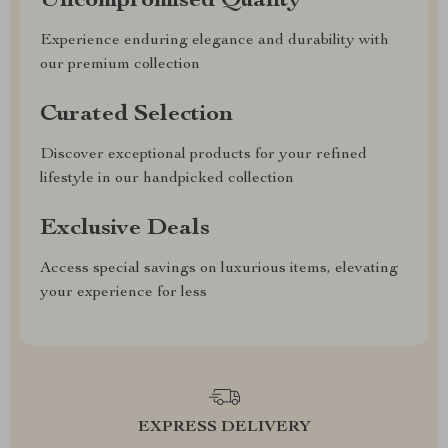
Uncompromised Quality
Experience enduring elegance and durability with
our premium collection
Curated Selection
Discover exceptional products for your refined
lifestyle in our handpicked collection
Exclusive Deals
Access special savings on luxurious items, elevating
your experience for less
EXPRESS DELIVERY