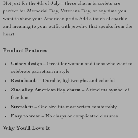
Not just for the 4th of July—these charm bracelets are
perfect for Memorial Day, Veterans Day, or any time you
want to show your American pride. Add a touch of sparkle
and meaning to your outfit with jewelry that speaks from the
heart.
Product Features
Unisex design
– Great for women and teens who want to
celebrate patriotism in style
Resin beads
– Durable, lightweight, and colorful
Zinc alloy American flag charm
– A timeless symbol of
freedom
Stretch fit
– One size fits most wrists comfortably
Easy to wear
– No clasps or complicated closures
Why You’ll Love It