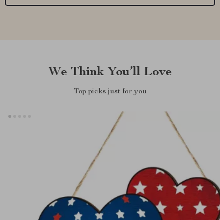
We Think You’ll Love
Top picks just for you