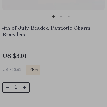
4th of July Beaded Patriotic Charm
Bracelets
US $3.01
-
78%
US $13.52