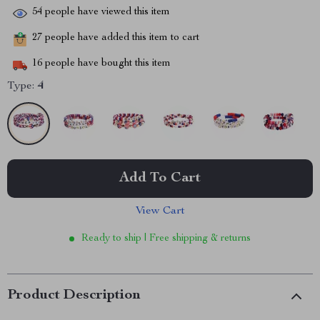
54
people have viewed this item
27
people have added this item to cart
16
people have bought this item
Type:
4
Add To Cart
View Cart
Ready to ship | Free shipping & returns
Product Description