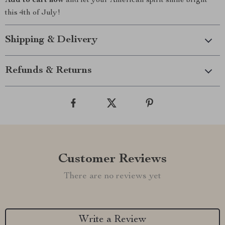
Add to cart now
and let your American spirit shine bright
this 4th of July!
Shipping & Delivery
Refunds & Returns
Customer Reviews
There are no reviews yet
Write a Review