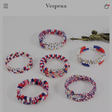
Vespena