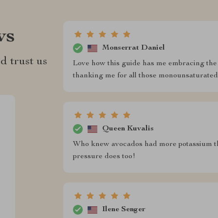
ws
Monserrat Daniel
d trust us
Love how this guide has me embracing the 
thanking me for all those monounsaturated 
Queen Kuvalis
Who knew avocados had more potassium th
pressure does too!
Ilene Senger