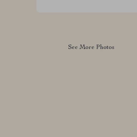
See More Photos