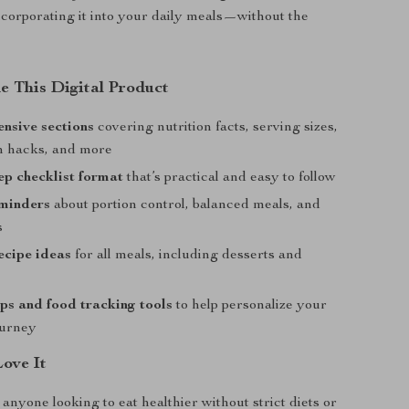
incorporating it into your daily meals—without the
e This Digital Product
nsive sections
covering nutrition facts, serving sizes,
th hacks, and more
ep checklist format
that’s practical and easy to follow
eminders
about portion control, balanced meals, and
s
ecipe ideas
for all meals, including desserts and
s and food tracking tools
to help personalize your
ourney
Love It
 anyone looking to eat healthier without strict diets or