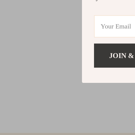
JOIN &