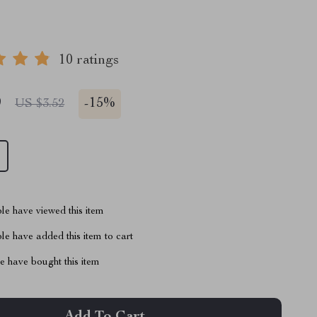
10 ratings
9
-
15%
US $3.52
le have viewed this item
e have added this item to cart
 have bought this item