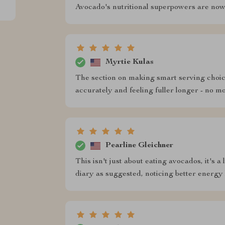
Avocado's nutritional superpowers are now
Myrtie Kulas
The section on making smart serving choic
accurately and feeling fuller longer - no 
Pearline Gleichner
This isn't just about eating avocados, it's 
diary as suggested, noticing better energy 