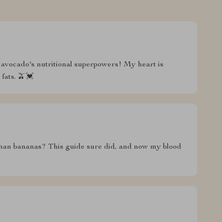
avocado's nutritional superpowers! My heart is
fats. 🫒💓
an bananas? This guide sure did, and now my blood