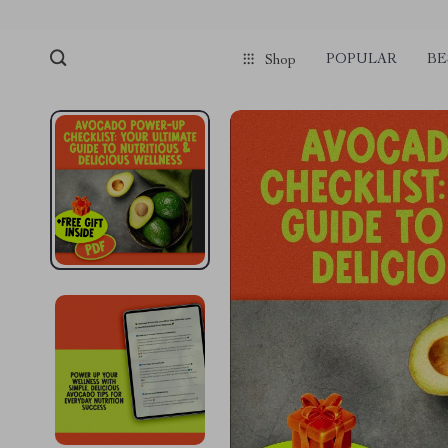
POPULAR
BE
Shop