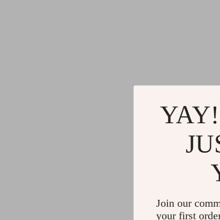
YAY!
JU
Join our comm
your first orde