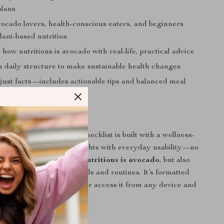
plans
vocado lovers, health-conscious eaters, and beginners
lant-based nutrition
how nutritious is avocado with real-life, practical advice
a daily structure to make sustainable health changes
just facts—includes actionable tips and balanced meal
his Guide Apart
health downloads, this checklist is built with a wellness-
 It combines scientific insights with everyday usability—no
. You’ll learn not just
how nutritious is avocado
, but also
hat knowledge in real meals and routines. It’s formatted
ence, so you can print it or access it from any device and
etter habits instantly.