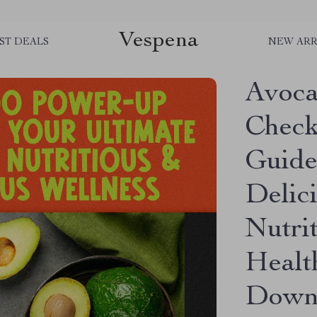
Vespena
ST DEALS
NEW ARR
Avoc
Check
Guide
Delic
Nutrit
Healt
Downl