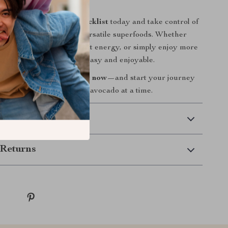
wer Up Your Plate?
e
Avocado Power-Up Checklist
today and take control of
th one of nature’s most versatile superfoods. Whether
to improve digestion, boost energy, or simply enjoy more
, this checklist makes it easy and enjoyable.
 Cart” to grab your copy now
—and start your journey
nd delicious wellness, one avocado at a time.
 Delivery
Returns