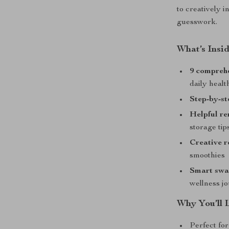
to creatively 
guesswork.
What’s Insid
9 comprehe
daily heal
Step-by-st
Helpful r
storage tip
Creative r
smoothies
Smart swap
wellness j
Why You’ll 
Perfect for