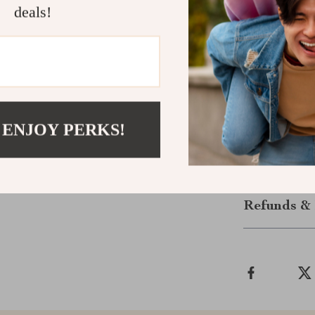
Ready to Po
deals!
Download th
your health wi
you’re aiming 
balanced meals
Click “Add to
to nutritious a
 ENJOY PERKS!
Shipping &
Refunds & 