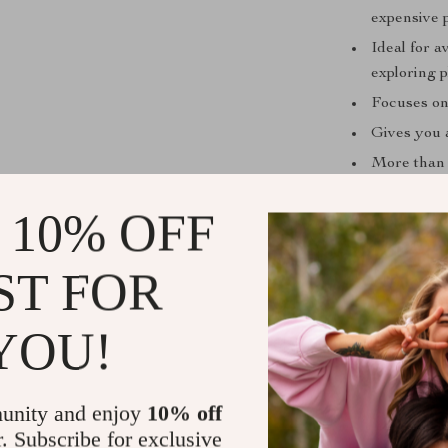
expensive 
Ideal for a
exploring p
Focuses on 
Gives you 
More than 
inspiration
 10% OFF
What Sets T
Unlike generic 
ST FOR
first mindset.
fluff, no filler
YOU!
how to apply t
for quick refer
start building b
unity and enjoy
10% off
r. Subscribe for exclusive