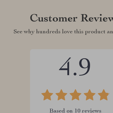
Customer Revie
See why hundreds love this product an
4.9
Based on
10
reviews