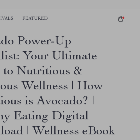
IVALS
FEATURED
ado Power-Up
list: Your Ultimate
 to Nutritious &
ious Wellness | How
ious is Avocado? |
hy Eating Digital
oad | Wellness eBook