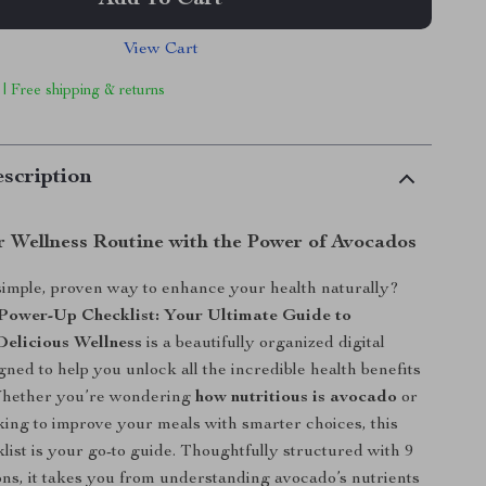
Add To Cart
View Cart
 | Free shipping & returns
scription
r Wellness Routine with the Power of Avocados
simple, proven way to enhance your health naturally?
Power-Up Checklist: Your Ultimate Guide to
Delicious Wellness
is a beautifully organized digital
ned to help you unlock all the incredible health benefits
Whether you’re wondering
how nutritious is avocado
or
oking to improve your meals with smarter choices, this
klist is your go-to guide. Thoughtfully structured with 9
ions, it takes you from understanding avocado’s nutrients