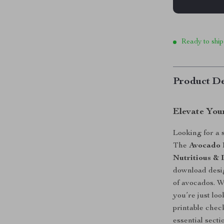
Ready to ship
Product De
Elevate You
Looking for a 
The
Avocado 
Nutritious & 
download desig
of avocados. 
you’re just lo
printable chec
essential sect