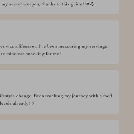
 my secret weapon, thanks to this guide! 🥑💪
es was a lifesaver. I've been measuring my servings
more mindless snacking for me!
a lifestyle change. Been tracking my journey with a food
levels already! ⚡