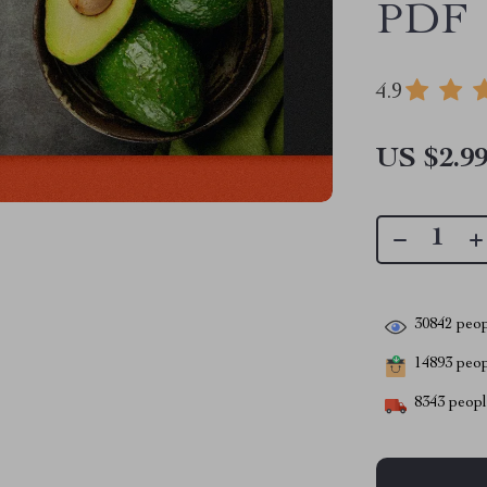
PDF
4.9
US $2.9
30842
peop
14893
peopl
8343
people