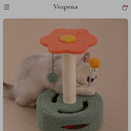
Vespena