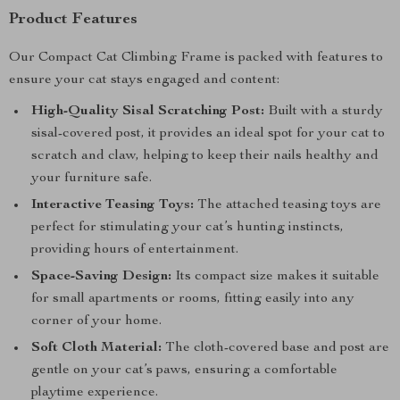
Product Features
Our Compact Cat Climbing Frame is packed with features to
ensure your cat stays engaged and content:
High-Quality Sisal Scratching Post:
Built with a sturdy
sisal-covered post, it provides an ideal spot for your cat to
scratch and claw, helping to keep their nails healthy and
your furniture safe.
Interactive Teasing Toys:
The attached teasing toys are
perfect for stimulating your cat’s hunting instincts,
providing hours of entertainment.
Space-Saving Design:
Its compact size makes it suitable
for small apartments or rooms, fitting easily into any
corner of your home.
Soft Cloth Material:
The cloth-covered base and post are
gentle on your cat’s paws, ensuring a comfortable
playtime experience.