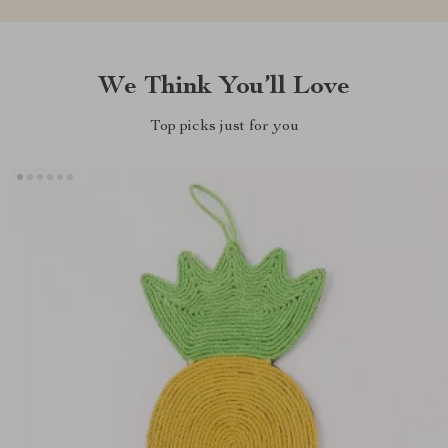
We Think You’ll Love
Top picks just for you