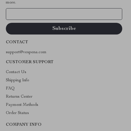
more.
Your Email
CONTACT
support@vespena.com
CUSTOMER SUPPORT
Contact Us
Shipping Info
FAQ
Returns Center
Payment Methods
Order Status
COMPANY INFO