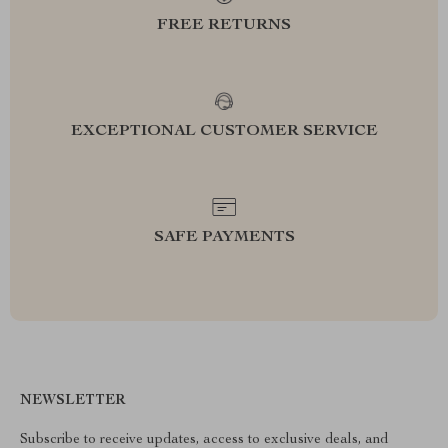
FREE RETURNS
EXCEPTIONAL CUSTOMER SERVICE
SAFE PAYMENTS
NEWSLETTER
Subscribe to receive updates, access to exclusive deals, and