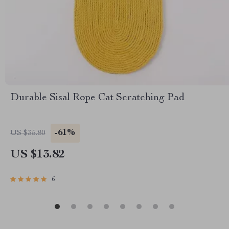
Durable Sisal Rope Cat Scratching Pad
-61%
US $35.80
US $13.82
6