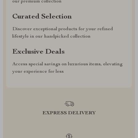
our premium collection
Curated Selection
Discover exceptional products for your refined
lifestyle in our handpicked collection
Exclusive Deals
Access special savings on luxurious items, elevating
your experience for less
EXPRESS DELIVERY