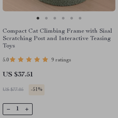
Compact Cat Climbing Frame with Sisal
Scratching Post and Interactive Teasing
Toys
5.0
9 ratings
US $37.51
-
51%
US $77.05