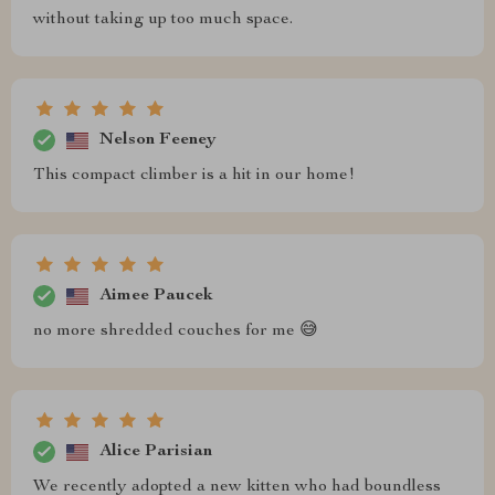
without taking up too much space.
Nelson Feeney
This compact climber is a hit in our home!
Aimee Paucek
no more shredded couches for me 😅
Alice Parisian
We recently adopted a new kitten who had boundless