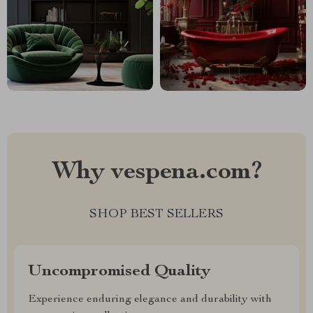
Why vespena.com?
SHOP BEST SELLERS
Uncompromised Quality
Experience enduring elegance and durability with