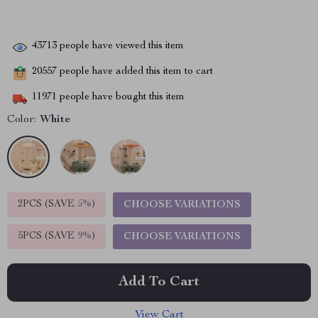
43713
people have viewed this item
20557
people have added this item to cart
11971
people have bought this item
Color:
White
2PCS (SAVE
5%
)
CHOOSE VARIATIONS
5PCS (SAVE
9%
)
CHOOSE VARIATIONS
Add To Cart
View Cart