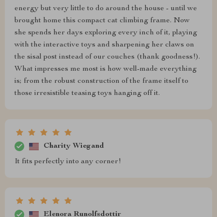
energy but very little to do around the house - until we
brought home this compact cat climbing frame. Now
she spends her days exploring every inch of it, playing
with the interactive toys and sharpening her claws on
the sisal post instead of our couches (thank goodness!).
What impresses me most is how well-made everything
is; from the robust construction of the frame itself to
those irresistible teasing toys hanging off it.
Charity Wiegand
It fits perfectly into any corner!
Elenora Runolfsdottir