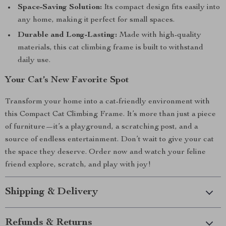
Space-Saving Solution:
Its compact design fits easily into
any home, making it perfect for small spaces.
Durable and Long-Lasting:
Made with high-quality
materials, this cat climbing frame is built to withstand
daily use.
Your Cat’s New Favorite Spot
Transform your home into a cat-friendly environment with
this Compact Cat Climbing Frame. It’s more than just a piece
of furniture—it’s a playground, a scratching post, and a
source of endless entertainment. Don’t wait to give your cat
the space they deserve. Order now and watch your feline
friend explore, scratch, and play with joy!
Shipping & Delivery
Refunds & Returns