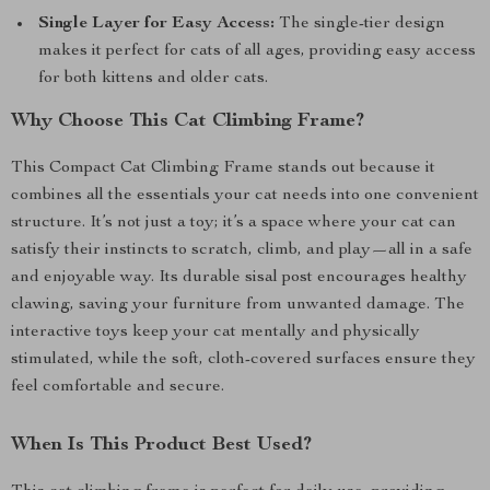
Single Layer for Easy Access:
The single-tier design
makes it perfect for cats of all ages, providing easy access
for both kittens and older cats.
Why Choose This Cat Climbing Frame?
This Compact Cat Climbing Frame stands out because it
combines all the essentials your cat needs into one convenient
structure. It’s not just a toy; it’s a space where your cat can
satisfy their instincts to scratch, climb, and play—all in a safe
and enjoyable way. Its durable sisal post encourages healthy
clawing, saving your furniture from unwanted damage. The
interactive toys keep your cat mentally and physically
stimulated, while the soft, cloth-covered surfaces ensure they
feel comfortable and secure.
When Is This Product Best Used?