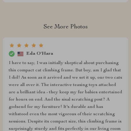
See More Photos
Eda O'Hara
I have to say, I was initially skeptical about purchasing
this compact cat climbing frame. But boy, am I glad that
I did! As soon as it arrived and we set it up, our two cats
were all over it. The interactive teasing toys attached
are a brilliant idea - they keep my fur babies entertained
for hours on end. And the sisal scratching post? A
godsend for my furniture! It's durable and has
withstood even the most vigorous of their scratching
sessions. Despite its compact size, this climbing frame is
surprisingly sturdy and fits perfectly in our living room