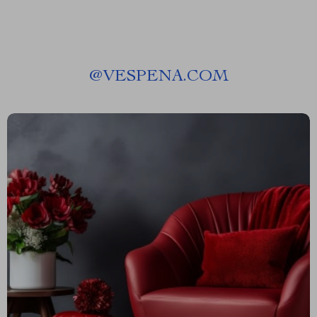
@
VESPENA.COM