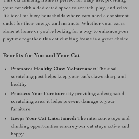
This cat climbing frame is perfect for daily use, providing
your cat with a dedicated space to scratch, play, and relax.
It’s ideal for busy households where cats need a consistent
outlet for their energy and instincts. Whether your cat is
alone at home or you’re looking for a way to enhance your
playtime together, this cat climbing frame is a great choice.
Benefits for You and Your Cat
Promotes Healthy Claw Maintenance:
The sisal
scratching post helps keep your cat’s claws sharp and
healthy.
Protects Your Furniture:
By providing a designated
scratching area, it helps prevent damage to your
furniture.
Keeps Your Cat Entertained:
The interactive toys and
climbing opportunities ensure your cat stays active and
happy.