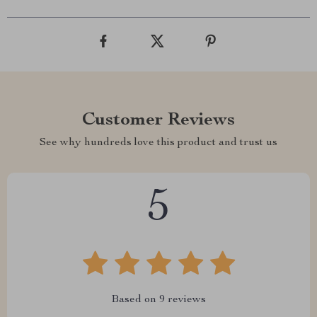
Customer Reviews
See why hundreds love this product and trust us
5
Based on
9
reviews