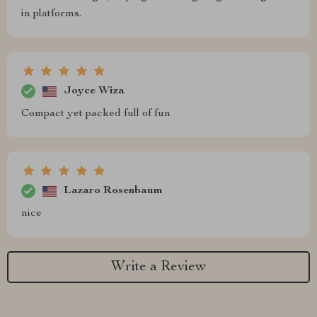
in platforms.
Joyce Wiza
Compact yet packed full of fun
Lazaro Rosenbaum
nice
Write a Review