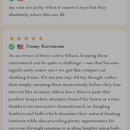
my cats are picky when it comes to toys but they
absolutely adore this one 👍
Danny Kertzmann
As an owner of three active felines, keeping them
entertained can be quite a challenge – one that became
significantly easier once we got this compact cat
climbing frame. It's not just any old toy though; rather
than simply amusing them momentarily before they lose
interest like so many others have done in past, this
product keeps their attention fixated for hours at a time
thanks to its interactive elements such as dangling
feathers and bells which stimulate their natural hunting
instincts while also providing plenty opportunities for
exercise through jumping or scaling heights using built-