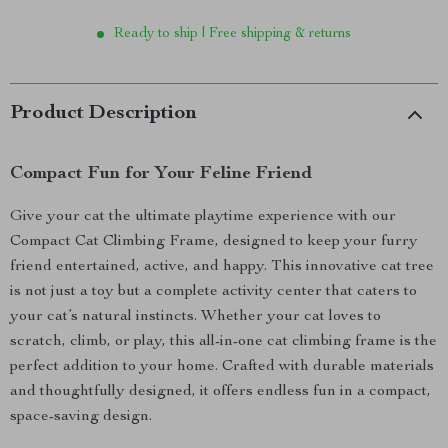
Ready to ship | Free shipping & returns
Product Description
Compact Fun for Your Feline Friend
Give your cat the ultimate playtime experience with our
Compact Cat Climbing Frame, designed to keep your furry
friend entertained, active, and happy. This innovative cat tree
is not just a toy but a complete activity center that caters to
your cat’s natural instincts. Whether your cat loves to
scratch, climb, or play, this all-in-one cat climbing frame is the
perfect addition to your home. Crafted with durable materials
and thoughtfully designed, it offers endless fun in a compact,
space-saving design.