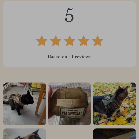
5
Based on
11
reviews