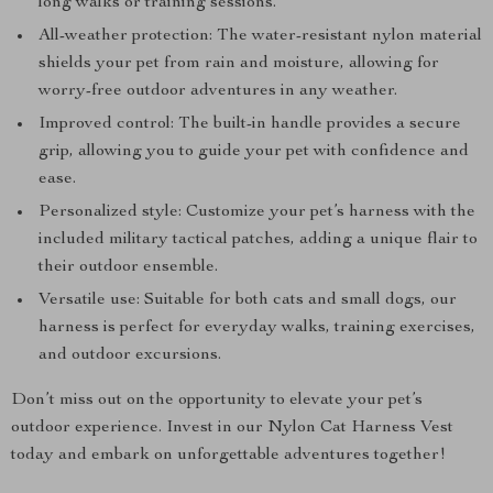
long walks or training sessions.
All-weather protection: The water-resistant nylon material
shields your pet from rain and moisture, allowing for
worry-free outdoor adventures in any weather.
Improved control: The built-in handle provides a secure
grip, allowing you to guide your pet with confidence and
ease.
Personalized style: Customize your pet’s harness with the
included military tactical patches, adding a unique flair to
their outdoor ensemble.
Versatile use: Suitable for both cats and small dogs, our
harness is perfect for everyday walks, training exercises,
and outdoor excursions.
Don’t miss out on the opportunity to elevate your pet’s
outdoor experience. Invest in our Nylon Cat Harness Vest
today and embark on unforgettable adventures together!