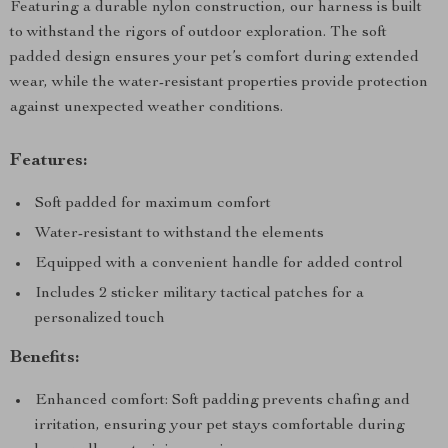
Featuring a durable nylon construction, our harness is built
to withstand the rigors of outdoor exploration. The soft
padded design ensures your pet’s comfort during extended
wear, while the water-resistant properties provide protection
against unexpected weather conditions.
Features:
Soft padded for maximum comfort
Water-resistant to withstand the elements
Equipped with a convenient handle for added control
Includes 2 sticker military tactical patches for a
personalized touch
Benefits:
Enhanced comfort: Soft padding prevents chafing and
irritation, ensuring your pet stays comfortable during