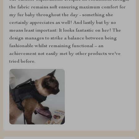
the fabric remains soft ensuring maximum comfort for
my fur baby throughout the day - something she
certainly appreciates as well! And lastly but by no
means least important: It looks fantastic on her! The
design manages to strike a balance between being
fashionable whilst remaining functional – an
achievement not easily met by other products we've
tried before.