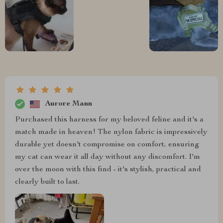
Aurore Mann
Purchased this harness for my beloved feline and it's a
match made in heaven! The nylon fabric is impressively
durable yet doesn't compromise on comfort, ensuring
my cat can wear it all day without any discomfort. I'm
over the moon with this find - it's stylish, practical and
clearly built to last.