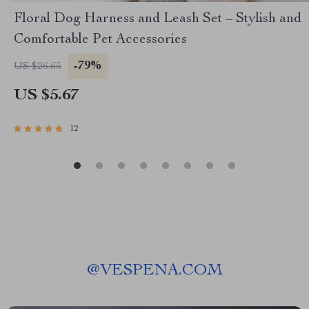
Floral Dog Harness and Leash Set – Stylish and
Comfortable Pet Accessories
-79%
US $26.65
US $5.67
12
@
VESPENA.COM