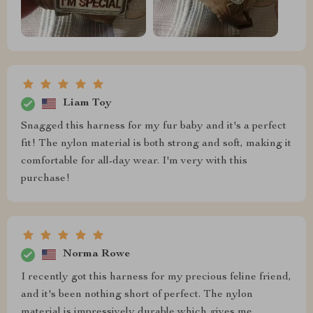
Liam Toy
Snagged this harness for my fur baby and it's a perfect
fit! The nylon material is both strong and soft, making it
comfortable for all-day wear. I'm very with this
purchase!
Norma Rowe
I recently got this harness for my precious feline friend,
and it's been nothing short of perfect. The nylon
material is impressively durable which gives me