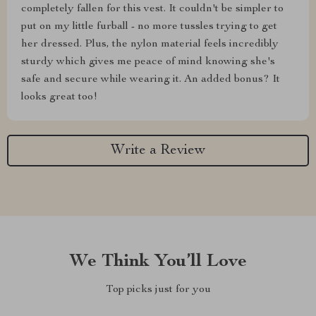
completely fallen for this vest. It couldn't be simpler to
put on my little furball - no more tussles trying to get
her dressed. Plus, the nylon material feels incredibly
sturdy which gives me peace of mind knowing she's
safe and secure while wearing it. An added bonus? It
looks great too!
Write a Review
We Think You’ll Love
Top picks just for you