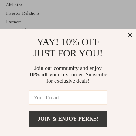
Affiliates
Investor Relations
Partners
Sustainability
YAY! 10% OFF
Philosophy
Community
JUST FOR YOU!
ABOUT THE SHOP
Join our community and enjoy
Welcome to vespena.com. From day one our team keeps bringing
10% off
your first order. Subscribe
together the finest materials and stunning design to create
something very special for you. All our products are developed
for exclusive deals!
with a complete dedication to quality, durability, and functionality.
© 2026. All Rights Reserved
JOIN & ENJOY PERKS!