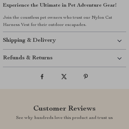
Experience the Ultimate in Pet Adventure Gear!
Join the countless pet owners who trust our Nylon Cat
Harness Vest for their outdoor escapades.
Shipping & Delivery
Refunds & Returns
Customer Reviews
See why hundreds love this product and trust us