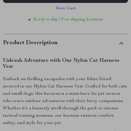
View Cart
Ready to ship | Free shipping & returns
Product Description
Unleash Adventure with Our Nylon Cat Harness
Vest
Embark on thrilling escapades with your feline friend
secured in our Nylon Cat Harness Vest. Crafted for both cats
and small dogs, this harness is a must-have for pet owners
who crave outdoor adventures with their furry companions.
Whether it’s a leisurely stroll through the park or intense
tactical training sessions, our harness ensures comfort,
safety, and style for your pet.