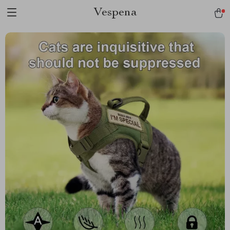
Vespena