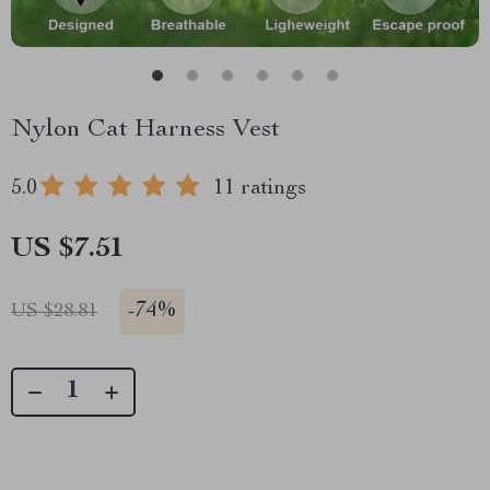
Nylon Cat Harness Vest
5.0
11 ratings
US $7.51
-
74%
US $28.81