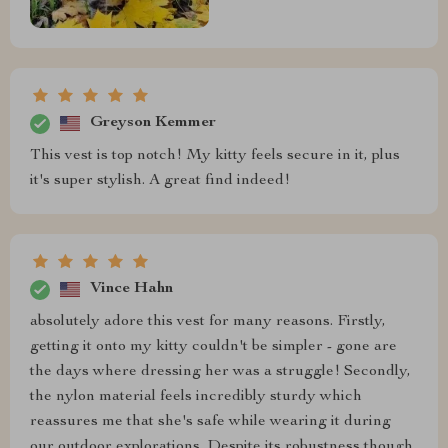
Greyson Kemmer
This vest is top notch! My kitty feels secure in it, plus
it's super stylish. A great find indeed!
Vince Hahn
absolutely adore this vest for many reasons. Firstly,
getting it onto my kitty couldn't be simpler - gone are
the days where dressing her was a struggle! Secondly,
the nylon material feels incredibly sturdy which
reassures me that she's safe while wearing it during
our outdoor explorations. Despite its robustness though,