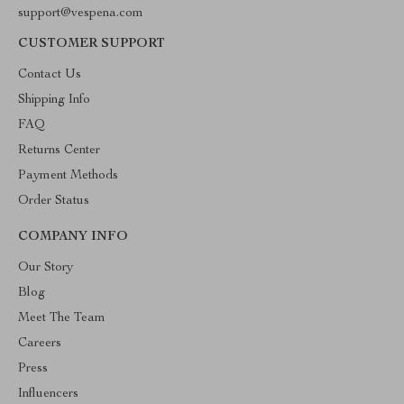
support@vespena.com
CUSTOMER SUPPORT
Contact Us
Shipping Info
FAQ
Returns Center
Payment Methods
Order Status
COMPANY INFO
Our Story
Blog
Meet The Team
Careers
Press
Influencers