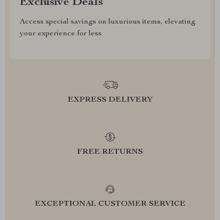
Exclusive Deals
Access special savings on luxurious items, elevating
your experience for less
EXPRESS DELIVERY
FREE RETURNS
EXCEPTIONAL CUSTOMER SERVICE