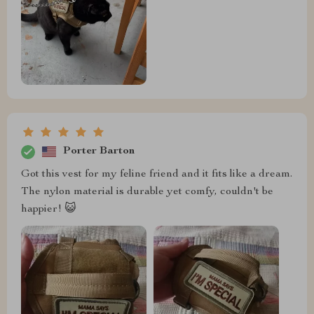
Porter Barton
Got this vest for my feline friend and it fits like a dream.
The nylon material is durable yet comfy, couldn't be
happier! 😺