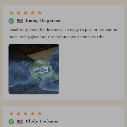
Emmy Bergstrom
absolutely love this harness, so easy to put on my cat. no
more struggles and the nylon sure seems sturdy.
Elody Lockman