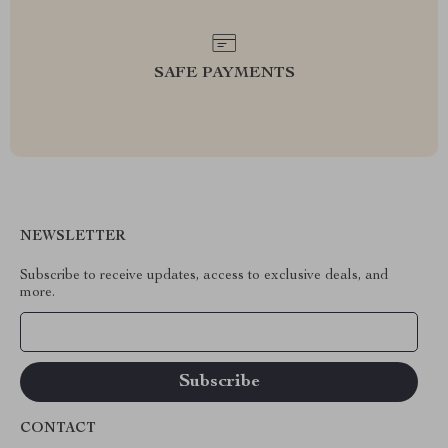
SAFE PAYMENTS
NEWSLETTER
Subscribe to receive updates, access to exclusive deals, and
more.
Your Email
CONTACT