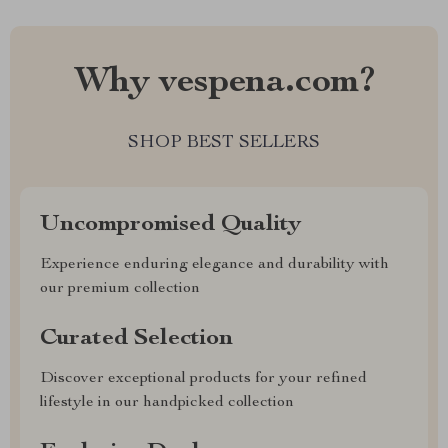
Why vespena.com?
SHOP BEST SELLERS
Uncompromised Quality
Experience enduring elegance and durability with
our premium collection
Curated Selection
Discover exceptional products for your refined
lifestyle in our handpicked collection