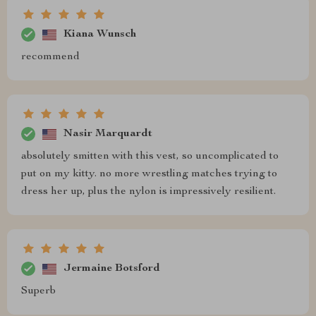
Kiana Wunsch
recommend
Nasir Marquardt
absolutely smitten with this vest, so uncomplicated to
put on my kitty. no more wrestling matches trying to
dress her up, plus the nylon is impressively resilient.
Jermaine Botsford
Superb