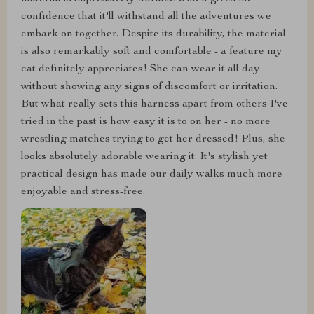
confidence that it'll withstand all the adventures we
embark on together. Despite its durability, the material
is also remarkably soft and comfortable - a feature my
cat definitely appreciates! She can wear it all day
without showing any signs of discomfort or irritation.
But what really sets this harness apart from others I've
tried in the past is how easy it is to on her - no more
wrestling matches trying to get her dressed! Plus, she
looks absolutely adorable wearing it. It's stylish yet
practical design has made our daily walks much more
enjoyable and stress-free.