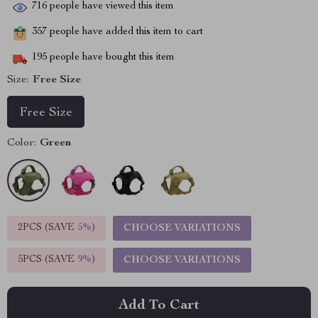
716
people have viewed this item
357
people have added this item to cart
195
people have bought this item
Size:
Free Size
Free Size
Color:
Green
2PCS (SAVE
5%
)
CHOOSE VARIATIONS
5PCS (SAVE
9%
)
CHOOSE VARIATIONS
Add To Cart