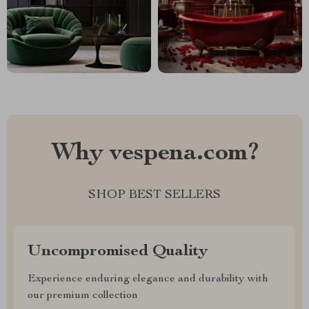
Why vespena.com?
SHOP BEST SELLERS
Uncompromised Quality
Experience enduring elegance and durability with
our premium collection