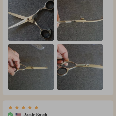
Jamir Kutch