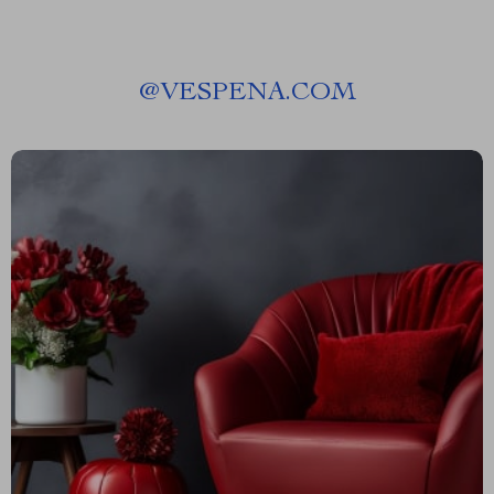
@
VESPENA.COM