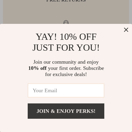
FREE RETURNS
EXCEPTIONAL CUSTOMER SERVICE
YAY! 10% OFF
JUST FOR YOU!
Join our community and enjoy
SAFE PAYMENTS
10% off
your first order. Subscribe
for exclusive deals!
JOIN & ENJOY PERKS!
NEWSLETTER
Subscribe to receive updates, access to exclusive deals, and
more.