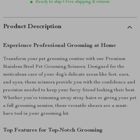
Ready to ship | Free shipping & returns
Product Description
Experience Professional Grooming at Home
Transform your pet grooming routine with our Premium
Stainless Steel Pet Grooming Scissors. Designed for the
meticulous care of your dog’s delicate areas like feet, ears,
and eyes, these scissors provide you with the confidence and
precision needed to keep your furry friend looking their best.
Whether you’re trimming away stray hairs or giving your pet
a full grooming session, these versatile shears are a must-
have tool in your grooming kit.
Top Features for Top-Notch Grooming