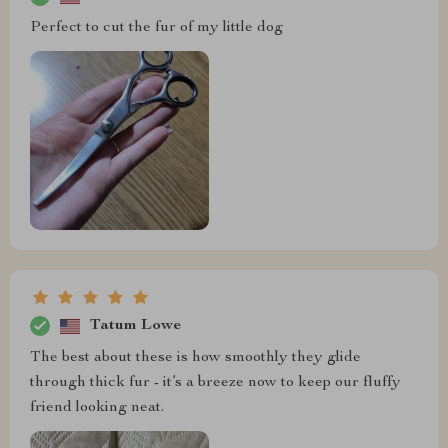
Perfect to cut the fur of my little dog
Tatum Lowe
The best about these is how smoothly they glide
through thick fur - it’s a breeze now to keep our fluffy
friend looking neat.