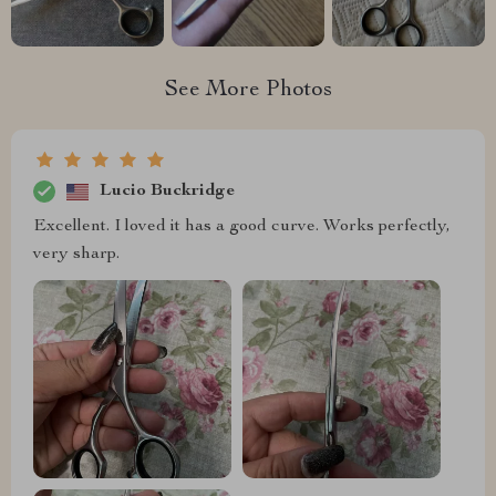
See More Photos
Lucio Buckridge
Excellent. I loved it has a good curve. Works perfectly,
very sharp.