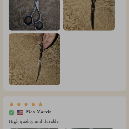
Max Marvin
High quality and durable.