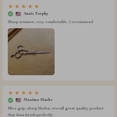
Anais Torphy
Sharp scissors, very comfortable, I recommend
Maximo Marks
Nice grip, sharp blades, overall great quality product
that does its job perfectly.