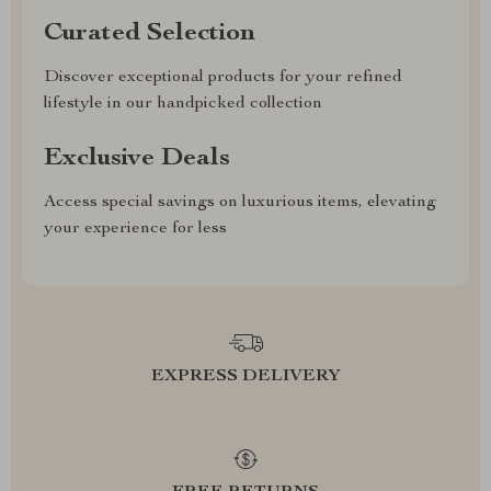
Curated Selection
Discover exceptional products for your refined
lifestyle in our handpicked collection
Exclusive Deals
Access special savings on luxurious items, elevating
your experience for less
EXPRESS DELIVERY