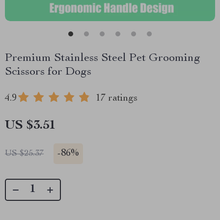
Premium Stainless Steel Pet Grooming
Scissors for Dogs
4.9
17 ratings
US $3.51
-
86%
US $25.37