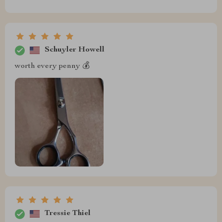
Schuyler Howell
worth every penny 💰
Tressie Thiel