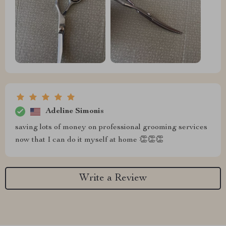
Adeline Simonis
saving lots of money on professional grooming services
now that I can do it myself at home 👏👏👏
Write a Review