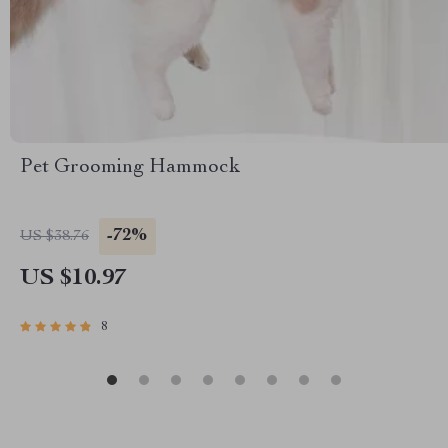
Pet Grooming Hammock
-72%
US $38.76
US $10.97
8