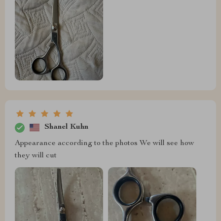
Shanel Kuhn
Appearance according to the photos We will see how
they will cut