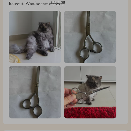
haircut. Was-became🤣🤣🤣