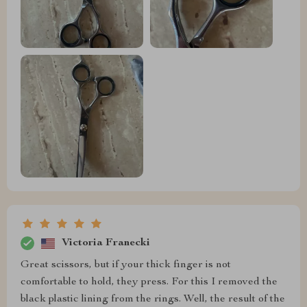
Victoria Franecki
Great scissors, but if your thick finger is not
comfortable to hold, they press. For this I removed the
black plastic lining from the rings. Well, the result of the