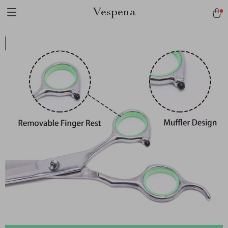
Vespena