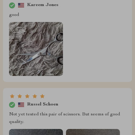
Kareem Jones
good
Russel Schoen
Not yet tested this pair of scissors. But seems of good
quality.