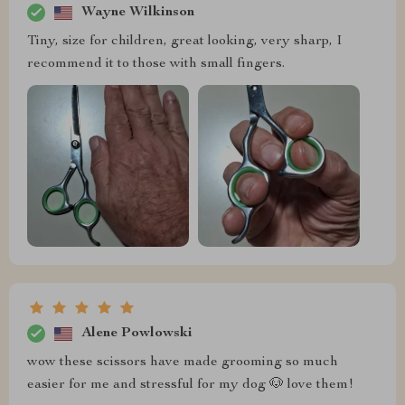
Wayne Wilkinson
Tiny, size for children, great looking, very sharp, I
recommend it to those with small fingers.
Alene Powlowski
wow these scissors have made grooming so much
easier for me and stressful for my dog 🐶 love them!