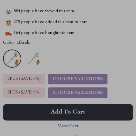
584
people have viewed this item
279
people have added this item to cart
164
people have bought this item
Color:
Black
2PCS (SAVE
5%
)
CHOOSE VARIATIONS
5PCS (SAVE
9%
)
CHOOSE VARIATIONS
Add To Cart
View Cart