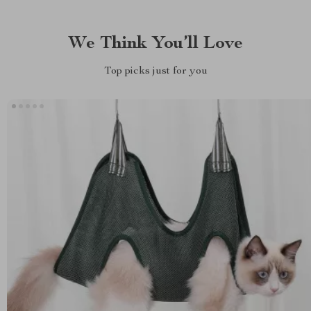
We Think You’ll Love
Top picks just for you