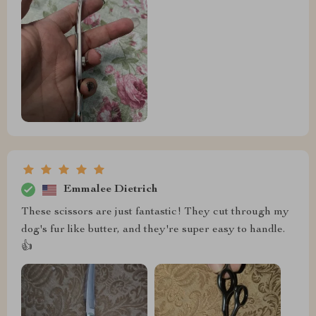
Emmalee Dietrich
These scissors are just fantastic! They cut through my
dog's fur like butter, and they're super easy to handle.
👍