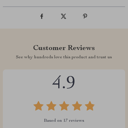
Customer Reviews
See why hundreds love this product and trust us
4.9
Based on
17
reviews