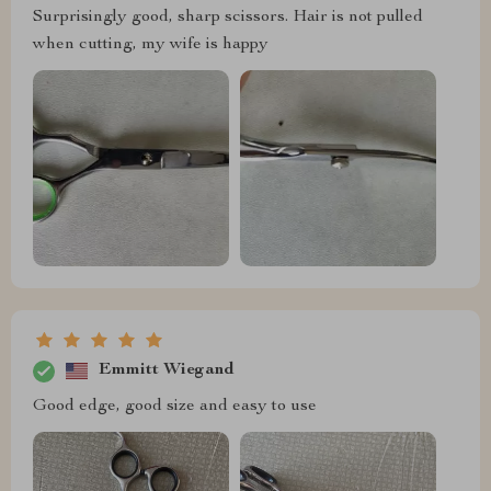
Surprisingly good, sharp scissors. Hair is not pulled
when cutting, my wife is happy
Emmitt Wiegand
Good edge, good size and easy to use