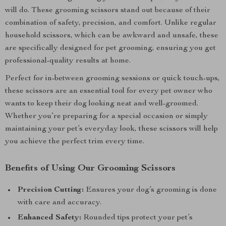
will do. These grooming scissors stand out because of their
combination of safety, precision, and comfort. Unlike regular
household scissors, which can be awkward and unsafe, these
are specifically designed for pet grooming, ensuring you get
professional-quality results at home.
Perfect for in-between grooming sessions or quick touch-ups,
these scissors are an essential tool for every pet owner who
wants to keep their dog looking neat and well-groomed.
Whether you’re preparing for a special occasion or simply
maintaining your pet’s everyday look, these scissors will help
you achieve the perfect trim every time.
Benefits of Using Our Grooming Scissors
Precision Cutting:
Ensures your dog’s grooming is done
with care and accuracy.
Enhanced Safety:
Rounded tips protect your pet’s