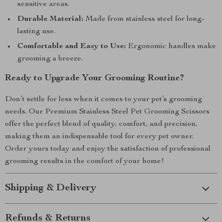
sensitive areas.
Durable Material:
Made from stainless steel for long-
lasting use.
Comfortable and Easy to Use:
Ergonomic handles make
grooming a breeze.
Ready to Upgrade Your Grooming Routine?
Don’t settle for less when it comes to your pet’s grooming
needs. Our Premium Stainless Steel Pet Grooming Scissors
offer the perfect blend of quality, comfort, and precision,
making them an indispensable tool for every pet owner.
Order yours today and enjoy the satisfaction of professional
grooming results in the comfort of your home!
Shipping & Delivery
Refunds & Returns