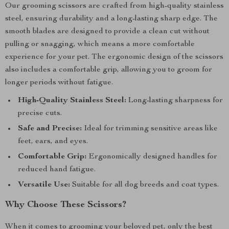
Our grooming scissors are crafted from high-quality stainless
steel, ensuring durability and a long-lasting sharp edge. The
smooth blades are designed to provide a clean cut without
pulling or snagging, which means a more comfortable
experience for your pet. The ergonomic design of the scissors
also includes a comfortable grip, allowing you to groom for
longer periods without fatigue.
High-Quality Stainless Steel:
Long-lasting sharpness for
precise cuts.
Safe and Precise:
Ideal for trimming sensitive areas like
feet, ears, and eyes.
Comfortable Grip:
Ergonomically designed handles for
reduced hand fatigue.
Versatile Use:
Suitable for all dog breeds and coat types.
Why Choose These Scissors?
When it comes to grooming your beloved pet, only the best