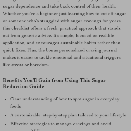
sugar dependence and take back control of their health.
Whether you’re a beginner just learning how to cut off sugar
or someone who’s struggled with sugar cravings for years,
this checklist offers a fresh, practical approach that stands
out from generic advice. It’s simple, focused on real-life
application, and encourages sustainable habits rather than
quick fixes. Plus, the bonus personalized craving journal
makes it easier to tackle emotional and situational triggers
like stress or boredom.
Benefits You’ll Gain from Using This Sugar
Reduction Guide
Clear understanding of how to spot sugar in everyday
foods
A customizable, step-by-step plan tailored to your lifestyle
Effective strategies to manage cravings and avoid