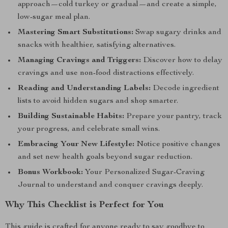
approach—cold turkey or gradual—and create a simple,
low-sugar meal plan.
Mastering Smart Substitutions:
Swap sugary drinks and
snacks with healthier, satisfying alternatives.
Managing Cravings and Triggers:
Discover how to delay
cravings and use non-food distractions effectively.
Reading and Understanding Labels:
Decode ingredient
lists to avoid hidden sugars and shop smarter.
Building Sustainable Habits:
Prepare your pantry, track
your progress, and celebrate small wins.
Embracing Your New Lifestyle:
Notice positive changes
and set new health goals beyond sugar reduction.
Bonus Workbook:
Your Personalized Sugar-Craving
Journal to understand and conquer cravings deeply.
Why This Checklist is Perfect for You
This guide is crafted for anyone ready to say goodbye to