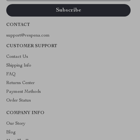
CONTACT
support@vespena.com
CUSTOMER SUPPORT
Contact Us
Shipping Info
FAQ
Returns Center
Payment Methods
Order Status
COMPANY INFO
Our Story
Blog