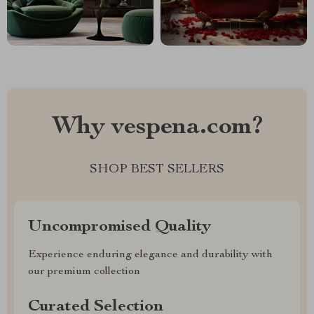
Why vespena.com?
SHOP BEST SELLERS
Uncompromised Quality
Experience enduring elegance and durability with
our premium collection
Curated Selection