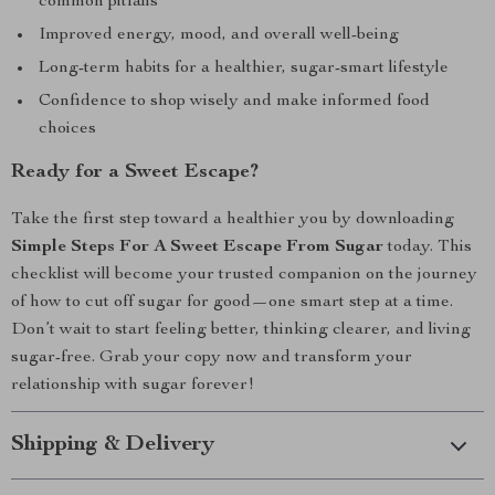
common pitfalls
Improved energy, mood, and overall well-being
Long-term habits for a healthier, sugar-smart lifestyle
Confidence to shop wisely and make informed food
choices
Ready for a Sweet Escape?
Take the first step toward a healthier you by downloading
Simple Steps For A Sweet Escape From Sugar
today. This
checklist will become your trusted companion on the journey
of how to cut off sugar for good—one smart step at a time.
Don’t wait to start feeling better, thinking clearer, and living
sugar-free. Grab your copy now and transform your
relationship with sugar forever!
Shipping & Delivery