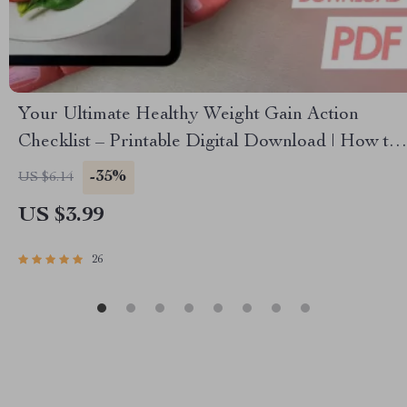
Your Ultimate Healthy Weight Gain Action
Checklist – Printable Digital Download | How to
Gain Weight Healthily PDF Guide
-35%
US $6.14
US $3.99
26