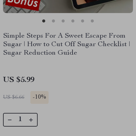
Simple Steps For A Sweet Escape From
Sugar | How to Cut Off Sugar Checklist |
Sugar Reduction Guide
US $5.99
-
10%
US $6.66