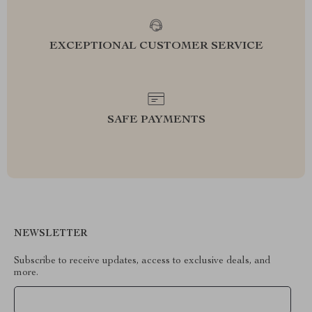
EXCEPTIONAL CUSTOMER SERVICE
SAFE PAYMENTS
NEWSLETTER
Subscribe to receive updates, access to exclusive deals, and
more.
Your Email