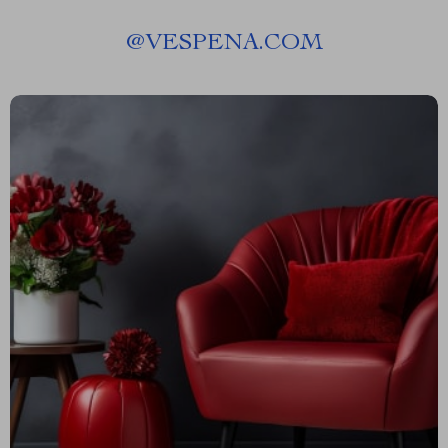
@
VESPENA.COM