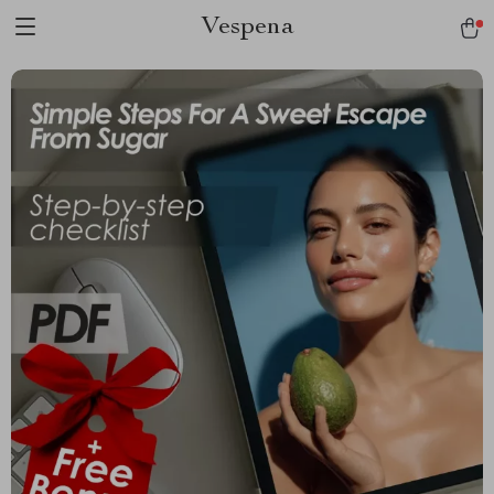
Vespena