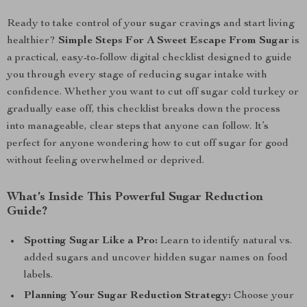
Ready to take control of your sugar cravings and start living
healthier?
Simple Steps For A Sweet Escape From Sugar
is
a practical, easy-to-follow digital checklist designed to guide
you through every stage of reducing sugar intake with
confidence. Whether you want to cut off sugar cold turkey or
gradually ease off, this checklist breaks down the process
into manageable, clear steps that anyone can follow. It’s
perfect for anyone wondering how to cut off sugar for good
without feeling overwhelmed or deprived.
What’s Inside This Powerful Sugar Reduction
Guide?
Spotting Sugar Like a Pro:
Learn to identify natural vs.
added sugars and uncover hidden sugar names on food
labels.
Planning Your Sugar Reduction Strategy:
Choose your