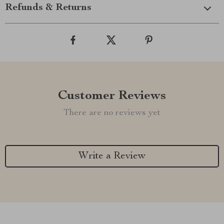
Refunds & Returns
Customer Reviews
There are no reviews yet
Write a Review