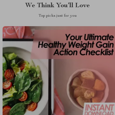
We Think You’ll Love
Top picks just for you