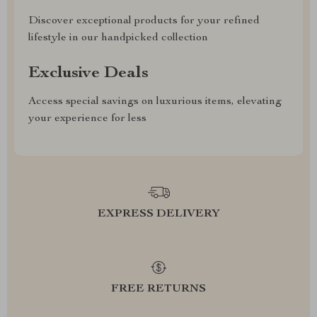
Discover exceptional products for your refined
lifestyle in our handpicked collection
Exclusive Deals
Access special savings on luxurious items, elevating
your experience for less
EXPRESS DELIVERY
FREE RETURNS