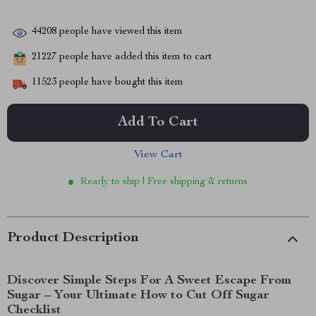
44208
people have viewed this item
21227
people have added this item to cart
11523
people have bought this item
Add To Cart
View Cart
Ready to ship | Free shipping & returns
Product Description
Discover Simple Steps For A Sweet Escape From
Sugar – Your Ultimate How to Cut Off Sugar
Checklist