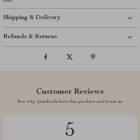
time.
Shipping & Delivery
Refunds & Returns
Customer Reviews
See why hundreds love this product and trust us
5