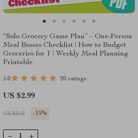
“Solo Grocery Game Plan” – One-Person
Meal Bosses Checklist | How to Budget
Groceries for 1 | Weekly Meal Planning
Printable
5.0
20 ratings
US $2.99
-
15%
US $3.52