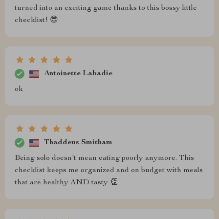
turned into an exciting game thanks to this bossy little
checklist! 😎
Antoinette Labadie
ok
Thaddeus Smitham
Being solo doesn't mean eating poorly anymore. This
checklist keeps me organized and on budget with meals
that are healthy AND tasty 👏