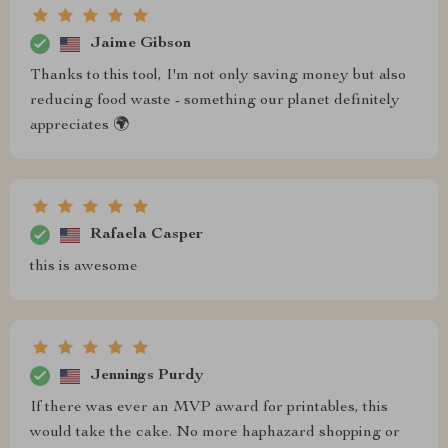
Jaime Gibson
Thanks to this tool, I'm not only saving money but also
reducing food waste - something our planet definitely
appreciates 🌍
Rafaela Casper
this is awesome
Jennings Purdy
If there was ever an MVP award for printables, this
would take the cake. No more haphazard shopping or