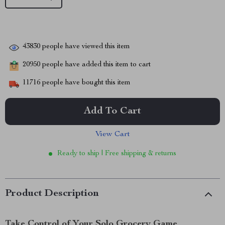
43830
people have viewed this item
20950
people have added this item to cart
11716
people have bought this item
Add To Cart
View Cart
Ready to ship | Free shipping & returns
Product Description
Take Control of Your Solo Grocery Game