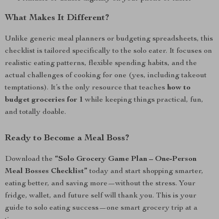
What Makes It Different?
Unlike generic meal planners or budgeting spreadsheets, this
checklist is tailored specifically to the solo eater. It focuses on
realistic eating patterns, flexible spending habits, and the
actual challenges of cooking for one (yes, including takeout
temptations). It’s the only resource that teaches
how to
budget groceries for 1
while keeping things practical, fun,
and totally doable.
Ready to Become a Meal Boss?
Download the
“Solo Grocery Game Plan – One-Person
Meal Bosses Checklist”
today and start shopping smarter,
eating better, and saving more—without the stress. Your
fridge, wallet, and future self will thank you. This is your
guide to solo eating success—one smart grocery trip at a