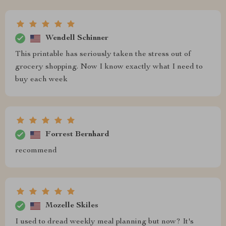
Wendell Schinner
This printable has seriously taken the stress out of
grocery shopping. Now I know exactly what I need to
buy each week
Forrest Bernhard
recommend
Mozelle Skiles
I used to dread weekly meal planning but now? It's