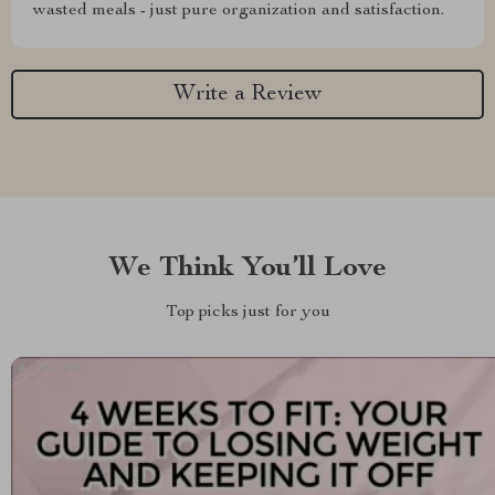
wasted meals - just pure organization and satisfaction.
Write a Review
We Think You’ll Love
Top picks just for you