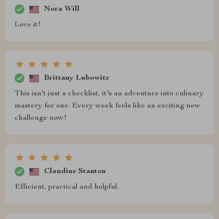
Nora Will
Love it!
Brittany Lubowitz
This isn't just a checklist, it's an adventure into culinary
mastery for one. Every week feels like an exciting new
challenge now!
Claudine Stanton
Efficient, practical and helpful.