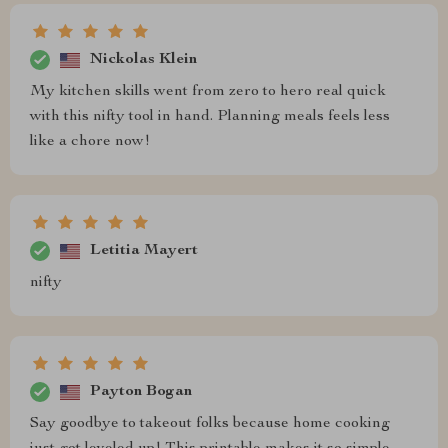
Nickolas Klein
My kitchen skills went from zero to hero real quick
with this nifty tool in hand. Planning meals feels less
like a chore now!
Letitia Mayert
nifty
Payton Bogan
Say goodbye to takeout folks because home cooking