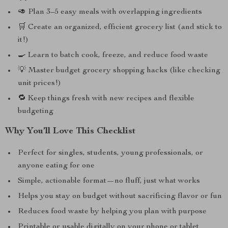
🥑 Plan 3–5 easy meals with overlapping ingredients
🛒 Create an organized, efficient grocery list (and stick to
it!)
🍳 Learn to batch cook, freeze, and reduce food waste
💡 Master budget grocery shopping hacks (like checking
unit prices!)
🔁 Keep things fresh with new recipes and flexible
budgeting
Why You’ll Love This Checklist
Perfect for singles, students, young professionals, or
anyone eating for one
Simple, actionable format—no fluff, just what works
Helps you stay on budget without sacrificing flavor or fun
Reduces food waste by helping you plan with purpose
Printable or usable digitally on your phone or tablet