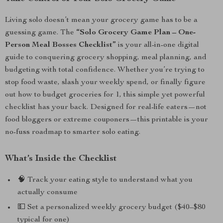
Living solo doesn’t mean your grocery game has to be a
guessing game. The
“Solo Grocery Game Plan – One-
Person Meal Bosses Checklist”
is your all-in-one digital
guide to conquering grocery shopping, meal planning, and
budgeting with total confidence. Whether you’re trying to
stop food waste, slash your weekly spend, or finally figure
out how to budget groceries for 1, this simple yet powerful
checklist has your back. Designed for real-life eaters—not
food bloggers or extreme couponers—this printable is your
no-fuss roadmap to smarter solo eating.
What’s Inside the Checklist
🧠 Track your eating style to understand what you
actually consume
💵 Set a personalized weekly grocery budget ($40–$80
typical for one)