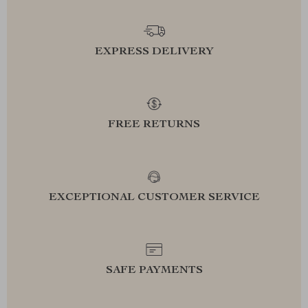
EXPRESS DELIVERY
FREE RETURNS
EXCEPTIONAL CUSTOMER SERVICE
SAFE PAYMENTS