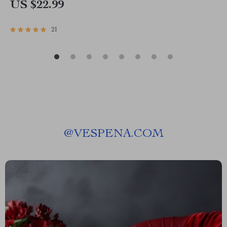
US $22.99
21
@
VESPENA.COM