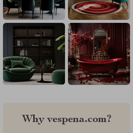
Why vespena.com?