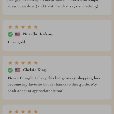
just got leveled up! This printable makes it so simple
even I can do it (and trust me, that says something).
Novella Jenkins
Pure gold.
Chelsie King
Never thought I'd say this but grocery shopping has
become my favorite chore thanks to this guide. My
bank account appreciates it too!