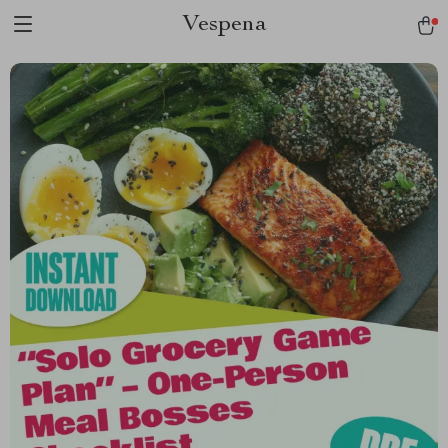
Vespena