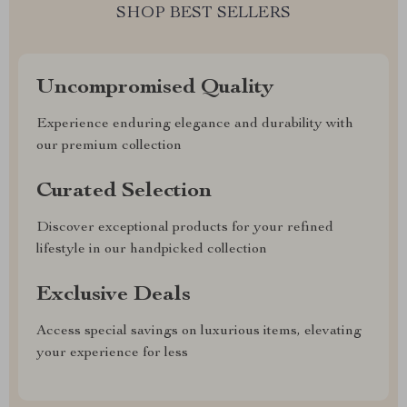
SHOP BEST SELLERS
Uncompromised Quality
Experience enduring elegance and durability with
our premium collection
Curated Selection
Discover exceptional products for your refined
lifestyle in our handpicked collection
Exclusive Deals
Access special savings on luxurious items, elevating
your experience for less