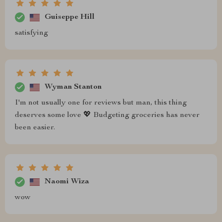
Guiseppe Hill
satisfying
Wyman Stanton
I'm not usually one for reviews but man, this thing
deserves some love 💖 Budgeting groceries has never
been easier.
Naomi Wiza
wow