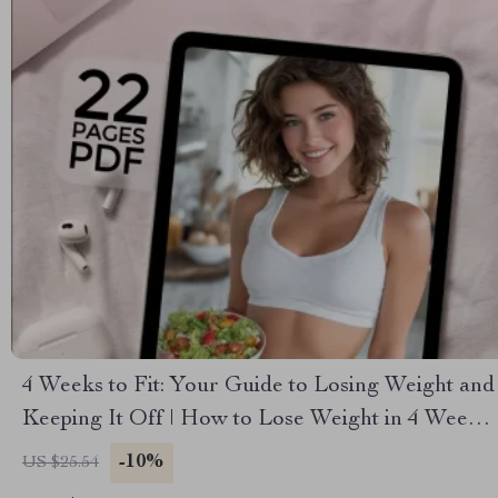
4 Weeks to Fit: Your Guide to Losing Weight and
Keeping It Off | How to Lose Weight in 4 Weeks
eBook | Weight Loss Guide PDF | Digital
-10%
US $25.54
Download