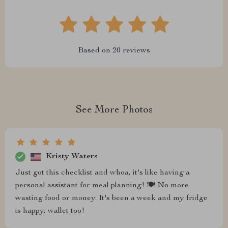
Based on
20
reviews
See More Photos
Kristy Waters
Just got this checklist and whoa, it's like having a
personal assistant for meal planning! 🍽️ No more
wasting food or money. It's been a week and my fridge
is happy, wallet too!