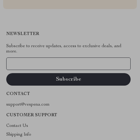
NEWSLETTER
Subscribe to receive updates, access to exclusive deals, and
more.
Your Email
CONTACT
support@vespena.com
CUSTOMER SUPPORT
Contact Us
Shipping Info