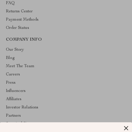
FAQ
Returns Center
Payment Methods
Order Status
COMPANY INFO
Our Story
Blog
Meet The Team
Careers
Press
Influencers
Affiliates
Investor Relations
Partners
Sustainability